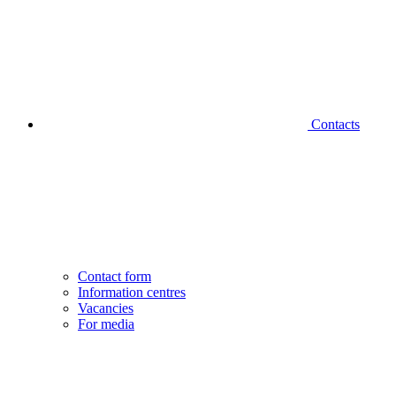
Contacts
Contact form
Information centres
Vacancies
For media