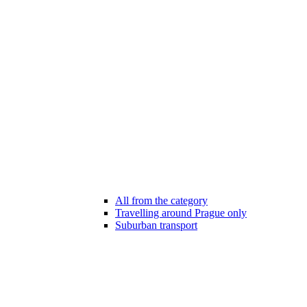
All from the category
Travelling around Prague only
Suburban transport