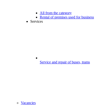
All from the category
Rental of premises used for business
Services
Service and repair of buses, trams
Vacancies