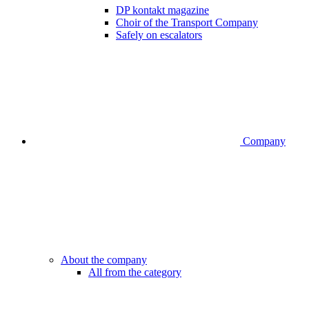
DP kontakt magazine
Choir of the Transport Company
Safely on escalators
Company
About the company
All from the category