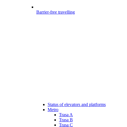
Barrier-free travelling
Status of elevators and platforms
Metro
Trasa A
Trasa B
Trasa C