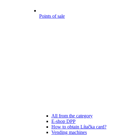
Points of sale
All from the category
E-shop DPP
How to obtain Lítačka card?
Vending machines