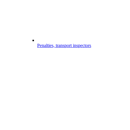
Penalties, transport inspectors