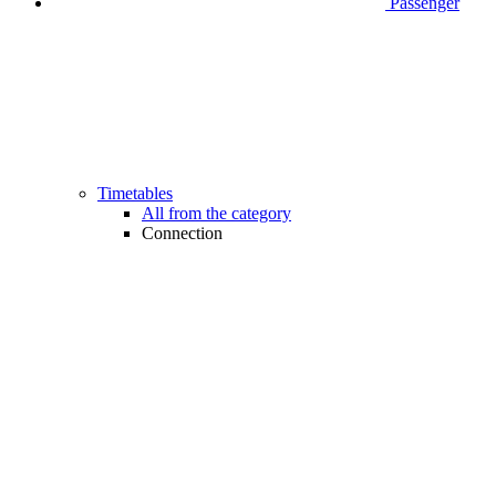
Passenger
Timetables
All from the category
Connection