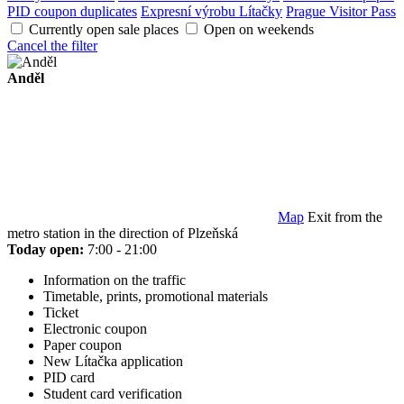
PID coupon duplicates
Expresní výrobu Lítačky
Prague Visitor Pass
Currently open sale places
Open on weekends
Cancel the filter
Anděl
Map
Exit from the
metro station in the direction of Plzeňská
Today open:
7:00 - 21:00
Information on the traffic
Timetable, prints, promotional materials
Ticket
Electronic coupon
Paper coupon
New Lítačka application
PID card
Student card verification