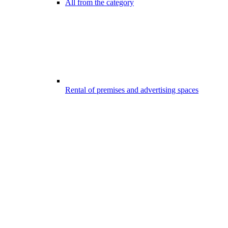
All from the category
Rental of premises and advertising spaces