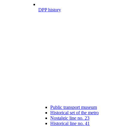
DPP history
Public transport museum
Historical set of the metro
Nostalgic line no. 23
Historical line no. 41