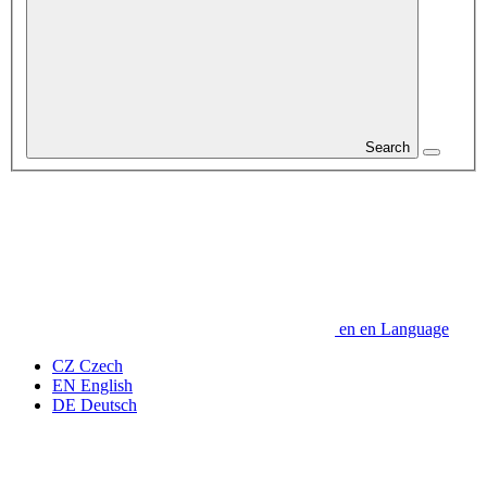
Search
en
en
Language
CZ
Czech
EN
English
DE
Deutsch