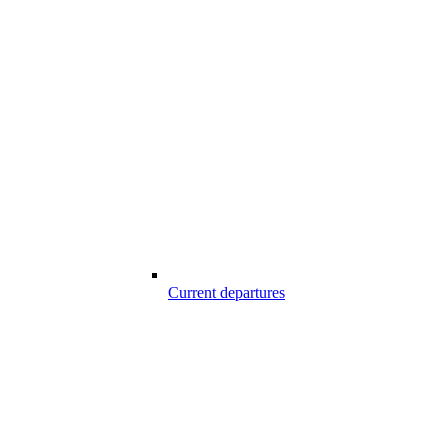
Current departures