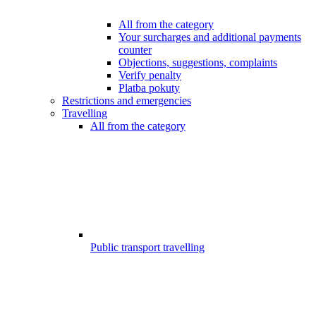
All from the category
Your surcharges and additional payments
counter
Objections, suggestions, complaints
Verify penalty
Platba pokuty
Restrictions and emergencies
Travelling
All from the category
Public transport travelling