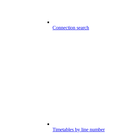
Connection search
Timetables by line number