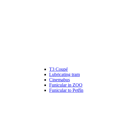
T3 Coupé
Lubricating tram
Cinemabus
Funicular in ZOO
Funicular to Petřín