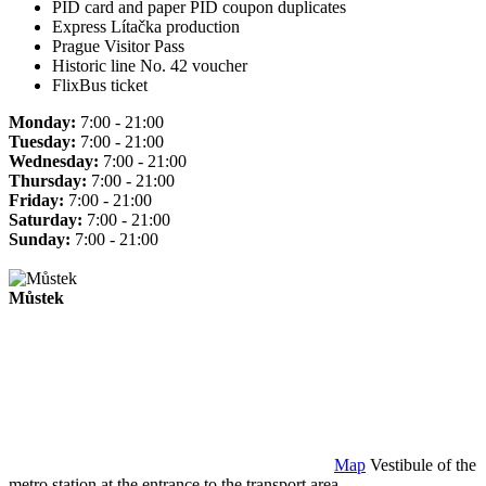
PID card and paper PID coupon duplicates
Express Lítačka production
Prague Visitor Pass
Historic line No. 42 voucher
FlixBus ticket
Monday:
7:00 - 21:00
Tuesday:
7:00 - 21:00
Wednesday:
7:00 - 21:00
Thursday:
7:00 - 21:00
Friday:
7:00 - 21:00
Saturday:
7:00 - 21:00
Sunday:
7:00 - 21:00
Můstek
Map
Vestibule of the
metro station at the entrance to the transport area.