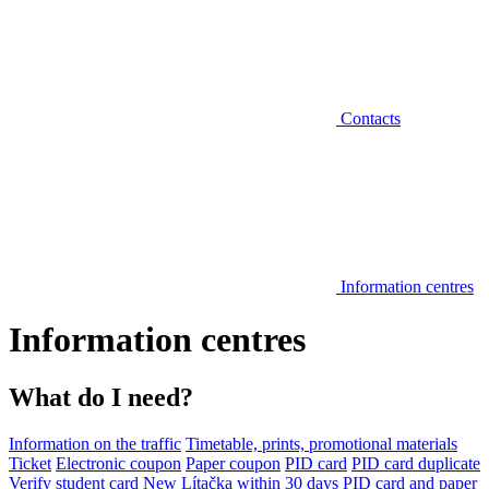
Contacts
Information centres
Information centres
What do I need?
Information on the traffic
Timetable, prints, promotional materials
Ticket
Electronic coupon
Paper coupon
PID card
PID card duplicate
Verify student card
New Lítačka within 30 days
PID card and paper