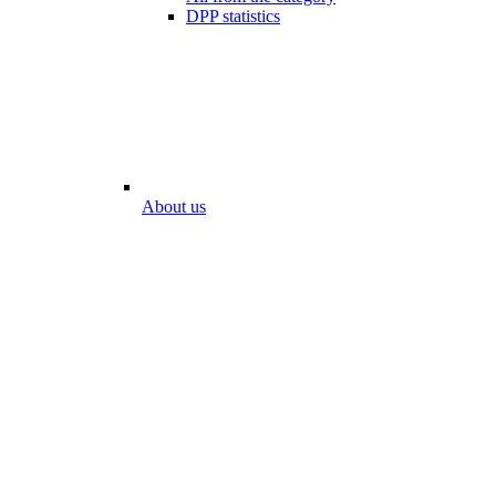
DPP statistics
About us