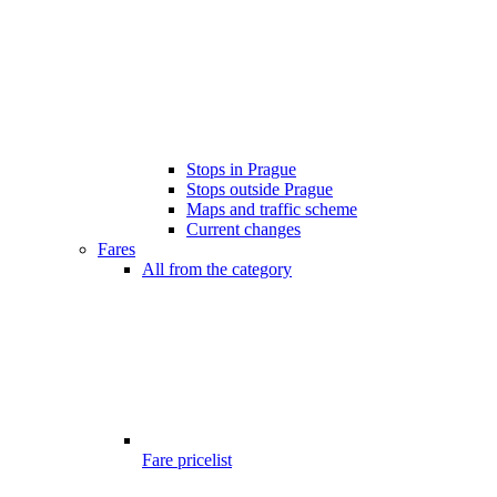
Stops in Prague
Stops outside Prague
Maps and traffic scheme
Current changes
Fares
All from the category
Fare pricelist