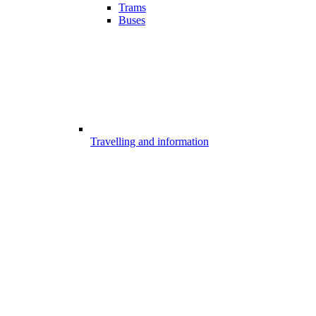
Trams
Buses
Travelling and information