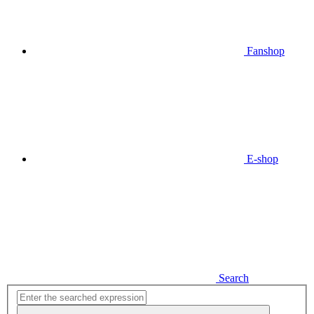
Fanshop
E-shop
Search