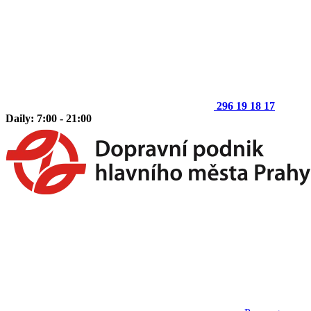
296 19 18 17
Daily: 7:00 - 21:00