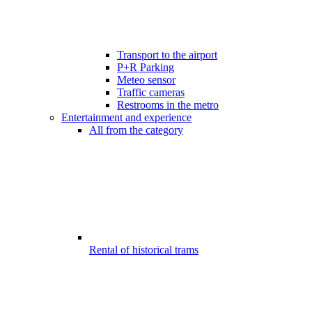
Transport to the airport
P+R Parking
Meteo sensor
Traffic cameras
Restrooms in the metro
Entertainment and experience
All from the category
Rental of historical trams