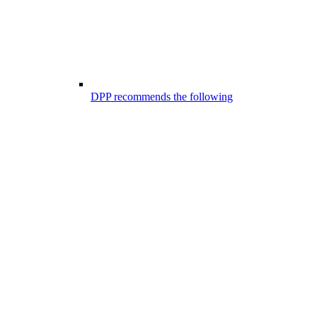
DPP recommends the following