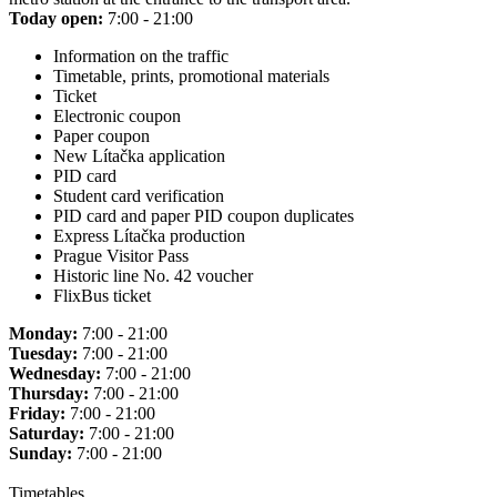
Today open:
7:00 - 21:00
Information on the traffic
Timetable, prints, promotional materials
Ticket
Electronic coupon
Paper coupon
New Lítačka application
PID card
Student card verification
PID card and paper PID coupon duplicates
Express Lítačka production
Prague Visitor Pass
Historic line No. 42 voucher
FlixBus ticket
Monday:
7:00 - 21:00
Tuesday:
7:00 - 21:00
Wednesday:
7:00 - 21:00
Thursday:
7:00 - 21:00
Friday:
7:00 - 21:00
Saturday:
7:00 - 21:00
Sunday:
7:00 - 21:00
Timetables