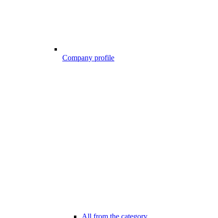
Company profile
All from the category