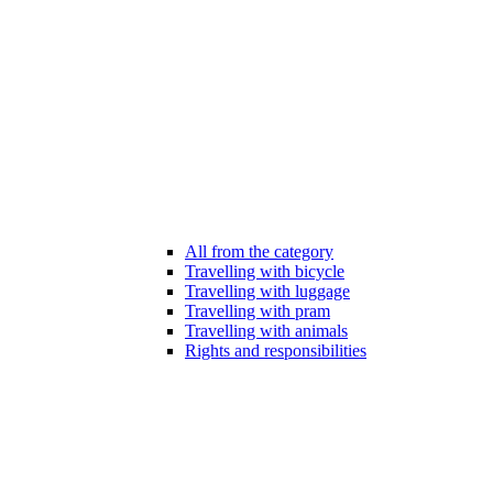
All from the category
Travelling with bicycle
Travelling with luggage
Travelling with pram
Travelling with animals
Rights and responsibilities