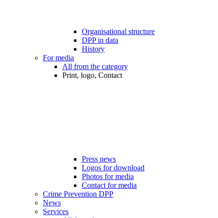
Organisational structure
DPP in data
History
For media
All from the category
Print, logo, Contact
Press news
Logos for download
Photos for media
Contact for media
Crime Prevention DPP
News
Services