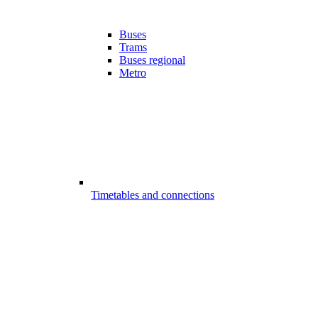
Buses
Trams
Buses regional
Metro
Timetables and connections