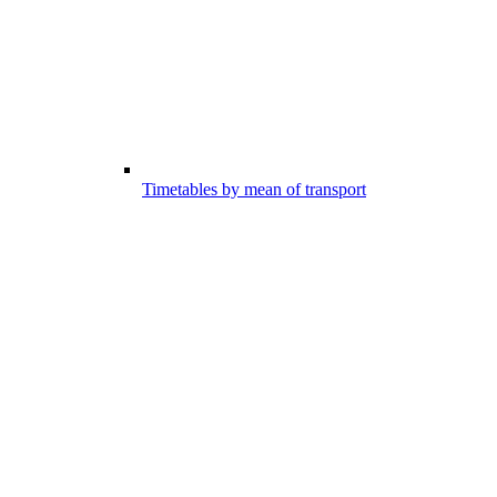
Timetables by mean of transport