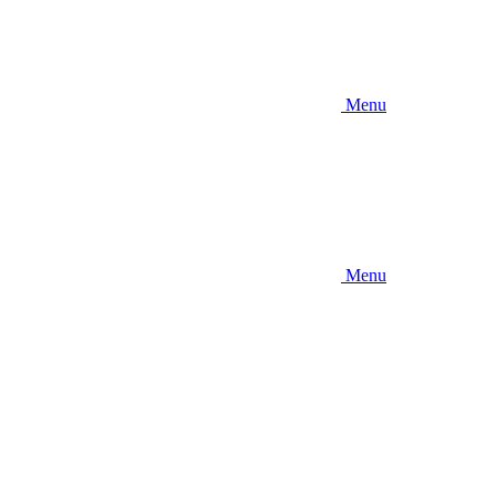
Menu
Menu