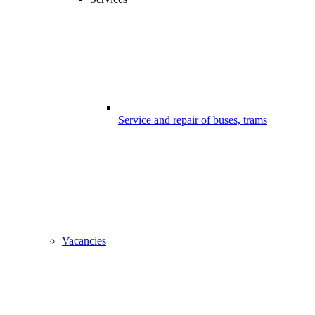
Service and repair of buses, trams
Vacancies