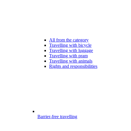
All from the category
Travelling with bicycle
Travelling with luggage
Travelling with pram
Travelling with animals
Rights and responsibilities
Barrier-free travelling