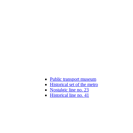
Public transport museum
Historical set of the metro
Nostalgic line no. 23
Historical line no. 41