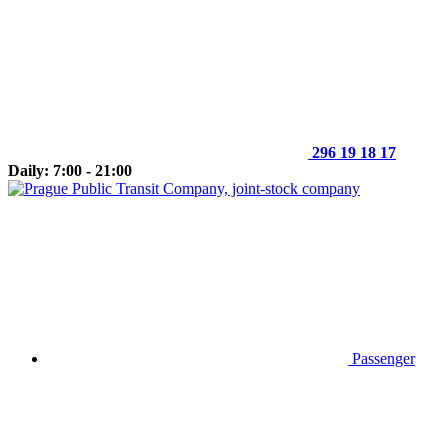
296 19 18 17
Daily: 7:00 - 21:00
Passenger