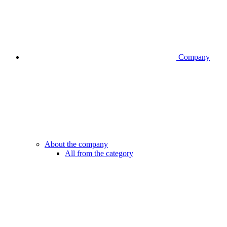
Company
About the company
All from the category