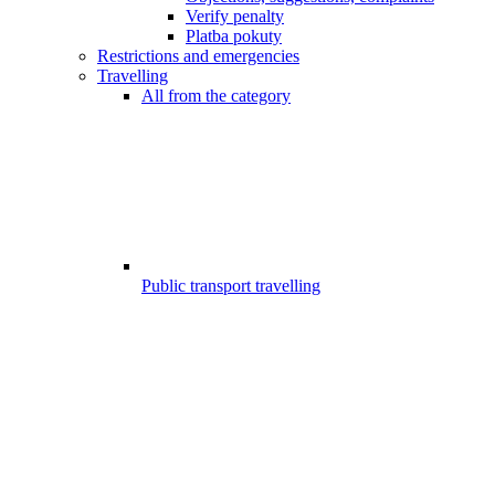
Verify penalty
Platba pokuty
Restrictions and emergencies
Travelling
All from the category
Public transport travelling