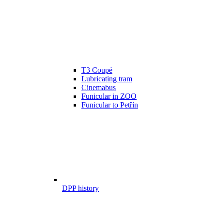
T3 Coupé
Lubricating tram
Cinemabus
Funicular in ZOO
Funicular to Petřín
DPP history