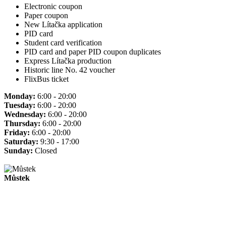
Electronic coupon
Paper coupon
New Lítačka application
PID card
Student card verification
PID card and paper PID coupon duplicates
Express Lítačka production
Historic line No. 42 voucher
FlixBus ticket
Monday:
6:00 - 20:00
Tuesday:
6:00 - 20:00
Wednesday:
6:00 - 20:00
Thursday:
6:00 - 20:00
Friday:
6:00 - 20:00
Saturday:
9:30 - 17:00
Sunday:
Closed
Můstek