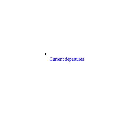
Current departures