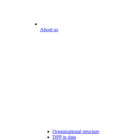
About us
Organisational structure
DPP in data