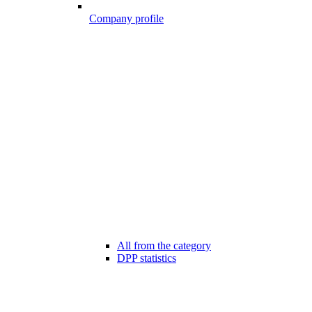
Company profile
All from the category
DPP statistics