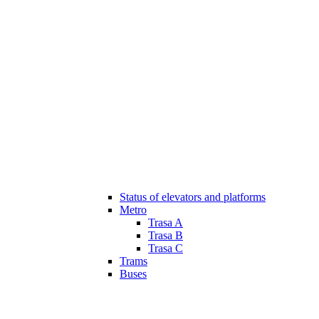
Status of elevators and platforms
Metro
Trasa A
Trasa B
Trasa C
Trams
Buses