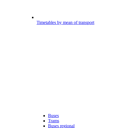
Timetables by mean of transport
Buses
Trams
Buses regional