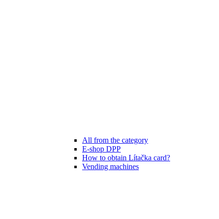
All from the category
E-shop DPP
How to obtain Lítačka card?
Vending machines