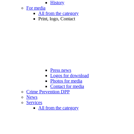
History
For media
All from the category
Print, logo, Contact
Press news
Logos for download
Photos for media
Contact for media
Crime Prevention DPP
News
Services
All from the category