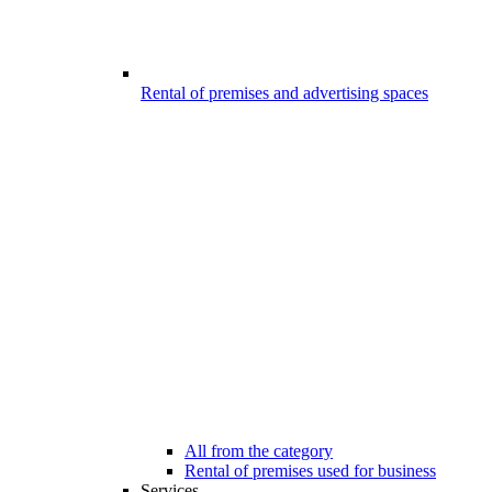
Rental of premises and advertising spaces
All from the category
Rental of premises used for business
Services