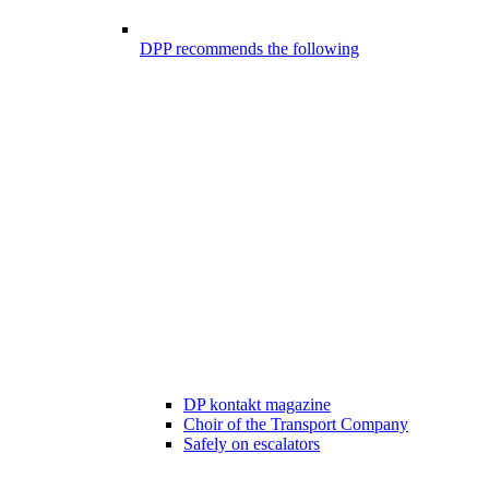
DPP recommends the following
DP kontakt magazine
Choir of the Transport Company
Safely on escalators