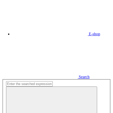
E-shop
Search