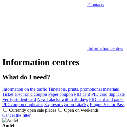
Contacts
Information centres
Information centres
What do I need?
Information on the traffic
Timetable, prints, promotional materials
Ticket
Electronic coupon
Paper coupon
PID card
PID card duplicate
Verify student card
New Lítačka within 30 days
PID card and paper
PID coupon duplicates
Expresní výrobu Lítačky
Prague Visitor Pass
Currently open sale places
Open on weekends
Cancel the filter
Anděl