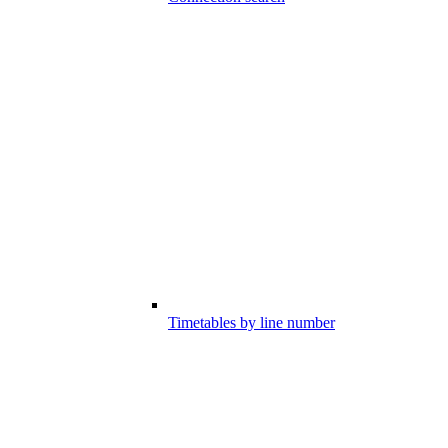
Timetables by line number