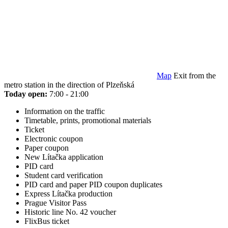
Map
Exit from the
metro station in the direction of Plzeňská
Today open:
7:00 - 21:00
Information on the traffic
Timetable, prints, promotional materials
Ticket
Electronic coupon
Paper coupon
New Lítačka application
PID card
Student card verification
PID card and paper PID coupon duplicates
Express Lítačka production
Prague Visitor Pass
Historic line No. 42 voucher
FlixBus ticket