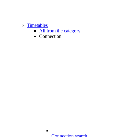
Timetables
All from the category
Connection
Connection search