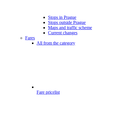
Stops in Prague
Stops outside Prague
Maps and traffic scheme
Current changes
Fares
All from the category
Fare pricelist