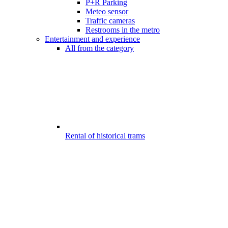
P+R Parking
Meteo sensor
Traffic cameras
Restrooms in the metro
Entertainment and experience
All from the category
Rental of historical trams