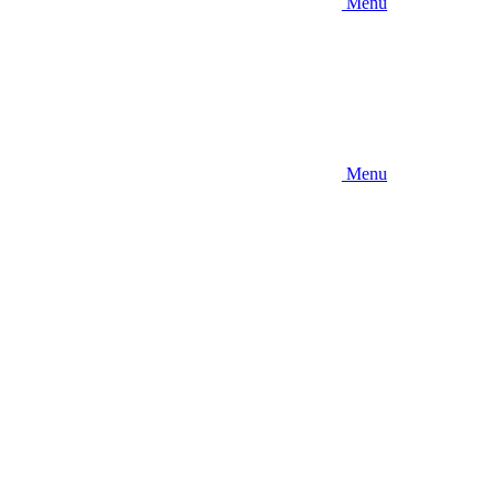
Menu
Menu