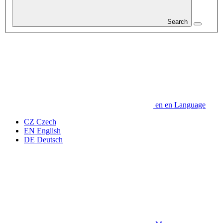
Search
en
en
Language
CZ
Czech
EN
English
DE
Deutsch