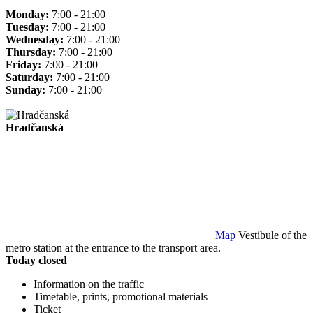
Monday:
7:00 - 21:00
Tuesday:
7:00 - 21:00
Wednesday:
7:00 - 21:00
Thursday:
7:00 - 21:00
Friday:
7:00 - 21:00
Saturday:
7:00 - 21:00
Sunday:
7:00 - 21:00
Hradčanská
Map
Vestibule of the
metro station at the entrance to the transport area.
Today closed
Information on the traffic
Timetable, prints, promotional materials
Ticket