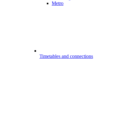
Metro
Timetables and connections