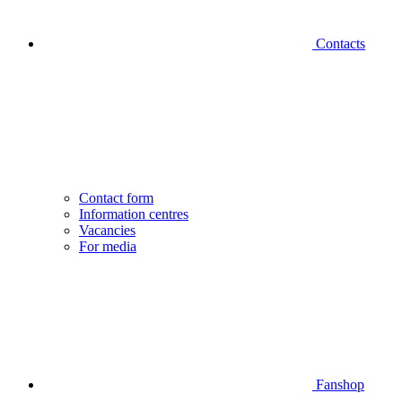
Contacts
Contact form
Information centres
Vacancies
For media
Fanshop