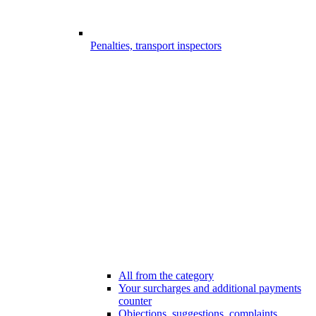
Penalties, transport inspectors
All from the category
Your surcharges and additional payments
counter
Objections, suggestions, complaints