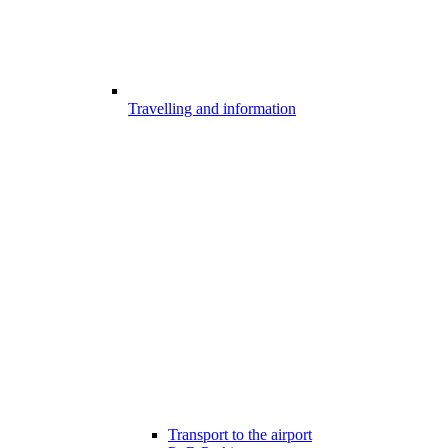
Travelling and information
Transport to the airport