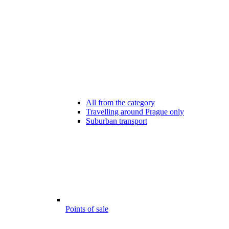
All from the category
Travelling around Prague only
Suburban transport
Points of sale