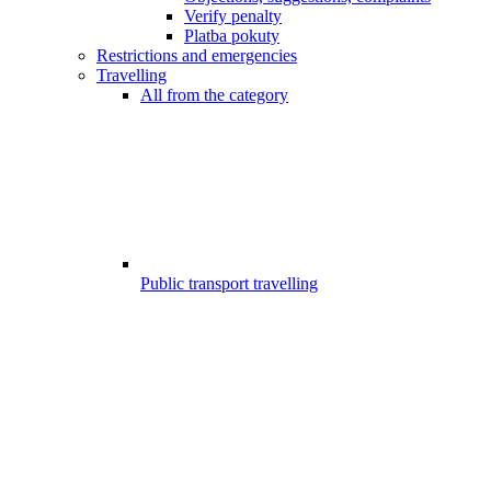
Verify penalty
Platba pokuty
Restrictions and emergencies
Travelling
All from the category
Public transport travelling