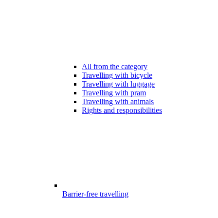
All from the category
Travelling with bicycle
Travelling with luggage
Travelling with pram
Travelling with animals
Rights and responsibilities
Barrier-free travelling