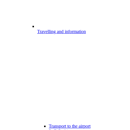
Travelling and information
Transport to the airport