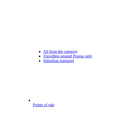
All from the category
Travelling around Prague only
Suburban transport
Points of sale