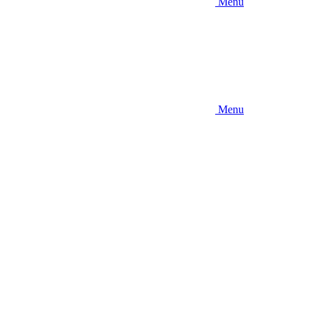
Menu
Menu