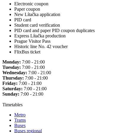
Electronic coupon
Paper coupon
New Lítačka application
PID card
Student card verification
PID card and paper PID coupon duplicates
Express Lítačka production
Prague Visitor Pass
Historic line No. 42 voucher
FlixBus ticket
Monday:
7:00 - 21:00
Tuesday:
7:00 - 21:00
Wednesday:
7:00 - 21:00
Thursday:
7:00 - 21:00
Friday:
7:00 - 21:00
Saturday:
7:00 - 21:00
Sunday:
7:00 - 21:00
Timetables
Metro
Trams
Buses
Buses regional