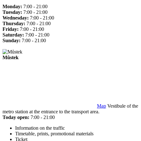
Monday:
7:00 - 21:00
Tuesday:
7:00 - 21:00
Wednesday:
7:00 - 21:00
Thursday:
7:00 - 21:00
Friday:
7:00 - 21:00
Saturday:
7:00 - 21:00
Sunday:
7:00 - 21:00
Můstek
Map
Vestibule of the
metro station at the entrance to the transport area.
Today open:
7:00 - 21:00
Information on the traffic
Timetable, prints, promotional materials
Ticket