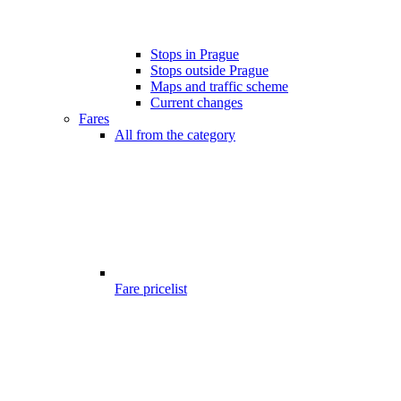
Stops in Prague
Stops outside Prague
Maps and traffic scheme
Current changes
Fares
All from the category
Fare pricelist