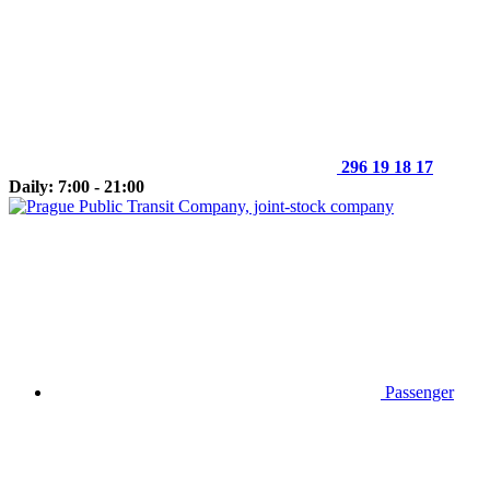
296 19 18 17
Daily: 7:00 - 21:00
Passenger