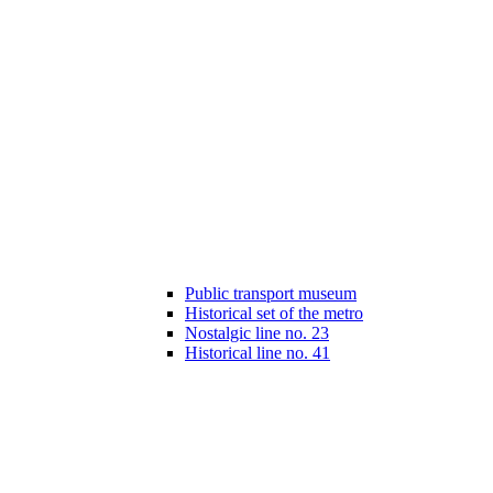
Public transport museum
Historical set of the metro
Nostalgic line no. 23
Historical line no. 41