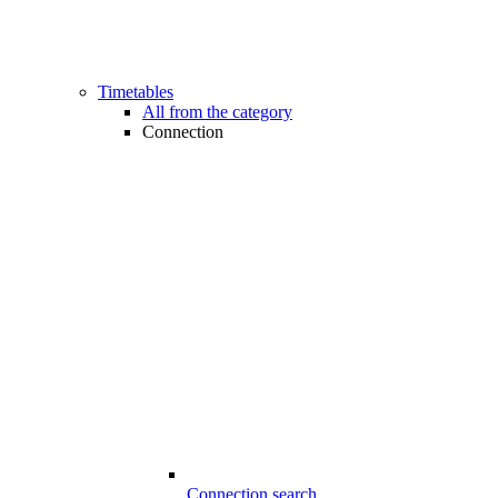
Timetables
All from the category
Connection
Connection search