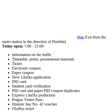
Map
Exit from the
metro station in the direction of Plzeňská
Today open:
7:00 - 21:00
Information on the traffic
Timetable, prints, promotional materials
Ticket
Electronic coupon
Paper coupon
New Lítačka application
PID card
Student card verification
PID card and paper PID coupon duplicates
Express Lítačka production
Prague Visitor Pass
Historic line No. 42 voucher
FlixBus ticket