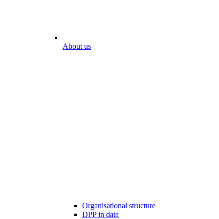
About us
Organisational structure
DPP in data