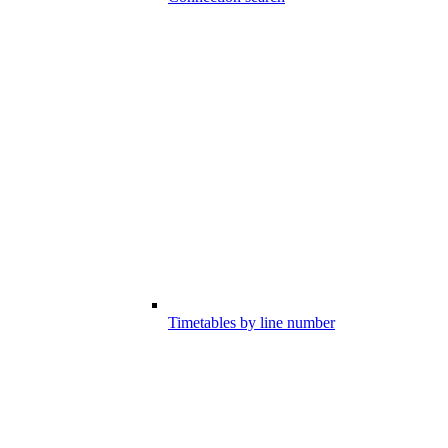
Timetables by line number