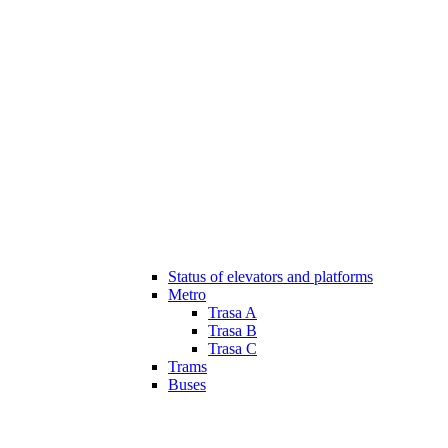
Status of elevators and platforms
Metro
Trasa A
Trasa B
Trasa C
Trams
Buses