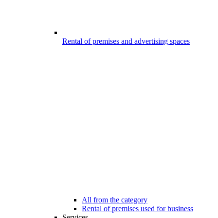
Rental of premises and advertising spaces
All from the category
Rental of premises used for business
Services