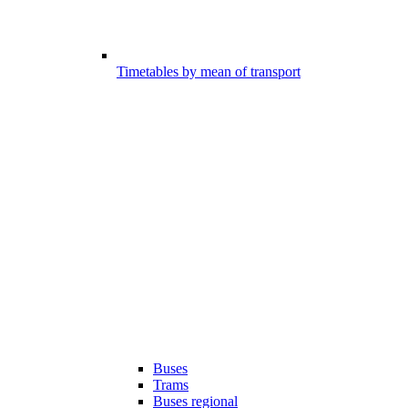
Timetables by mean of transport
Buses
Trams
Buses regional