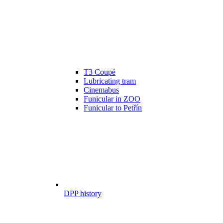
T3 Coupé
Lubricating tram
Cinemabus
Funicular in ZOO
Funicular to Petřín
DPP history