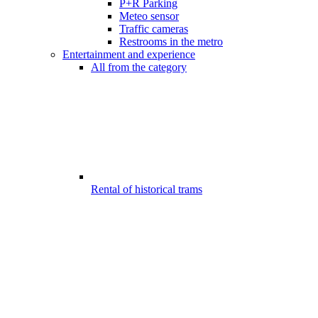
P+R Parking
Meteo sensor
Traffic cameras
Restrooms in the metro
Entertainment and experience
All from the category
Rental of historical trams