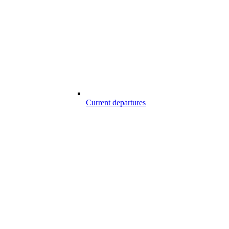
Current departures