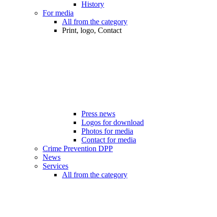
History
For media
All from the category
Print, logo, Contact
Press news
Logos for download
Photos for media
Contact for media
Crime Prevention DPP
News
Services
All from the category