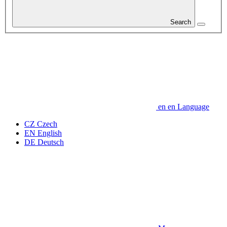
Search
en
en
Language
CZ
Czech
EN
English
DE
Deutsch