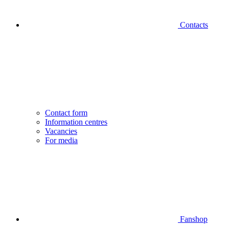
Contacts
Contact form
Information centres
Vacancies
For media
Fanshop