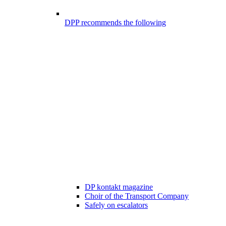
DPP recommends the following
DP kontakt magazine
Choir of the Transport Company
Safely on escalators