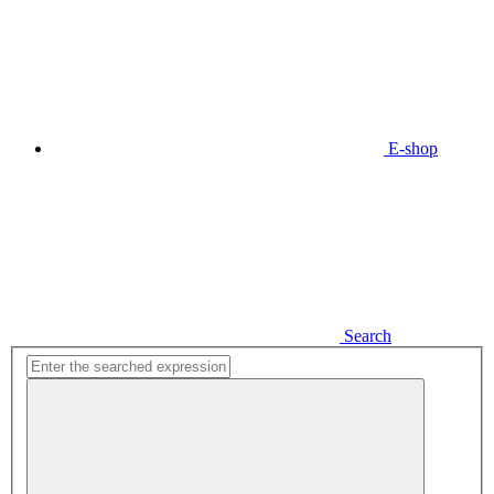
E-shop
Search