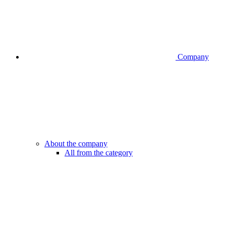
Company
About the company
All from the category