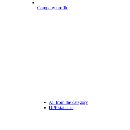
Company profile
All from the category
DPP statistics