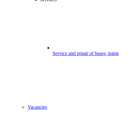
Service and repair of buses, trams
Vacancies