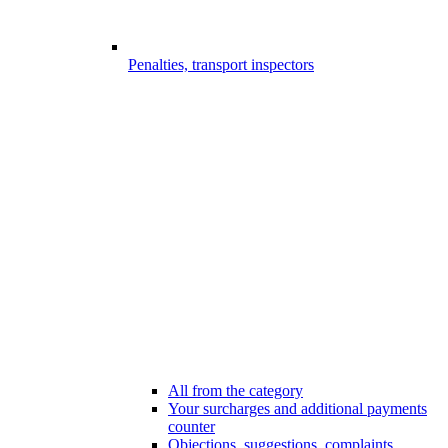
Penalties, transport inspectors
All from the category
Your surcharges and additional payments
counter
Objections, suggestions, complaints