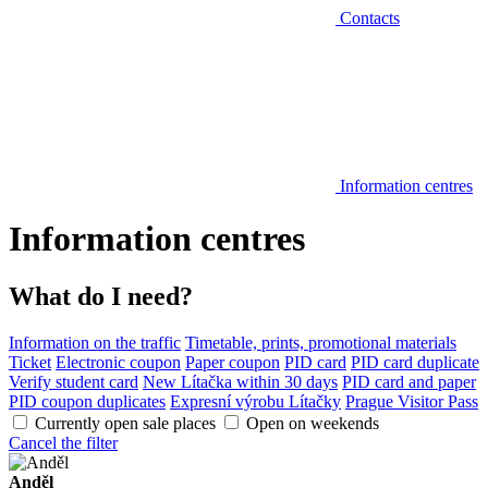
Contacts
Information centres
Information centres
What do I need?
Information on the traffic
Timetable, prints, promotional materials
Ticket
Electronic coupon
Paper coupon
PID card
PID card duplicate
Verify student card
New Lítačka within 30 days
PID card and paper
PID coupon duplicates
Expresní výrobu Lítačky
Prague Visitor Pass
Currently open sale places
Open on weekends
Cancel the filter
Anděl