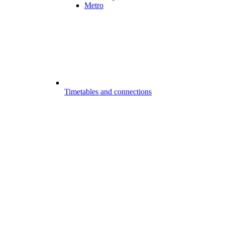
Metro
Timetables and connections