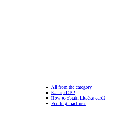
All from the category
E-shop DPP
How to obtain Lítačka card?
Vending machines