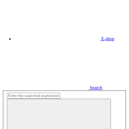
E-shop
Search