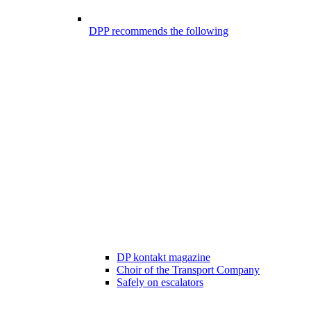
DPP recommends the following
DP kontakt magazine
Choir of the Transport Company
Safely on escalators