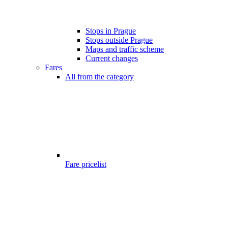
Stops in Prague
Stops outside Prague
Maps and traffic scheme
Current changes
Fares
All from the category
Fare pricelist