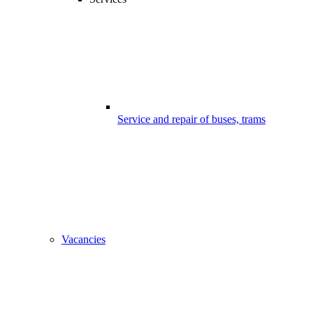
Service and repair of buses, trams
Vacancies