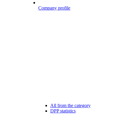
Company profile
All from the category
DPP statistics