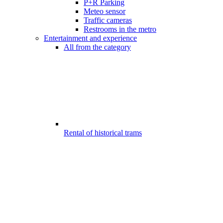
P+R Parking
Meteo sensor
Traffic cameras
Restrooms in the metro
Entertainment and experience
All from the category
Rental of historical trams