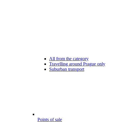
All from the category
Travelling around Prague only
Suburban transport
Points of sale