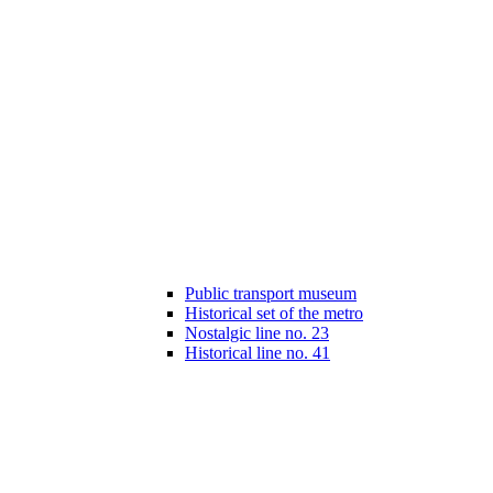
Public transport museum
Historical set of the metro
Nostalgic line no. 23
Historical line no. 41