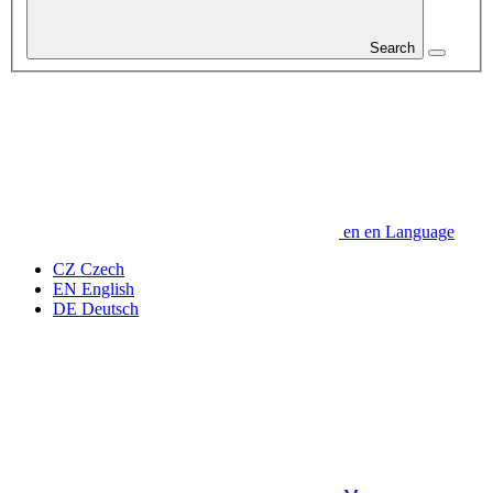
Search
en
en
Language
CZ
Czech
EN
English
DE
Deutsch