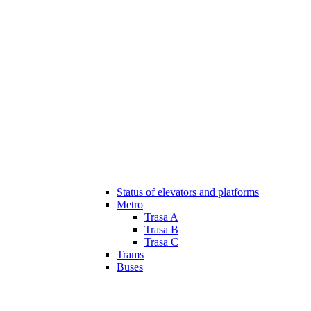
Status of elevators and platforms
Metro
Trasa A
Trasa B
Trasa C
Trams
Buses