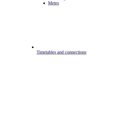
Metro
Timetables and connections