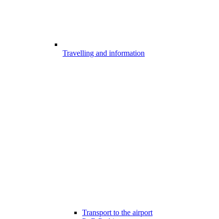
Travelling and information
Transport to the airport