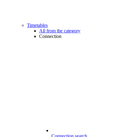
Timetables
All from the category
Connection
Connection search