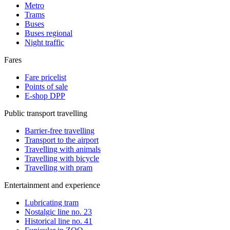
Metro
Trams
Buses
Buses regional
Night traffic
Fares
Fare pricelist
Points of sale
E-shop DPP
Public transport travelling
Barrier-free travelling
Transport to the airport
Travelling with animals
Travelling with bicycle
Travelling with pram
Entertainment and experience
Lubricating tram
Nostalgic line no. 23
Historical line no. 41