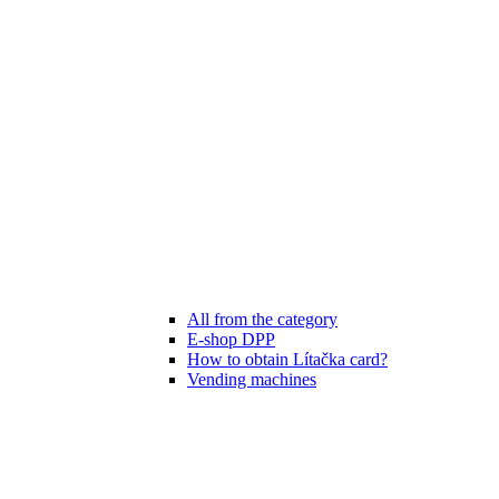
All from the category
E-shop DPP
How to obtain Lítačka card?
Vending machines