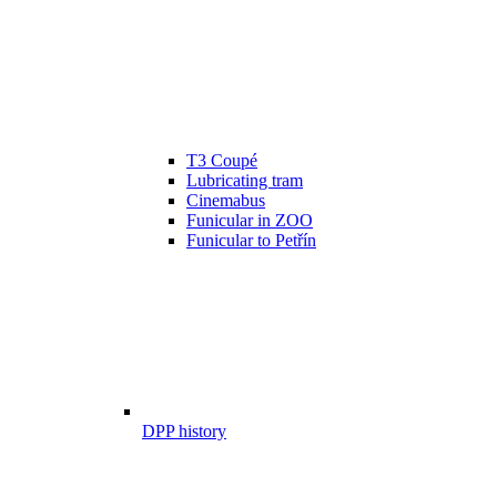
T3 Coupé
Lubricating tram
Cinemabus
Funicular in ZOO
Funicular to Petřín
DPP history