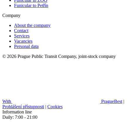
Funicular in ZOO
Funicular to Petřín
Company
About the company
Contact
Services
Vacancies
Personal data
© 2026 Prague Public Transit Company, joint-stock company
With
PragueBest
|
Prohlášení přístupnosti
|
Cookies
Information line
Daily: 7:00 - 21:00