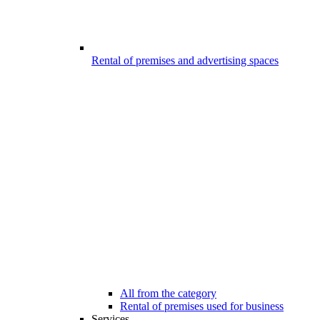
Rental of premises and advertising spaces
All from the category
Rental of premises used for business
Services