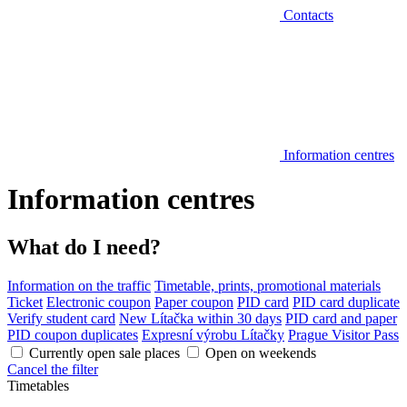
Contacts
Information centres
Information centres
What do I need?
Information on the traffic
Timetable, prints, promotional materials
Ticket
Electronic coupon
Paper coupon
PID card
PID card duplicate
Verify student card
New Lítačka within 30 days
PID card and paper
PID coupon duplicates
Expresní výrobu Lítačky
Prague Visitor Pass
Currently open sale places
Open on weekends
Cancel the filter
Timetables