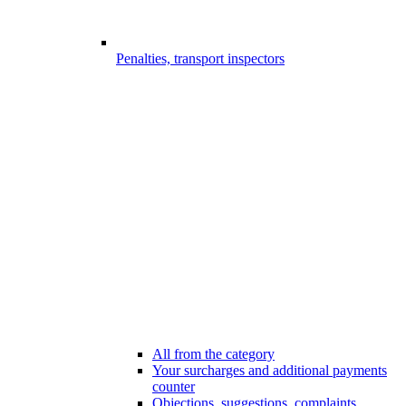
Penalties, transport inspectors
All from the category
Your surcharges and additional payments
counter
Objections, suggestions, complaints