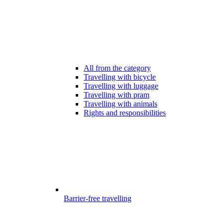
All from the category
Travelling with bicycle
Travelling with luggage
Travelling with pram
Travelling with animals
Rights and responsibilities
Barrier-free travelling