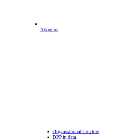
About us
Organisational structure
DPP in data