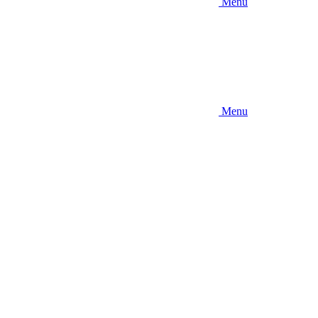
Menu
Menu