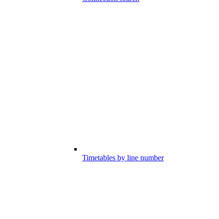
Timetables by line number