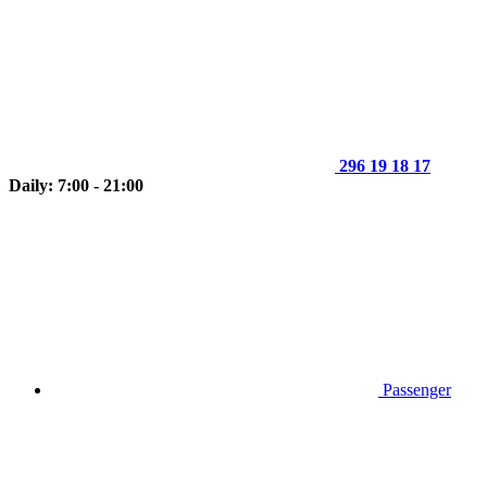
296 19 18 17
Daily: 7:00 - 21:00
Passenger