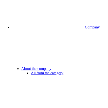
Company
About the company
All from the category