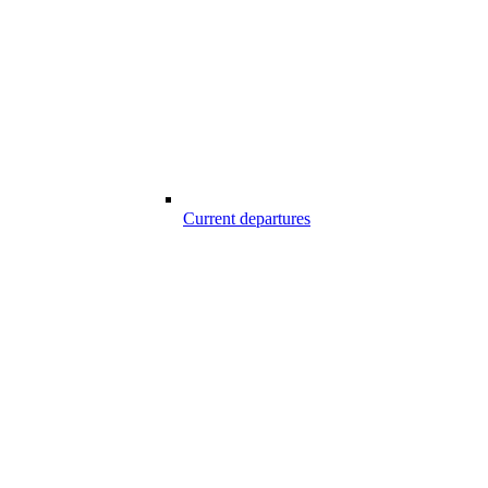
Current departures