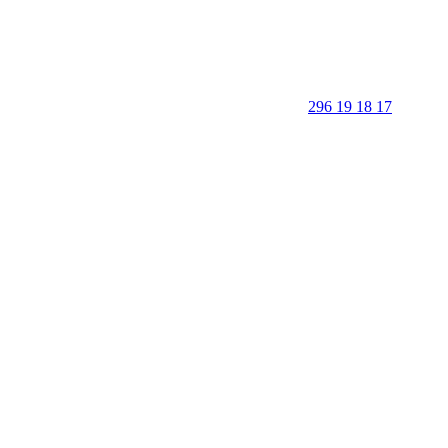
296 19 18 17