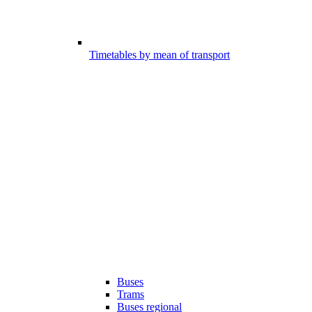
Timetables by mean of transport
Buses
Trams
Buses regional