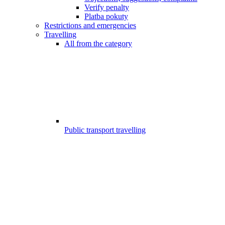
Verify penalty
Platba pokuty
Restrictions and emergencies
Travelling
All from the category
Public transport travelling