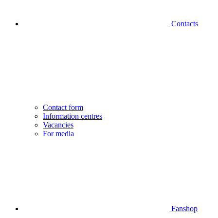
Contacts
Contact form
Information centres
Vacancies
For media
Fanshop