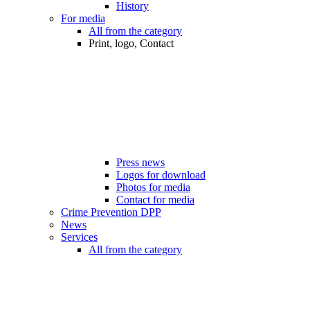
History
For media
All from the category
Print, logo, Contact
Press news
Logos for download
Photos for media
Contact for media
Crime Prevention DPP
News
Services
All from the category