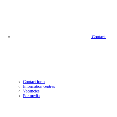
Contacts
Contact form
Information centres
Vacancies
For media