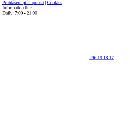
Prohlášení přístupnosti
|
Cookies
Information line
Daily: 7:00 - 21:00
296 19 18 17