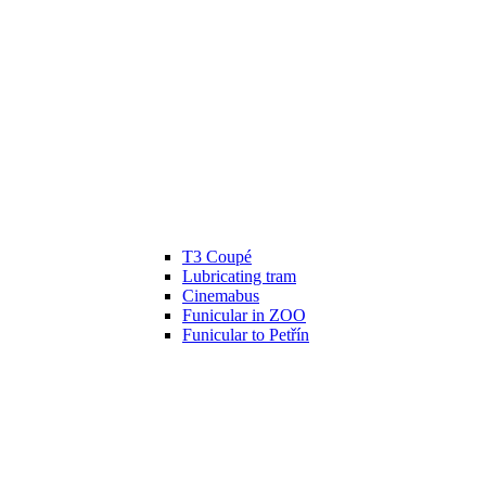
T3 Coupé
Lubricating tram
Cinemabus
Funicular in ZOO
Funicular to Petřín