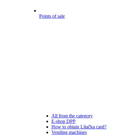
Points of sale
All from the category
E-shop DPP
How to obtain Lítačka card?
Vending machines