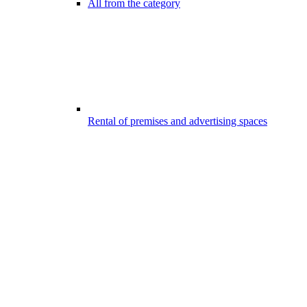
All from the category
Rental of premises and advertising spaces