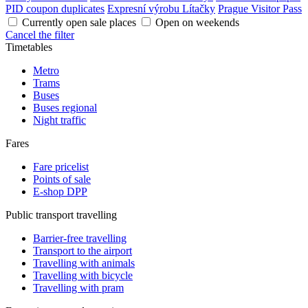
PID coupon duplicates
Expresní výrobu Lítačky
Prague Visitor Pass
Currently open sale places
Open on weekends
Cancel the filter
Timetables
Metro
Trams
Buses
Buses regional
Night traffic
Fares
Fare pricelist
Points of sale
E-shop DPP
Public transport travelling
Barrier-free travelling
Transport to the airport
Travelling with animals
Travelling with bicycle
Travelling with pram