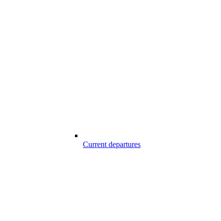
Current departures