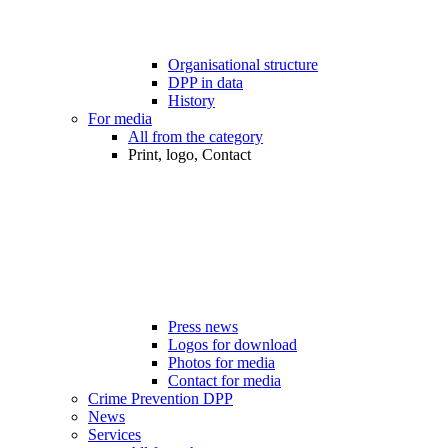
Organisational structure
DPP in data
History
For media
All from the category
Print, logo, Contact
Press news
Logos for download
Photos for media
Contact for media
Crime Prevention DPP
News
Services