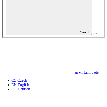
Search
en
en
Language
CZ
Czech
EN
English
DE
Deutsch