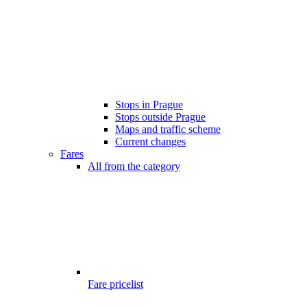
Stops in Prague
Stops outside Prague
Maps and traffic scheme
Current changes
Fares
All from the category
Fare pricelist