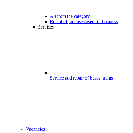
All from the category
Rental of premises used for business
Services
Service and repair of buses, trams
Vacancies