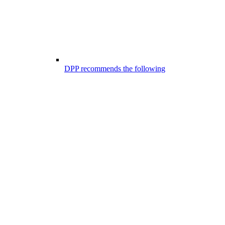
DPP recommends the following