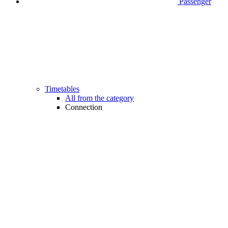
Passenger
Timetables
All from the category
Connection