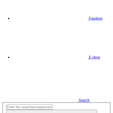
Fanshop
E-shop
Search