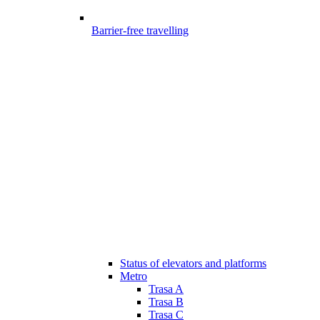
Barrier-free travelling
Status of elevators and platforms
Metro
Trasa A
Trasa B
Trasa C