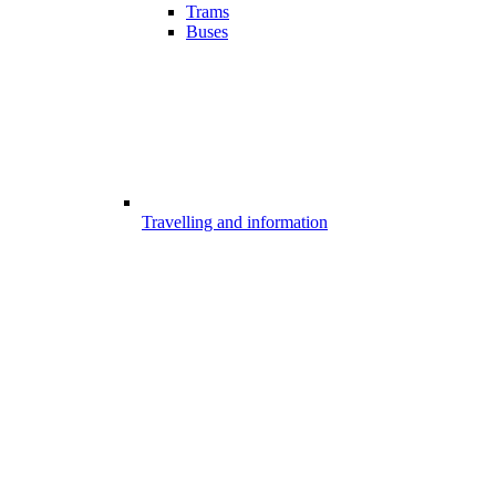
Trams
Buses
Travelling and information