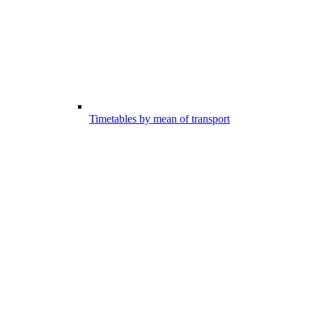
Timetables by mean of transport