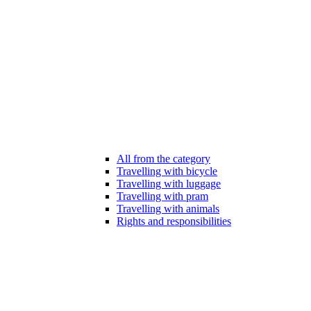
All from the category
Travelling with bicycle
Travelling with luggage
Travelling with pram
Travelling with animals
Rights and responsibilities