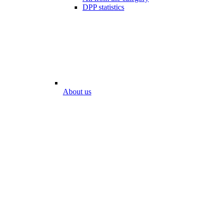
DPP statistics
About us