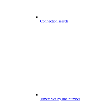
Connection search
Timetables by line number