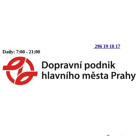
296 19 18 17
Daily: 7:00 - 21:00