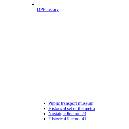
DPP history
Public transport museum
Historical set of the metro
Nostalgic line no. 23
Historical line no. 41