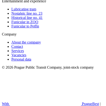
Entertainment and experience
Lubricating tram
Nostalgic line no. 23
Historical line no. 41
Funicular in ZOO
Funicular to Petřín
Company
About the company
Contact
Services
Vacancies
Personal data
© 2026 Prague Public Transit Company, joint-stock company
With
PragueBest
|