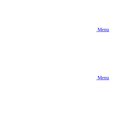
Menu
Menu