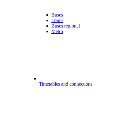
Buses
Trams
Buses regional
Metro
Timetables and connections