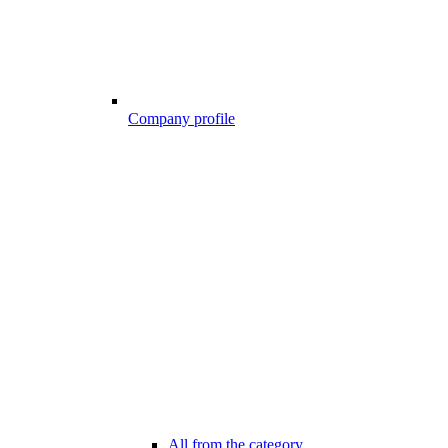
Company profile
All from the category