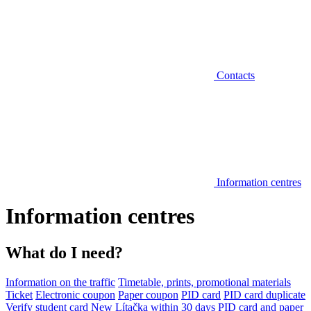
Contacts
Information centres
Information centres
What do I need?
Information on the traffic
Timetable, prints, promotional materials
Ticket
Electronic coupon
Paper coupon
PID card
PID card duplicate
Verify student card
New Lítačka within 30 days
PID card and paper