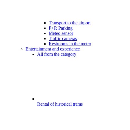
Transport to the airport
P+R Parking
Meteo sensor
Traffic cameras
Restrooms in the metro
Entertainment and experience
All from the category
Rental of historical trams