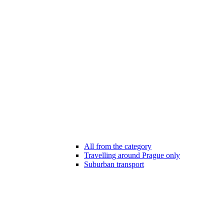
All from the category
Travelling around Prague only
Suburban transport