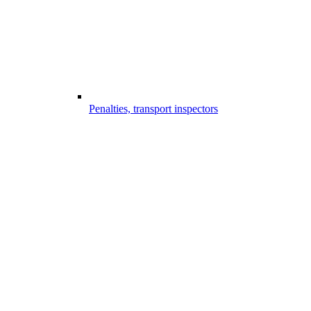
Penalties, transport inspectors