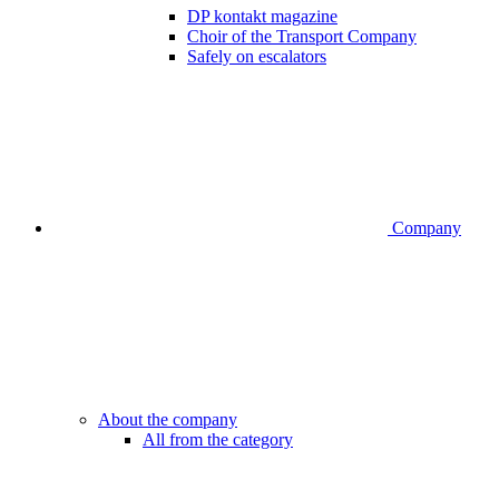
DP kontakt magazine
Choir of the Transport Company
Safely on escalators
Company
About the company
All from the category