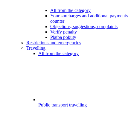
All from the category
Your surcharges and additional payments
counter
Objections, suggestions, complaints
Verify penalty
Platba pokuty
Restrictions and emergencies
Travelling
All from the category
Public transport travelling