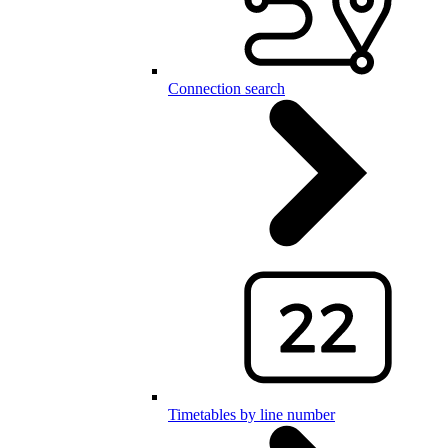
Connection search
Timetables by line number