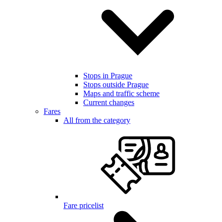
Stops in Prague
Stops outside Prague
Maps and traffic scheme
Current changes
Fares
All from the category
Fare pricelist