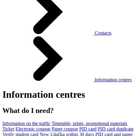
Contacts
Information centres
Information centres
What do I need?
Information on the traffic
Timetable, prints, promotional materials
Ticket
Electronic coupon
Paper coupon
PID card
PID card duplicate
Verify student card
New Lítačka within 30 days
PID card and paper