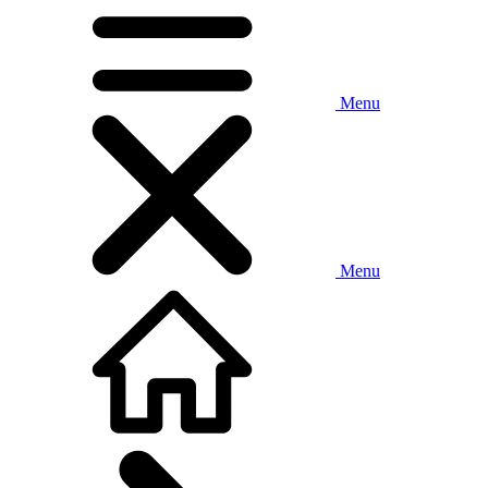
Menu
Menu