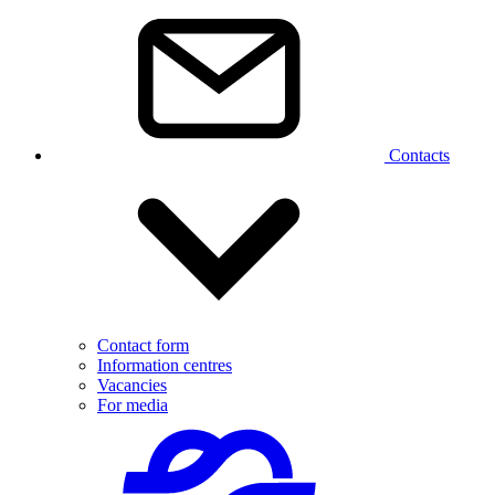
Contacts
Contact form
Information centres
Vacancies
For media