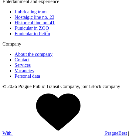
Entertainment and experience
Lubricating tram
Nostalgic line no. 23
Historical line no. 41
Funicular in ZOO
Funicular to Petřín
Company
About the company
Contact
Services
Vacancies
Personal data
© 2026 Prague Public Transit Company, joint-stock company
With
PragueBest
|