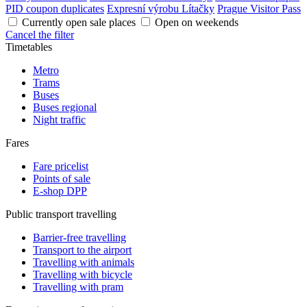
PID coupon duplicates
Expresní výrobu Lítačky
Prague Visitor Pass
Currently open sale places
Open on weekends
Cancel the filter
Timetables
Metro
Trams
Buses
Buses regional
Night traffic
Fares
Fare pricelist
Points of sale
E-shop DPP
Public transport travelling
Barrier-free travelling
Transport to the airport
Travelling with animals
Travelling with bicycle
Travelling with pram