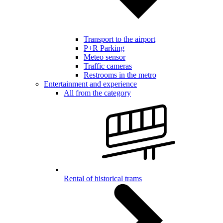
Transport to the airport
P+R Parking
Meteo sensor
Traffic cameras
Restrooms in the metro
Entertainment and experience
All from the category
Rental of historical trams