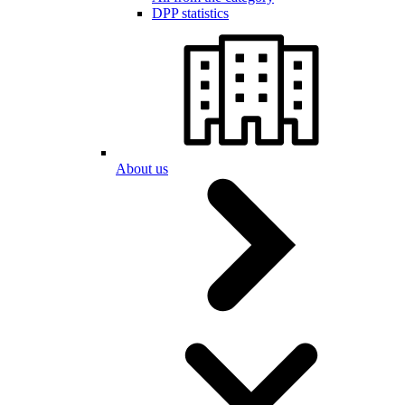
DPP statistics
About us