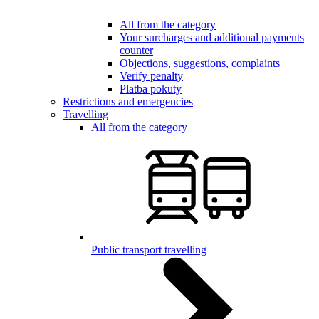
All from the category
Your surcharges and additional payments
counter
Objections, suggestions, complaints
Verify penalty
Platba pokuty
Restrictions and emergencies
Travelling
All from the category
Public transport travelling