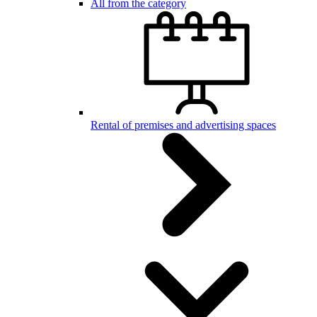
All from the category
Rental of premises and advertising spaces