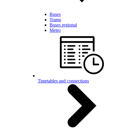
Buses
Trams
Buses regional
Metro
Timetables and connections