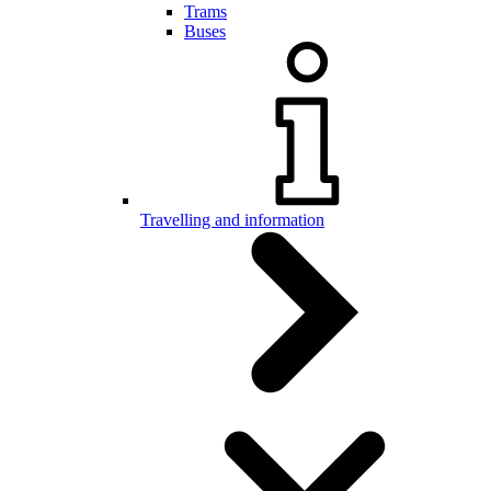
Trams
Buses
Travelling and information