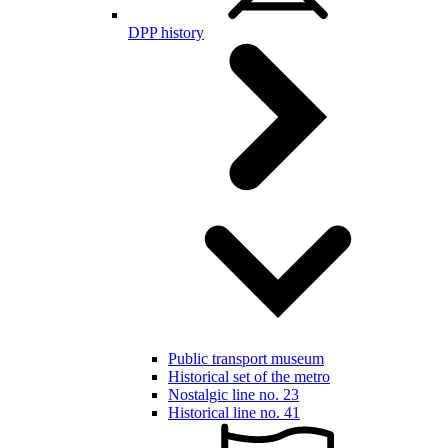
DPP history
Public transport museum
Historical set of the metro
Nostalgic line no. 23
Historical line no. 41