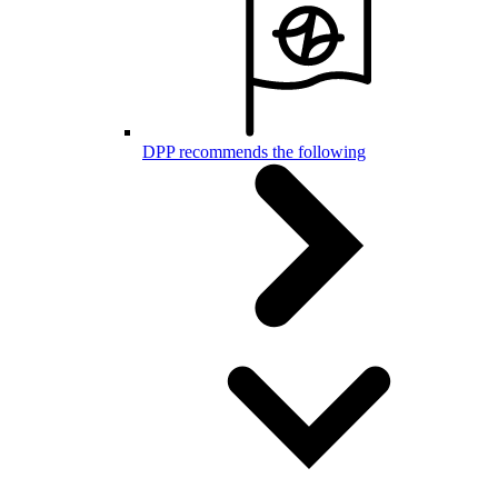
DPP recommends the following