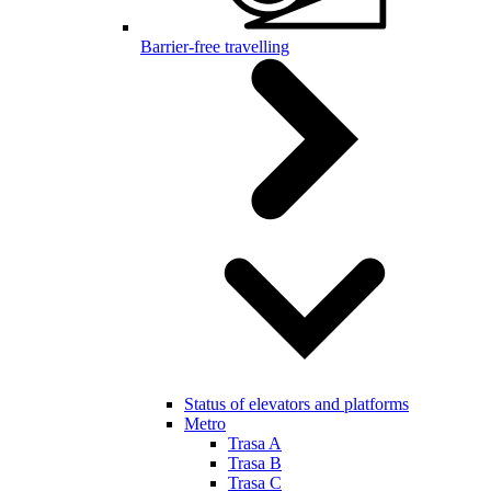
Barrier-free travelling
Status of elevators and platforms
Metro
Trasa A
Trasa B
Trasa C