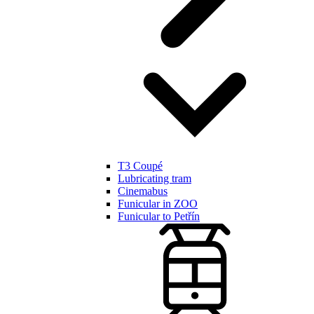
T3 Coupé
Lubricating tram
Cinemabus
Funicular in ZOO
Funicular to Petřín