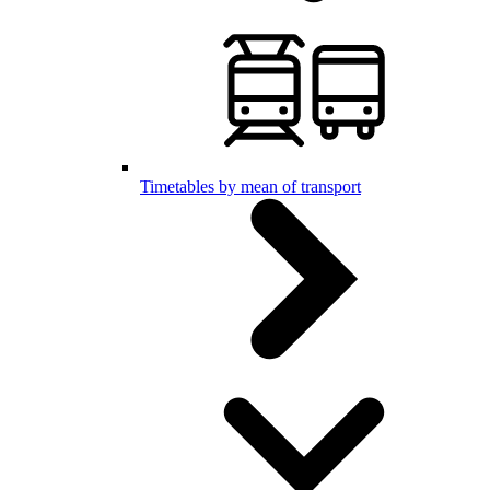
Timetables by mean of transport