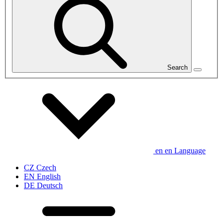
Search
en
en
Language
CZ
Czech
EN
English
DE
Deutsch