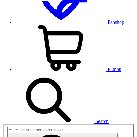
Fanshop
E-shop
Search