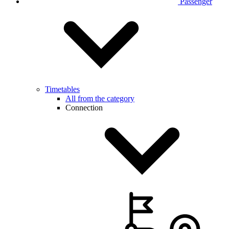
Passenger
Timetables
All from the category
Connection