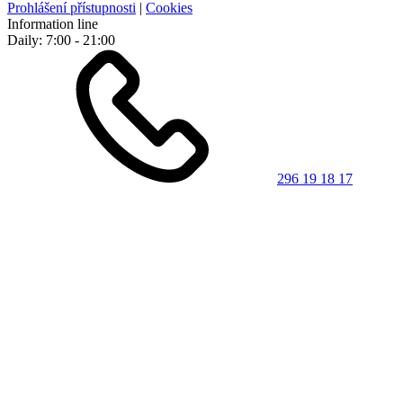
Prohlášení přístupnosti
|
Cookies
Information line
Daily: 7:00 - 21:00
296 19 18 17