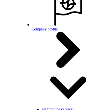
Company profile
All from the category