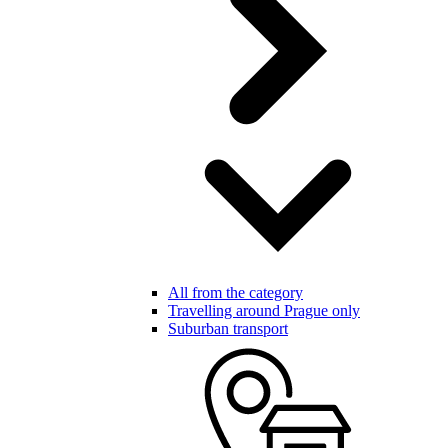
All from the category
Travelling around Prague only
Suburban transport