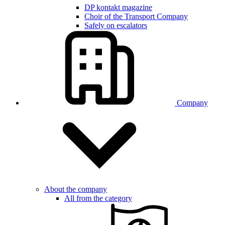
DP kontakt magazine
Choir of the Transport Company
Safely on escalators
Company
About the company
All from the category