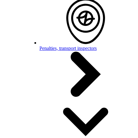
Penalties, transport inspectors