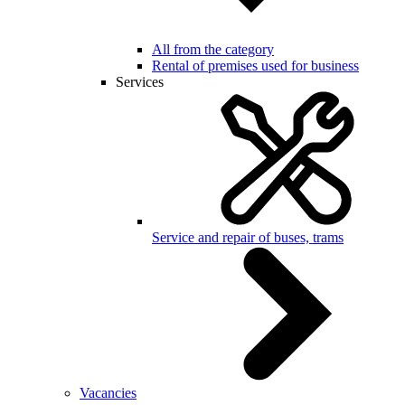
All from the category
Rental of premises used for business
Services
Service and repair of buses, trams
Vacancies