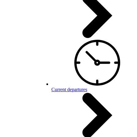
Current departures