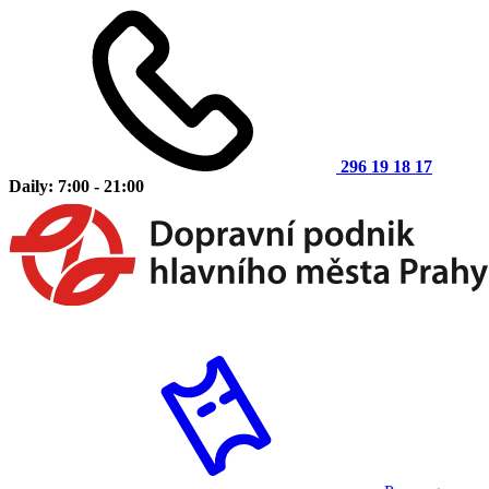
296 19 18 17
Daily: 7:00 - 21:00