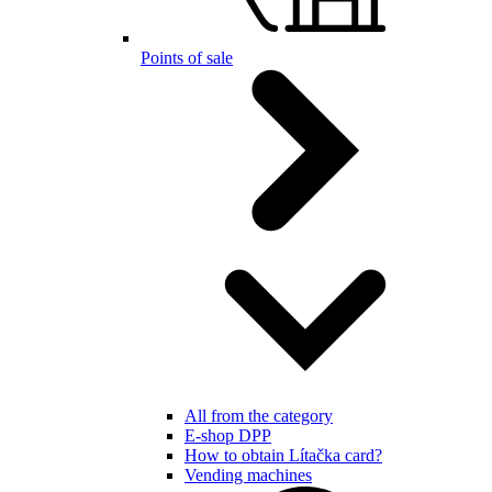
Points of sale
All from the category
E-shop DPP
How to obtain Lítačka card?
Vending machines