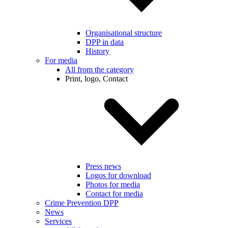
Organisational structure
DPP in data
History
For media
All from the category
Print, logo, Contact
Press news
Logos for download
Photos for media
Contact for media
Crime Prevention DPP
News
Services