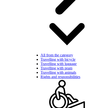
All from the category
Travelling with bicycle
Travelling with luggage
Travelling with pram
Travelling with animals
Rights and responsibilities