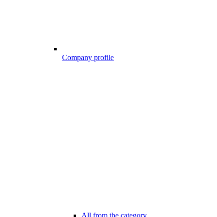
Company profile
All from the category