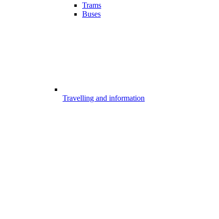
Trams
Buses
Travelling and information