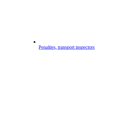
Penalties, transport inspectors