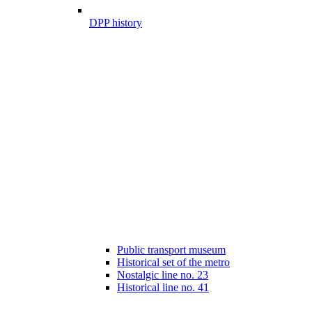
DPP history
Public transport museum
Historical set of the metro
Nostalgic line no. 23
Historical line no. 41