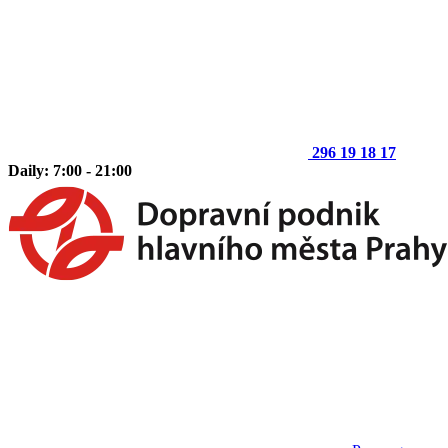
296 19 18 17
Daily: 7:00 - 21:00