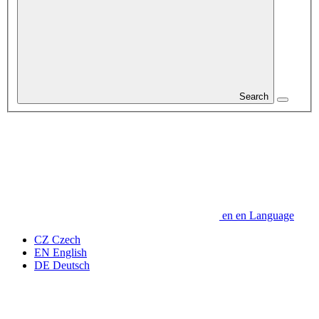
Search
en
en
Language
CZ
Czech
EN
English
DE
Deutsch