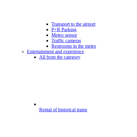
Transport to the airport
P+R Parking
Meteo sensor
Traffic cameras
Restrooms in the metro
Entertainment and experience
All from the category
Rental of historical trams