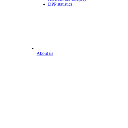
DPP statistics
About us