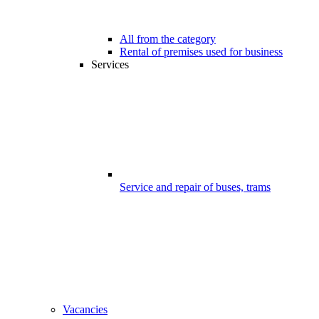
All from the category
Rental of premises used for business
Services
Service and repair of buses, trams
Vacancies