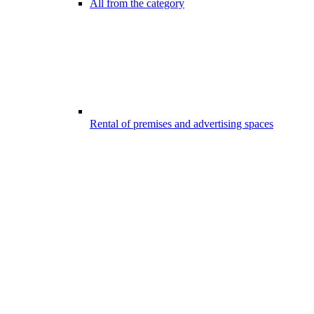
All from the category
Rental of premises and advertising spaces