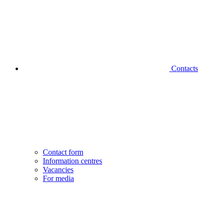
Contacts
Contact form
Information centres
Vacancies
For media