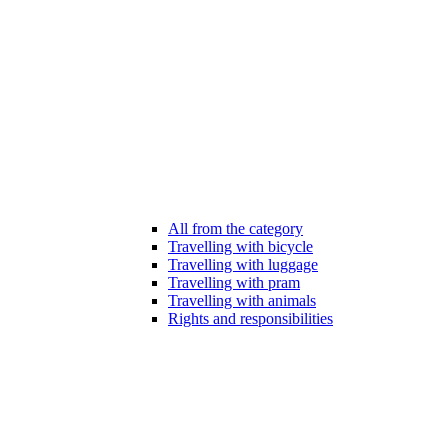
All from the category
Travelling with bicycle
Travelling with luggage
Travelling with pram
Travelling with animals
Rights and responsibilities