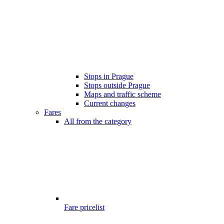
Stops in Prague
Stops outside Prague
Maps and traffic scheme
Current changes
Fares
All from the category
Fare pricelist