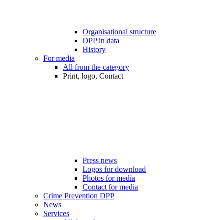
Organisational structure
DPP in data
History
For media
All from the category
Print, logo, Contact
Press news
Logos for download
Photos for media
Contact for media
Crime Prevention DPP
News
Services