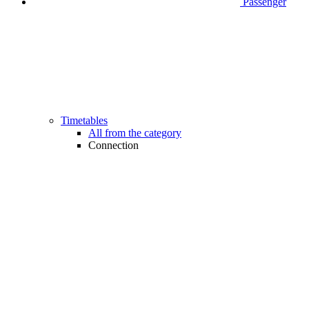
Passenger
Timetables
All from the category
Connection