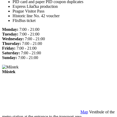
PID card and paper PID coupon duplicates
Express Lítačka production
Prague Visitor Pass
Historic line No. 42 voucher
FlixBus ticket
Monday:
7:00 - 21:00
Tuesday:
7:00 - 21:00
Wednesday:
7:00 - 21:00
Thursday:
7:00 - 21:00
Friday:
7:00 - 21:00
Saturday:
7:00 - 21:00
Sunday:
7:00 - 21:00
Můstek
Map
Vestibule of the
metro station at the entrance to the transport area.