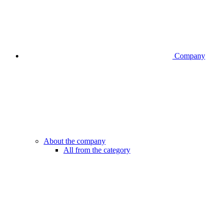
Company
About the company
All from the category