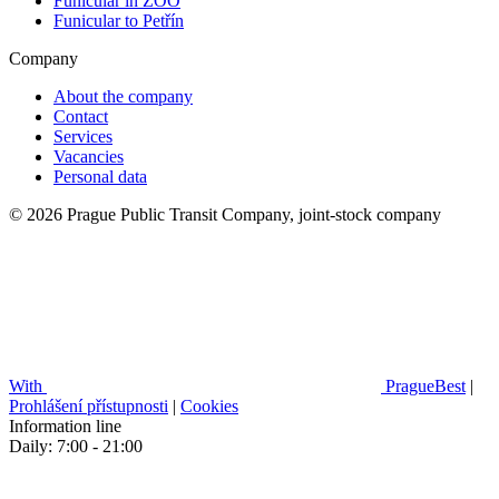
Funicular in ZOO
Funicular to Petřín
Company
About the company
Contact
Services
Vacancies
Personal data
© 2026 Prague Public Transit Company, joint-stock company
With
PragueBest
|
Prohlášení přístupnosti
|
Cookies
Information line
Daily: 7:00 - 21:00