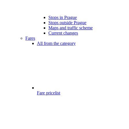
Stops in Prague
Stops outside Prague
Maps and traffic scheme
Current changes
Fares
All from the category
Fare pricelist