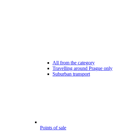
All from the category
Travelling around Prague only
Suburban transport
Points of sale