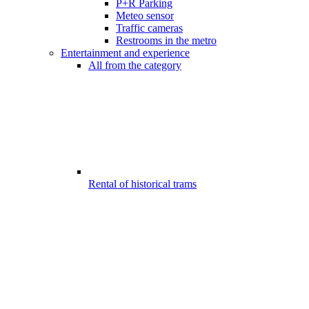
P+R Parking
Meteo sensor
Traffic cameras
Restrooms in the metro
Entertainment and experience
All from the category
Rental of historical trams