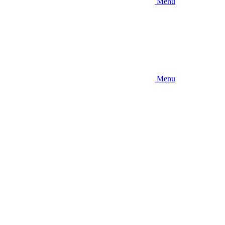
Menu
Menu