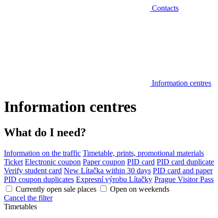
Contacts
Information centres
Information centres
What do I need?
Information on the traffic
Timetable, prints, promotional materials
Ticket
Electronic coupon
Paper coupon
PID card
PID card duplicate
Verify student card
New Lítačka within 30 days
PID card and paper
PID coupon duplicates
Expresní výrobu Lítačky
Prague Visitor Pass
Currently open sale places
Open on weekends
Cancel the filter
Timetables