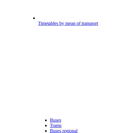
Timetables by mean of transport
Buses
Trams
Buses regional