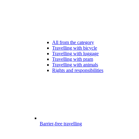
All from the category
Travelling with bicycle
Travelling with luggage
Travelling with pram
Travelling with animals
Rights and responsibilities
Barrier-free travelling