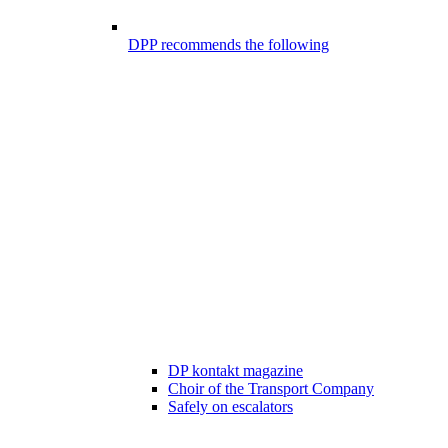
DPP recommends the following
DP kontakt magazine
Choir of the Transport Company
Safely on escalators