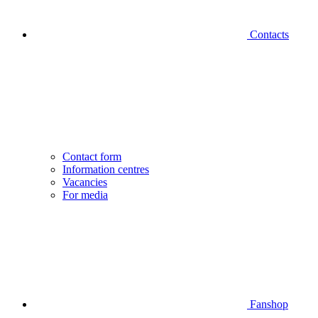
Contacts
Contact form
Information centres
Vacancies
For media
Fanshop