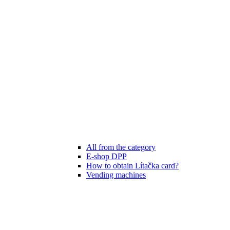
All from the category
E-shop DPP
How to obtain Lítačka card?
Vending machines