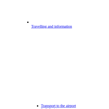
Travelling and information
Transport to the airport