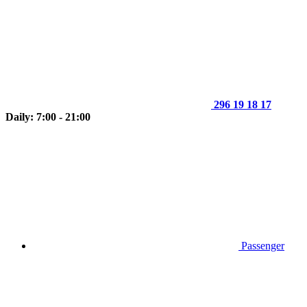
296 19 18 17
Daily: 7:00 - 21:00
Passenger