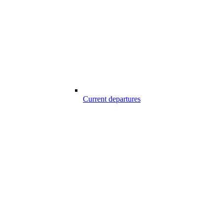
Current departures