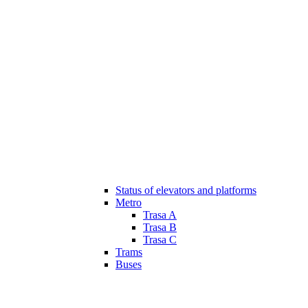
Status of elevators and platforms
Metro
Trasa A
Trasa B
Trasa C
Trams
Buses