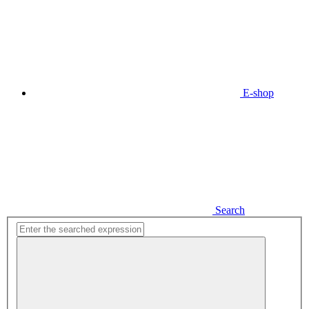
E-shop
Search