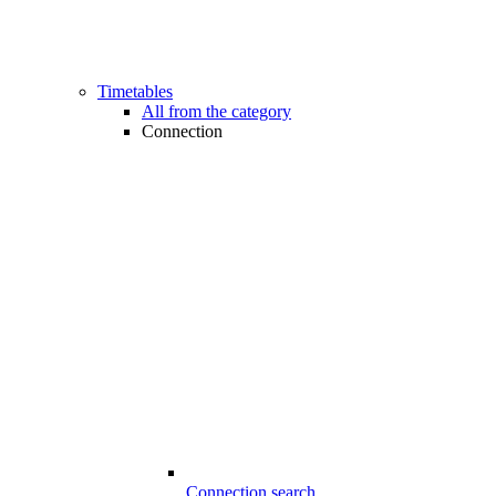
Timetables
All from the category
Connection
Connection search