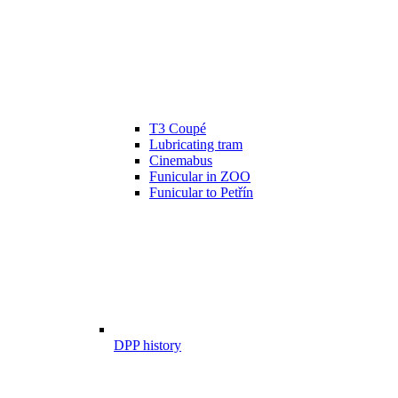
T3 Coupé
Lubricating tram
Cinemabus
Funicular in ZOO
Funicular to Petřín
DPP history