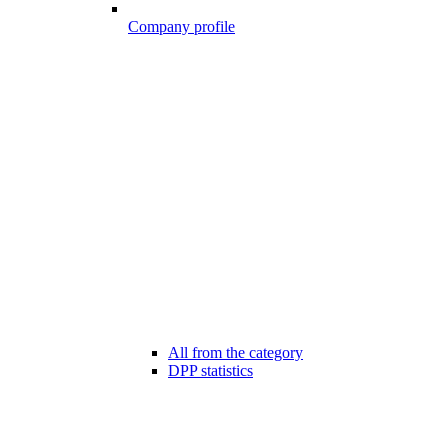
Company profile
All from the category
DPP statistics