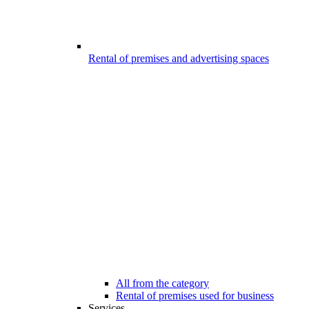
Rental of premises and advertising spaces
All from the category
Rental of premises used for business
Services