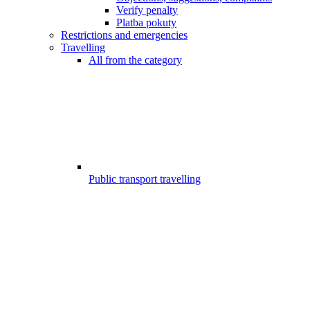
Verify penalty
Platba pokuty
Restrictions and emergencies
Travelling
All from the category
Public transport travelling