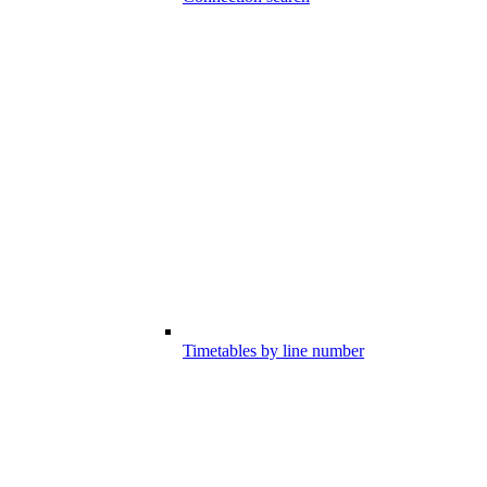
Timetables by line number