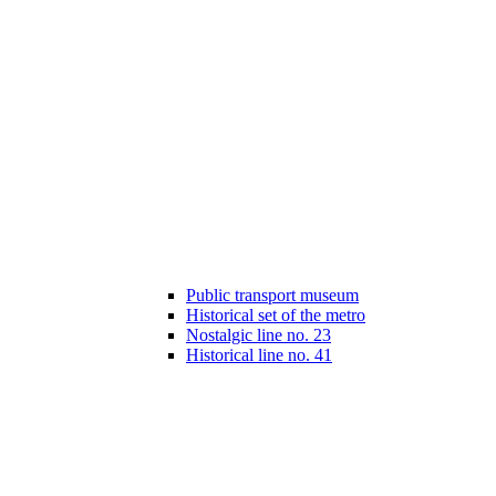
Public transport museum
Historical set of the metro
Nostalgic line no. 23
Historical line no. 41