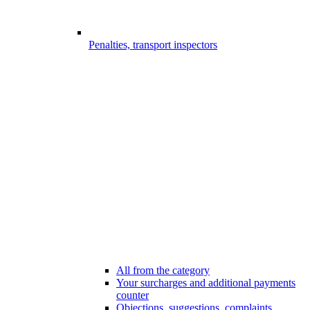
Penalties, transport inspectors
All from the category
Your surcharges and additional payments
counter
Objections, suggestions, complaints