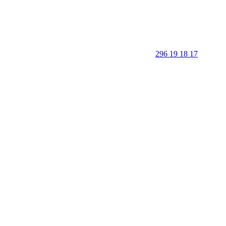
296 19 18 17