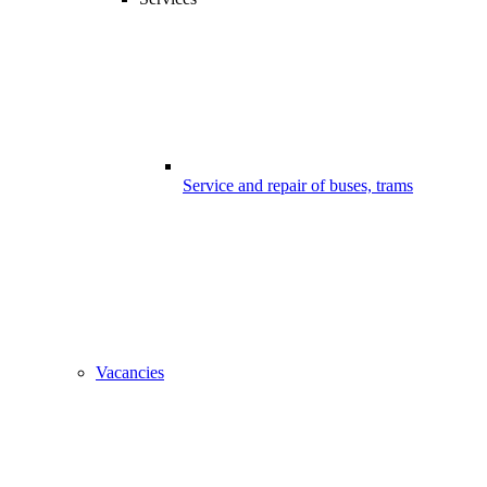
Service and repair of buses, trams
Vacancies