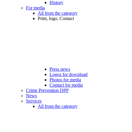
History
For media
All from the category
Print, logo, Contact
Press news
Logos for download
Photos for media
Contact for media
Crime Prevention DPP
News
Services
All from the category