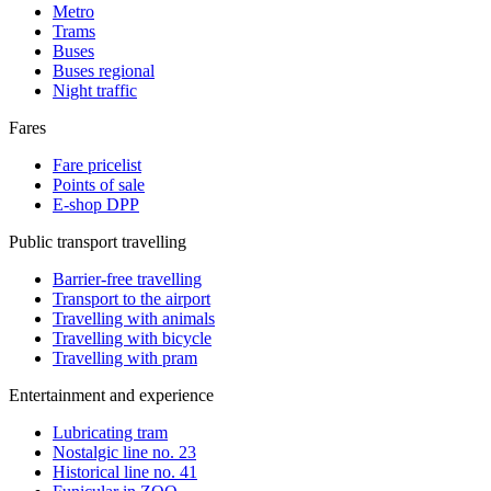
Metro
Trams
Buses
Buses regional
Night traffic
Fares
Fare pricelist
Points of sale
E-shop DPP
Public transport travelling
Barrier-free travelling
Transport to the airport
Travelling with animals
Travelling with bicycle
Travelling with pram
Entertainment and experience
Lubricating tram
Nostalgic line no. 23
Historical line no. 41