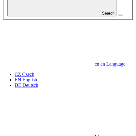
Search
en
en
Language
CZ
Czech
EN
English
DE
Deutsch