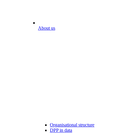
About us
Organisational structure
DPP in data