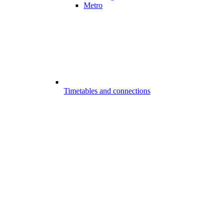
Metro
Timetables and connections