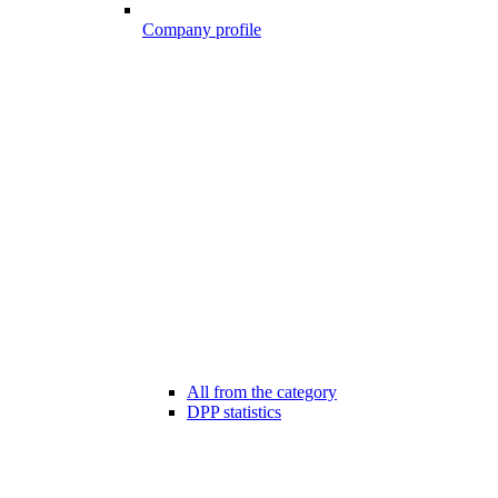
Company profile
All from the category
DPP statistics