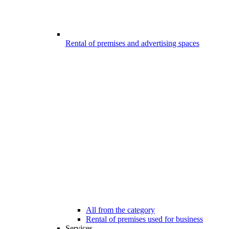
Rental of premises and advertising spaces
All from the category
Rental of premises used for business
Services