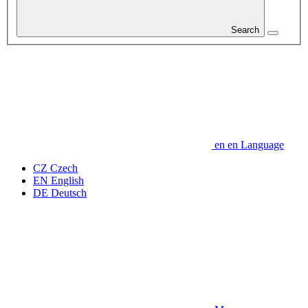
Search
en
en
Language
CZ
Czech
EN
English
DE
Deutsch