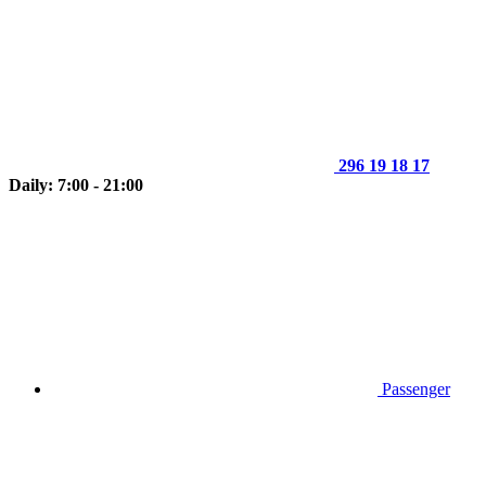
296 19 18 17
Daily: 7:00 - 21:00
Passenger