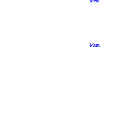
Menu
Menu