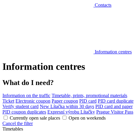
Contacts
Information centres
Information centres
What do I need?
Information on the traffic
Timetable, prints, promotional materials
Ticket
Electronic coupon
Paper coupon
PID card
PID card duplicate
Verify student card
New Lítačka within 30 days
PID card and paper
PID coupon duplicates
Expresní výrobu Lítačky
Prague Visitor Pass
Currently open sale places
Open on weekends
Cancel the filter
Timetables