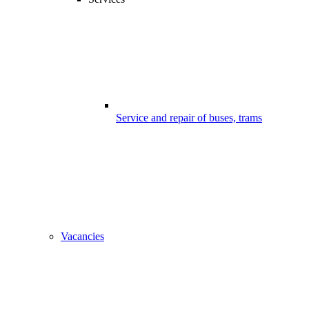
Service and repair of buses, trams
Vacancies