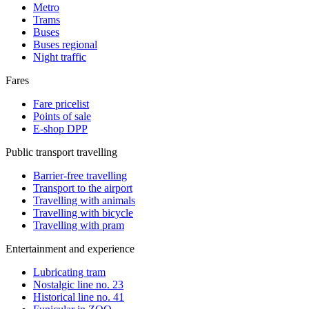
Metro
Trams
Buses
Buses regional
Night traffic
Fares
Fare pricelist
Points of sale
E-shop DPP
Public transport travelling
Barrier-free travelling
Transport to the airport
Travelling with animals
Travelling with bicycle
Travelling with pram
Entertainment and experience
Lubricating tram
Nostalgic line no. 23
Historical line no. 41