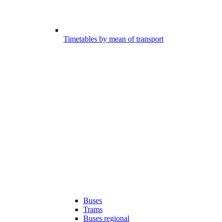
Timetables by mean of transport
Buses
Trams
Buses regional