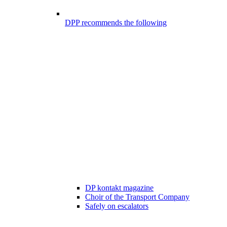
DPP recommends the following
DP kontakt magazine
Choir of the Transport Company
Safely on escalators