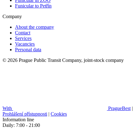
Funicular in ZOO
Funicular to Petřín
Company
About the company
Contact
Services
Vacancies
Personal data
© 2026 Prague Public Transit Company, joint-stock company
With
PragueBest
|
Prohlášení přístupnosti
|
Cookies
Information line
Daily: 7:00 - 21:00