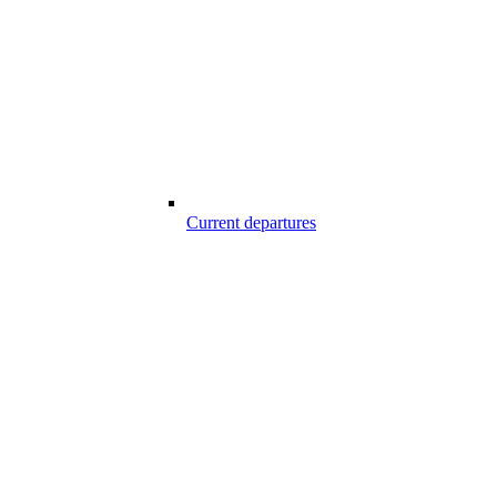
Current departures