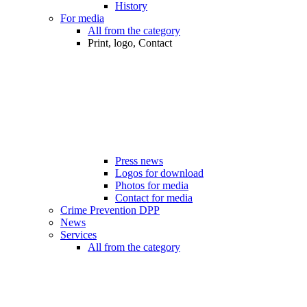
History
For media
All from the category
Print, logo, Contact
Press news
Logos for download
Photos for media
Contact for media
Crime Prevention DPP
News
Services
All from the category