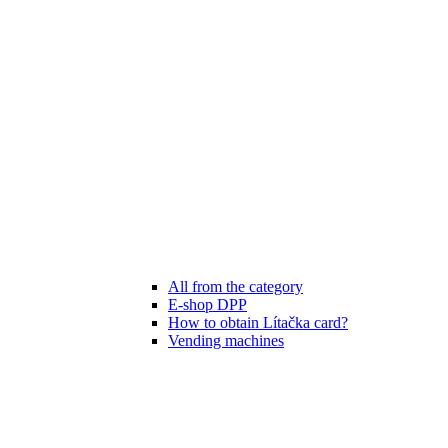
All from the category
E-shop DPP
How to obtain Lítačka card?
Vending machines