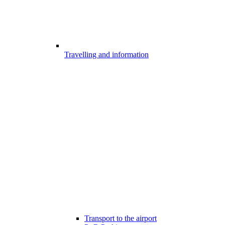
Travelling and information
Transport to the airport