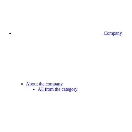
Company
About the company
All from the category