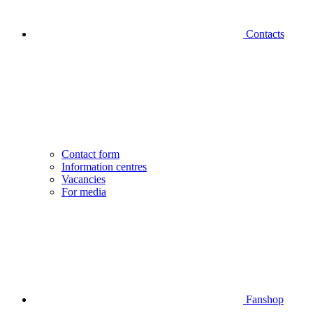
Contacts
Contact form
Information centres
Vacancies
For media
Fanshop