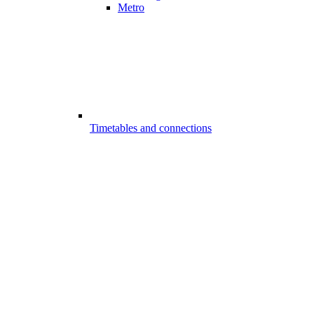
Metro
Timetables and connections