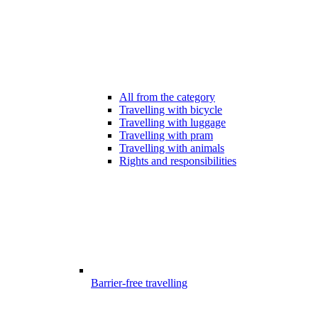
All from the category
Travelling with bicycle
Travelling with luggage
Travelling with pram
Travelling with animals
Rights and responsibilities
Barrier-free travelling