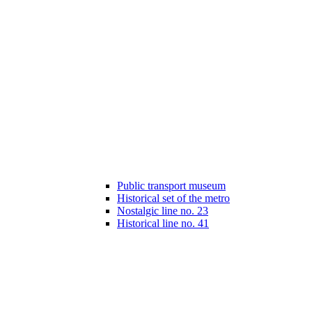
Public transport museum
Historical set of the metro
Nostalgic line no. 23
Historical line no. 41