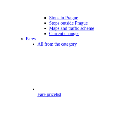
Stops in Prague
Stops outside Prague
Maps and traffic scheme
Current changes
Fares
All from the category
Fare pricelist