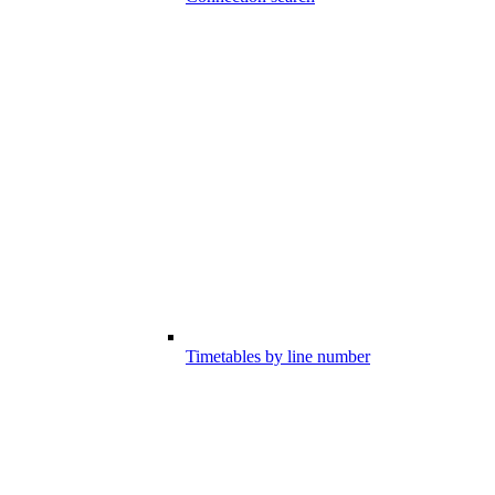
Timetables by line number