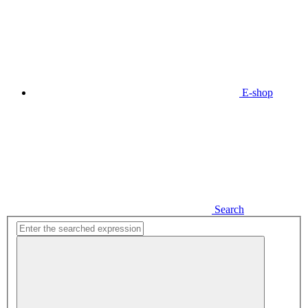
E-shop
Search