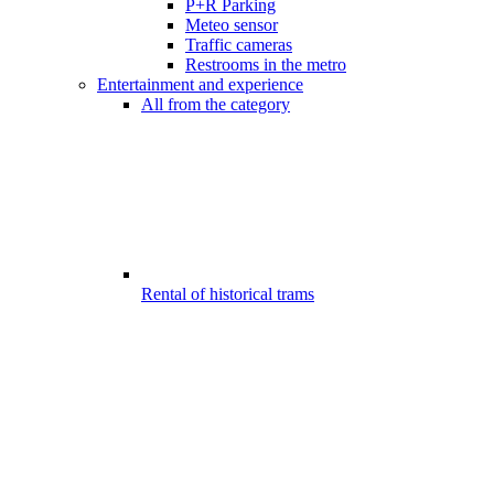
P+R Parking
Meteo sensor
Traffic cameras
Restrooms in the metro
Entertainment and experience
All from the category
Rental of historical trams