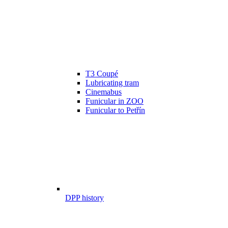
T3 Coupé
Lubricating tram
Cinemabus
Funicular in ZOO
Funicular to Petřín
DPP history