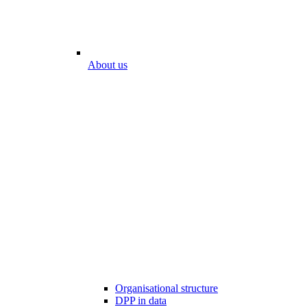
About us
Organisational structure
DPP in data