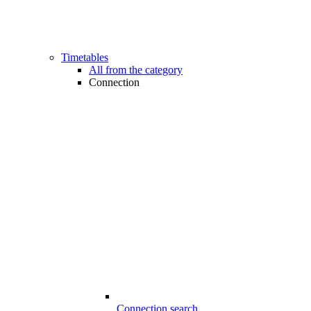
Timetables
All from the category
Connection
Connection search