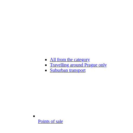
All from the category
Travelling around Prague only
Suburban transport
Points of sale