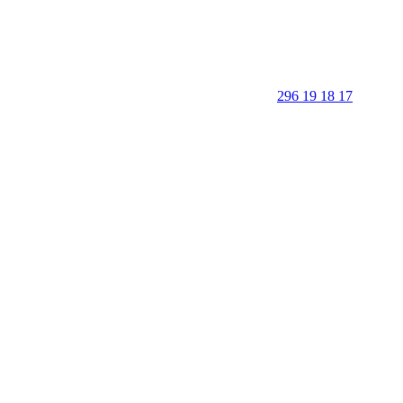
296 19 18 17