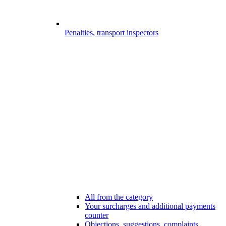
Penalties, transport inspectors
All from the category
Your surcharges and additional payments
counter
Objections, suggestions, complaints