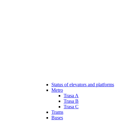
Status of elevators and platforms
Metro
Trasa A
Trasa B
Trasa C
Trams
Buses