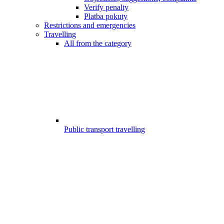
Verify penalty
Platba pokuty
Restrictions and emergencies
Travelling
All from the category
Public transport travelling