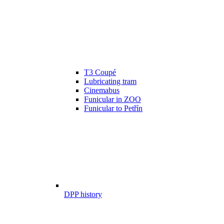
T3 Coupé
Lubricating tram
Cinemabus
Funicular in ZOO
Funicular to Petřín
DPP history