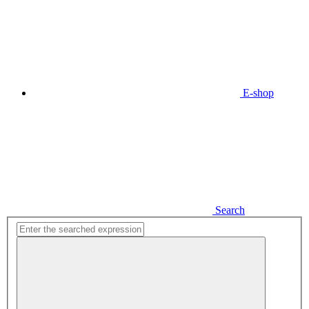
E-shop
Search