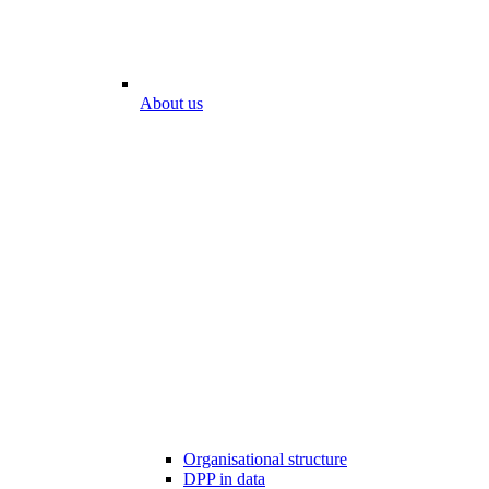
About us
Organisational structure
DPP in data