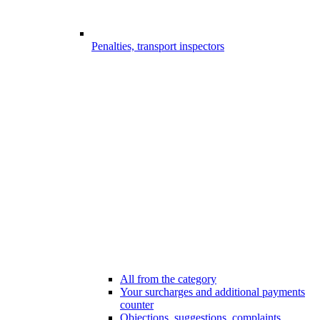
Penalties, transport inspectors
All from the category
Your surcharges and additional payments
counter
Objections, suggestions, complaints