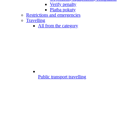
Verify penalty
Platba pokuty
Restrictions and emergencies
Travelling
All from the category
Public transport travelling