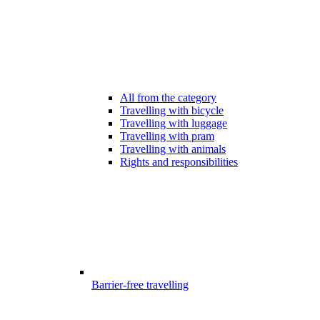
All from the category
Travelling with bicycle
Travelling with luggage
Travelling with pram
Travelling with animals
Rights and responsibilities
Barrier-free travelling