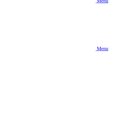
Menu
Menu