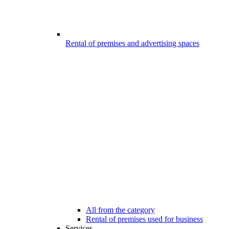
Rental of premises and advertising spaces
All from the category
Rental of premises used for business
Services