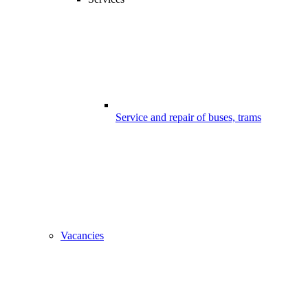
Service and repair of buses, trams
Vacancies