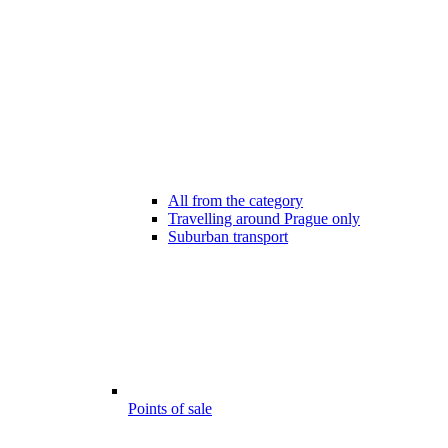
All from the category
Travelling around Prague only
Suburban transport
Points of sale