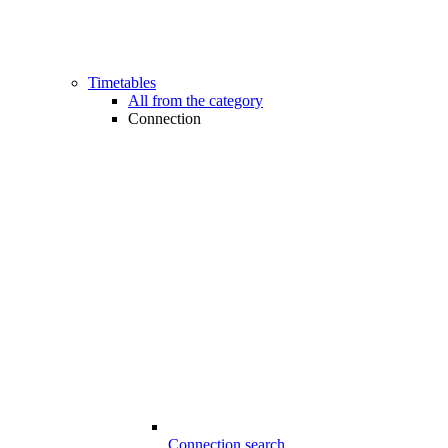
Timetables
All from the category
Connection
Connection search