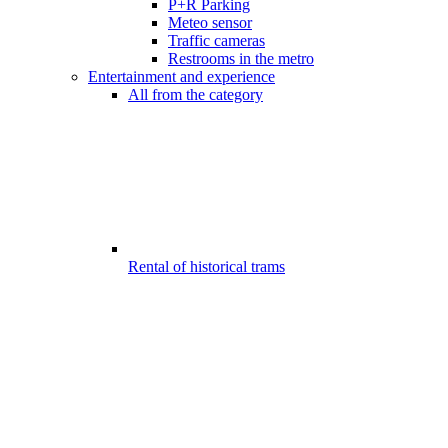
P+R Parking
Meteo sensor
Traffic cameras
Restrooms in the metro
Entertainment and experience
All from the category
Rental of historical trams