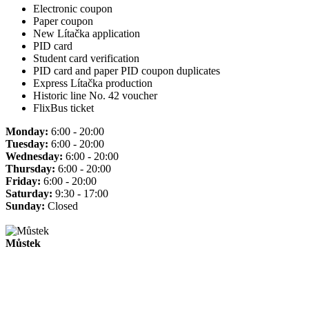
Electronic coupon
Paper coupon
New Lítačka application
PID card
Student card verification
PID card and paper PID coupon duplicates
Express Lítačka production
Historic line No. 42 voucher
FlixBus ticket
Monday:
6:00 - 20:00
Tuesday:
6:00 - 20:00
Wednesday:
6:00 - 20:00
Thursday:
6:00 - 20:00
Friday:
6:00 - 20:00
Saturday:
9:30 - 17:00
Sunday:
Closed
Můstek