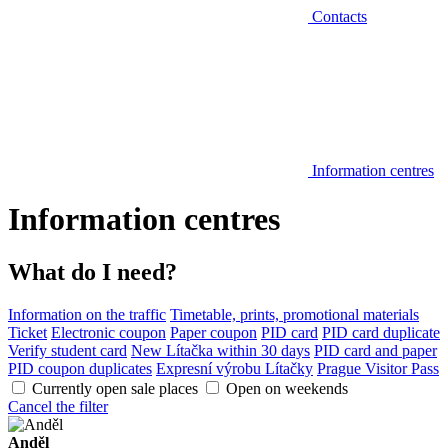
Contacts
Information centres
Information centres
What do I need?
Information on the traffic
Timetable, prints, promotional materials
Ticket
Electronic coupon
Paper coupon
PID card
PID card duplicate
Verify student card
New Lítačka within 30 days
PID card and paper
PID coupon duplicates
Expresní výrobu Lítačky
Prague Visitor Pass
Currently open sale places
Open on weekends
Cancel the filter
Anděl