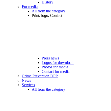
History
For media
All from the category
Print, logo, Contact
Press news
Logos for download
Photos for media
Contact for media
Crime Prevention DPP
News
Services
All from the category