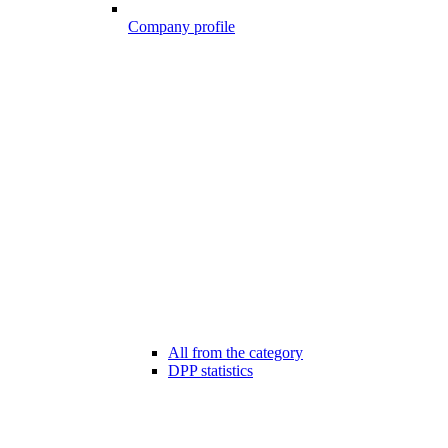
Company profile
All from the category
DPP statistics