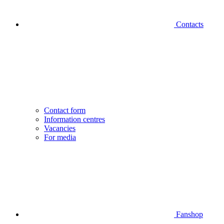
Contacts
Contact form
Information centres
Vacancies
For media
Fanshop