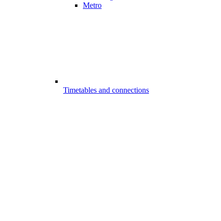
Metro
Timetables and connections