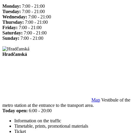
Monday:
7:00 - 21:00
Tuesday:
7:00 - 21:00
Wednesday:
7:00 - 21:00
Thursday:
7:00 - 21:00
Friday:
7:00 - 21:00
Saturday:
7:00 - 21:00
Sunday:
7:00 - 21:00
Hradčanská
Map
Vestibule of the
metro station at the entrance to the transport area.
Today open:
6:00 - 20:00
Information on the traffic
Timetable, prints, promotional materials
Ticket