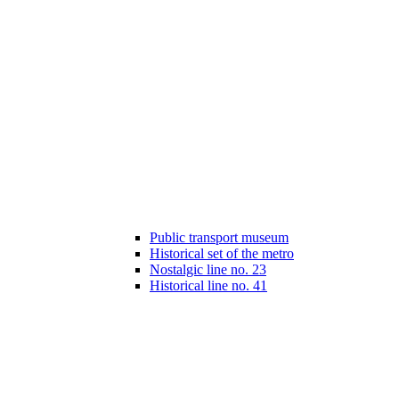
Public transport museum
Historical set of the metro
Nostalgic line no. 23
Historical line no. 41