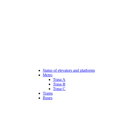
Status of elevators and platforms
Metro
Trasa A
Trasa B
Trasa C
Trams
Buses