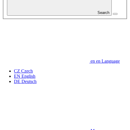
Search
en
en
Language
CZ
Czech
EN
English
DE
Deutsch