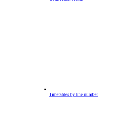
Timetables by line number