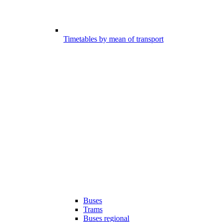
Timetables by mean of transport
Buses
Trams
Buses regional