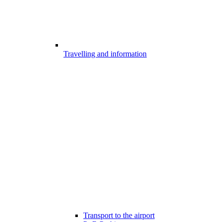
Travelling and information
Transport to the airport