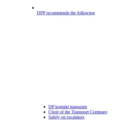
DPP recommends the following
DP kontakt magazine
Choir of the Transport Company
Safely on escalators