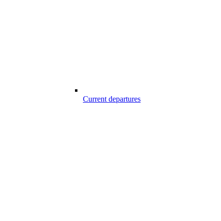
Current departures