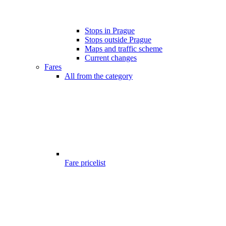
Stops in Prague
Stops outside Prague
Maps and traffic scheme
Current changes
Fares
All from the category
Fare pricelist