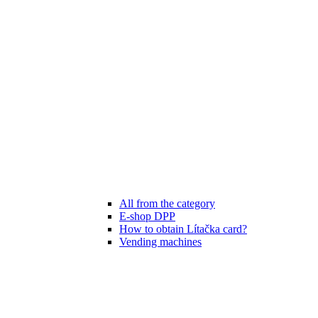
All from the category
E-shop DPP
How to obtain Lítačka card?
Vending machines