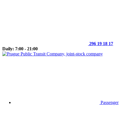
296 19 18 17
Daily: 7:00 - 21:00
Passenger