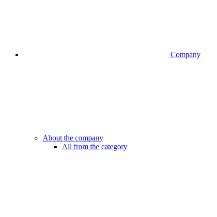
Company
About the company
All from the category