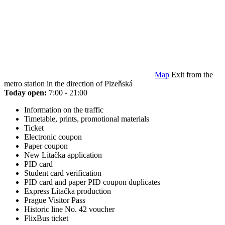
Map
Exit from the
metro station in the direction of Plzeňská
Today open:
7:00 - 21:00
Information on the traffic
Timetable, prints, promotional materials
Ticket
Electronic coupon
Paper coupon
New Lítačka application
PID card
Student card verification
PID card and paper PID coupon duplicates
Express Lítačka production
Prague Visitor Pass
Historic line No. 42 voucher
FlixBus ticket