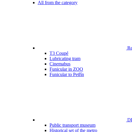
All from the category
Ren
T3 Coupé
Lubricating tram
Cinemabus
Funicular in ZOO
Funicular to Petřín
DP
Public transport museum
Historical set of the metro