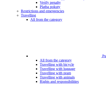
Verify penalty
Platba pokuty
Restrictions and emergencies
Travelling
All from the category
Pub
All from the category
Travelling with bicycle
Travelling with luggage
Travelling with pram
Travelling with animals
Rights and responsibilities