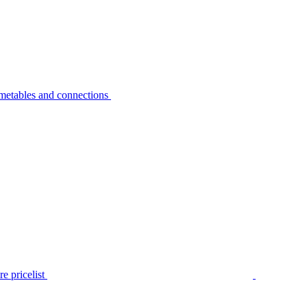
metables and connections
e pricelist