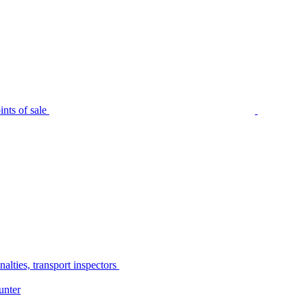
nts of sale
alties, transport inspectors
unter