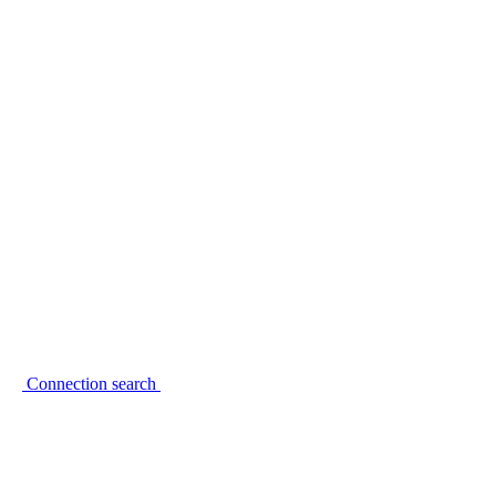
Connection search