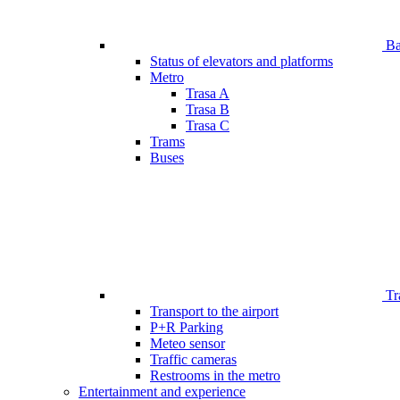
Bar
Status of elevators and platforms
Metro
Trasa A
Trasa B
Trasa C
Trams
Buses
Tr
Transport to the airport
P+R Parking
Meteo sensor
Traffic cameras
Restrooms in the metro
Entertainment and experience