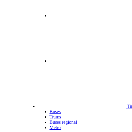
Ti
Buses
Trams
Buses regional
Metro