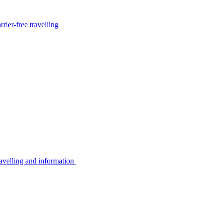
rier-free travelling
avelling and information