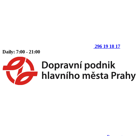
296 19 18 17
Daily: 7:00 - 21:00