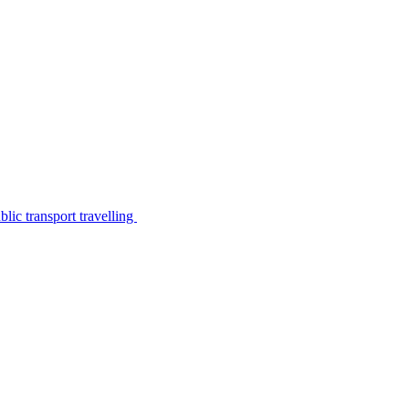
lic transport travelling