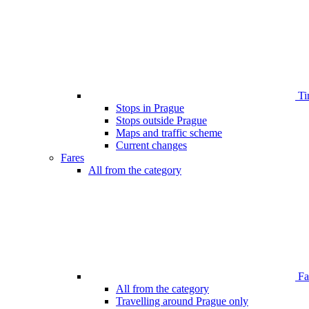
Ti
Stops in Prague
Stops outside Prague
Maps and traffic scheme
Current changes
Fares
All from the category
Far
All from the category
Travelling around Prague only