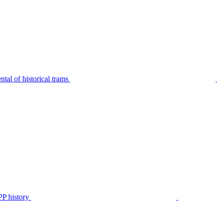
tal of historical trams
P history