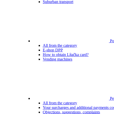
Suburban transport
Poi
All from the category
E-shop DPP
How to obtain Lítačka card?
Vending machines
Pen
All from the category
Your surcharges and additional payments co
Objections, suggestions, complaints