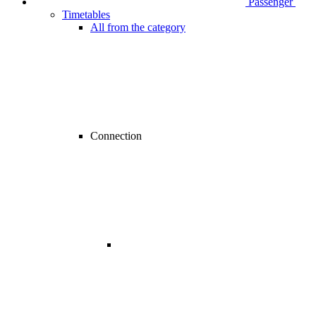
Passenger
Timetables
All from the category
Connection