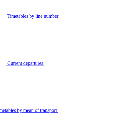
Timetables by line number
Current departures
metables by mean of transport