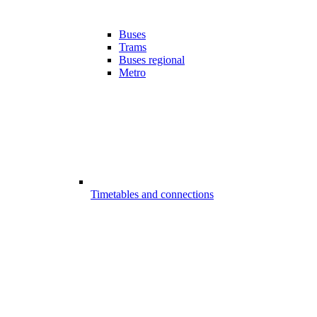
Buses
Trams
Buses regional
Metro
Timetables and connections