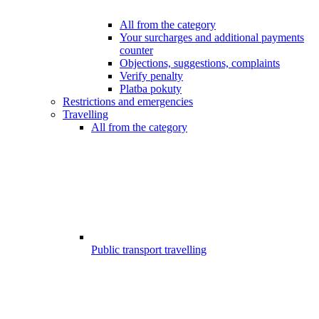
All from the category
Your surcharges and additional payments
counter
Objections, suggestions, complaints
Verify penalty
Platba pokuty
Restrictions and emergencies
Travelling
All from the category
Public transport travelling