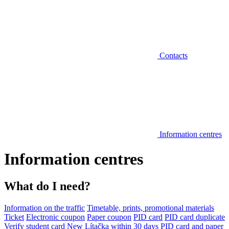
Contacts
Information centres
Information centres
What do I need?
Information on the traffic
Timetable, prints, promotional materials
Ticket
Electronic coupon
Paper coupon
PID card
PID card duplicate
Verify student card
New Lítačka within 30 days
PID card and paper