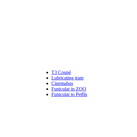
T3 Coupé
Lubricating tram
Cinemabus
Funicular in ZOO
Funicular to Petřín