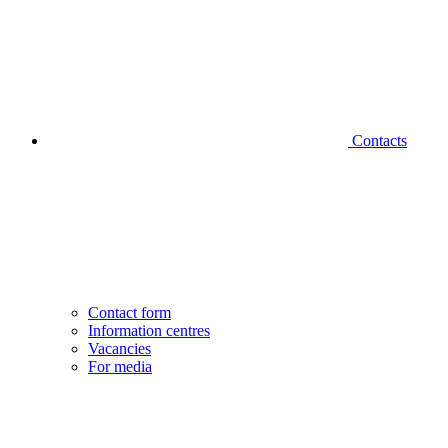
Contacts
Contact form
Information centres
Vacancies
For media