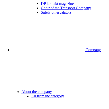
DP kontakt magazine
Choir of the Transport Company
Safely on escalators
Company
About the company
All from the category