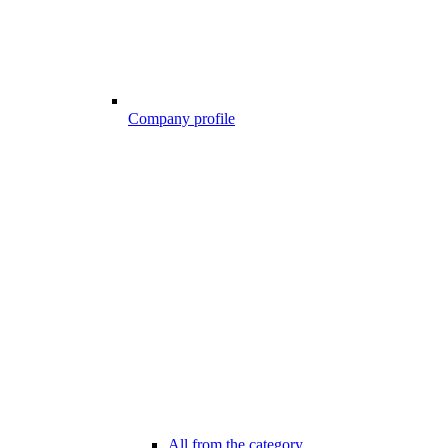
Company profile
All from the category