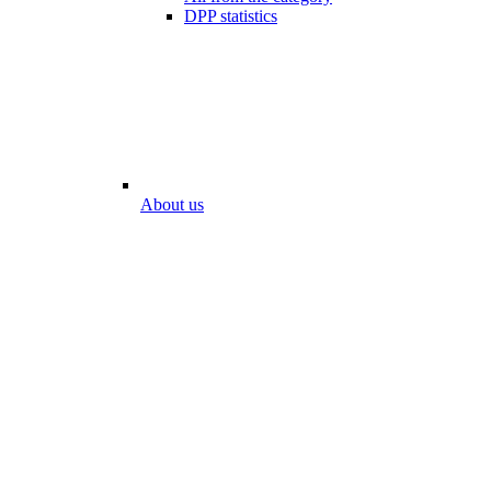
DPP statistics
About us