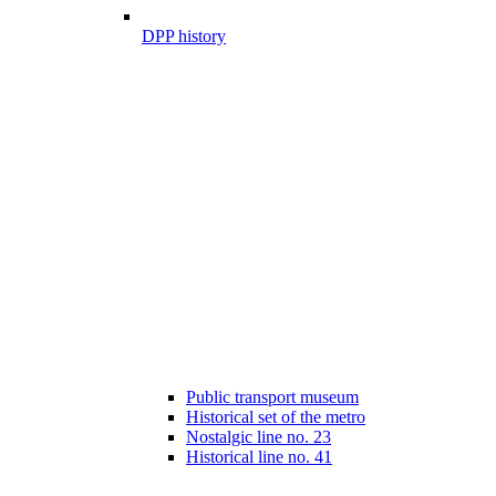
DPP history
Public transport museum
Historical set of the metro
Nostalgic line no. 23
Historical line no. 41