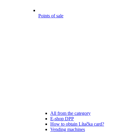
Points of sale
All from the category
E-shop DPP
How to obtain Lítačka card?
Vending machines