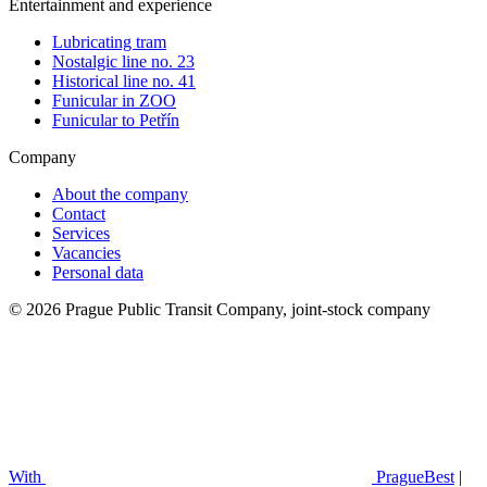
Entertainment and experience
Lubricating tram
Nostalgic line no. 23
Historical line no. 41
Funicular in ZOO
Funicular to Petřín
Company
About the company
Contact
Services
Vacancies
Personal data
© 2026 Prague Public Transit Company, joint-stock company
With
PragueBest
|