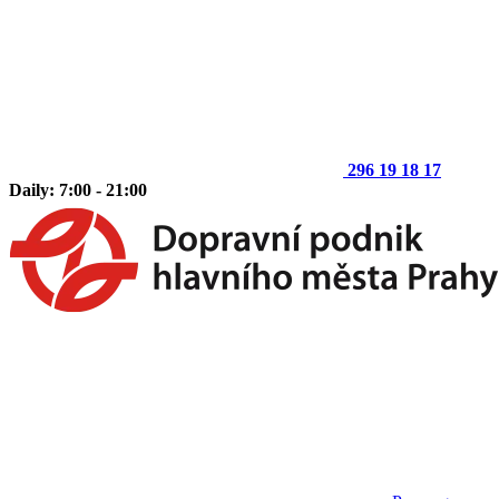
296 19 18 17
Daily: 7:00 - 21:00