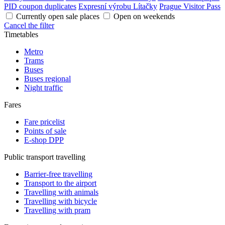
PID coupon duplicates
Expresní výrobu Lítačky
Prague Visitor Pass
Currently open sale places
Open on weekends
Cancel the filter
Timetables
Metro
Trams
Buses
Buses regional
Night traffic
Fares
Fare pricelist
Points of sale
E-shop DPP
Public transport travelling
Barrier-free travelling
Transport to the airport
Travelling with animals
Travelling with bicycle
Travelling with pram