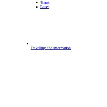
Trams
Buses
Travelling and information