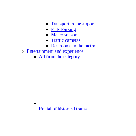
Transport to the airport
P+R Parking
Meteo sensor
Traffic cameras
Restrooms in the metro
Entertainment and experience
All from the category
Rental of historical trams