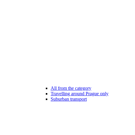
All from the category
Travelling around Prague only
Suburban transport