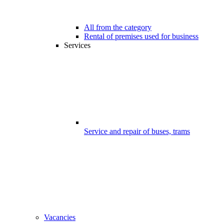
All from the category
Rental of premises used for business
Services
Service and repair of buses, trams
Vacancies