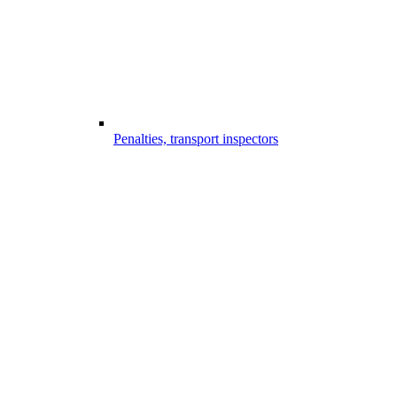
Penalties, transport inspectors