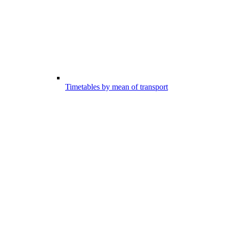
Timetables by mean of transport