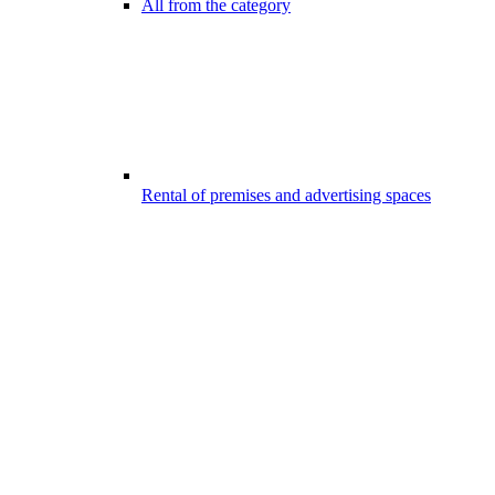
All from the category
Rental of premises and advertising spaces