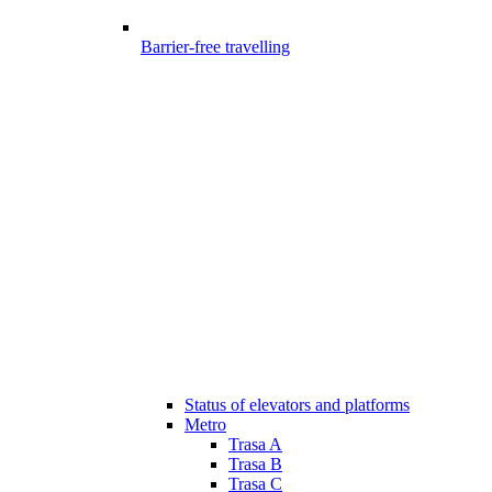
Barrier-free travelling
Status of elevators and platforms
Metro
Trasa A
Trasa B
Trasa C