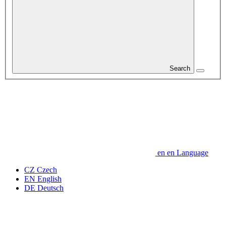
Search
en
en
Language
CZ
Czech
EN
English
DE
Deutsch