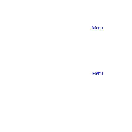
Menu
Menu