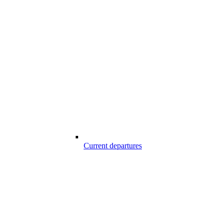
Current departures