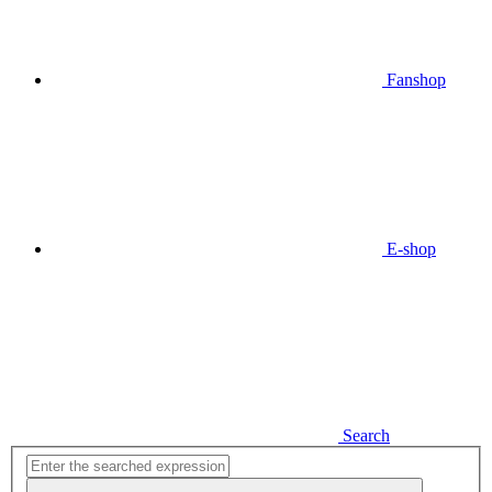
Fanshop
E-shop
Search