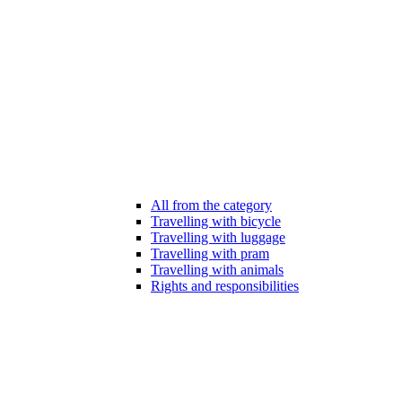
All from the category
Travelling with bicycle
Travelling with luggage
Travelling with pram
Travelling with animals
Rights and responsibilities