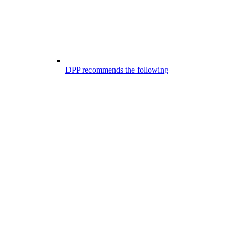
DPP recommends the following