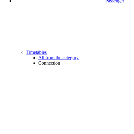
Passenger
Timetables
All from the category
Connection