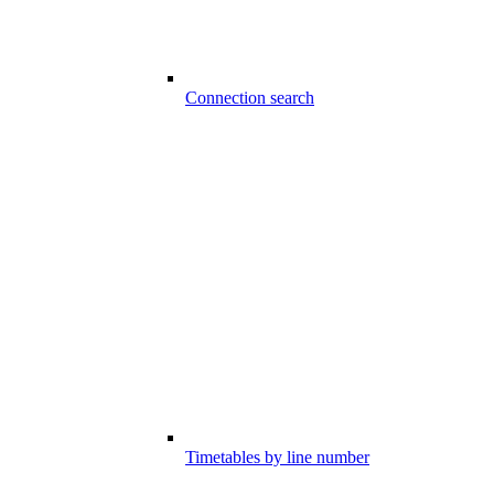
Connection search
Timetables by line number