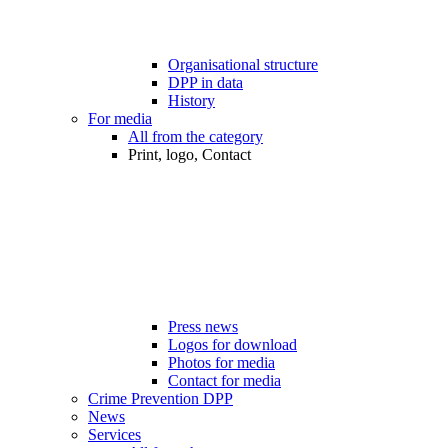
Organisational structure
DPP in data
History
For media
All from the category
Print, logo, Contact
Press news
Logos for download
Photos for media
Contact for media
Crime Prevention DPP
News
Services