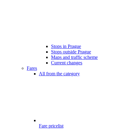
Stops in Prague
Stops outside Prague
Maps and traffic scheme
Current changes
Fares
All from the category
Fare pricelist