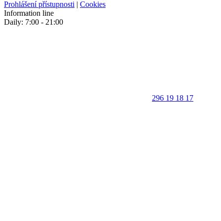
Prohlášení přístupnosti
|
Cookies
Information line
Daily: 7:00 - 21:00
296 19 18 17