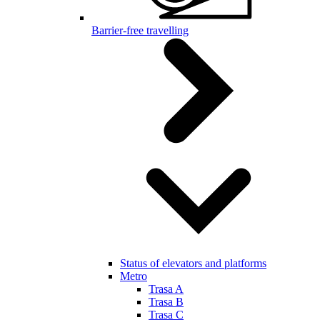
Barrier-free travelling
Status of elevators and platforms
Metro
Trasa A
Trasa B
Trasa C