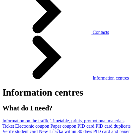
Contacts
Information centres
Information centres
What do I need?
Information on the traffic
Timetable, prints, promotional materials
Ticket
Electronic coupon
Paper coupon
PID card
PID card duplicate
Verify student card
New Lítačka within 30 days
PID card and paper