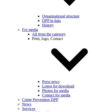
Organisational structure
DPP in data
History
For media
All from the category
Print, logo, Contact
Press news
Logos for download
Photos for media
Contact for media
Crime Prevention DPP
News
Services