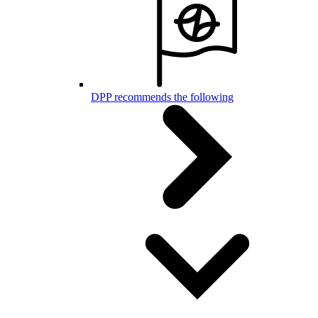
DPP recommends the following