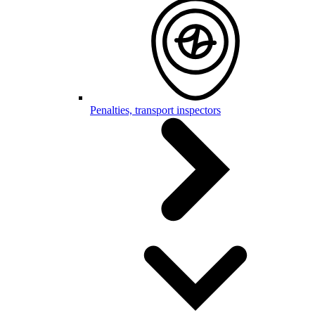
Penalties, transport inspectors