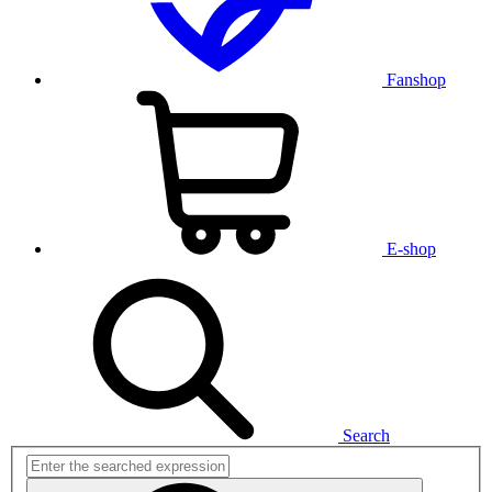
Fanshop
E-shop
Search