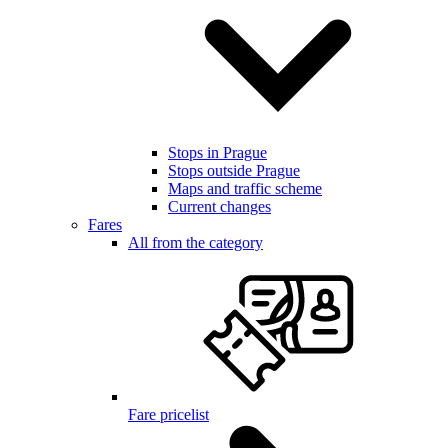
Stops in Prague
Stops outside Prague
Maps and traffic scheme
Current changes
Fares
All from the category
Fare pricelist