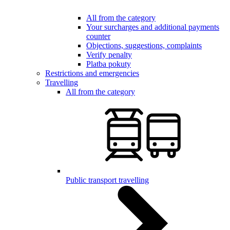
All from the category
Your surcharges and additional payments
counter
Objections, suggestions, complaints
Verify penalty
Platba pokuty
Restrictions and emergencies
Travelling
All from the category
Public transport travelling