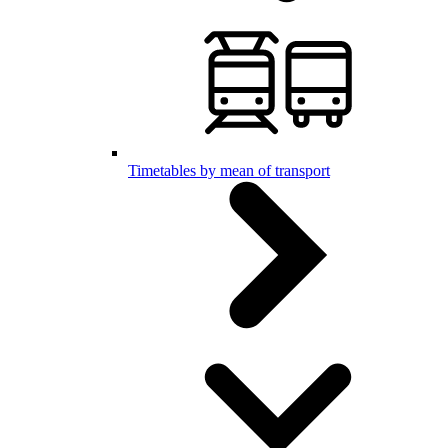
Timetables by mean of transport