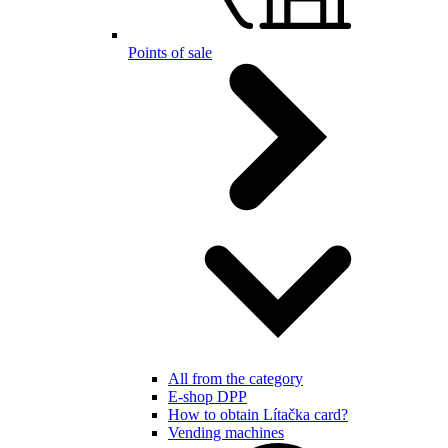
Points of sale
All from the category
E-shop DPP
How to obtain Lítačka card?
Vending machines