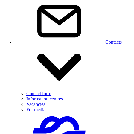
Contacts
Contact form
Information centres
Vacancies
For media