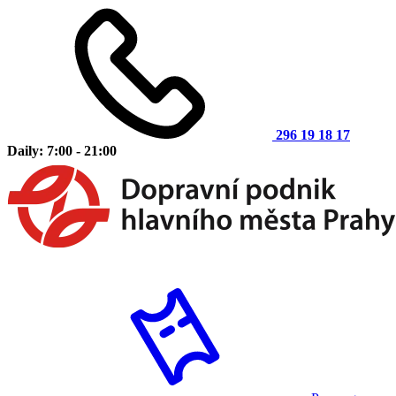
296 19 18 17
Daily: 7:00 - 21:00