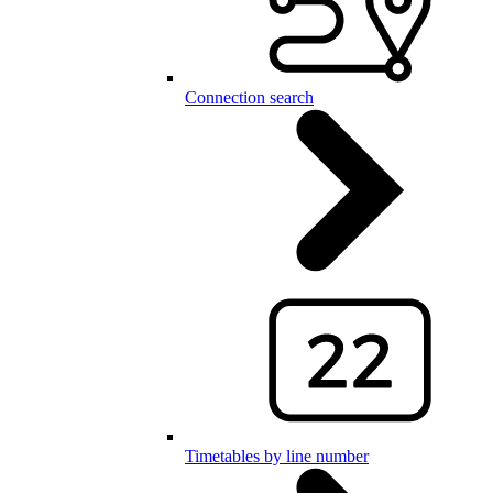
Connection search
Timetables by line number