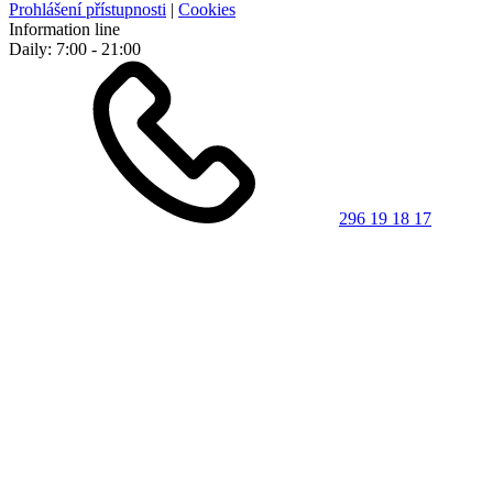
Prohlášení přístupnosti
|
Cookies
Information line
Daily: 7:00 - 21:00
296 19 18 17