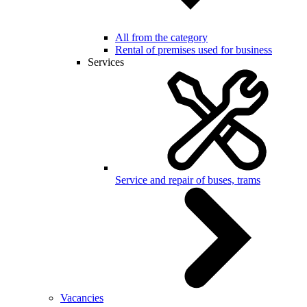
All from the category
Rental of premises used for business
Services
Service and repair of buses, trams
Vacancies