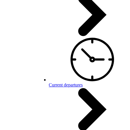
Current departures