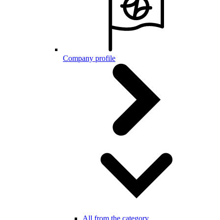
Company profile
All from the category