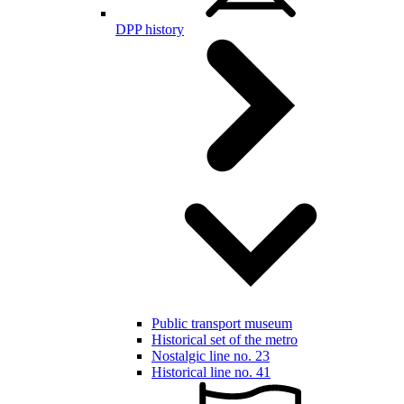
DPP history
Public transport museum
Historical set of the metro
Nostalgic line no. 23
Historical line no. 41