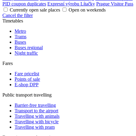
PID coupon duplicates
Expresní výrobu Lítačky
Prague Visitor Pass
Currently open sale places
Open on weekends
Cancel the filter
Timetables
Metro
Trams
Buses
Buses regional
Night traffic
Fares
Fare pricelist
Points of sale
E-shop DPP
Public transport travelling
Barrier-free travelling
Transport to the airport
Travelling with animals
Travelling with bicycle
Travelling with pram