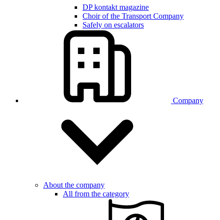
DP kontakt magazine
Choir of the Transport Company
Safely on escalators
Company
About the company
All from the category