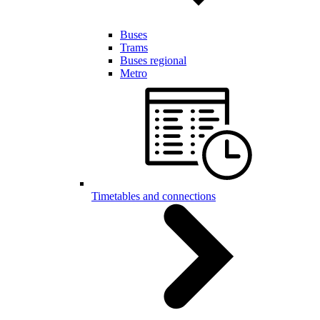
Buses
Trams
Buses regional
Metro
Timetables and connections