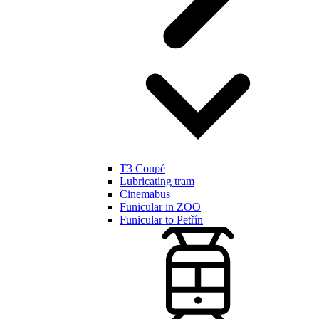
T3 Coupé
Lubricating tram
Cinemabus
Funicular in ZOO
Funicular to Petřín