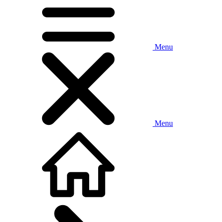
Menu
Menu