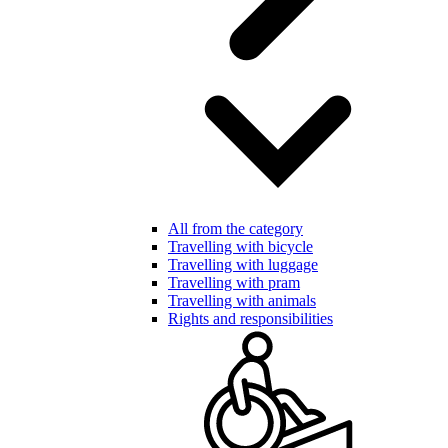
All from the category
Travelling with bicycle
Travelling with luggage
Travelling with pram
Travelling with animals
Rights and responsibilities