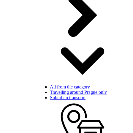
All from the category
Travelling around Prague only
Suburban transport