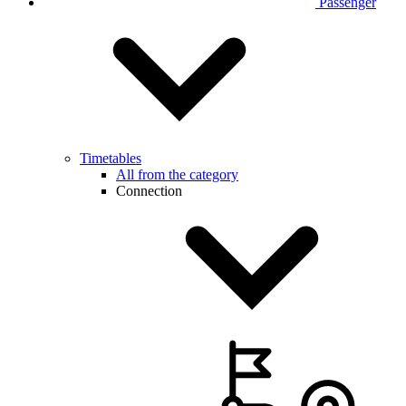
Passenger
Timetables
All from the category
Connection