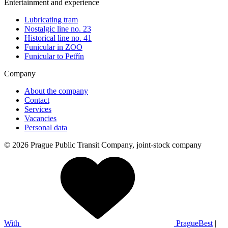
Entertainment and experience
Lubricating tram
Nostalgic line no. 23
Historical line no. 41
Funicular in ZOO
Funicular to Petřín
Company
About the company
Contact
Services
Vacancies
Personal data
© 2026 Prague Public Transit Company, joint-stock company
With
PragueBest
|