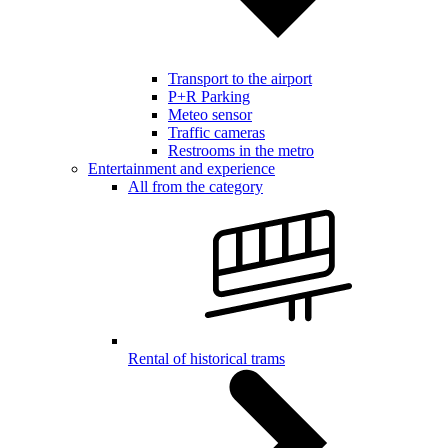
Transport to the airport
P+R Parking
Meteo sensor
Traffic cameras
Restrooms in the metro
Entertainment and experience
All from the category
Rental of historical trams