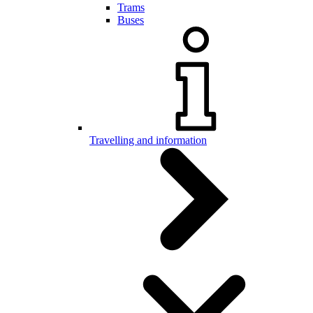
Trams
Buses
Travelling and information