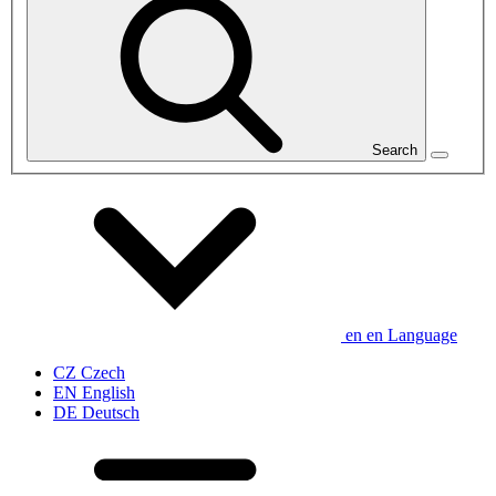
Search
en
en
Language
CZ
Czech
EN
English
DE
Deutsch