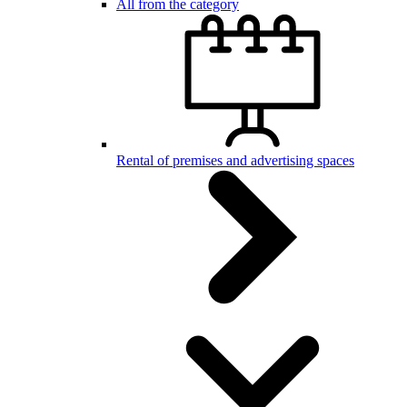
All from the category
Rental of premises and advertising spaces