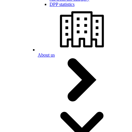
DPP statistics
About us