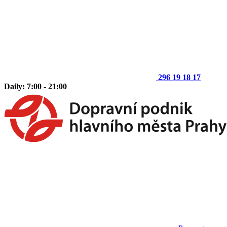
296 19 18 17
Daily: 7:00 - 21:00