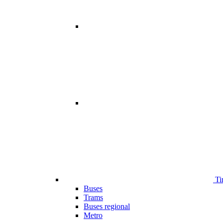
Ti
Buses
Trams
Buses regional
Metro