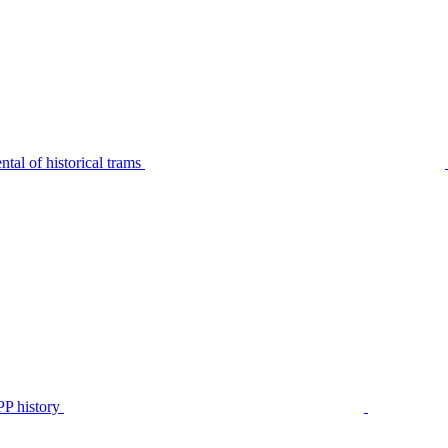
tal of historical trams
P history