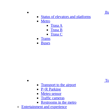
Bar
Status of elevators and platforms
Metro
Trasa A
Trasa B
Trasa C
Trams
Buses
Tr
Transport to the airport
P+R Parking
Meteo sensor
Traffic cameras
Restrooms in the metro
Entertainment and experience