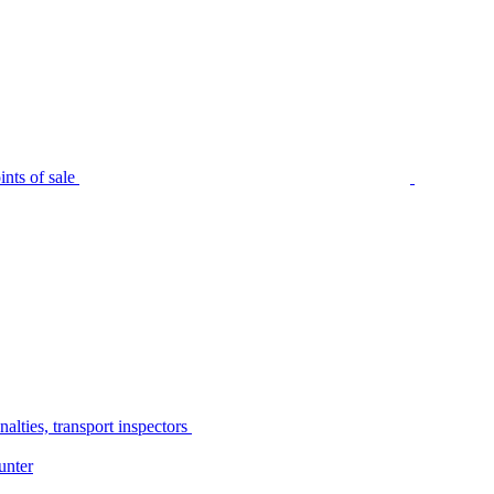
nts of sale
alties, transport inspectors
unter