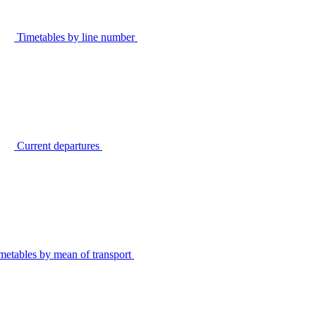
Timetables by line number
Current departures
metables by mean of transport