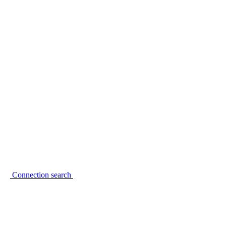
Connection search