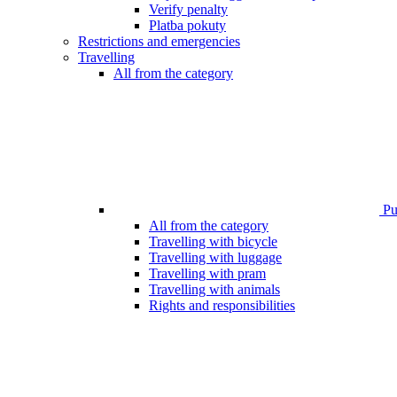
Verify penalty
Platba pokuty
Restrictions and emergencies
Travelling
All from the category
Pub
All from the category
Travelling with bicycle
Travelling with luggage
Travelling with pram
Travelling with animals
Rights and responsibilities