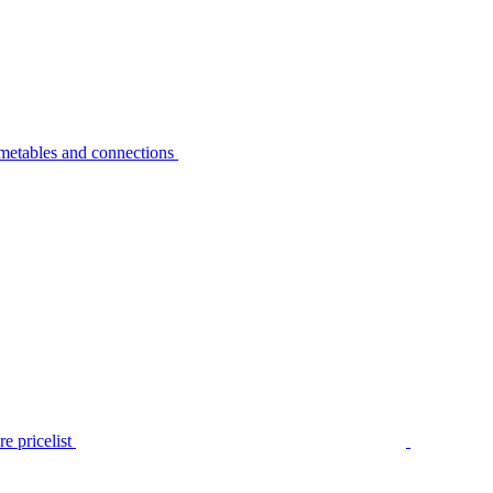
metables and connections
e pricelist