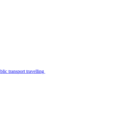
lic transport travelling