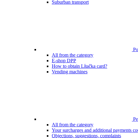
Suburban transport
Poi
All from the category
E-shop DPP
How to obtain Lítačka card?
Vending machines
Pen
All from the category
Your surcharges and additional payments co
Objections, suggestions, complaints