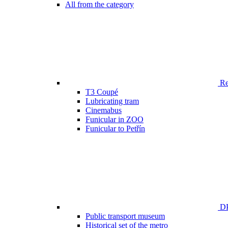
All from the category
Ren
T3 Coupé
Lubricating tram
Cinemabus
Funicular in ZOO
Funicular to Petřín
DP
Public transport museum
Historical set of the metro