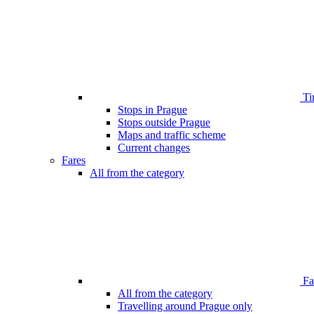
Ti
Stops in Prague
Stops outside Prague
Maps and traffic scheme
Current changes
Fares
All from the category
Far
All from the category
Travelling around Prague only