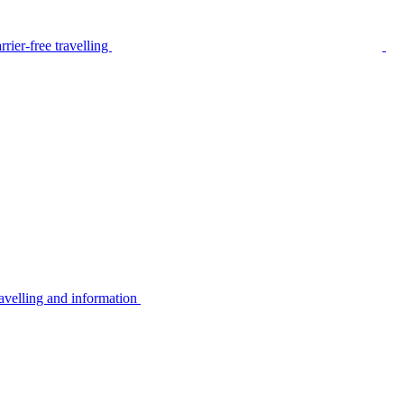
rier-free travelling
avelling and information