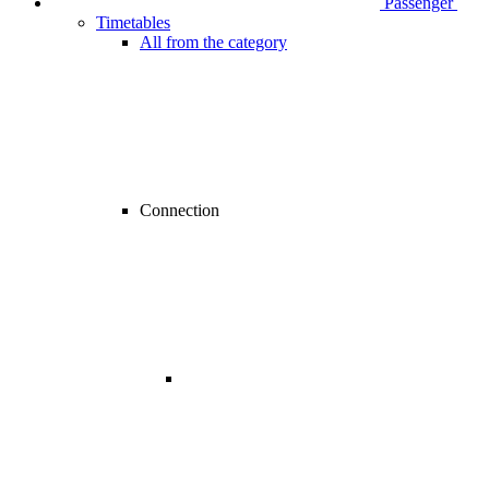
Passenger
Timetables
All from the category
Connection