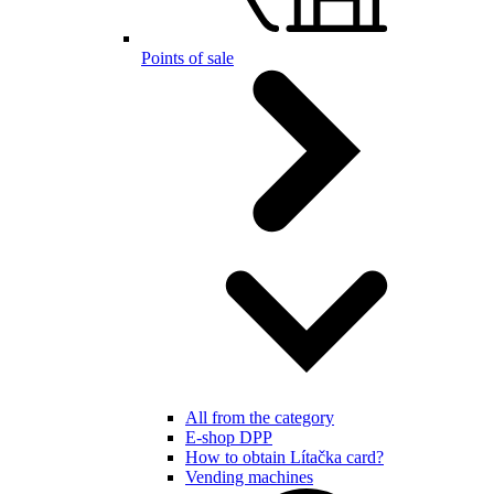
Points of sale
All from the category
E-shop DPP
How to obtain Lítačka card?
Vending machines