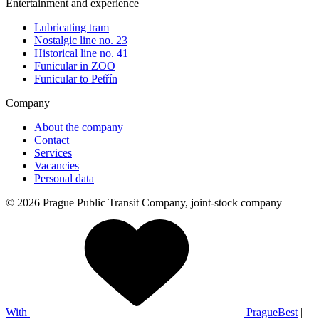
Entertainment and experience
Lubricating tram
Nostalgic line no. 23
Historical line no. 41
Funicular in ZOO
Funicular to Petřín
Company
About the company
Contact
Services
Vacancies
Personal data
© 2026 Prague Public Transit Company, joint-stock company
With
PragueBest
|