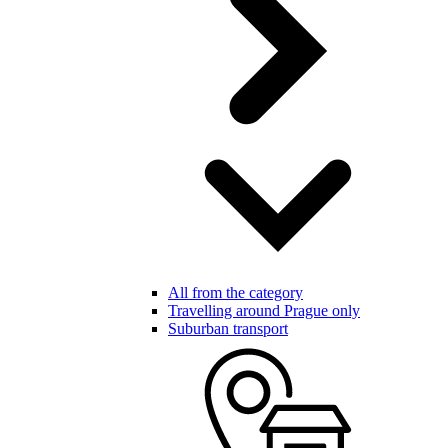
All from the category
Travelling around Prague only
Suburban transport