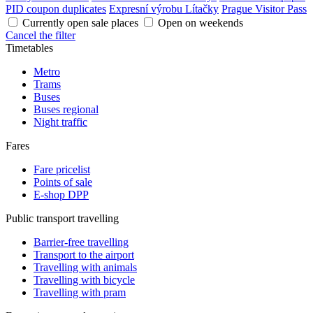
PID coupon duplicates
Expresní výrobu Lítačky
Prague Visitor Pass
Currently open sale places
Open on weekends
Cancel the filter
Timetables
Metro
Trams
Buses
Buses regional
Night traffic
Fares
Fare pricelist
Points of sale
E-shop DPP
Public transport travelling
Barrier-free travelling
Transport to the airport
Travelling with animals
Travelling with bicycle
Travelling with pram