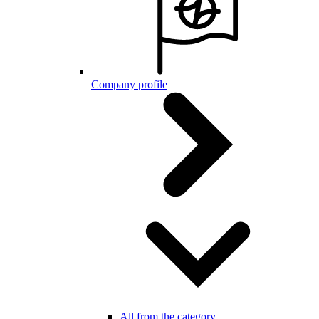
Company profile
All from the category