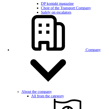
DP kontakt magazine
Choir of the Transport Company
Safely on escalators
Company
About the company
All from the category