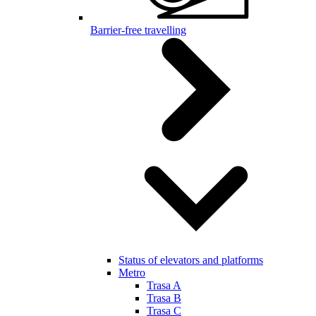
Barrier-free travelling
Status of elevators and platforms
Metro
Trasa A
Trasa B
Trasa C