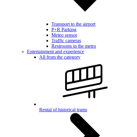
Transport to the airport
P+R Parking
Meteo sensor
Traffic cameras
Restrooms in the metro
Entertainment and experience
All from the category
Rental of historical trams