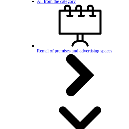
All from the category
Rental of premises and advertising spaces