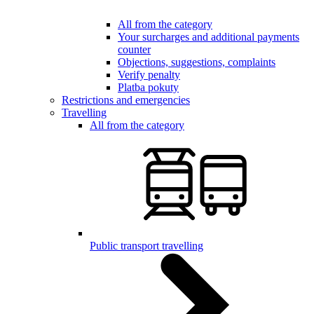
All from the category
Your surcharges and additional payments
counter
Objections, suggestions, complaints
Verify penalty
Platba pokuty
Restrictions and emergencies
Travelling
All from the category
Public transport travelling