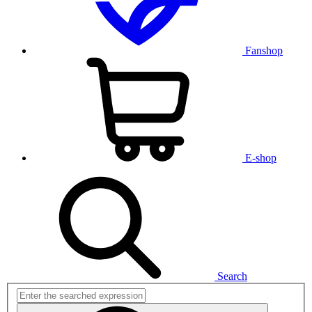
Fanshop
E-shop
Search