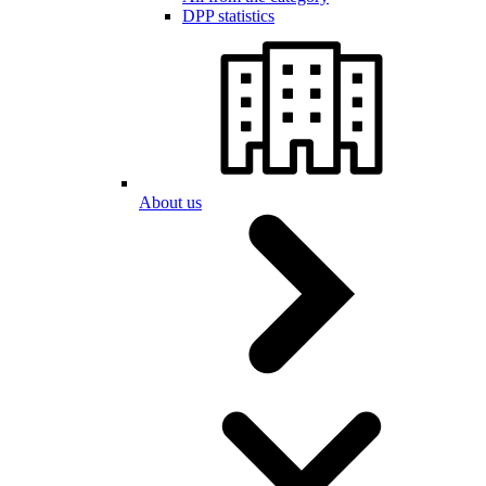
DPP statistics
About us