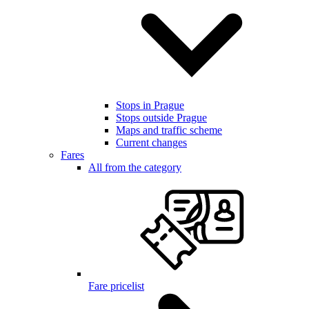
Stops in Prague
Stops outside Prague
Maps and traffic scheme
Current changes
Fares
All from the category
Fare pricelist