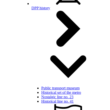
DPP history
Public transport museum
Historical set of the metro
Nostalgic line no. 23
Historical line no. 41