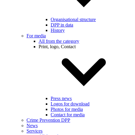
Organisational structure
DPP in data
History
For media
All from the category
Print, logo, Contact
Press news
Logos for download
Photos for media
Contact for media
Crime Prevention DPP
News
Services