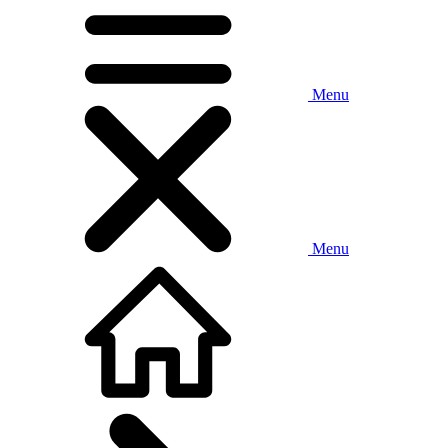
Menu
Menu