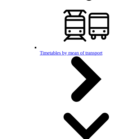
Timetables by mean of transport