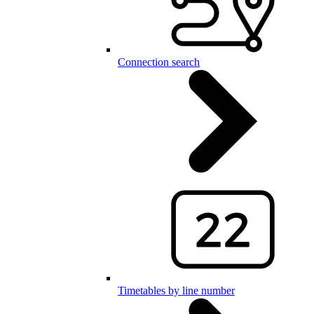
Connection search
Timetables by line number