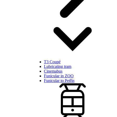
T3 Coupé
Lubricating tram
Cinemabus
Funicular in ZOO
Funicular to Petřín