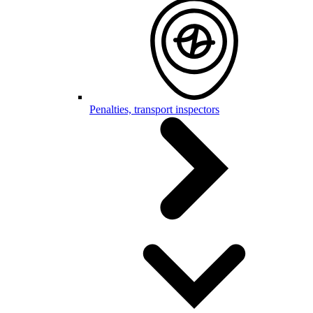
Penalties, transport inspectors