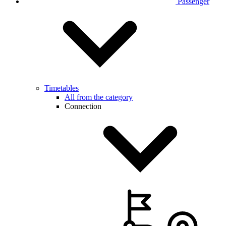
Passenger
Timetables
All from the category
Connection