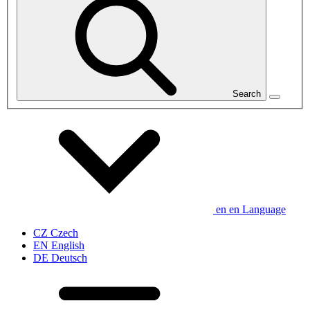
Search
en
en
Language
CZ
Czech
EN
English
DE
Deutsch