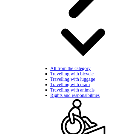
All from the category
Travelling with bicycle
Travelling with luggage
Travelling with pram
Travelling with animals
Rights and responsibilities