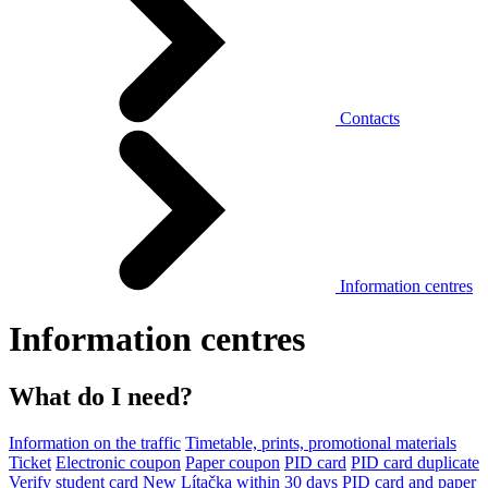
Contacts
Information centres
Information centres
What do I need?
Information on the traffic
Timetable, prints, promotional materials
Ticket
Electronic coupon
Paper coupon
PID card
PID card duplicate
Verify student card
New Lítačka within 30 days
PID card and paper