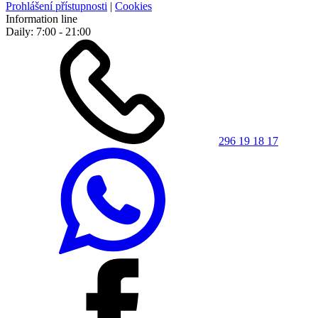
Prohlášení přístupnosti
|
Cookies
Information line
Daily: 7:00 - 21:00
296 19 18 17