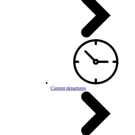
Current departures