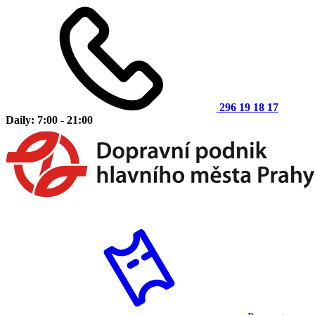
296 19 18 17
Daily: 7:00 - 21:00