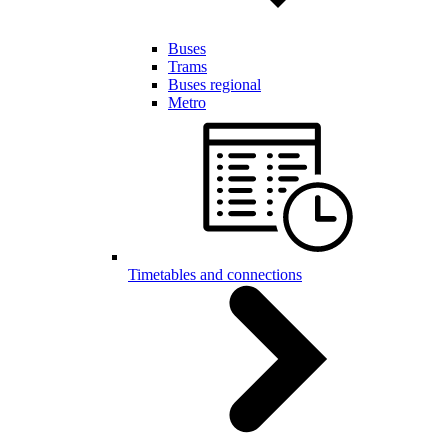
Buses
Trams
Buses regional
Metro
Timetables and connections