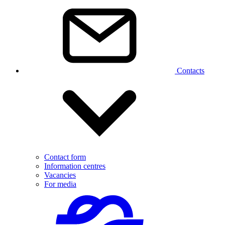
Contacts
Contact form
Information centres
Vacancies
For media