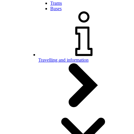
Trams
Buses
Travelling and information