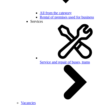
All from the category
Rental of premises used for business
Services
Service and repair of buses, trams
Vacancies