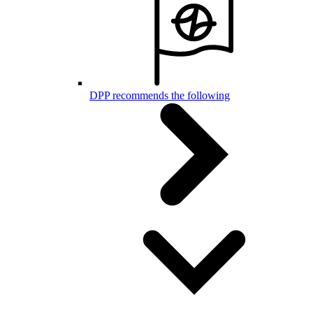
DPP recommends the following