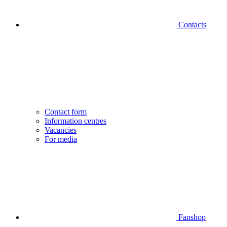
Contacts
Contact form
Information centres
Vacancies
For media
Fanshop