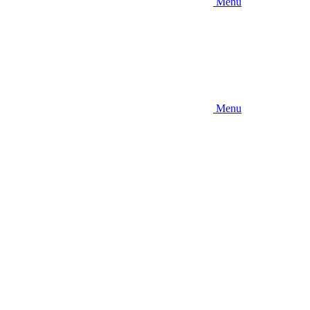
Menu
Menu