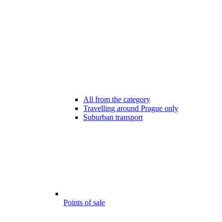
All from the category
Travelling around Prague only
Suburban transport
Points of sale