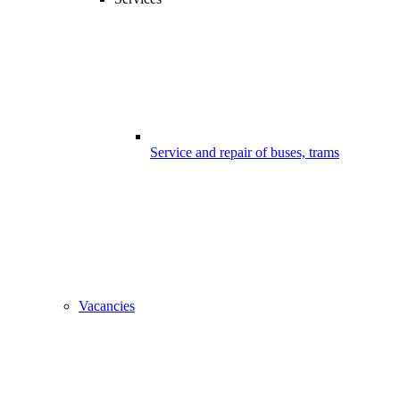
Service and repair of buses, trams
Vacancies