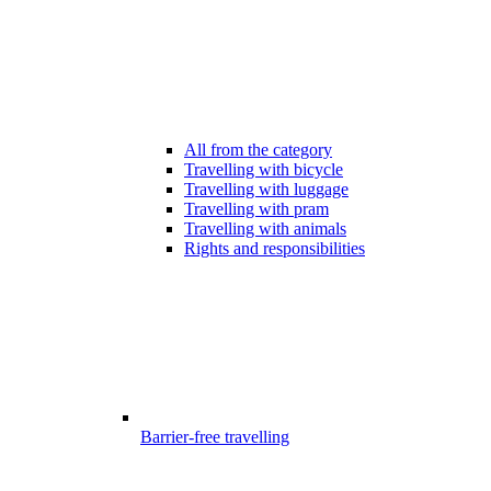
All from the category
Travelling with bicycle
Travelling with luggage
Travelling with pram
Travelling with animals
Rights and responsibilities
Barrier-free travelling