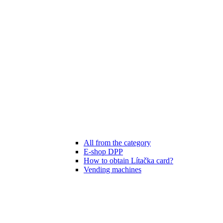
All from the category
E-shop DPP
How to obtain Lítačka card?
Vending machines