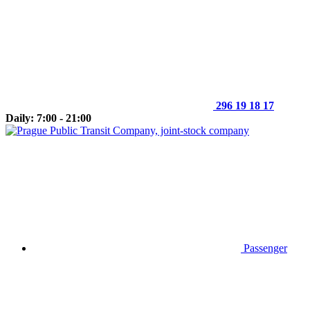
296 19 18 17
Daily: 7:00 - 21:00
Passenger