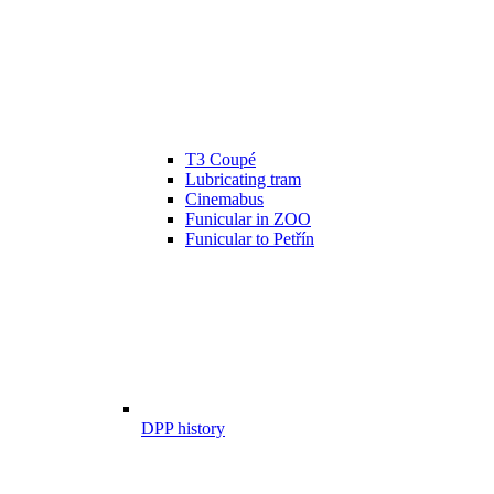
T3 Coupé
Lubricating tram
Cinemabus
Funicular in ZOO
Funicular to Petřín
DPP history