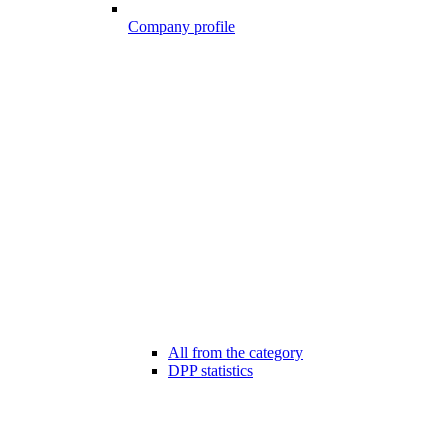
Company profile
All from the category
DPP statistics