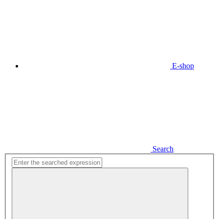
E-shop
Search