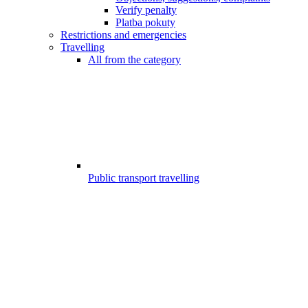
Verify penalty
Platba pokuty
Restrictions and emergencies
Travelling
All from the category
Public transport travelling