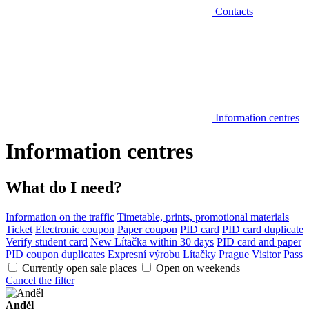
Contacts
Information centres
Information centres
What do I need?
Information on the traffic
Timetable, prints, promotional materials
Ticket
Electronic coupon
Paper coupon
PID card
PID card duplicate
Verify student card
New Lítačka within 30 days
PID card and paper
PID coupon duplicates
Expresní výrobu Lítačky
Prague Visitor Pass
Currently open sale places
Open on weekends
Cancel the filter
Anděl