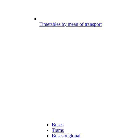
Timetables by mean of transport
Buses
Trams
Buses regional