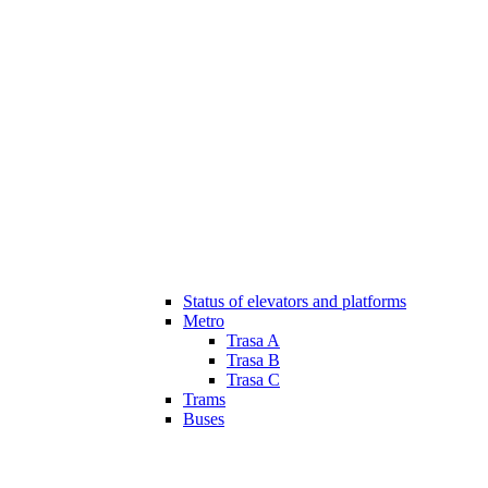
Status of elevators and platforms
Metro
Trasa A
Trasa B
Trasa C
Trams
Buses