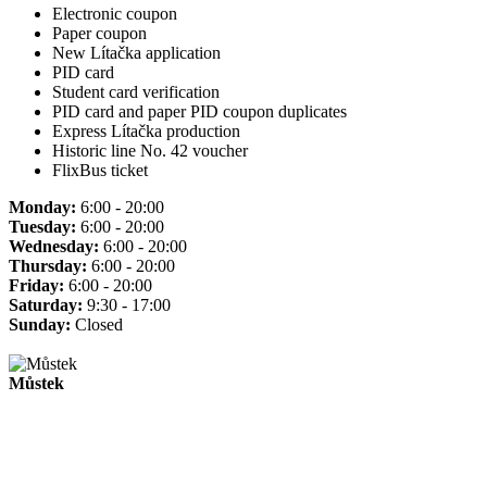
Electronic coupon
Paper coupon
New Lítačka application
PID card
Student card verification
PID card and paper PID coupon duplicates
Express Lítačka production
Historic line No. 42 voucher
FlixBus ticket
Monday:
6:00 - 20:00
Tuesday:
6:00 - 20:00
Wednesday:
6:00 - 20:00
Thursday:
6:00 - 20:00
Friday:
6:00 - 20:00
Saturday:
9:30 - 17:00
Sunday:
Closed
Můstek