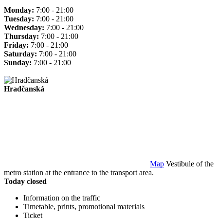
Monday:
7:00 - 21:00
Tuesday:
7:00 - 21:00
Wednesday:
7:00 - 21:00
Thursday:
7:00 - 21:00
Friday:
7:00 - 21:00
Saturday:
7:00 - 21:00
Sunday:
7:00 - 21:00
Hradčanská
Map
Vestibule of the
metro station at the entrance to the transport area.
Today closed
Information on the traffic
Timetable, prints, promotional materials
Ticket