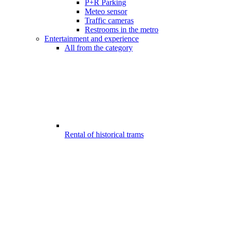
P+R Parking
Meteo sensor
Traffic cameras
Restrooms in the metro
Entertainment and experience
All from the category
Rental of historical trams