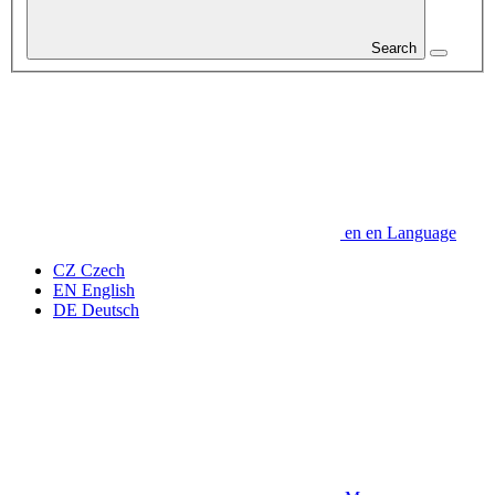
Search
en
en
Language
CZ
Czech
EN
English
DE
Deutsch