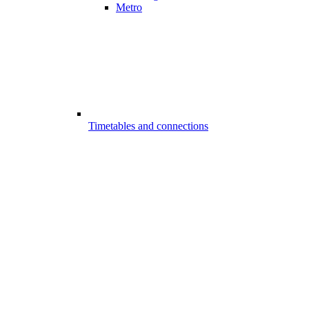
Metro
Timetables and connections