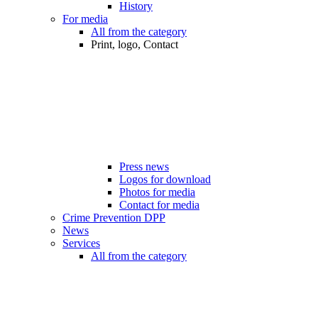
History
For media
All from the category
Print, logo, Contact
Press news
Logos for download
Photos for media
Contact for media
Crime Prevention DPP
News
Services
All from the category