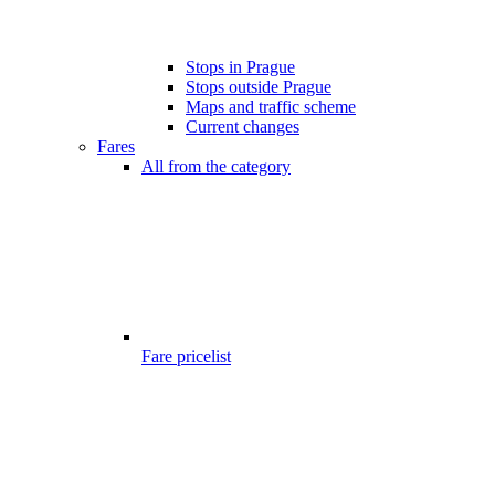
Stops in Prague
Stops outside Prague
Maps and traffic scheme
Current changes
Fares
All from the category
Fare pricelist