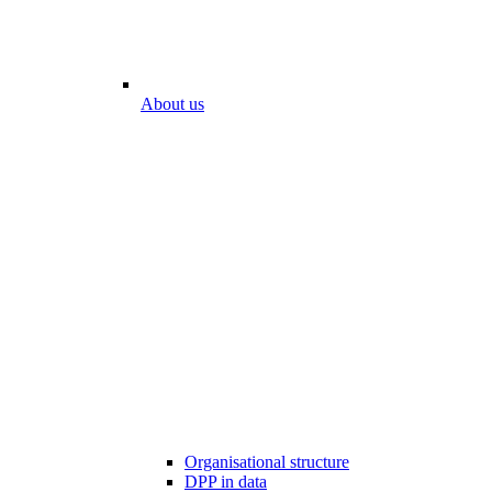
About us
Organisational structure
DPP in data