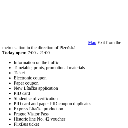
Map
Exit from the
metro station in the direction of Plzeňská
Today open:
7:00 - 21:00
Information on the traffic
Timetable, prints, promotional materials
Ticket
Electronic coupon
Paper coupon
New Lítačka application
PID card
Student card verification
PID card and paper PID coupon duplicates
Express Lítačka production
Prague Visitor Pass
Historic line No. 42 voucher
FlixBus ticket