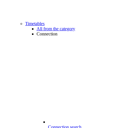
Timetables
All from the category
Connection
Connection search