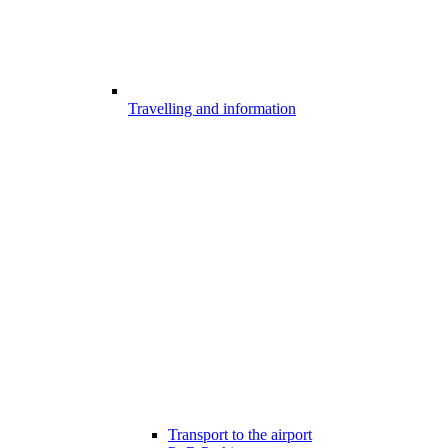
Travelling and information
Transport to the airport