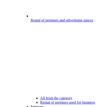
Rental of premises and advertising spaces
All from the category
Rental of premises used for business
Services