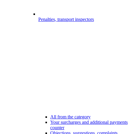
Penalties, transport inspectors
All from the category
Your surcharges and additional payments
counter
Objections, suggestions, complaints