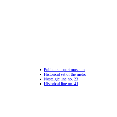
Public transport museum
Historical set of the metro
Nostalgic line no. 23
Historical line no. 41