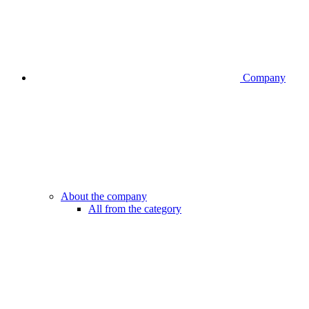
Company
About the company
All from the category