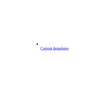
Current departures