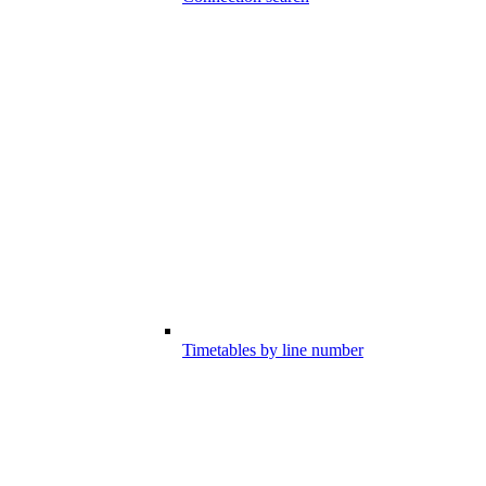
Timetables by line number