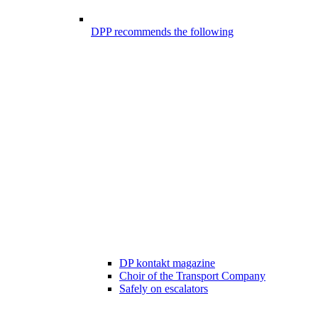
DPP recommends the following
DP kontakt magazine
Choir of the Transport Company
Safely on escalators