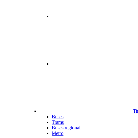
Ti
Buses
Trams
Buses regional
Metro