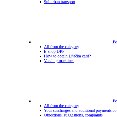
Suburban transport
Poi
All from the category
E-shop DPP
How to obtain Lítačka card?
Vending machines
Pen
All from the category
Your surcharges and additional payments co
Objections, suggestions, complaints