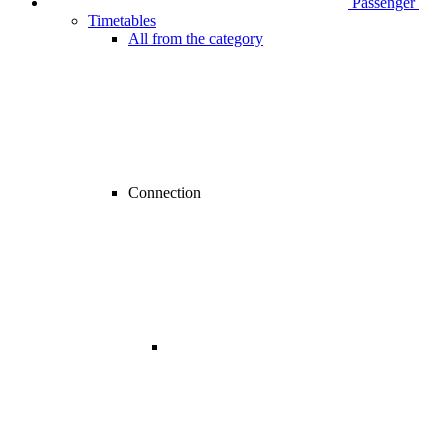
Passenger
Timetables
All from the category
Connection