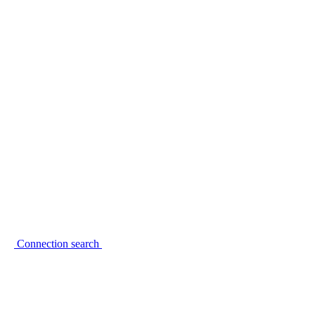
Connection search