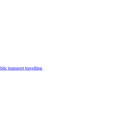
lic transport travelling