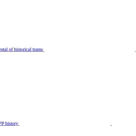
tal of historical trams
P history