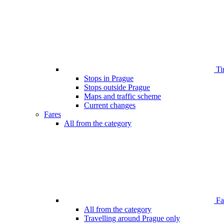
Ti
Stops in Prague
Stops outside Prague
Maps and traffic scheme
Current changes
Fares
All from the category
Far
All from the category
Travelling around Prague only