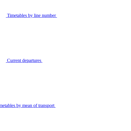
Timetables by line number
Current departures
metables by mean of transport