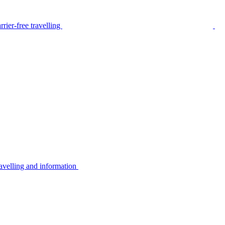
rier-free travelling
avelling and information