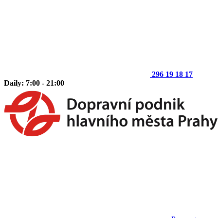
296 19 18 17
Daily: 7:00 - 21:00