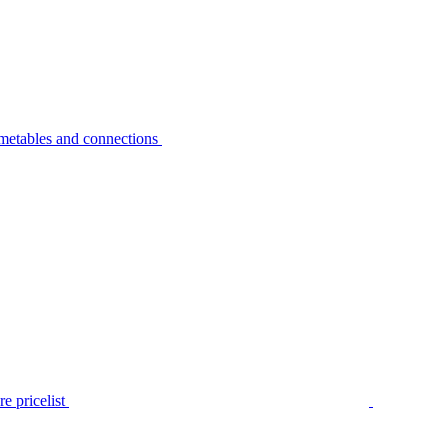
metables and connections
e pricelist