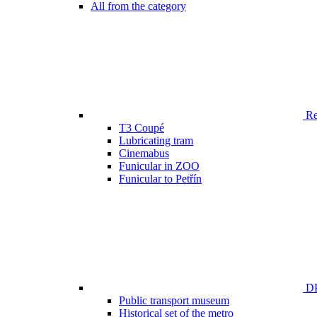
All from the category
Ren
T3 Coupé
Lubricating tram
Cinemabus
Funicular in ZOO
Funicular to Petřín
DP
Public transport museum
Historical set of the metro