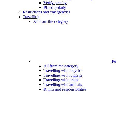
Verify penalty
Platba pokuty
Restrictions and emergencies
Travelling
All from the category
Pub
All from the category
Travelling with bicycle
Travelling with luggage
Travelling with pram
Travelling with animals
Rights and responsibilities