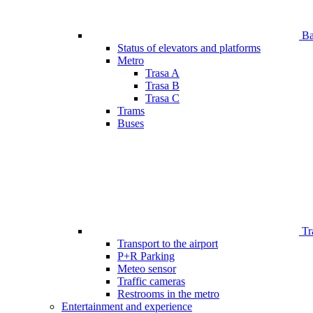
Bar
Status of elevators and platforms
Metro
Trasa A
Trasa B
Trasa C
Trams
Buses
Tr
Transport to the airport
P+R Parking
Meteo sensor
Traffic cameras
Restrooms in the metro
Entertainment and experience