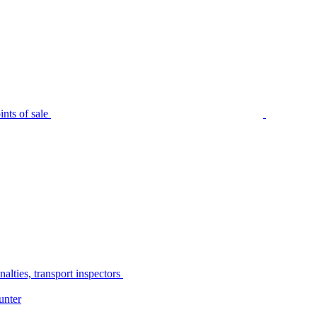
nts of sale
alties, transport inspectors
unter