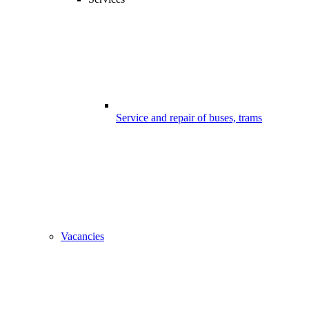
Service and repair of buses, trams
Vacancies