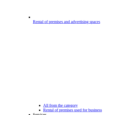
Rental of premises and advertising spaces
All from the category
Rental of premises used for business
Services