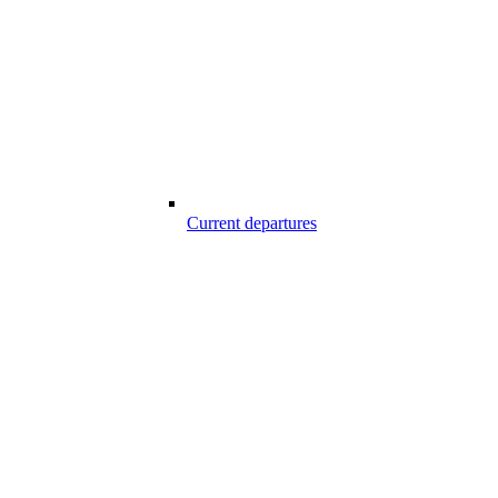
Current departures