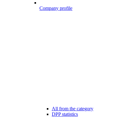
Company profile
All from the category
DPP statistics