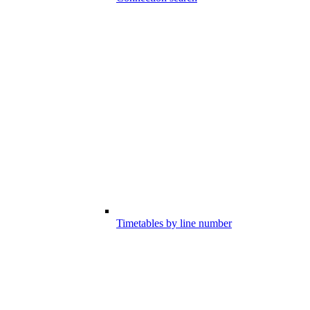
Timetables by line number