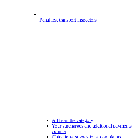
Penalties, transport inspectors
All from the category
Your surcharges and additional payments
counter
Objections, suggestions, complaints