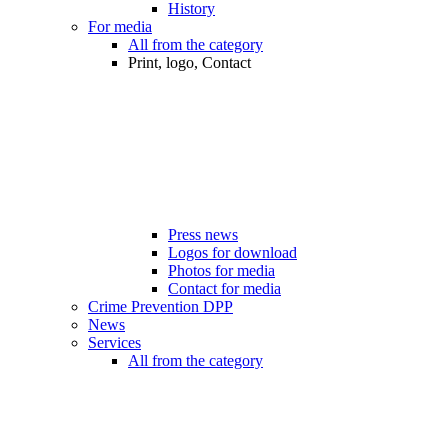
History
For media
All from the category
Print, logo, Contact
Press news
Logos for download
Photos for media
Contact for media
Crime Prevention DPP
News
Services
All from the category