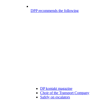
DPP recommends the following
DP kontakt magazine
Choir of the Transport Company
Safely on escalators