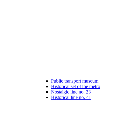
Public transport museum
Historical set of the metro
Nostalgic line no. 23
Historical line no. 41