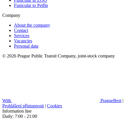
Funicular in ZOO
Funicular to Petřín
Company
About the company
Contact
Services
Vacancies
Personal data
© 2026 Prague Public Transit Company, joint-stock company
With
PragueBest
|
Prohlášení přístupnosti
|
Cookies
Information line
Daily: 7:00 - 21:00