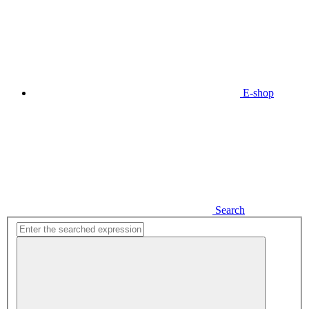
E-shop
Search