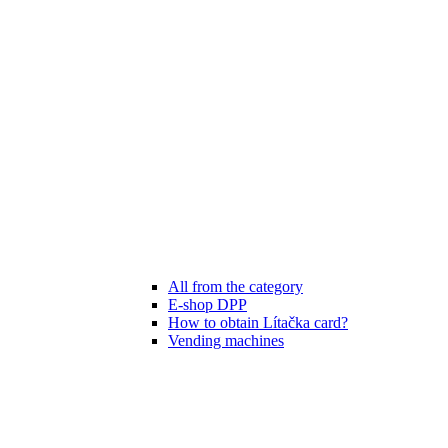
All from the category
E-shop DPP
How to obtain Lítačka card?
Vending machines