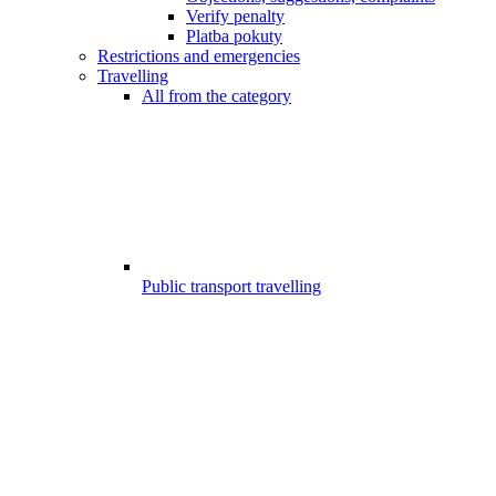
Verify penalty
Platba pokuty
Restrictions and emergencies
Travelling
All from the category
Public transport travelling