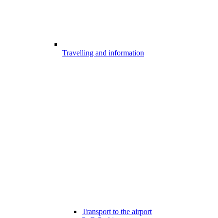
Travelling and information
Transport to the airport