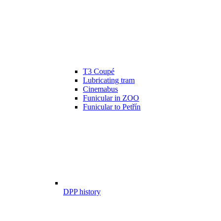
T3 Coupé
Lubricating tram
Cinemabus
Funicular in ZOO
Funicular to Petřín
DPP history