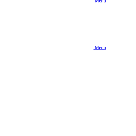
Menu
Menu