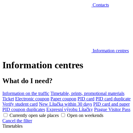
Contacts
Information centres
Information centres
What do I need?
Information on the traffic
Timetable, prints, promotional materials
Ticket
Electronic coupon
Paper coupon
PID card
PID card duplicate
Verify student card
New Lítačka within 30 days
PID card and paper
PID coupon duplicates
Expresní výrobu Lítačky
Prague Visitor Pass
Currently open sale places
Open on weekends
Cancel the filter
Timetables