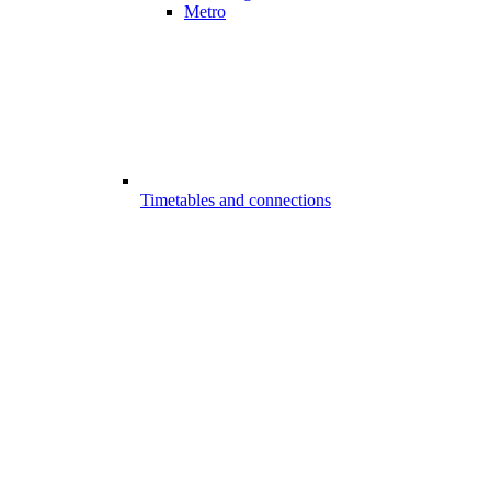
Metro
Timetables and connections