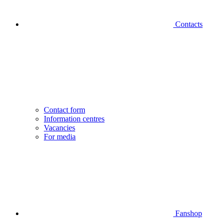
Contacts
Contact form
Information centres
Vacancies
For media
Fanshop