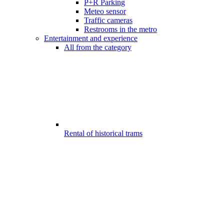
P+R Parking
Meteo sensor
Traffic cameras
Restrooms in the metro
Entertainment and experience
All from the category
Rental of historical trams