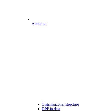
About us
Organisational structure
DPP in data