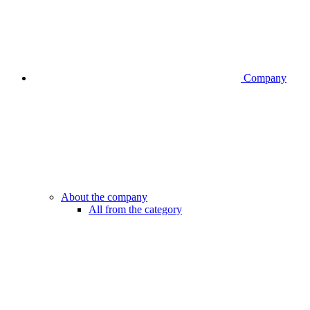
Company
About the company
All from the category