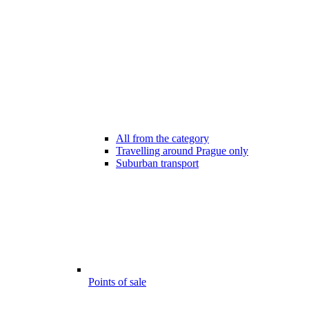
All from the category
Travelling around Prague only
Suburban transport
Points of sale