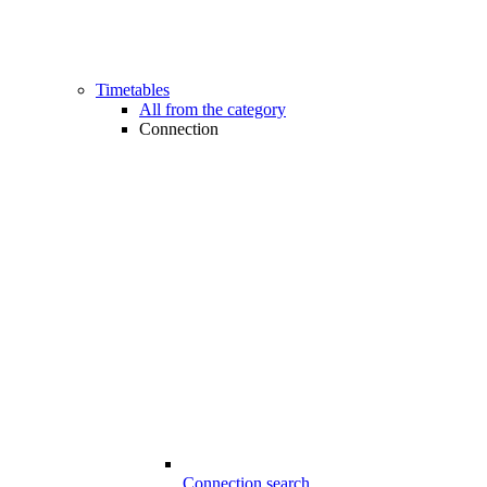
Timetables
All from the category
Connection
Connection search