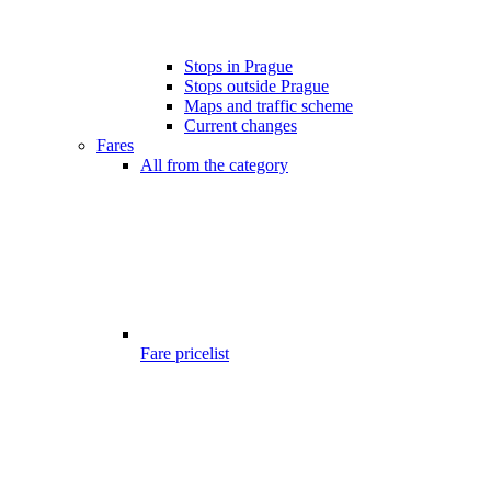
Stops in Prague
Stops outside Prague
Maps and traffic scheme
Current changes
Fares
All from the category
Fare pricelist