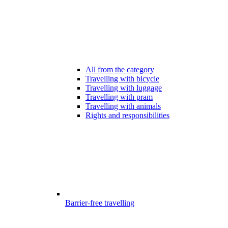
All from the category
Travelling with bicycle
Travelling with luggage
Travelling with pram
Travelling with animals
Rights and responsibilities
Barrier-free travelling