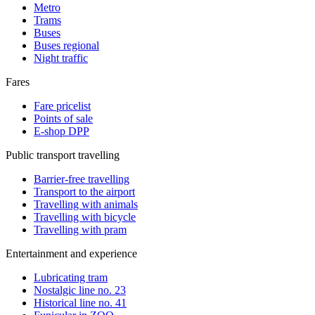
Metro
Trams
Buses
Buses regional
Night traffic
Fares
Fare pricelist
Points of sale
E-shop DPP
Public transport travelling
Barrier-free travelling
Transport to the airport
Travelling with animals
Travelling with bicycle
Travelling with pram
Entertainment and experience
Lubricating tram
Nostalgic line no. 23
Historical line no. 41