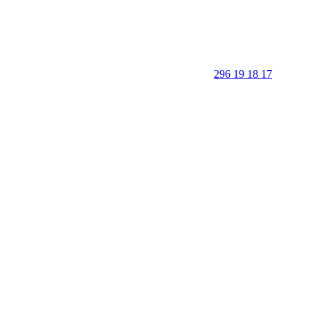
296 19 18 17