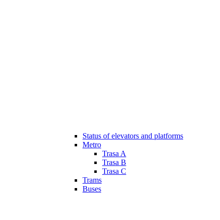
Status of elevators and platforms
Metro
Trasa A
Trasa B
Trasa C
Trams
Buses