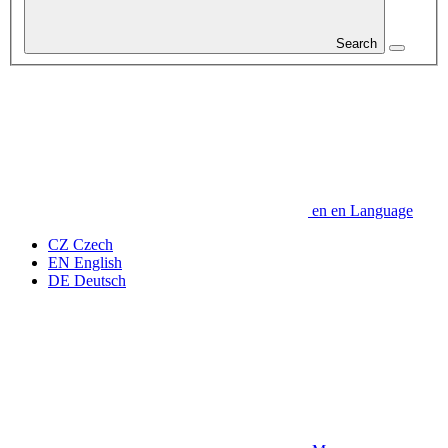
Search
en
en
Language
CZ
Czech
EN
English
DE
Deutsch