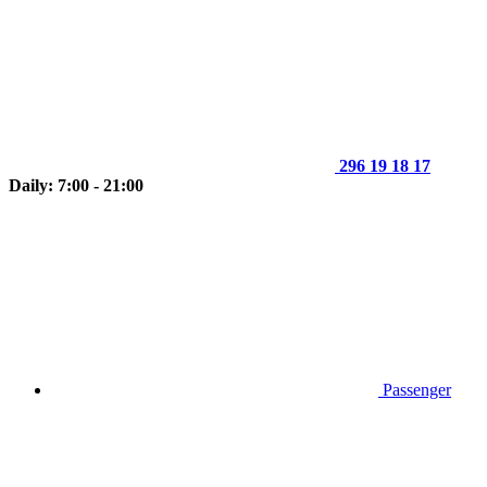
296 19 18 17
Daily: 7:00 - 21:00
Passenger