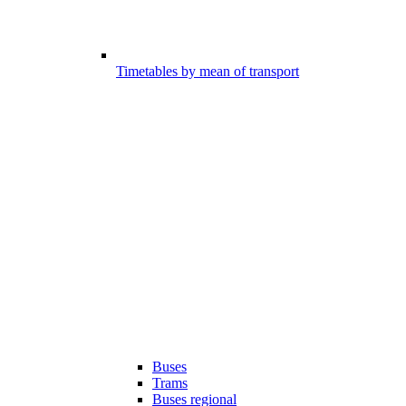
Timetables by mean of transport
Buses
Trams
Buses regional