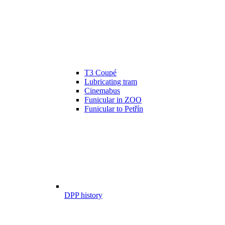
T3 Coupé
Lubricating tram
Cinemabus
Funicular in ZOO
Funicular to Petřín
DPP history