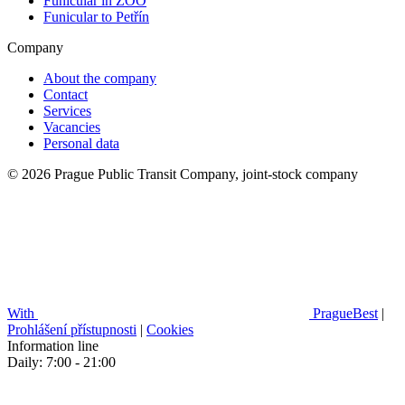
Funicular in ZOO
Funicular to Petřín
Company
About the company
Contact
Services
Vacancies
Personal data
© 2026 Prague Public Transit Company, joint-stock company
With
PragueBest
|
Prohlášení přístupnosti
|
Cookies
Information line
Daily: 7:00 - 21:00