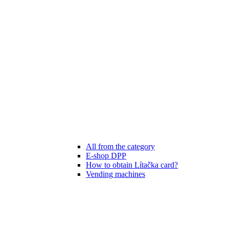
All from the category
E-shop DPP
How to obtain Lítačka card?
Vending machines