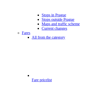
Stops in Prague
Stops outside Prague
Maps and traffic scheme
Current changes
Fares
All from the category
Fare pricelist