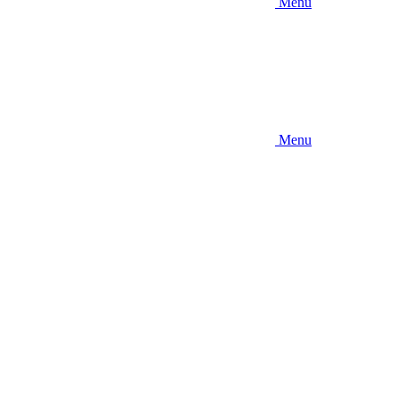
Menu
Menu