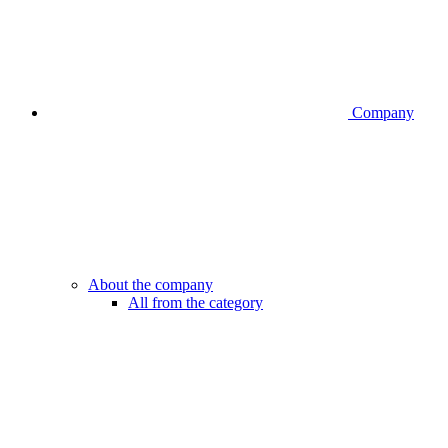
Company
About the company
All from the category