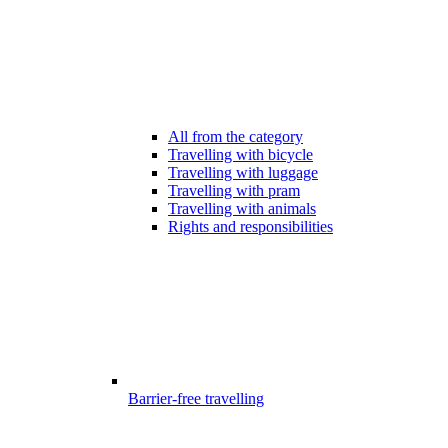
All from the category
Travelling with bicycle
Travelling with luggage
Travelling with pram
Travelling with animals
Rights and responsibilities
Barrier-free travelling