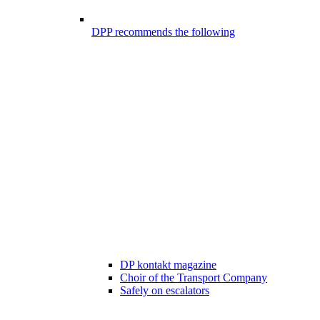
DPP recommends the following
DP kontakt magazine
Choir of the Transport Company
Safely on escalators