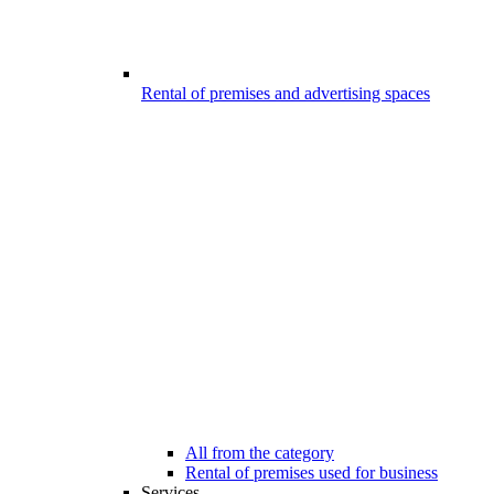
Rental of premises and advertising spaces
All from the category
Rental of premises used for business
Services