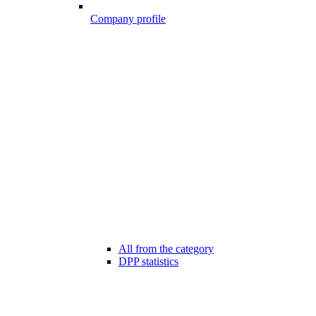
Company profile
All from the category
DPP statistics