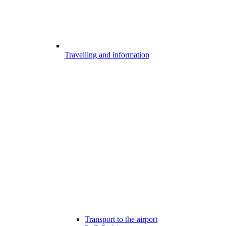
Travelling and information
Transport to the airport