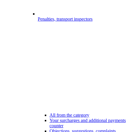
Penalties, transport inspectors
All from the category
Your surcharges and additional payments
counter
Objections, suggestions, complaints