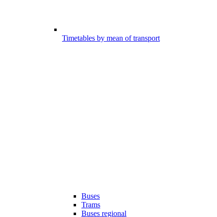
Timetables by mean of transport
Buses
Trams
Buses regional