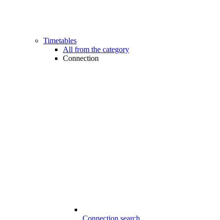
Timetables
All from the category
Connection
Connection search