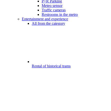
P+R Parking
Meteo sensor
Traffic cameras
Restrooms in the metro
Entertainment and experience
All from the category
Rental of historical trams