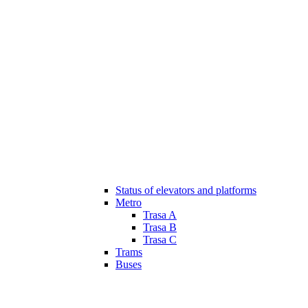
Status of elevators and platforms
Metro
Trasa A
Trasa B
Trasa C
Trams
Buses