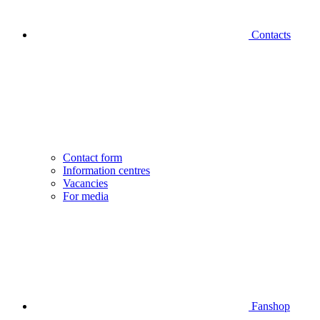
Contacts
Contact form
Information centres
Vacancies
For media
Fanshop