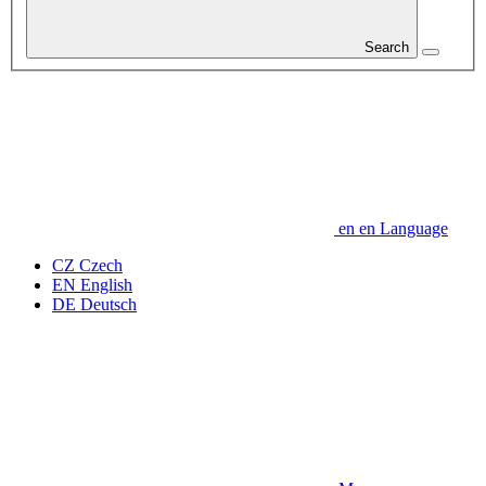
Search
en
en
Language
CZ
Czech
EN
English
DE
Deutsch