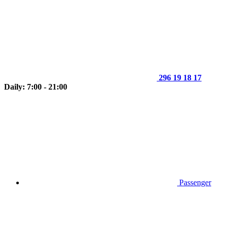
296 19 18 17
Daily: 7:00 - 21:00
Passenger