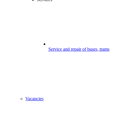
Service and repair of buses, trams
Vacancies