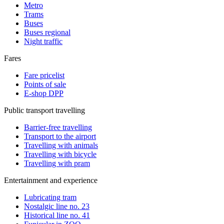
Metro
Trams
Buses
Buses regional
Night traffic
Fares
Fare pricelist
Points of sale
E-shop DPP
Public transport travelling
Barrier-free travelling
Transport to the airport
Travelling with animals
Travelling with bicycle
Travelling with pram
Entertainment and experience
Lubricating tram
Nostalgic line no. 23
Historical line no. 41