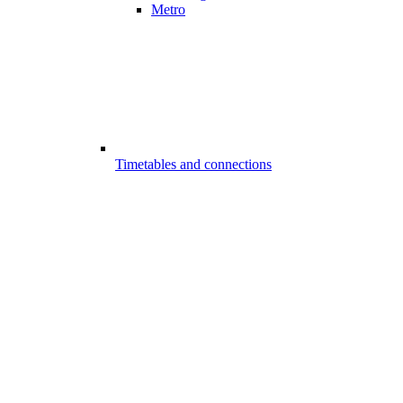
Metro
Timetables and connections