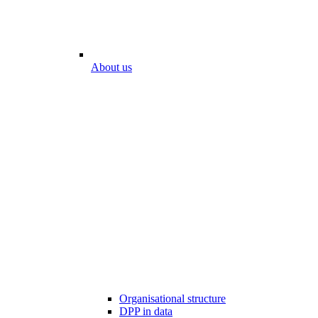
About us
Organisational structure
DPP in data