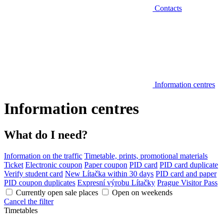
Contacts
Information centres
Information centres
What do I need?
Information on the traffic
Timetable, prints, promotional materials
Ticket
Electronic coupon
Paper coupon
PID card
PID card duplicate
Verify student card
New Lítačka within 30 days
PID card and paper
PID coupon duplicates
Expresní výrobu Lítačky
Prague Visitor Pass
Currently open sale places
Open on weekends
Cancel the filter
Timetables