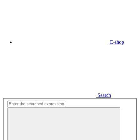
E-shop
Search