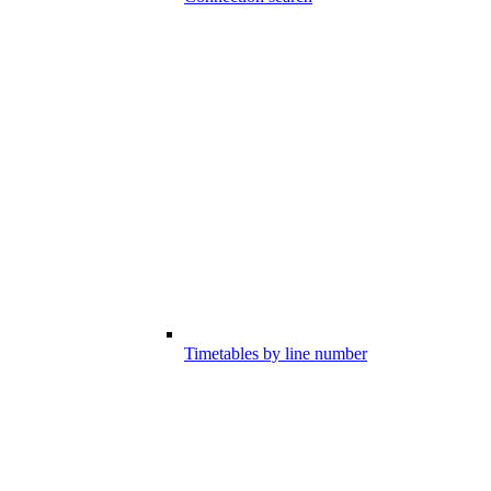
Timetables by line number