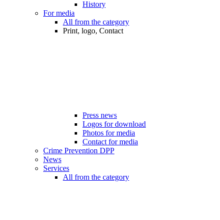
History
For media
All from the category
Print, logo, Contact
Press news
Logos for download
Photos for media
Contact for media
Crime Prevention DPP
News
Services
All from the category