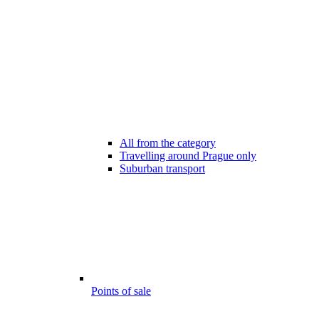
All from the category
Travelling around Prague only
Suburban transport
Points of sale