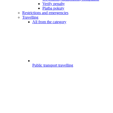
Verify penalty
Platba pokuty
Restrictions and emergencies
Travelling
All from the category
Public transport travelling