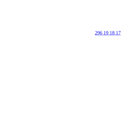
296 19 18 17