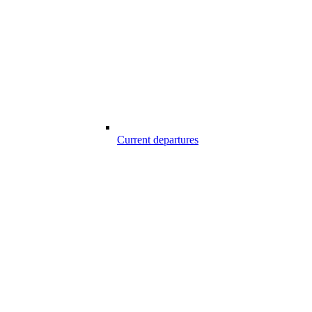
Current departures