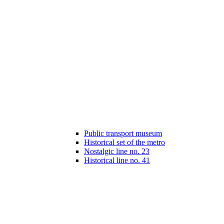
Public transport museum
Historical set of the metro
Nostalgic line no. 23
Historical line no. 41