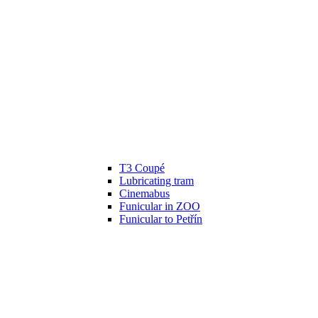
T3 Coupé
Lubricating tram
Cinemabus
Funicular in ZOO
Funicular to Petřín