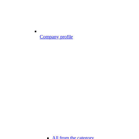
Company profile
All from the category