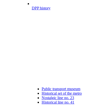
DPP history
Public transport museum
Historical set of the metro
Nostalgic line no. 23
Historical line no. 41