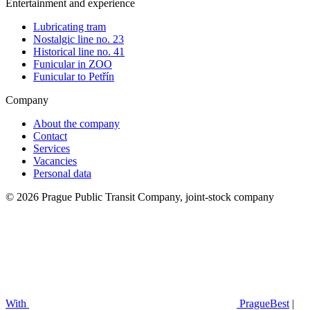
Entertainment and experience
Lubricating tram
Nostalgic line no. 23
Historical line no. 41
Funicular in ZOO
Funicular to Petřín
Company
About the company
Contact
Services
Vacancies
Personal data
© 2026 Prague Public Transit Company, joint-stock company
With
PragueBest
|