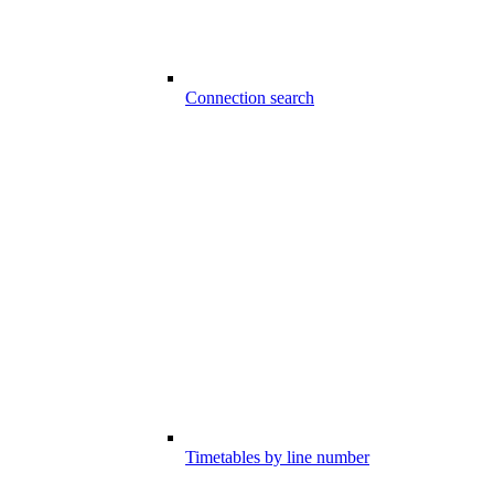
Connection search
Timetables by line number