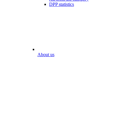
DPP statistics
About us