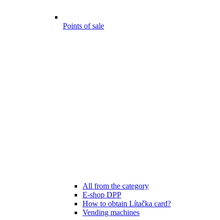
Points of sale
All from the category
E-shop DPP
How to obtain Lítačka card?
Vending machines