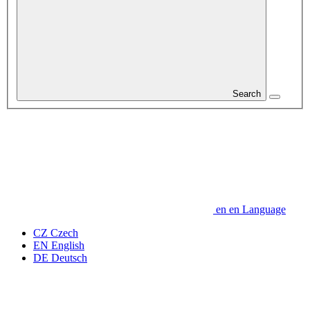
Search
en
en
Language
CZ
Czech
EN
English
DE
Deutsch