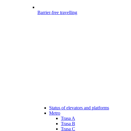
Barrier-free travelling
Status of elevators and platforms
Metro
Trasa A
Trasa B
Trasa C