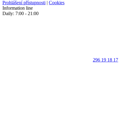
Prohlášení přístupnosti
|
Cookies
Information line
Daily: 7:00 - 21:00
296 19 18 17