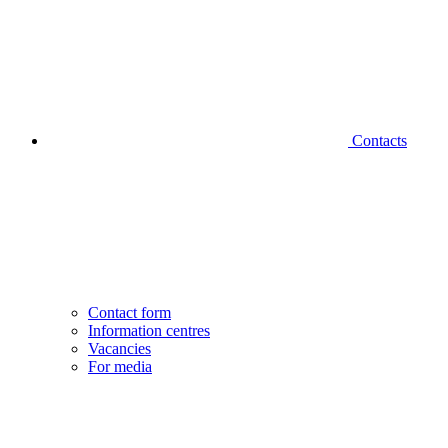
Contacts
Contact form
Information centres
Vacancies
For media