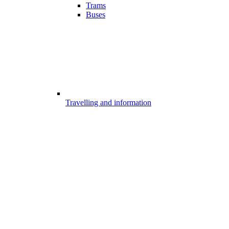
Trams
Buses
Travelling and information