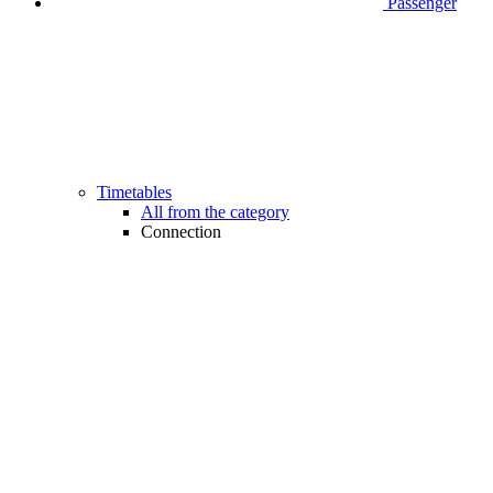
Passenger
Timetables
All from the category
Connection