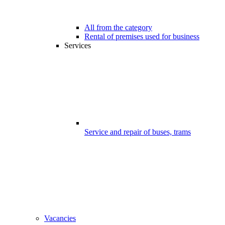
All from the category
Rental of premises used for business
Services
Service and repair of buses, trams
Vacancies