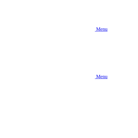
Menu
Menu