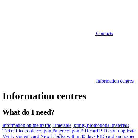
Contacts
Information centres
Information centres
What do I need?
Information on the traffic
Timetable, prints, promotional materials
Ticket
Electronic coupon
Paper coupon
PID card
PID card duplicate
Verify student card
New Lítačka within 30 days
PID card and paper