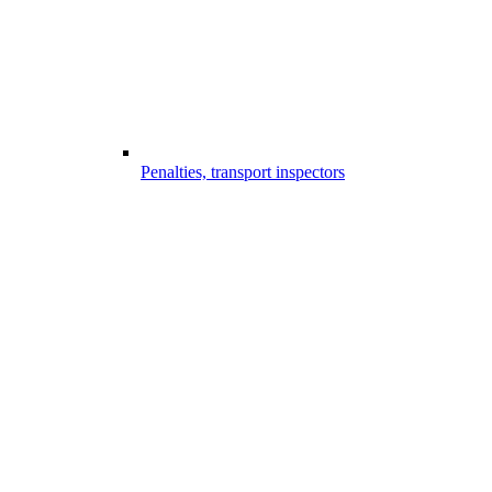
Penalties, transport inspectors