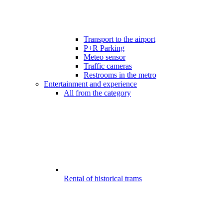
Transport to the airport
P+R Parking
Meteo sensor
Traffic cameras
Restrooms in the metro
Entertainment and experience
All from the category
Rental of historical trams