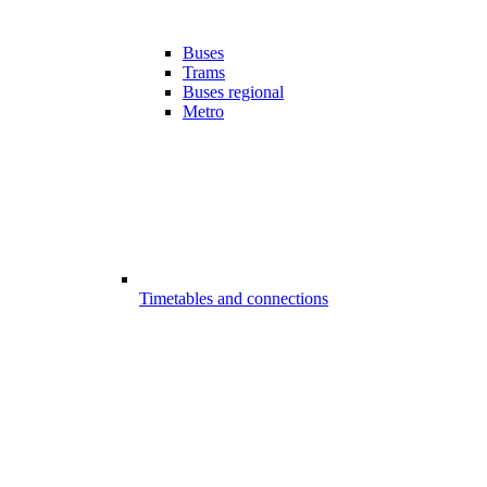
Buses
Trams
Buses regional
Metro
Timetables and connections