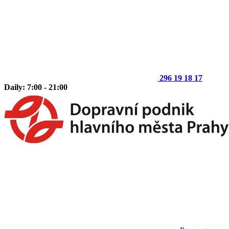
296 19 18 17
Daily: 7:00 - 21:00