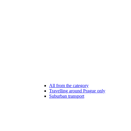
All from the category
Travelling around Prague only
Suburban transport