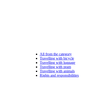
All from the category
Travelling with bicycle
Travelling with luggage
Travelling with pram
Travelling with animals
Rights and responsibilities