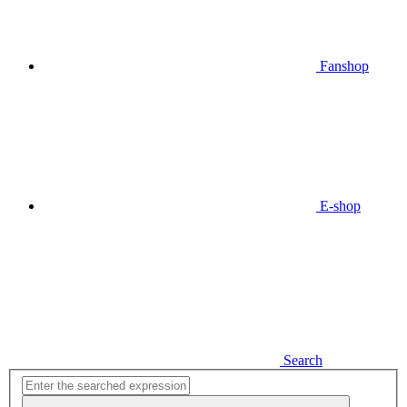
Fanshop
E-shop
Search