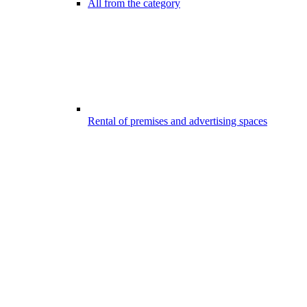
All from the category
Rental of premises and advertising spaces