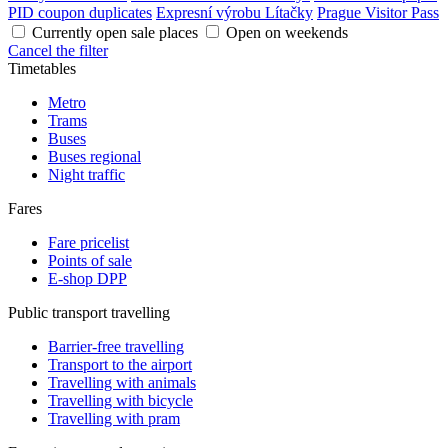
PID coupon duplicates
Expresní výrobu Lítačky
Prague Visitor Pass
Currently open sale places
Open on weekends
Cancel the filter
Timetables
Metro
Trams
Buses
Buses regional
Night traffic
Fares
Fare pricelist
Points of sale
E-shop DPP
Public transport travelling
Barrier-free travelling
Transport to the airport
Travelling with animals
Travelling with bicycle
Travelling with pram