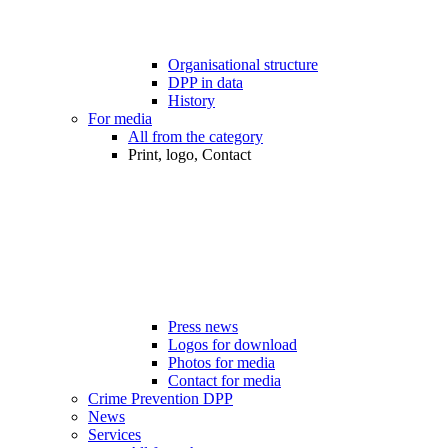
Organisational structure
DPP in data
History
For media
All from the category
Print, logo, Contact
Press news
Logos for download
Photos for media
Contact for media
Crime Prevention DPP
News
Services