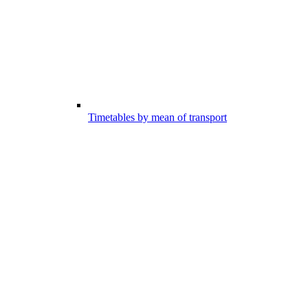
Timetables by mean of transport