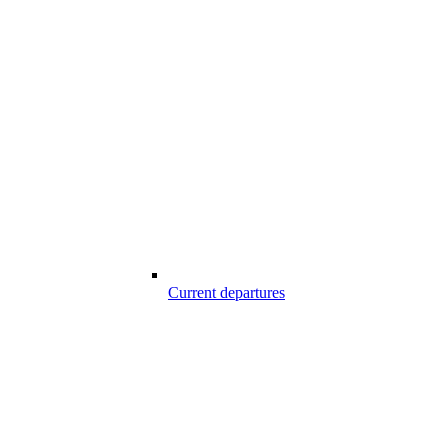
Current departures