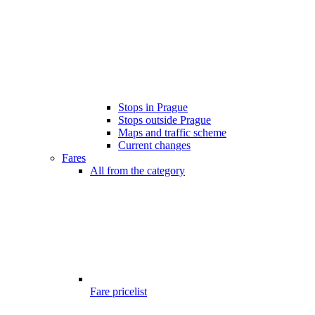
Stops in Prague
Stops outside Prague
Maps and traffic scheme
Current changes
Fares
All from the category
Fare pricelist