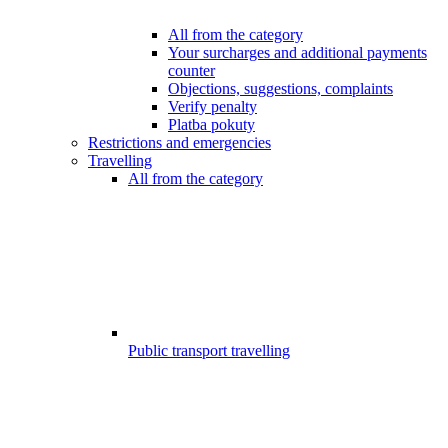
All from the category
Your surcharges and additional payments
counter
Objections, suggestions, complaints
Verify penalty
Platba pokuty
Restrictions and emergencies
Travelling
All from the category
Public transport travelling