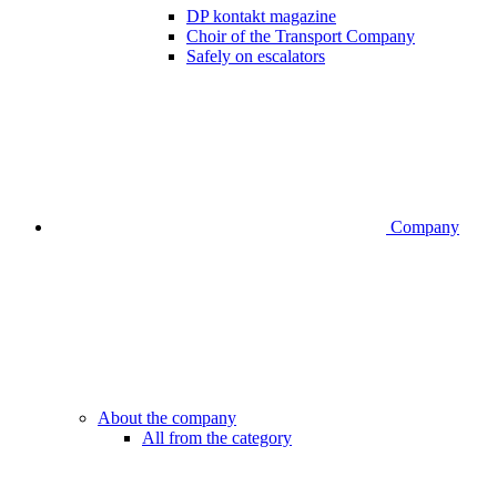
DP kontakt magazine
Choir of the Transport Company
Safely on escalators
Company
About the company
All from the category