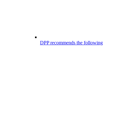
DPP recommends the following