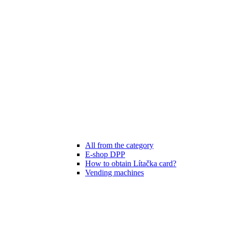
All from the category
E-shop DPP
How to obtain Lítačka card?
Vending machines