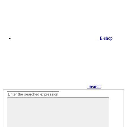
E-shop
Search