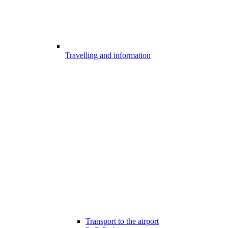
Travelling and information
Transport to the airport