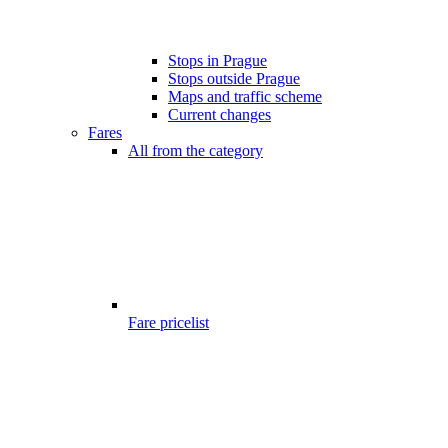
Stops in Prague
Stops outside Prague
Maps and traffic scheme
Current changes
Fares
All from the category
Fare pricelist