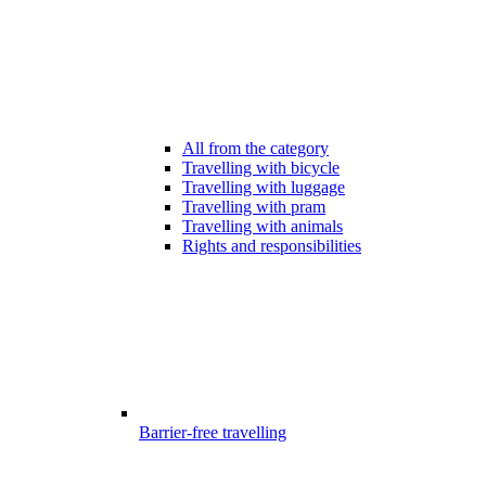
All from the category
Travelling with bicycle
Travelling with luggage
Travelling with pram
Travelling with animals
Rights and responsibilities
Barrier-free travelling