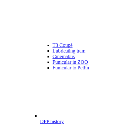
T3 Coupé
Lubricating tram
Cinemabus
Funicular in ZOO
Funicular to Petřín
DPP history