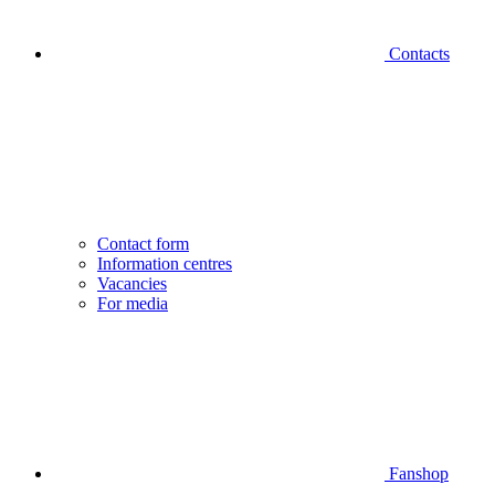
Contacts
Contact form
Information centres
Vacancies
For media
Fanshop