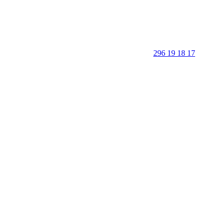
296 19 18 17