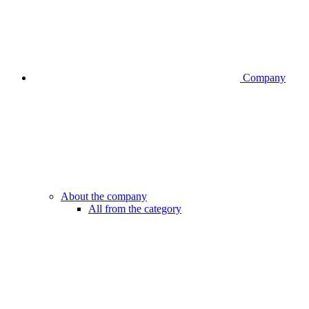
Company
About the company
All from the category