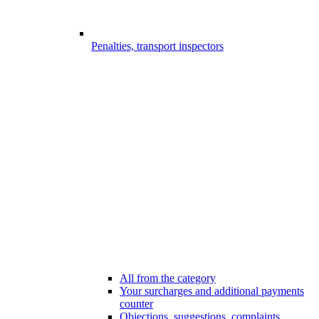
Penalties, transport inspectors
All from the category
Your surcharges and additional payments
counter
Objections, suggestions, complaints