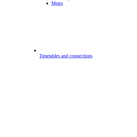
Metro
Timetables and connections