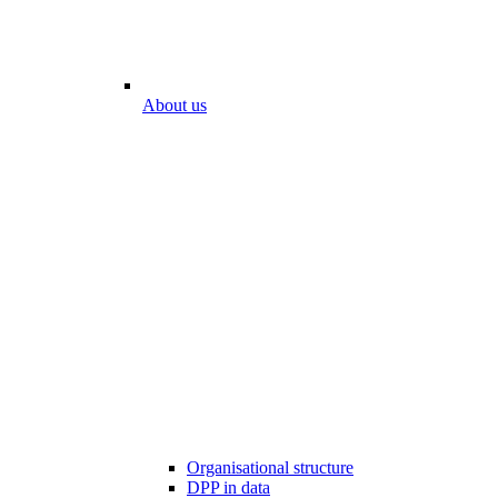
About us
Organisational structure
DPP in data