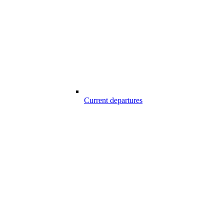
Current departures