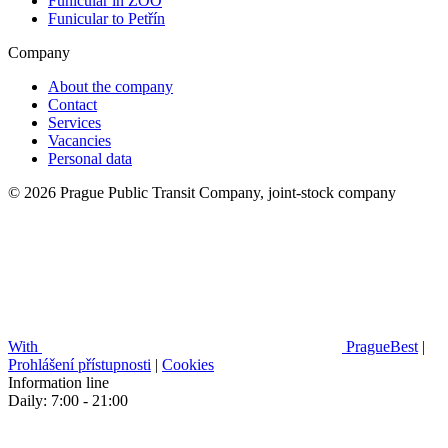
Funicular in ZOO
Funicular to Petřín
Company
About the company
Contact
Services
Vacancies
Personal data
© 2026 Prague Public Transit Company, joint-stock company
With
PragueBest
|
Prohlášení přístupnosti
|
Cookies
Information line
Daily: 7:00 - 21:00