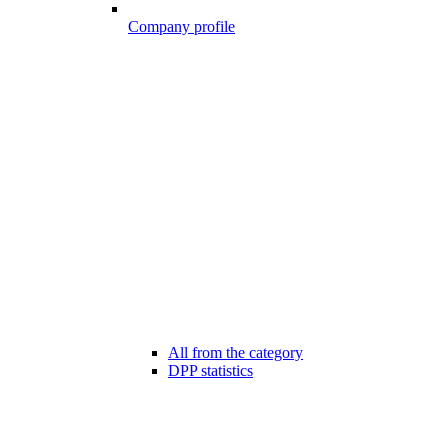
Company profile
All from the category
DPP statistics