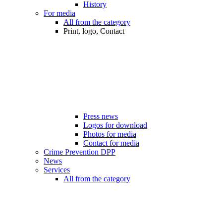
History
For media
All from the category
Print, logo, Contact
Press news
Logos for download
Photos for media
Contact for media
Crime Prevention DPP
News
Services
All from the category