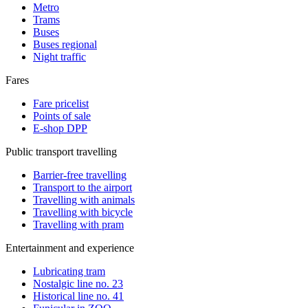
Metro
Trams
Buses
Buses regional
Night traffic
Fares
Fare pricelist
Points of sale
E-shop DPP
Public transport travelling
Barrier-free travelling
Transport to the airport
Travelling with animals
Travelling with bicycle
Travelling with pram
Entertainment and experience
Lubricating tram
Nostalgic line no. 23
Historical line no. 41