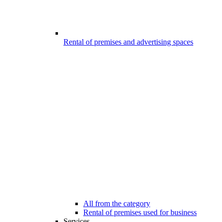
Rental of premises and advertising spaces
All from the category
Rental of premises used for business
Services