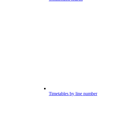
Timetables by line number