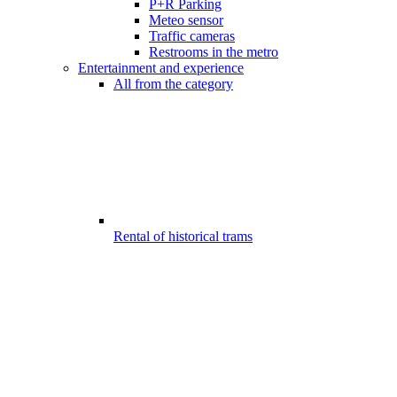
P+R Parking
Meteo sensor
Traffic cameras
Restrooms in the metro
Entertainment and experience
All from the category
Rental of historical trams