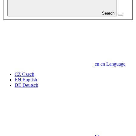
Search
en
en
Language
CZ
Czech
EN
English
DE
Deutsch