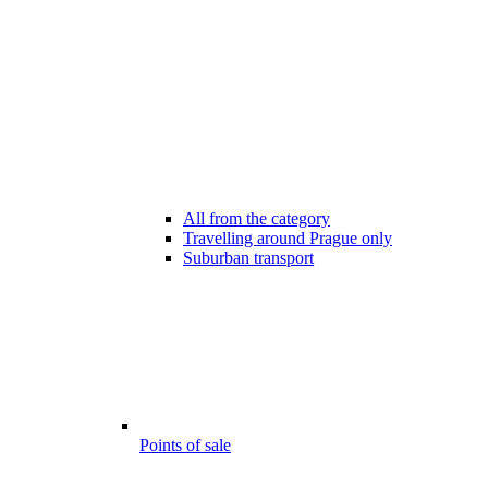
All from the category
Travelling around Prague only
Suburban transport
Points of sale