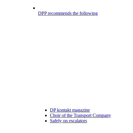
DPP recommends the following
DP kontakt magazine
Choir of the Transport Company
Safely on escalators