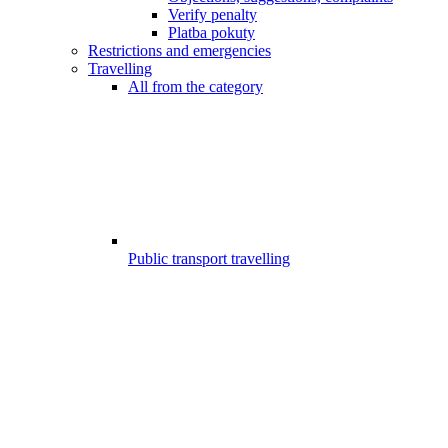
Verify penalty
Platba pokuty
Restrictions and emergencies
Travelling
All from the category
Public transport travelling