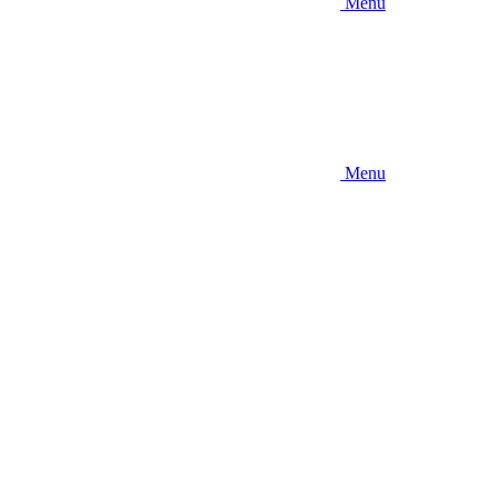
Menu
Menu