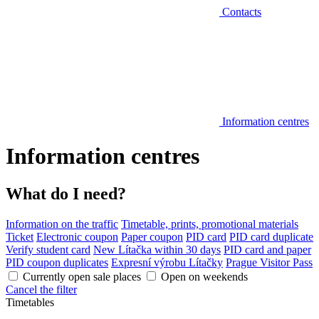
Contacts
Information centres
Information centres
What do I need?
Information on the traffic
Timetable, prints, promotional materials
Ticket
Electronic coupon
Paper coupon
PID card
PID card duplicate
Verify student card
New Lítačka within 30 days
PID card and paper
PID coupon duplicates
Expresní výrobu Lítačky
Prague Visitor Pass
Currently open sale places
Open on weekends
Cancel the filter
Timetables