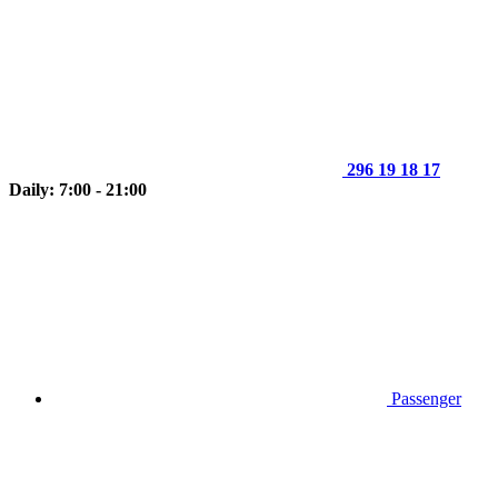
296 19 18 17
Daily: 7:00 - 21:00
Passenger