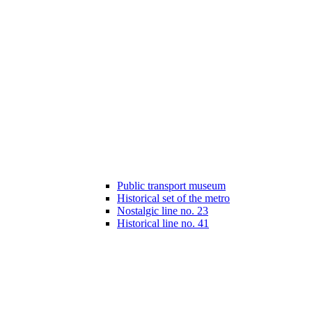
Public transport museum
Historical set of the metro
Nostalgic line no. 23
Historical line no. 41