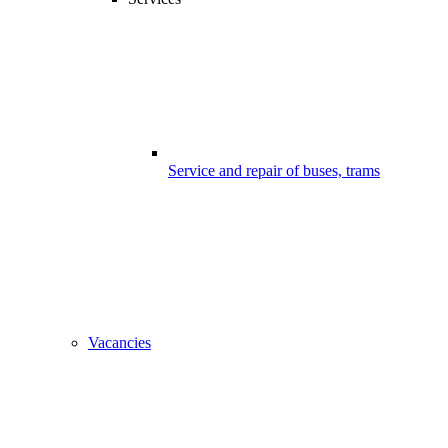
Service and repair of buses, trams
Vacancies