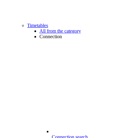
Timetables
All from the category
Connection
Connection search