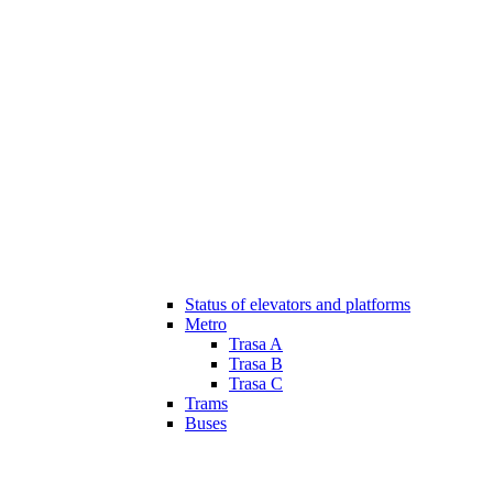
Status of elevators and platforms
Metro
Trasa A
Trasa B
Trasa C
Trams
Buses