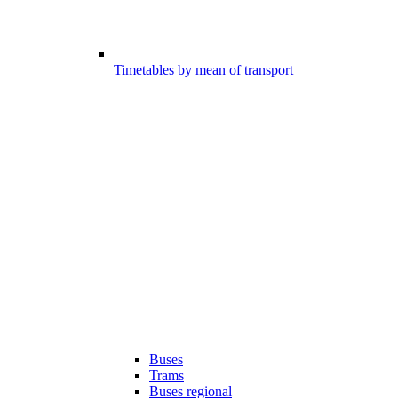
Timetables by mean of transport
Buses
Trams
Buses regional