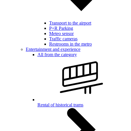
Transport to the airport
P+R Parking
Meteo sensor
Traffic cameras
Restrooms in the metro
Entertainment and experience
All from the category
Rental of historical trams