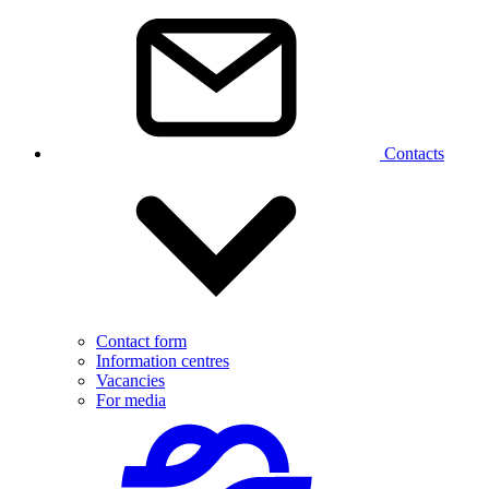
Contacts
Contact form
Information centres
Vacancies
For media