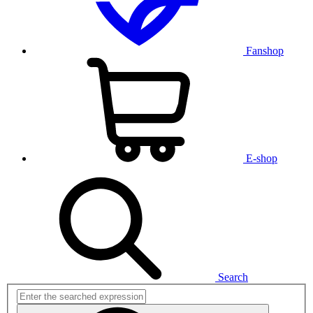
Fanshop
E-shop
Search