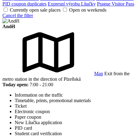
PID coupon duplicates
Expresní výrobu Lítačky
Prague Visitor Pass
Currently open sale places
Open on weekends
Cancel the filter
Anděl
Map
Exit from the
metro station in the direction of Plzeňská
Today open:
7:00 - 21:00
Information on the traffic
Timetable, prints, promotional materials
Ticket
Electronic coupon
Paper coupon
New Lítačka application
PID card
Student card verification