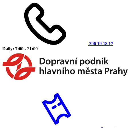
296 19 18 17
Daily: 7:00 - 21:00