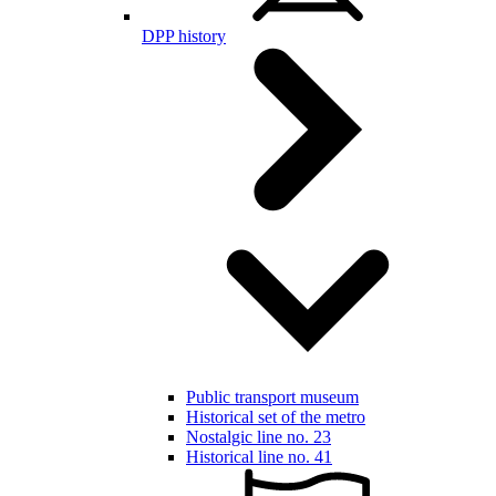
DPP history
Public transport museum
Historical set of the metro
Nostalgic line no. 23
Historical line no. 41