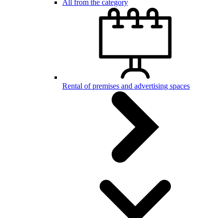
All from the category
Rental of premises and advertising spaces