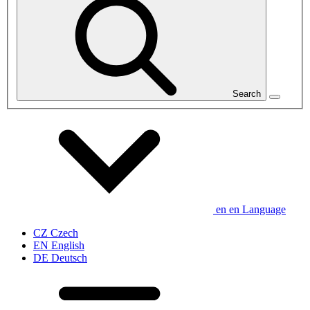
Search
en
en
Language
CZ
Czech
EN
English
DE
Deutsch