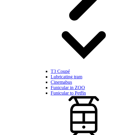
T3 Coupé
Lubricating tram
Cinemabus
Funicular in ZOO
Funicular to Petřín