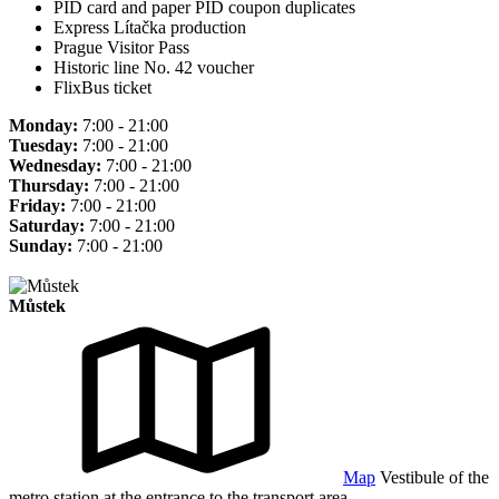
PID card and paper PID coupon duplicates
Express Lítačka production
Prague Visitor Pass
Historic line No. 42 voucher
FlixBus ticket
Monday:
7:00 - 21:00
Tuesday:
7:00 - 21:00
Wednesday:
7:00 - 21:00
Thursday:
7:00 - 21:00
Friday:
7:00 - 21:00
Saturday:
7:00 - 21:00
Sunday:
7:00 - 21:00
Můstek
Map
Vestibule of the
metro station at the entrance to the transport area.