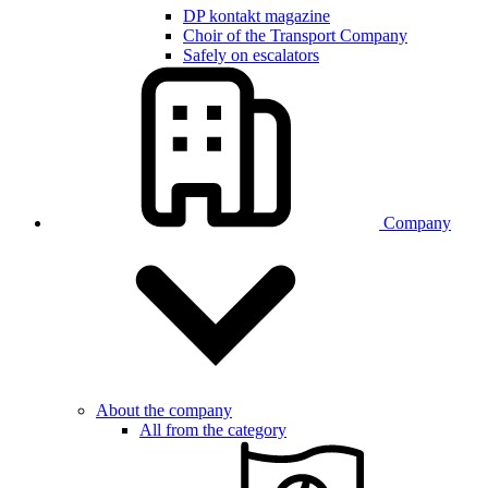
DP kontakt magazine
Choir of the Transport Company
Safely on escalators
Company
About the company
All from the category