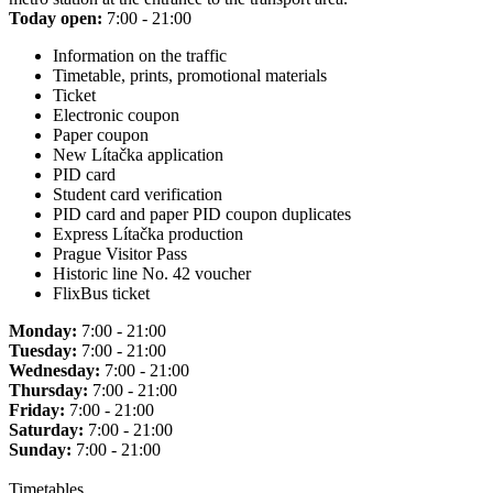
Today open:
7:00 - 21:00
Information on the traffic
Timetable, prints, promotional materials
Ticket
Electronic coupon
Paper coupon
New Lítačka application
PID card
Student card verification
PID card and paper PID coupon duplicates
Express Lítačka production
Prague Visitor Pass
Historic line No. 42 voucher
FlixBus ticket
Monday:
7:00 - 21:00
Tuesday:
7:00 - 21:00
Wednesday:
7:00 - 21:00
Thursday:
7:00 - 21:00
Friday:
7:00 - 21:00
Saturday:
7:00 - 21:00
Sunday:
7:00 - 21:00
Timetables