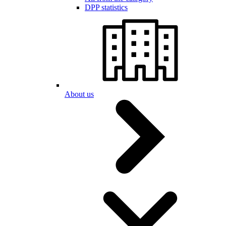
DPP statistics
About us