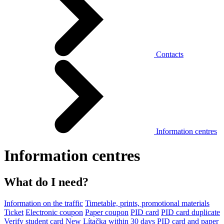
Contacts
Information centres
Information centres
What do I need?
Information on the traffic
Timetable, prints, promotional materials
Ticket
Electronic coupon
Paper coupon
PID card
PID card duplicate
Verify student card
New Lítačka within 30 days
PID card and paper