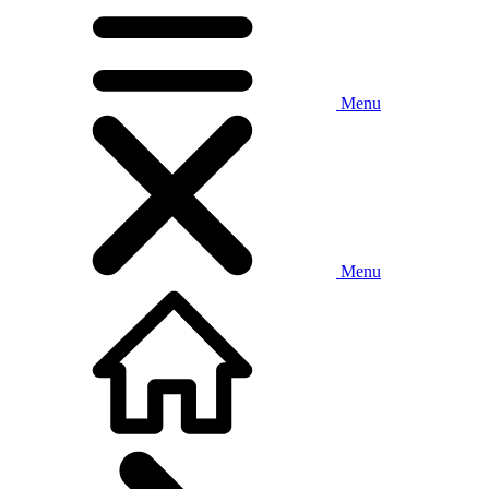
Menu
Menu