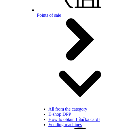
Points of sale
All from the category
E-shop DPP
How to obtain Lítačka card?
Vending machines