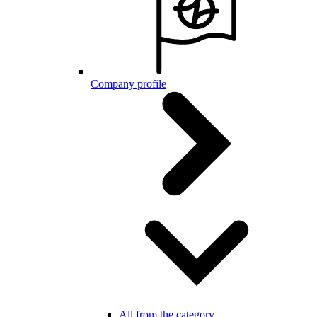
Company profile
All from the category