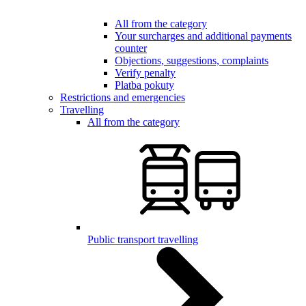
All from the category
Your surcharges and additional payments
counter
Objections, suggestions, complaints
Verify penalty
Platba pokuty
Restrictions and emergencies
Travelling
All from the category
Public transport travelling