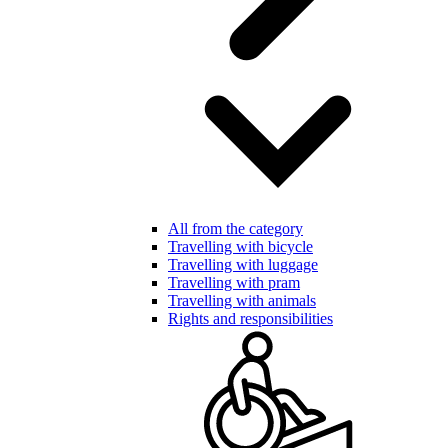
All from the category
Travelling with bicycle
Travelling with luggage
Travelling with pram
Travelling with animals
Rights and responsibilities