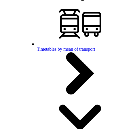
Timetables by mean of transport