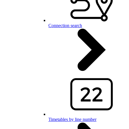
Connection search
Timetables by line number