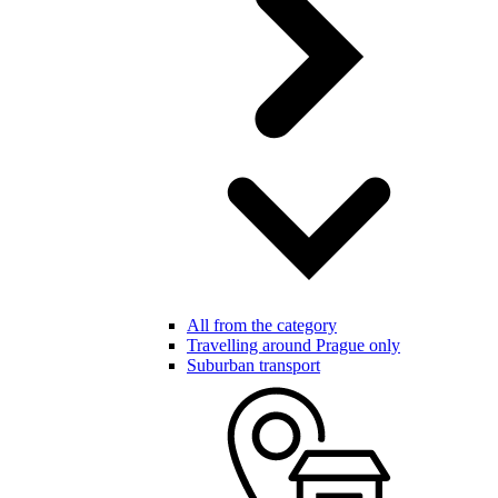
All from the category
Travelling around Prague only
Suburban transport