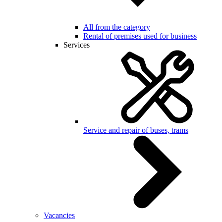
All from the category
Rental of premises used for business
Services
Service and repair of buses, trams
Vacancies