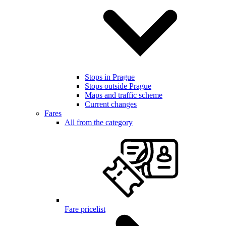
Stops in Prague
Stops outside Prague
Maps and traffic scheme
Current changes
Fares
All from the category
Fare pricelist