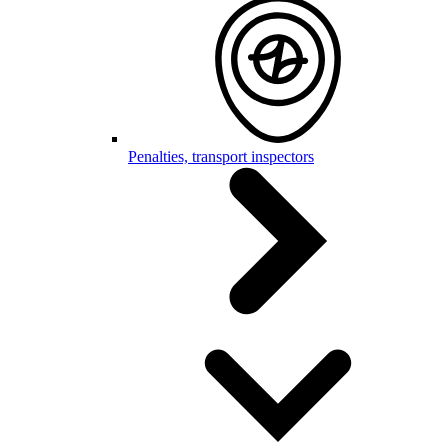
Penalties, transport inspectors