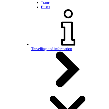
Trams
Buses
Travelling and information