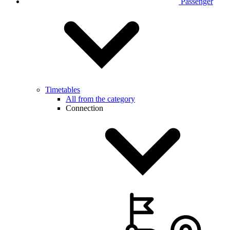
Passenger
Timetables
All from the category
Connection