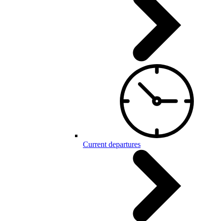
Current departures