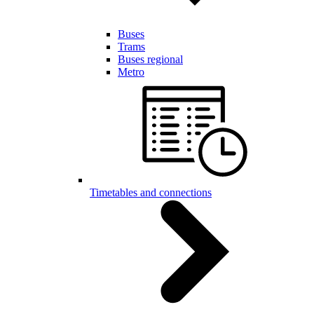
Buses
Trams
Buses regional
Metro
Timetables and connections