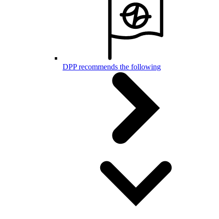
DPP recommends the following