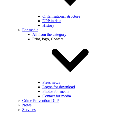
Organisational structure
DPP in data
History
For media
All from the category
Print, logo, Contact
Press news
Logos for download
Photos for media
Contact for media
Crime Prevention DPP
News
Services