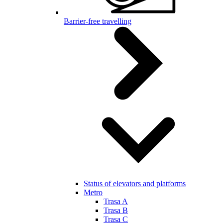
Barrier-free travelling
Status of elevators and platforms
Metro
Trasa A
Trasa B
Trasa C