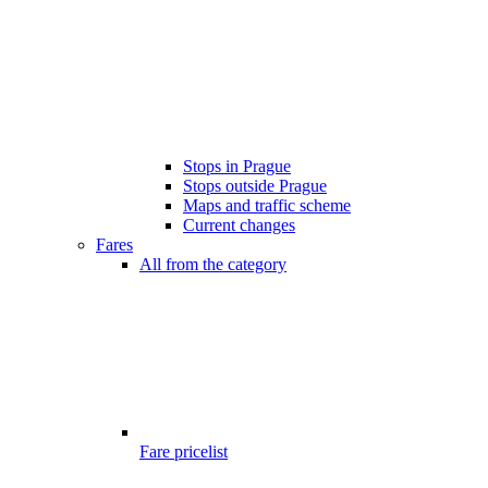
Stops in Prague
Stops outside Prague
Maps and traffic scheme
Current changes
Fares
All from the category
Fare pricelist