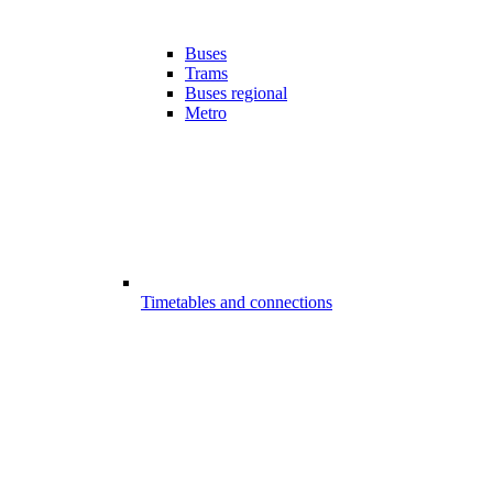
Buses
Trams
Buses regional
Metro
Timetables and connections