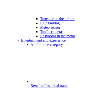
Transport to the airport
P+R Parking
Meteo sensor
Traffic cameras
Restrooms in the metro
Entertainment and experience
All from the category
Rental of historical trams