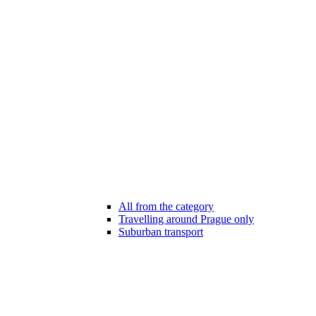
All from the category
Travelling around Prague only
Suburban transport