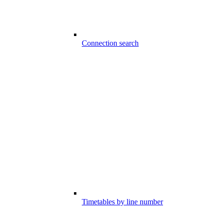
Connection search
Timetables by line number