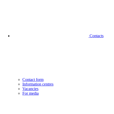
Contacts
Contact form
Information centres
Vacancies
For media