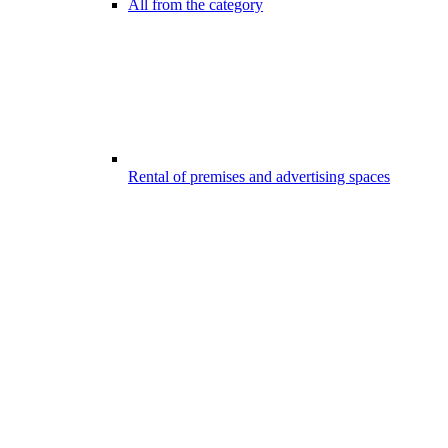
All from the category
Rental of premises and advertising spaces