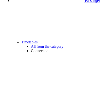
Passenger
Timetables
All from the category
Connection