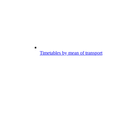
Timetables by mean of transport