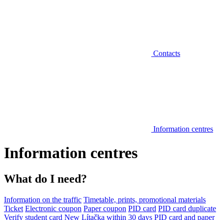
Contacts
Information centres
Information centres
What do I need?
Information on the traffic
Timetable, prints, promotional materials
Ticket
Electronic coupon
Paper coupon
PID card
PID card duplicate
Verify student card
New Lítačka within 30 days
PID card and paper