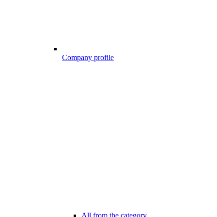
Company profile
All from the category