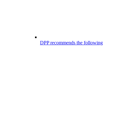
DPP recommends the following