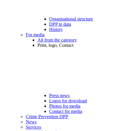
Organisational structure
DPP in data
History
For media
All from the category
Print, logo, Contact
Press news
Logos for download
Photos for media
Contact for media
Crime Prevention DPP
News
Services