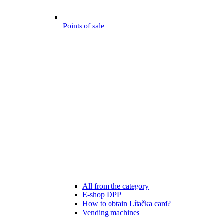
Points of sale
All from the category
E-shop DPP
How to obtain Lítačka card?
Vending machines