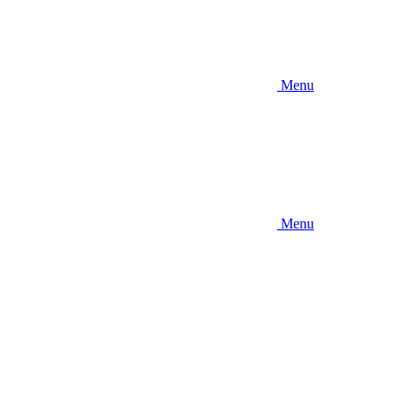
Menu
Menu