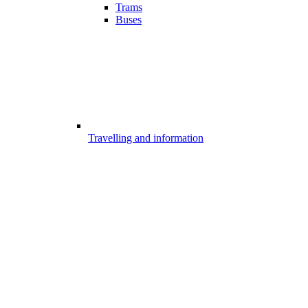
Trams
Buses
Travelling and information