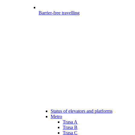
Barrier-free travelling
Status of elevators and platforms
Metro
Trasa A
Trasa B
Trasa C