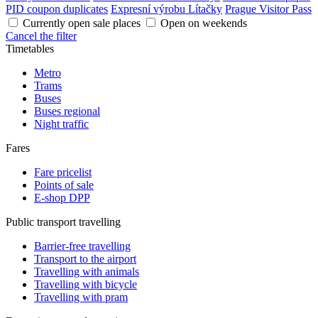
PID coupon duplicates
Expresní výrobu Lítačky
Prague Visitor Pass
Currently open sale places
Open on weekends
Cancel the filter
Timetables
Metro
Trams
Buses
Buses regional
Night traffic
Fares
Fare pricelist
Points of sale
E-shop DPP
Public transport travelling
Barrier-free travelling
Transport to the airport
Travelling with animals
Travelling with bicycle
Travelling with pram