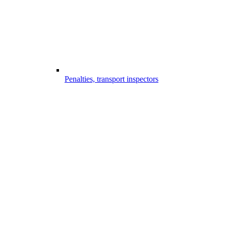
Penalties, transport inspectors