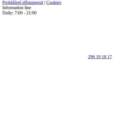
Prohlášení přístupnosti
|
Cookies
Information line
Daily: 7:00 - 21:00
296 19 18 17