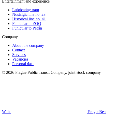
Entertainment and experience
Lubricating tram
Nostalgic line no. 23
Historical line no. 41
Funicular in ZOO
Funicular to Petřín
Company
About the company
Contact
Services
Vacancies
Personal data
© 2026 Prague Public Transit Company, joint-stock company
With
PragueBest
|