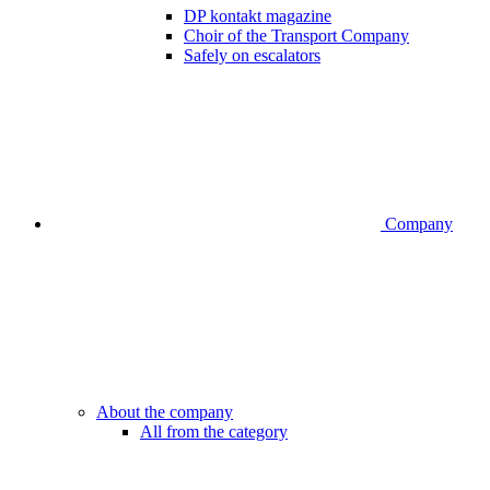
DP kontakt magazine
Choir of the Transport Company
Safely on escalators
Company
About the company
All from the category