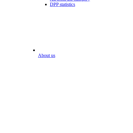
DPP statistics
About us