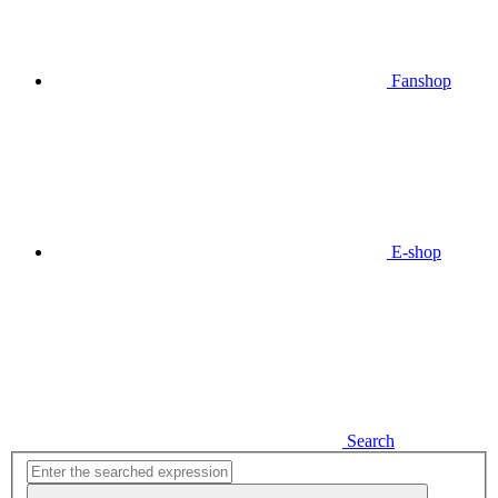
Fanshop
E-shop
Search