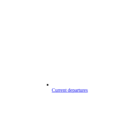
Current departures