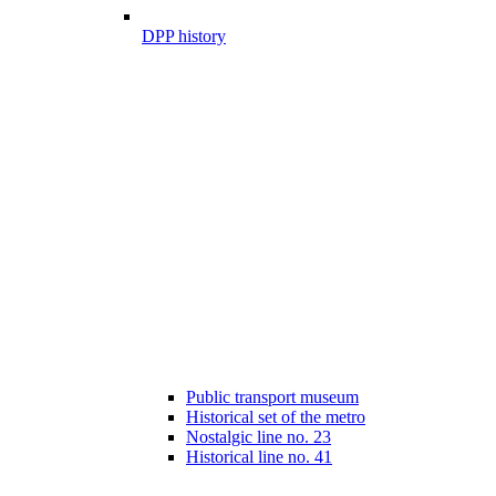
DPP history
Public transport museum
Historical set of the metro
Nostalgic line no. 23
Historical line no. 41