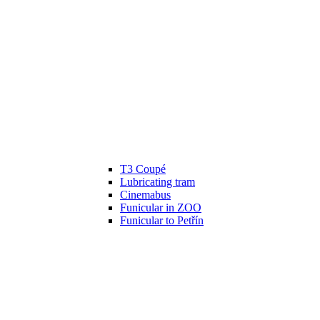
T3 Coupé
Lubricating tram
Cinemabus
Funicular in ZOO
Funicular to Petřín