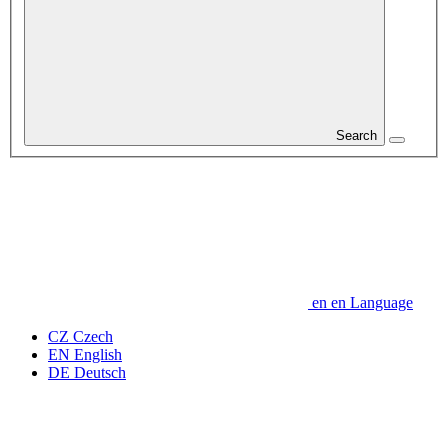
Search
en
en
Language
CZ
Czech
EN
English
DE
Deutsch