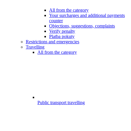
All from the category
Your surcharges and additional payments
counter
Objections, suggestions, complaints
Verify penalty
Platba pokuty
Restrictions and emergencies
Travelling
All from the category
Public transport travelling