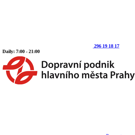
296 19 18 17
Daily: 7:00 - 21:00