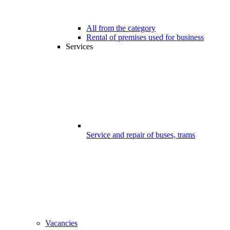
All from the category
Rental of premises used for business
Services
Service and repair of buses, trams
Vacancies