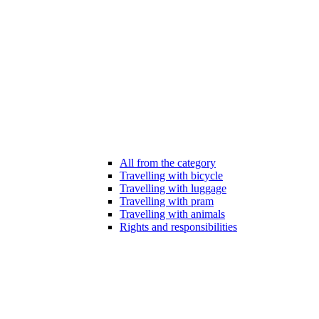
All from the category
Travelling with bicycle
Travelling with luggage
Travelling with pram
Travelling with animals
Rights and responsibilities