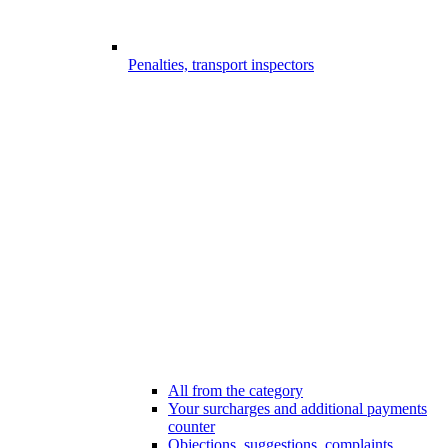
Penalties, transport inspectors
All from the category
Your surcharges and additional payments
counter
Objections, suggestions, complaints