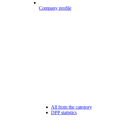
Company profile
All from the category
DPP statistics