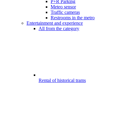
P+R Parking
Meteo sensor
Traffic cameras
Restrooms in the metro
Entertainment and experience
All from the category
Rental of historical trams