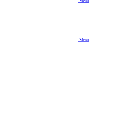
Menu
Menu