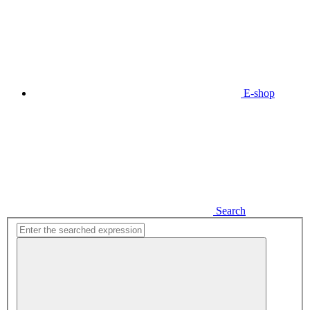
E-shop
Search