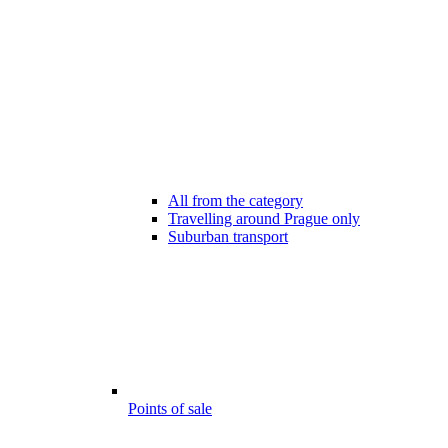
All from the category
Travelling around Prague only
Suburban transport
Points of sale