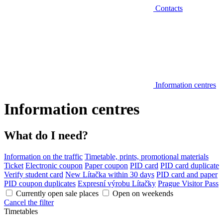
Contacts
Information centres
Information centres
What do I need?
Information on the traffic
Timetable, prints, promotional materials
Ticket
Electronic coupon
Paper coupon
PID card
PID card duplicate
Verify student card
New Lítačka within 30 days
PID card and paper
PID coupon duplicates
Expresní výrobu Lítačky
Prague Visitor Pass
Currently open sale places
Open on weekends
Cancel the filter
Timetables