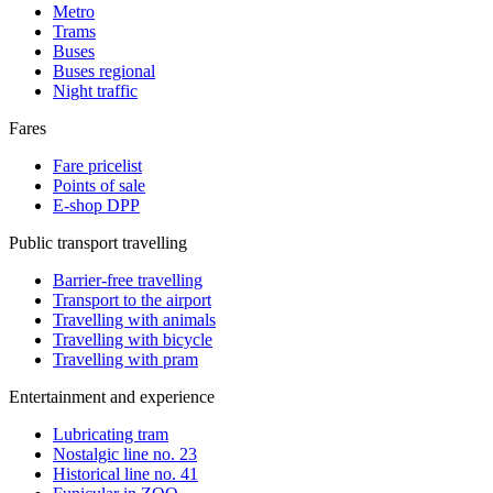
Metro
Trams
Buses
Buses regional
Night traffic
Fares
Fare pricelist
Points of sale
E-shop DPP
Public transport travelling
Barrier-free travelling
Transport to the airport
Travelling with animals
Travelling with bicycle
Travelling with pram
Entertainment and experience
Lubricating tram
Nostalgic line no. 23
Historical line no. 41