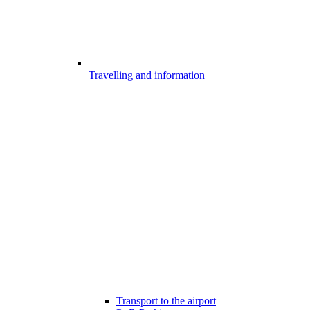
Travelling and information
Transport to the airport