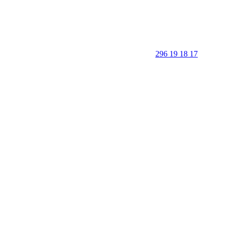
296 19 18 17