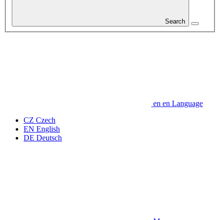
Search
en
en
Language
CZ
Czech
EN
English
DE
Deutsch