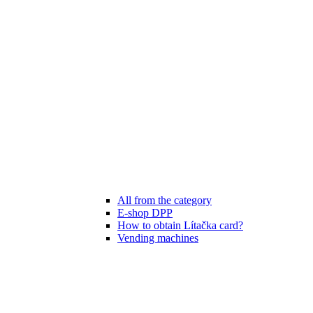
All from the category
E-shop DPP
How to obtain Lítačka card?
Vending machines