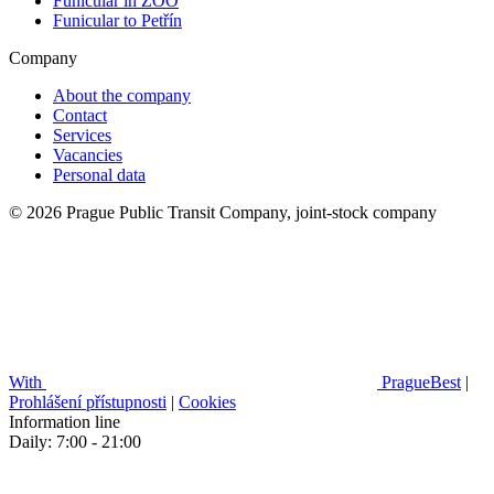
Funicular in ZOO
Funicular to Petřín
Company
About the company
Contact
Services
Vacancies
Personal data
© 2026 Prague Public Transit Company, joint-stock company
With
PragueBest
|
Prohlášení přístupnosti
|
Cookies
Information line
Daily: 7:00 - 21:00