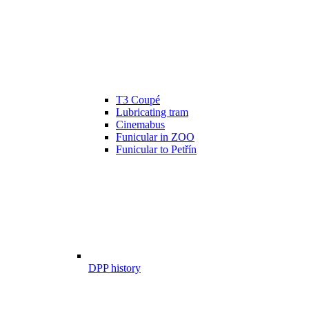
T3 Coupé
Lubricating tram
Cinemabus
Funicular in ZOO
Funicular to Petřín
DPP history