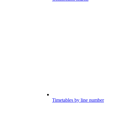
Timetables by line number