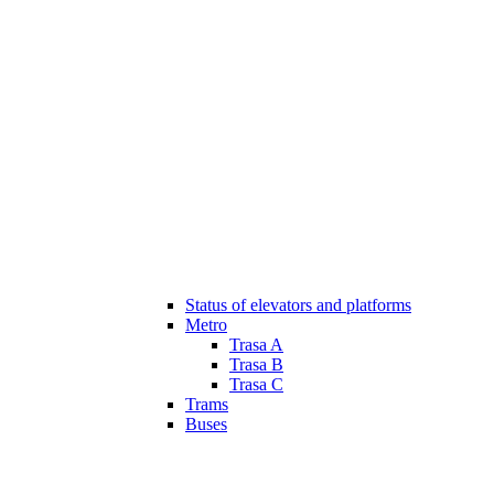
Status of elevators and platforms
Metro
Trasa A
Trasa B
Trasa C
Trams
Buses