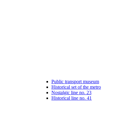
Public transport museum
Historical set of the metro
Nostalgic line no. 23
Historical line no. 41