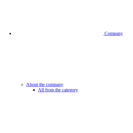
Company
About the company
All from the category