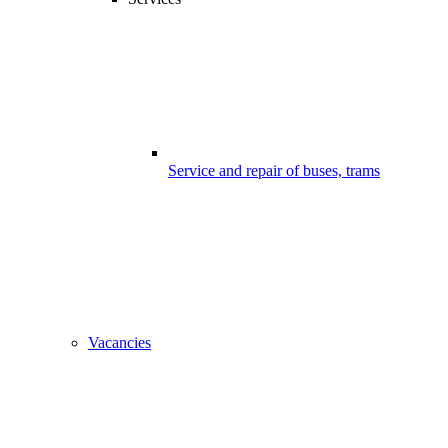
Service and repair of buses, trams
Vacancies