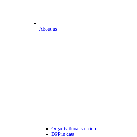
About us
Organisational structure
DPP in data