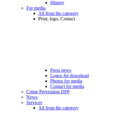
History
For media
All from the category
Print, logo, Contact
Press news
Logos for download
Photos for media
Contact for media
Crime Prevention DPP
News
Services
All from the category