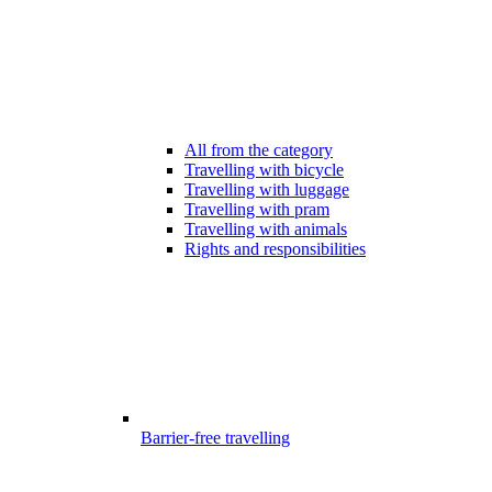
All from the category
Travelling with bicycle
Travelling with luggage
Travelling with pram
Travelling with animals
Rights and responsibilities
Barrier-free travelling