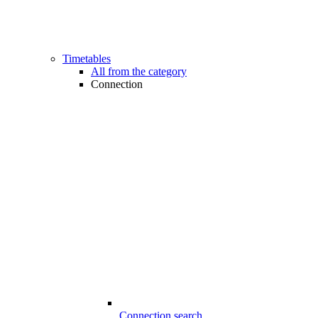
Timetables
All from the category
Connection
Connection search