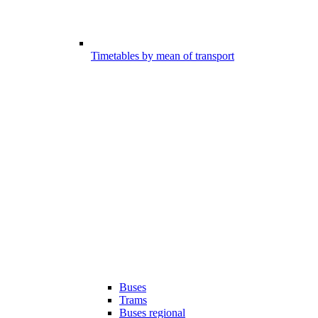
Timetables by mean of transport
Buses
Trams
Buses regional