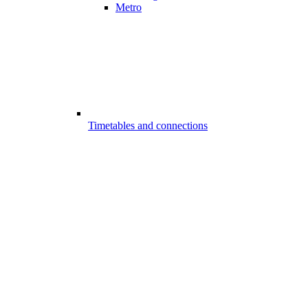
Metro
Timetables and connections