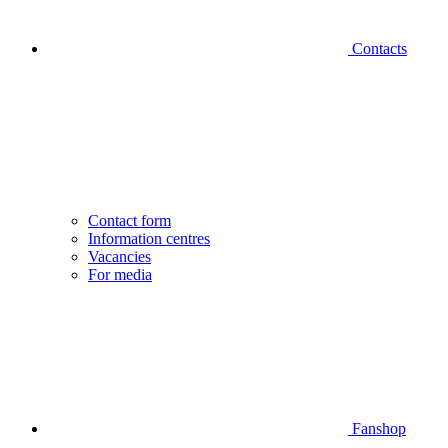
Contacts
Contact form
Information centres
Vacancies
For media
Fanshop