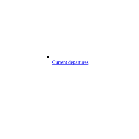
Current departures