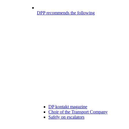
DPP recommends the following
DP kontakt magazine
Choir of the Transport Company
Safely on escalators