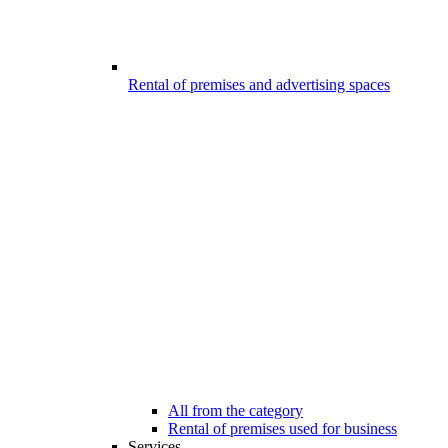
Rental of premises and advertising spaces
All from the category
Rental of premises used for business
Services