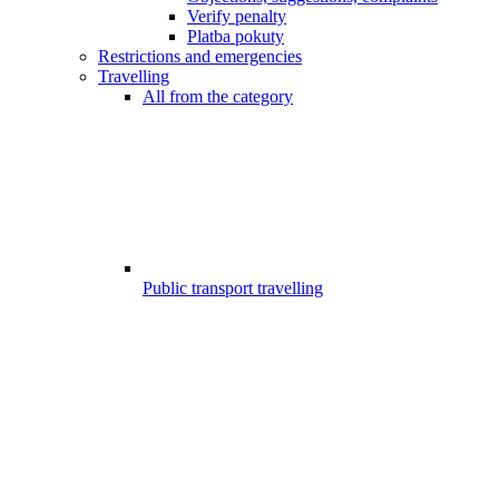
Verify penalty
Platba pokuty
Restrictions and emergencies
Travelling
All from the category
Public transport travelling