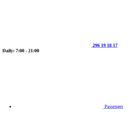
296 19 18 17
Daily: 7:00 - 21:00
Passenger