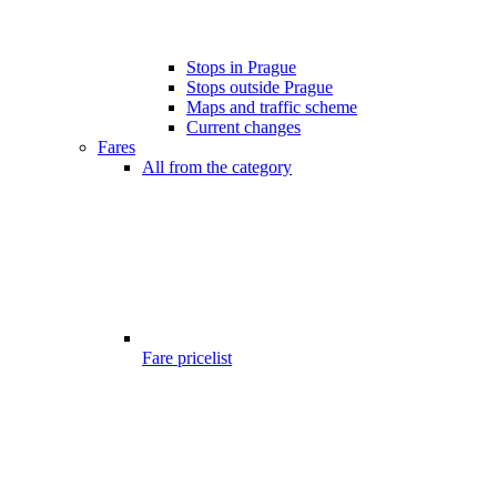
Stops in Prague
Stops outside Prague
Maps and traffic scheme
Current changes
Fares
All from the category
Fare pricelist