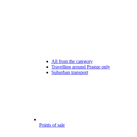
All from the category
Travelling around Prague only
Suburban transport
Points of sale