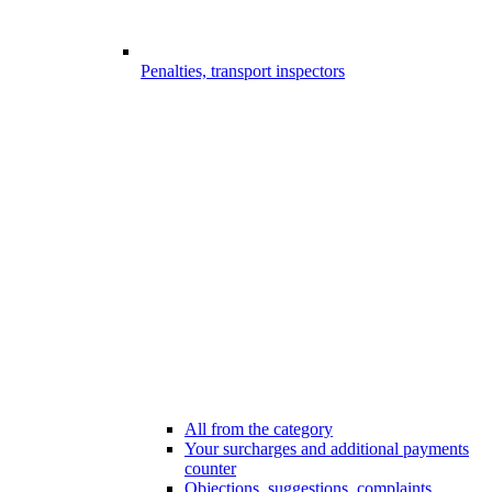
Penalties, transport inspectors
All from the category
Your surcharges and additional payments
counter
Objections, suggestions, complaints