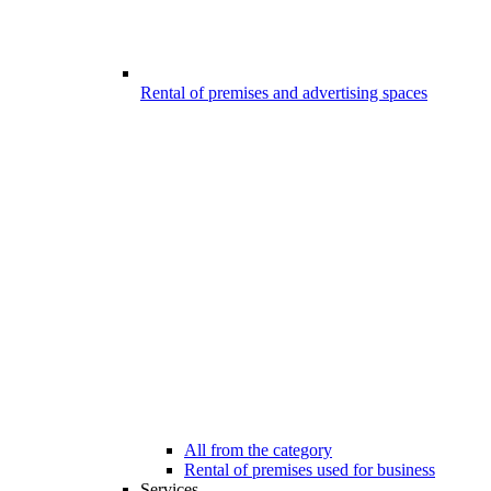
Rental of premises and advertising spaces
All from the category
Rental of premises used for business
Services