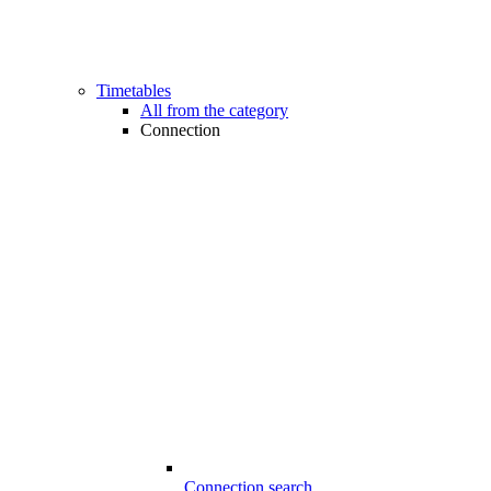
Timetables
All from the category
Connection
Connection search