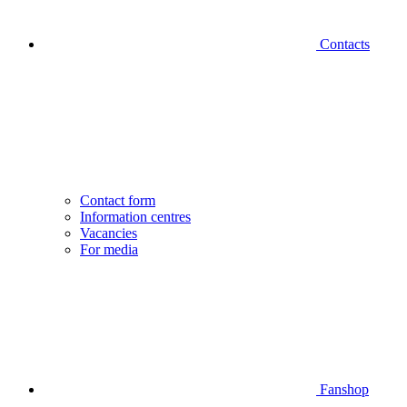
Contacts
Contact form
Information centres
Vacancies
For media
Fanshop