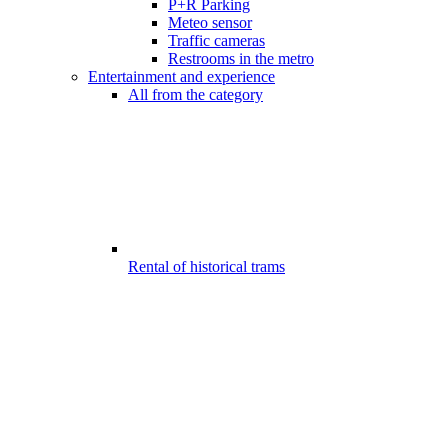
P+R Parking
Meteo sensor
Traffic cameras
Restrooms in the metro
Entertainment and experience
All from the category
Rental of historical trams