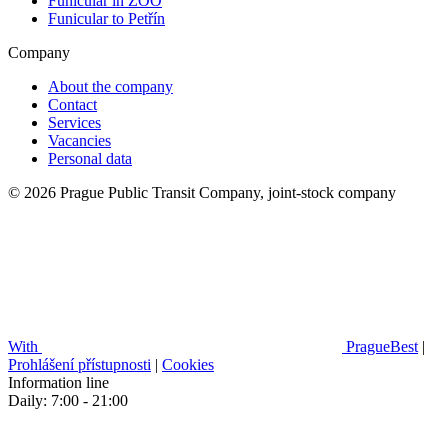
Funicular in ZOO
Funicular to Petřín
Company
About the company
Contact
Services
Vacancies
Personal data
© 2026 Prague Public Transit Company, joint-stock company
With
PragueBest
|
Prohlášení přístupnosti
|
Cookies
Information line
Daily: 7:00 - 21:00