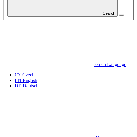
Search
en
en
Language
CZ
Czech
EN
English
DE
Deutsch