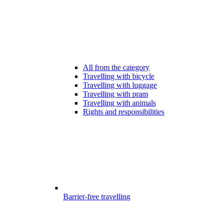
All from the category
Travelling with bicycle
Travelling with luggage
Travelling with pram
Travelling with animals
Rights and responsibilities
Barrier-free travelling