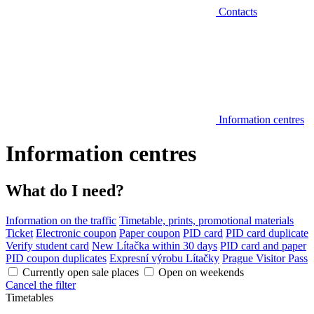
Contacts
Information centres
Information centres
What do I need?
Information on the traffic
Timetable, prints, promotional materials
Ticket
Electronic coupon
Paper coupon
PID card
PID card duplicate
Verify student card
New Lítačka within 30 days
PID card and paper
PID coupon duplicates
Expresní výrobu Lítačky
Prague Visitor Pass
Currently open sale places
Open on weekends
Cancel the filter
Timetables