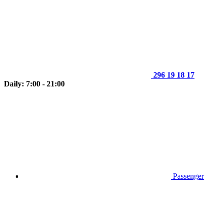
296 19 18 17
Daily: 7:00 - 21:00
Passenger