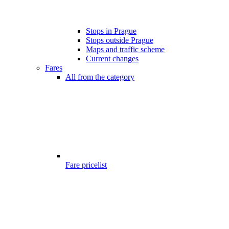
Stops in Prague
Stops outside Prague
Maps and traffic scheme
Current changes
Fares
All from the category
Fare pricelist