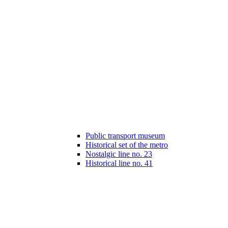
Public transport museum
Historical set of the metro
Nostalgic line no. 23
Historical line no. 41