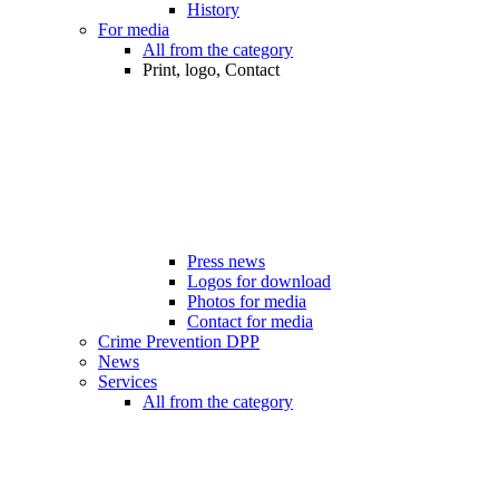
History
For media
All from the category
Print, logo, Contact
Press news
Logos for download
Photos for media
Contact for media
Crime Prevention DPP
News
Services
All from the category