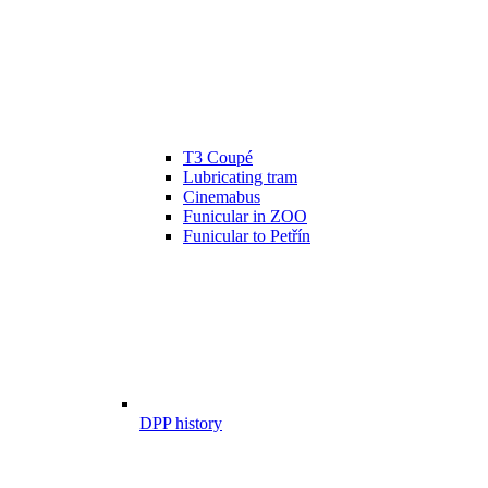
T3 Coupé
Lubricating tram
Cinemabus
Funicular in ZOO
Funicular to Petřín
DPP history