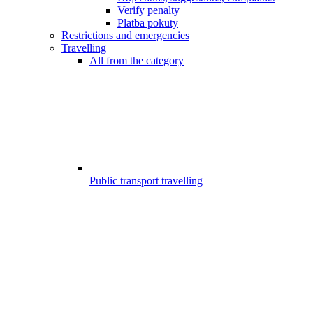
Verify penalty
Platba pokuty
Restrictions and emergencies
Travelling
All from the category
Public transport travelling