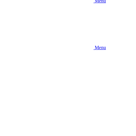
Menu
Menu