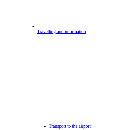
Travelling and information
Transport to the airport