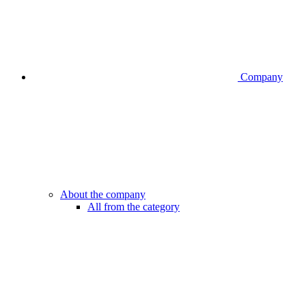
Company
About the company
All from the category