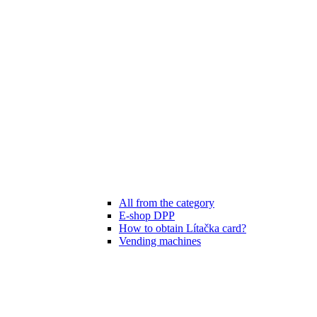
All from the category
E-shop DPP
How to obtain Lítačka card?
Vending machines