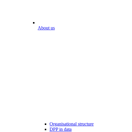
About us
Organisational structure
DPP in data