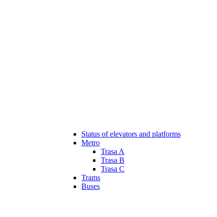
Status of elevators and platforms
Metro
Trasa A
Trasa B
Trasa C
Trams
Buses