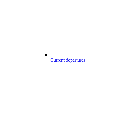
Current departures