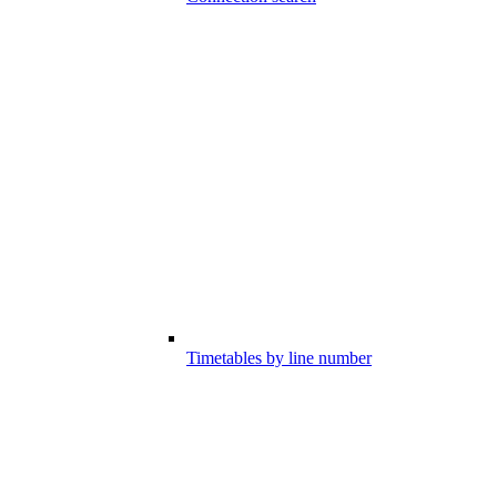
Timetables by line number