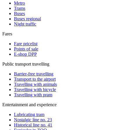
Metro
Trams
Buses
Buses regional
Night traffic
Fares
Fare pricelist
Points of sale
E-shop DPP
Public transport travelling
Barrier-free travelling
Transport to the airport
Travelling with animals
Travelling with bicycle
Travelling with pram
Entertainment and experience
Lubricating tram
Nostalgic line no. 23
Historical line no. 41