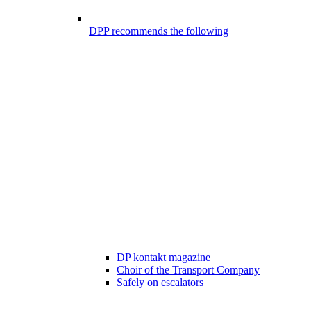
DPP recommends the following
DP kontakt magazine
Choir of the Transport Company
Safely on escalators