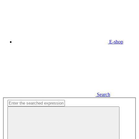
E-shop
Search