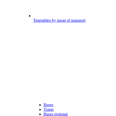
Timetables by mean of transport
Buses
Trams
Buses regional