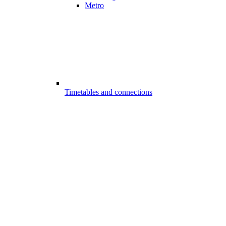
Metro
Timetables and connections