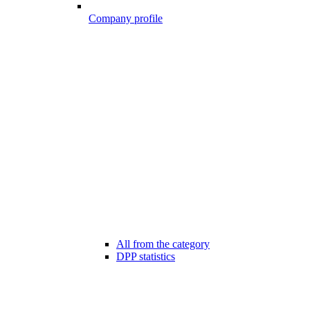
Company profile
All from the category
DPP statistics