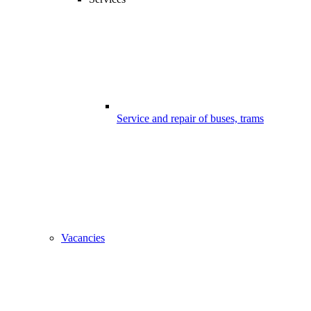
Service and repair of buses, trams
Vacancies