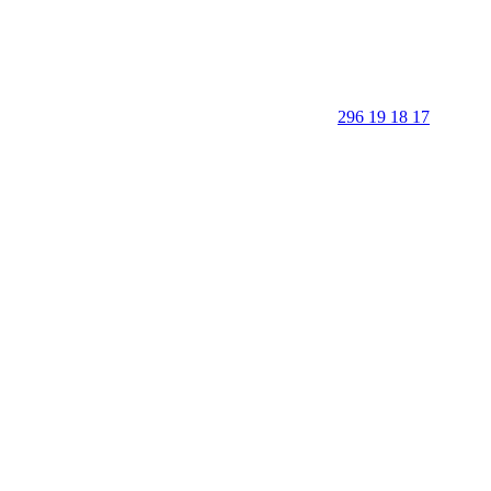
296 19 18 17