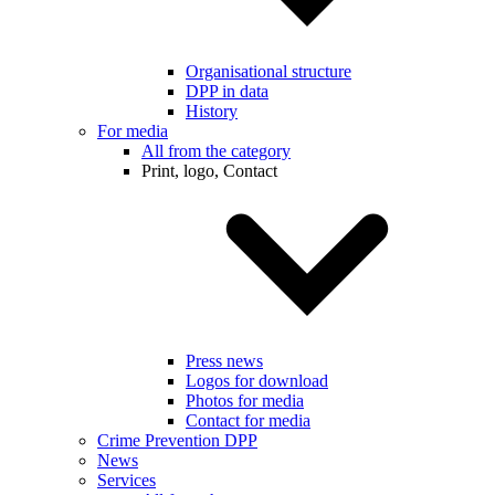
Organisational structure
DPP in data
History
For media
All from the category
Print, logo, Contact
Press news
Logos for download
Photos for media
Contact for media
Crime Prevention DPP
News
Services