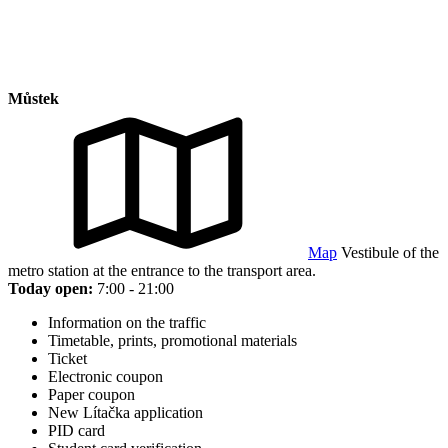
Můstek
Map
Vestibule of the
metro station at the entrance to the transport area.
Today open:
7:00 - 21:00
Information on the traffic
Timetable, prints, promotional materials
Ticket
Electronic coupon
Paper coupon
New Lítačka application
PID card