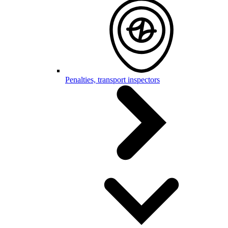
Penalties, transport inspectors