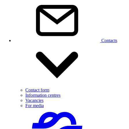
Contacts
Contact form
Information centres
Vacancies
For media