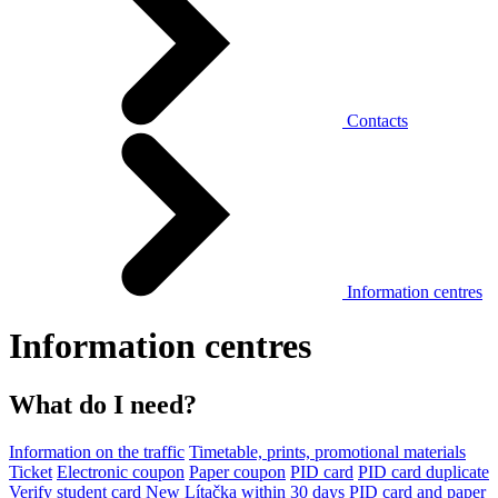
Contacts
Information centres
Information centres
What do I need?
Information on the traffic
Timetable, prints, promotional materials
Ticket
Electronic coupon
Paper coupon
PID card
PID card duplicate
Verify student card
New Lítačka within 30 days
PID card and paper