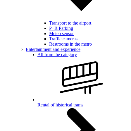
Transport to the airport
P+R Parking
Meteo sensor
Traffic cameras
Restrooms in the metro
Entertainment and experience
All from the category
Rental of historical trams