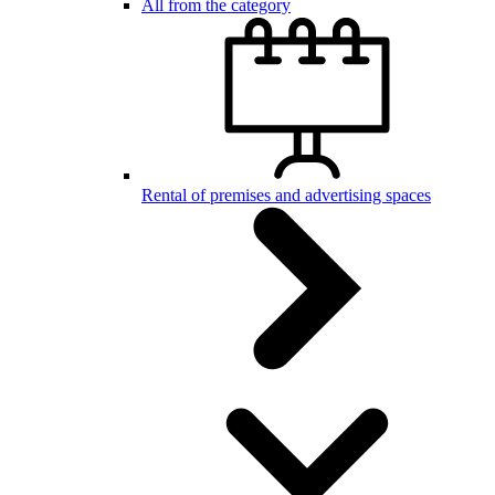
All from the category
Rental of premises and advertising spaces