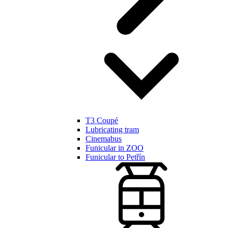
T3 Coupé
Lubricating tram
Cinemabus
Funicular in ZOO
Funicular to Petřín