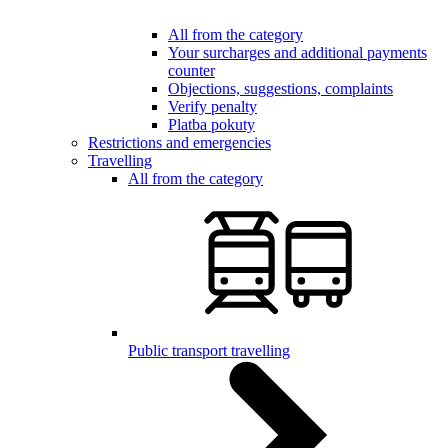
All from the category
Your surcharges and additional payments
counter
Objections, suggestions, complaints
Verify penalty
Platba pokuty
Restrictions and emergencies
Travelling
All from the category
Public transport travelling