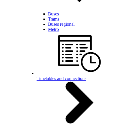
Buses
Trams
Buses regional
Metro
Timetables and connections