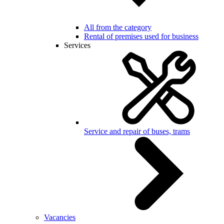
All from the category
Rental of premises used for business
Services
Service and repair of buses, trams
Vacancies