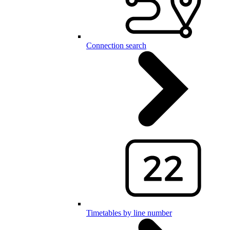
Connection search
Timetables by line number