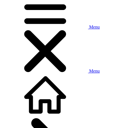
Menu
Menu