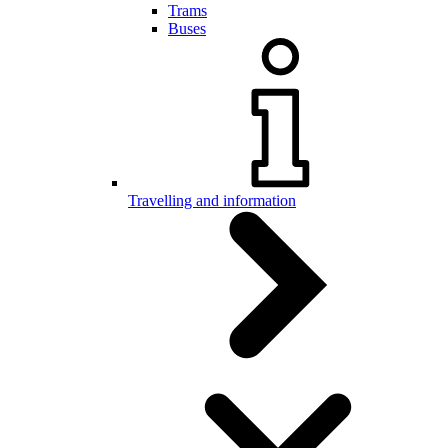
Trams
Buses
Travelling and information