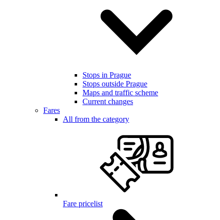
Stops in Prague
Stops outside Prague
Maps and traffic scheme
Current changes
Fares
All from the category
Fare pricelist