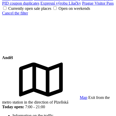
PID coupon duplicates
Expresní výrobu Lítačky
Prague Visitor Pass
Currently open sale places
Open on weekends
Cancel the filter
Anděl
Map
Exit from the
metro station in the direction of Plzeňská
Today open:
7:00 - 21:00
Information on the traffic