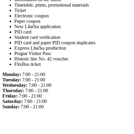
Timetable, prints, promotional materials
Ticket
Electronic coupon
Paper coupon
New Lítačka application
PID card
Student card verification
PID card and paper PID coupon duplicates
Express Lítačka production
Prague Visitor Pass
Historic line No. 42 voucher
FlixBus ticket
Monday:
7:00 - 21:00
Tuesday:
7:00 - 21:00
Wednesday:
7:00 - 21:00
Thursday:
7:00 - 21:00
Friday:
7:00 - 21:00
Saturday:
7:00 - 21:00
Sunday:
7:00 - 21:00