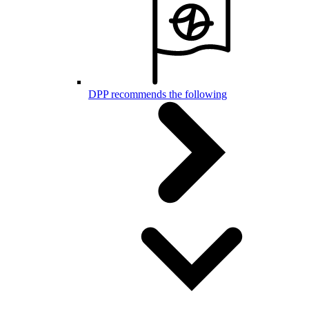
DPP recommends the following