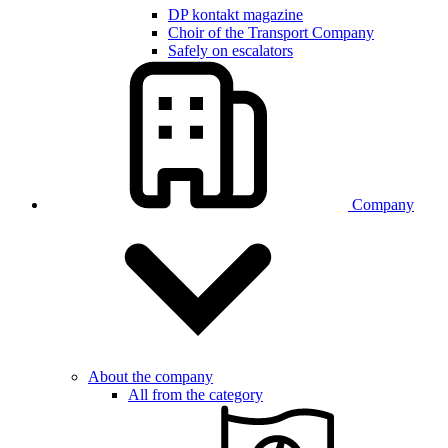
DP kontakt magazine
Choir of the Transport Company
Safely on escalators
Company
About the company
All from the category