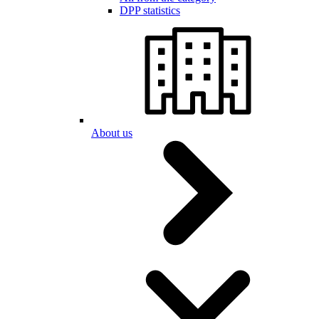
DPP statistics
About us