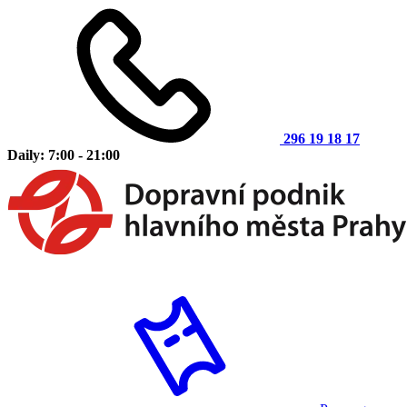
296 19 18 17
Daily: 7:00 - 21:00