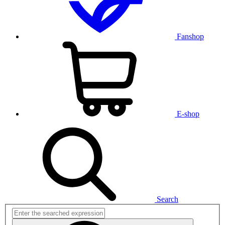
Fanshop
E-shop
Search