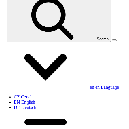
Search
en
en
Language
CZ
Czech
EN
English
DE
Deutsch