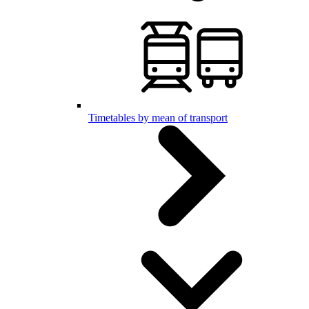
Timetables by mean of transport