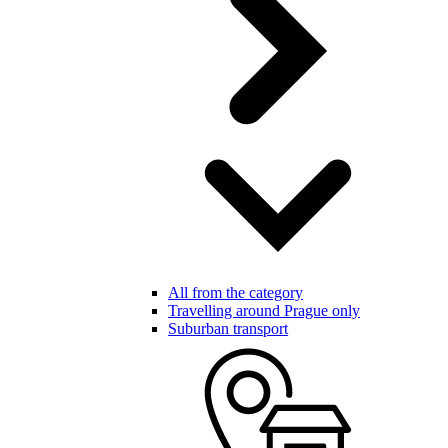
All from the category
Travelling around Prague only
Suburban transport