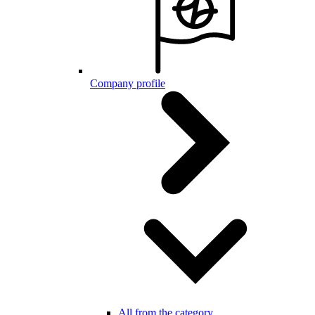
Company profile
All from the category