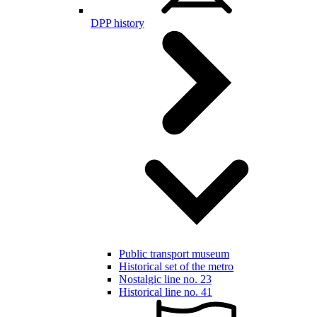
DPP history
Public transport museum
Historical set of the metro
Nostalgic line no. 23
Historical line no. 41