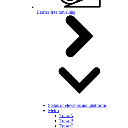
Barrier-free travelling
Status of elevators and platforms
Metro
Trasa A
Trasa B
Trasa C