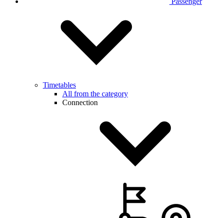
Passenger
Timetables
All from the category
Connection