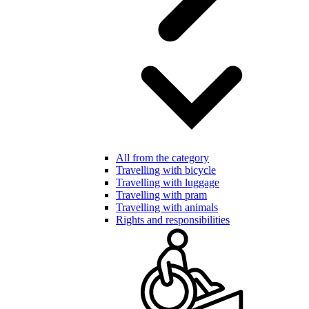
All from the category
Travelling with bicycle
Travelling with luggage
Travelling with pram
Travelling with animals
Rights and responsibilities