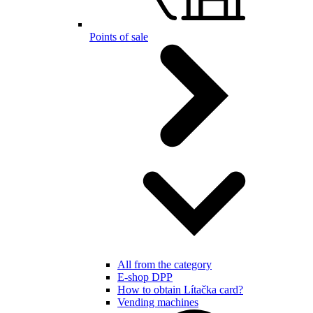
Points of sale
All from the category
E-shop DPP
How to obtain Lítačka card?
Vending machines