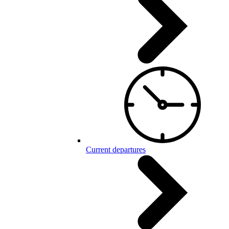
Current departures