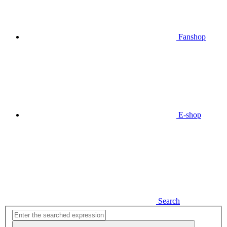
Fanshop
E-shop
Search