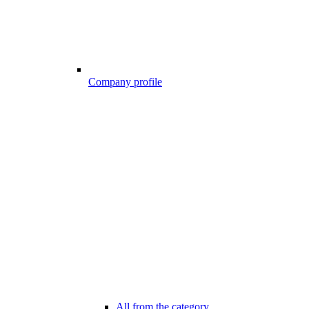
Company profile
All from the category