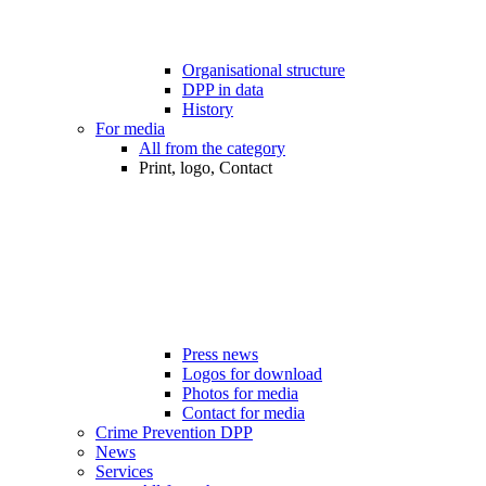
Organisational structure
DPP in data
History
For media
All from the category
Print, logo, Contact
Press news
Logos for download
Photos for media
Contact for media
Crime Prevention DPP
News
Services