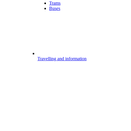
Trams
Buses
Travelling and information