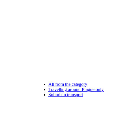
All from the category
Travelling around Prague only
Suburban transport