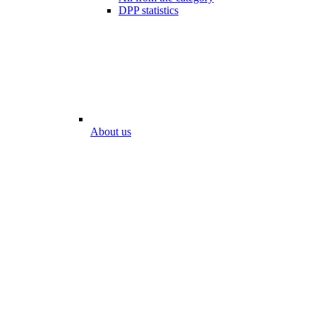
DPP statistics
About us