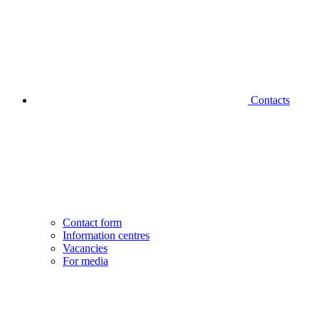
Contacts
Contact form
Information centres
Vacancies
For media