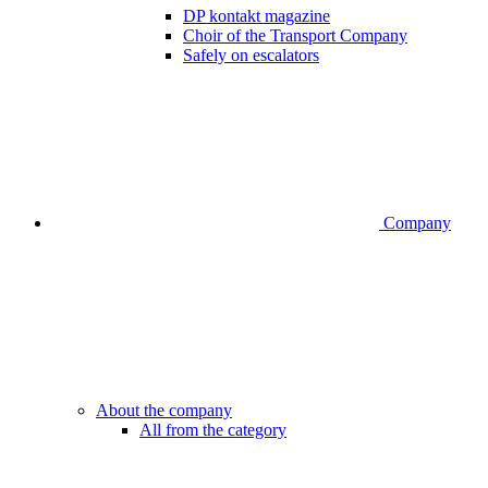
DP kontakt magazine
Choir of the Transport Company
Safely on escalators
Company
About the company
All from the category