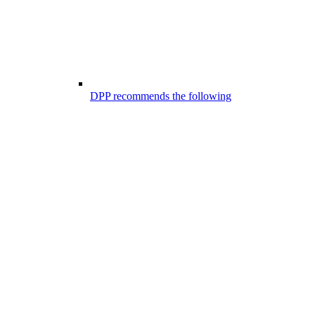
DPP recommends the following