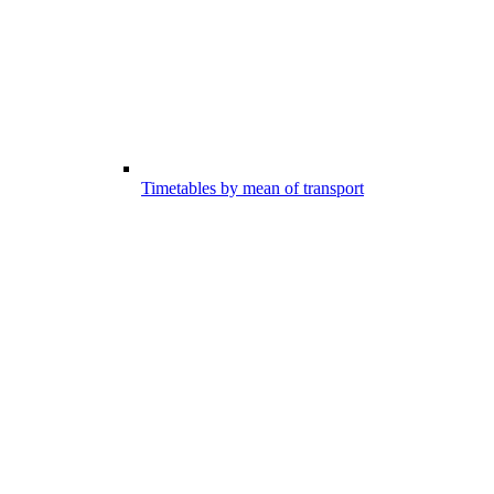
Timetables by mean of transport