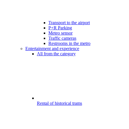
Transport to the airport
P+R Parking
Meteo sensor
Traffic cameras
Restrooms in the metro
Entertainment and experience
All from the category
Rental of historical trams