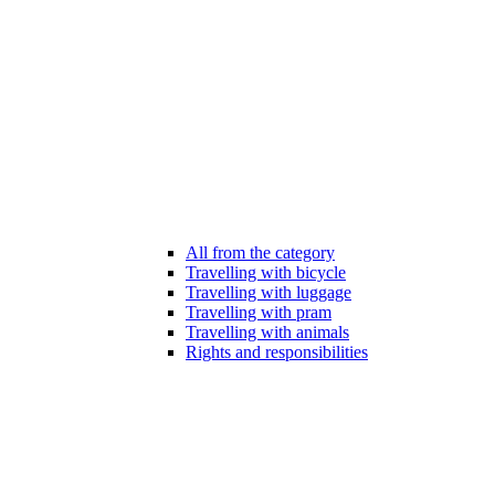
All from the category
Travelling with bicycle
Travelling with luggage
Travelling with pram
Travelling with animals
Rights and responsibilities