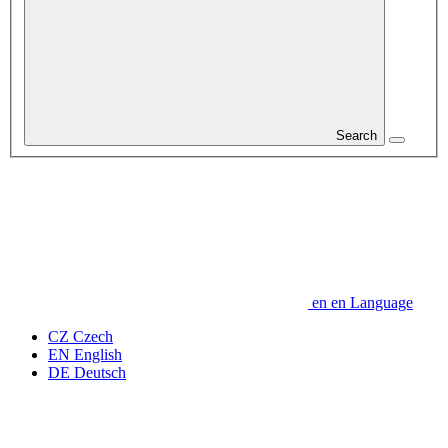
Search
en
en
Language
CZ
Czech
EN
English
DE
Deutsch