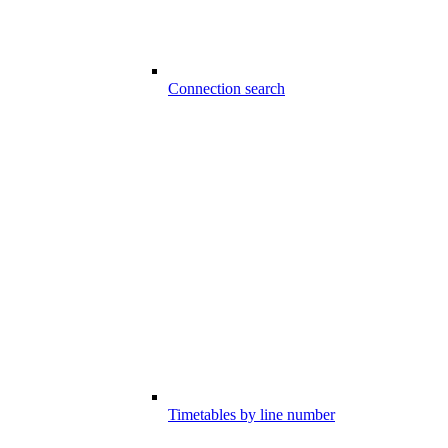
Connection search
Timetables by line number