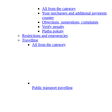
All from the category
Your surcharges and additional payments
counter
Objections, suggestions, complaints
Verify penalty
Platba pokuty
Restrictions and emergencies
Travelling
All from the category
Public transport travelling