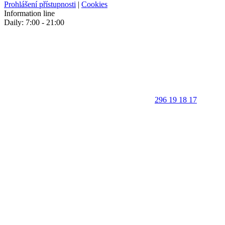
Prohlášení přístupnosti
|
Cookies
Information line
Daily: 7:00 - 21:00
296 19 18 17