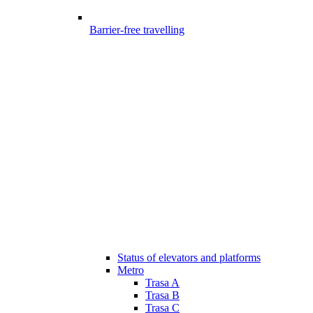
Barrier-free travelling
Status of elevators and platforms
Metro
Trasa A
Trasa B
Trasa C