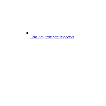
Penalties, transport inspectors