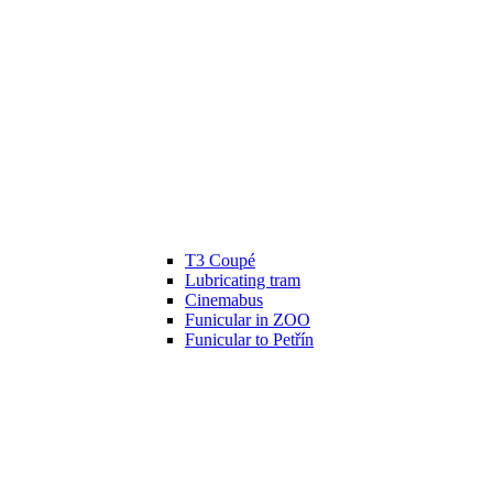
T3 Coupé
Lubricating tram
Cinemabus
Funicular in ZOO
Funicular to Petřín