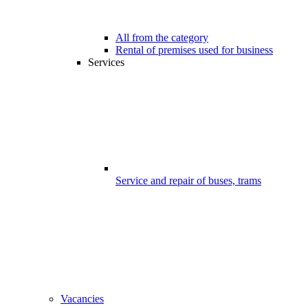
All from the category
Rental of premises used for business
Services
Service and repair of buses, trams
Vacancies