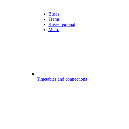
Buses
Trams
Buses regional
Metro
Timetables and connections