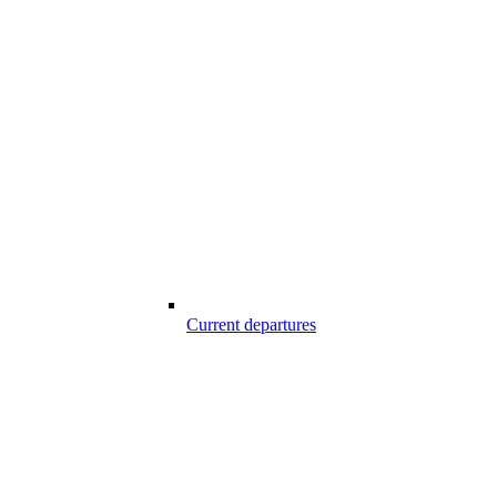
Current departures