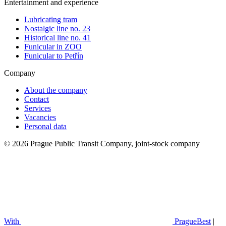
Entertainment and experience
Lubricating tram
Nostalgic line no. 23
Historical line no. 41
Funicular in ZOO
Funicular to Petřín
Company
About the company
Contact
Services
Vacancies
Personal data
© 2026 Prague Public Transit Company, joint-stock company
With
PragueBest
|