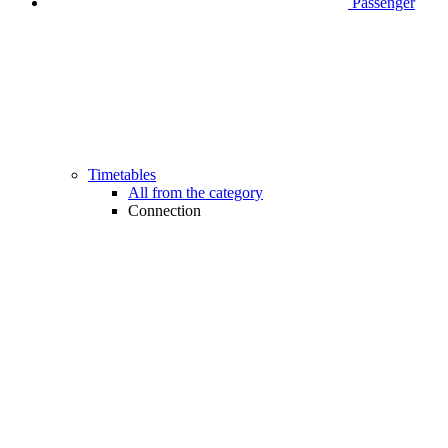
Passenger
Timetables
All from the category
Connection