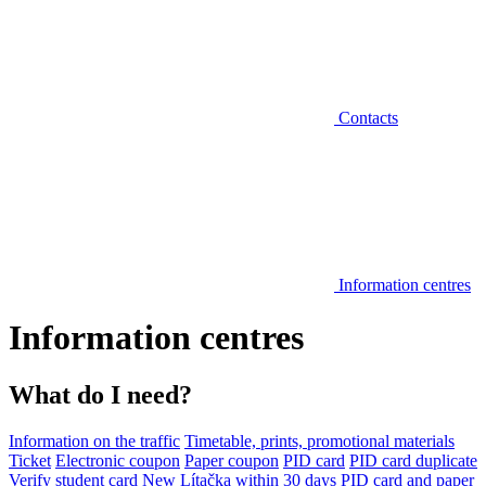
Contacts
Information centres
Information centres
What do I need?
Information on the traffic
Timetable, prints, promotional materials
Ticket
Electronic coupon
Paper coupon
PID card
PID card duplicate
Verify student card
New Lítačka within 30 days
PID card and paper