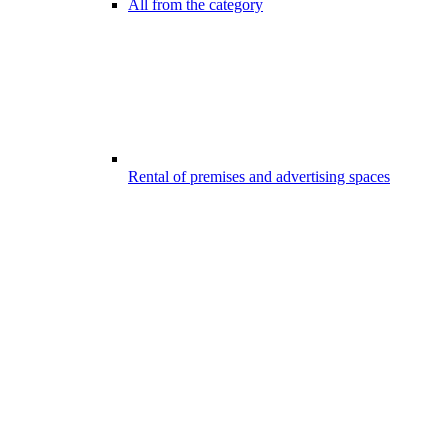
All from the category
Rental of premises and advertising spaces