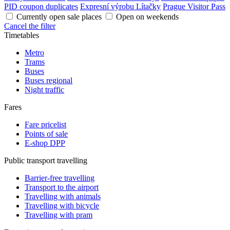
PID coupon duplicates
Expresní výrobu Lítačky
Prague Visitor Pass
Currently open sale places
Open on weekends
Cancel the filter
Timetables
Metro
Trams
Buses
Buses regional
Night traffic
Fares
Fare pricelist
Points of sale
E-shop DPP
Public transport travelling
Barrier-free travelling
Transport to the airport
Travelling with animals
Travelling with bicycle
Travelling with pram