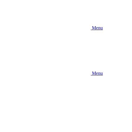
Menu
Menu