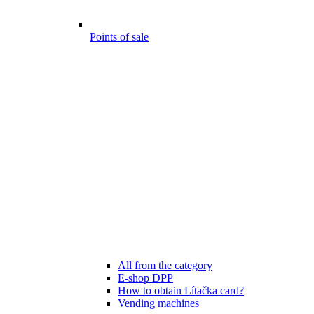
Points of sale
All from the category
E-shop DPP
How to obtain Lítačka card?
Vending machines