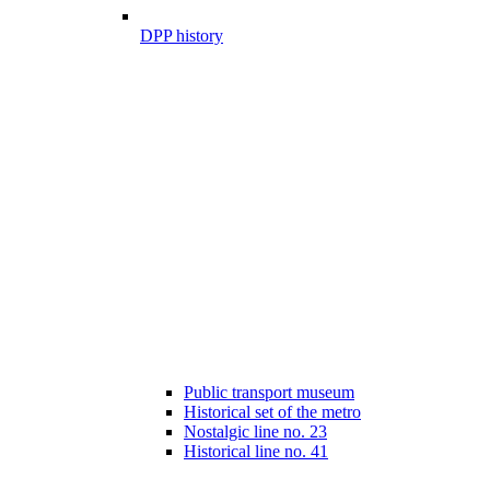
DPP history
Public transport museum
Historical set of the metro
Nostalgic line no. 23
Historical line no. 41