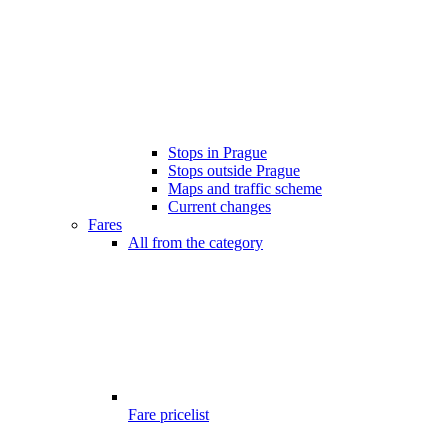
Stops in Prague
Stops outside Prague
Maps and traffic scheme
Current changes
Fares
All from the category
Fare pricelist