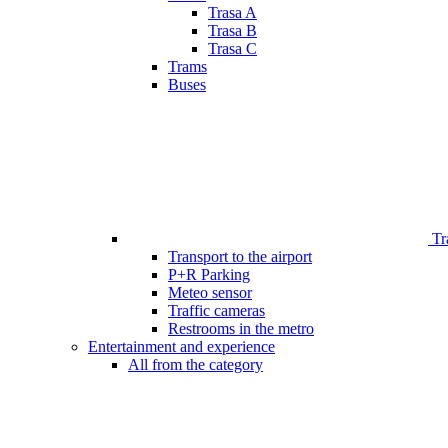
Trasa A
Trasa B
Trasa C
Trams
Buses
Tr
Transport to the airport
P+R Parking
Meteo sensor
Traffic cameras
Restrooms in the metro
Entertainment and experience
All from the category