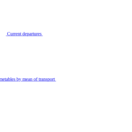
Current departures
metables by mean of transport