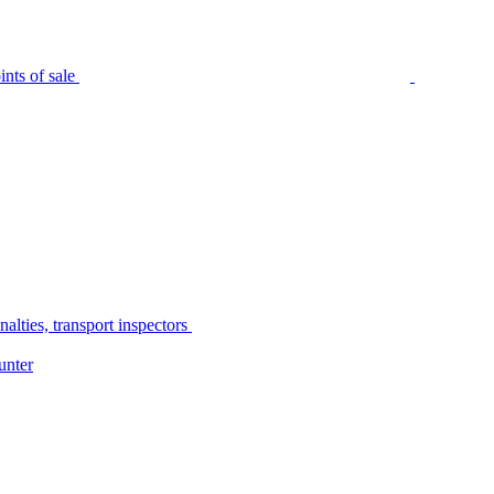
nts of sale
alties, transport inspectors
unter