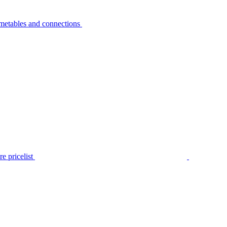
metables and connections
e pricelist