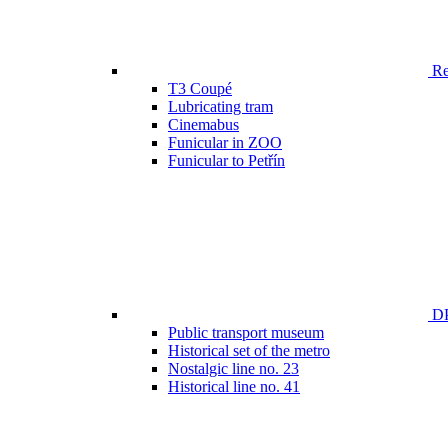
Ren
T3 Coupé
Lubricating tram
Cinemabus
Funicular in ZOO
Funicular to Petřín
DP
Public transport museum
Historical set of the metro
Nostalgic line no. 23
Historical line no. 41