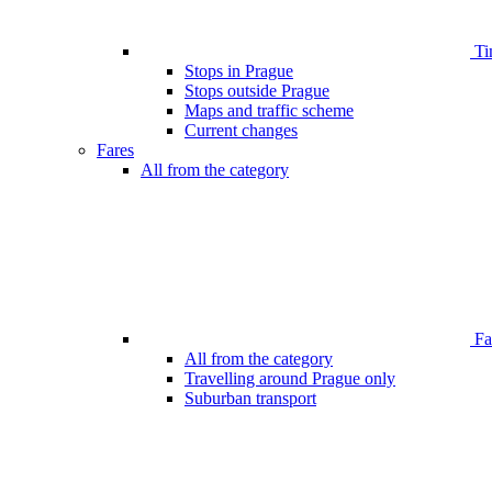
Ti
Stops in Prague
Stops outside Prague
Maps and traffic scheme
Current changes
Fares
All from the category
Far
All from the category
Travelling around Prague only
Suburban transport