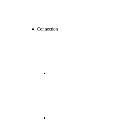
Connection