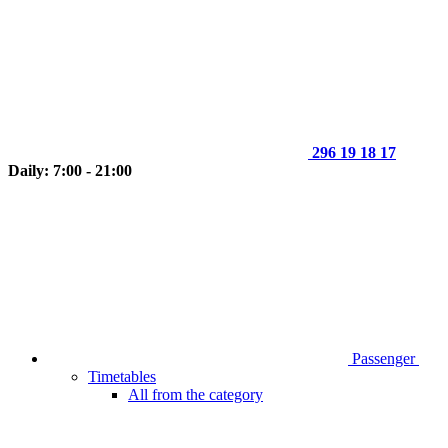
296 19 18 17
Daily: 7:00 - 21:00
Passenger
Timetables
All from the category