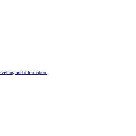
avelling and information