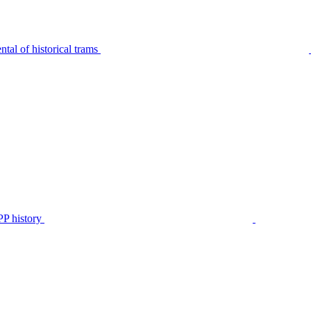
tal of historical trams
P history