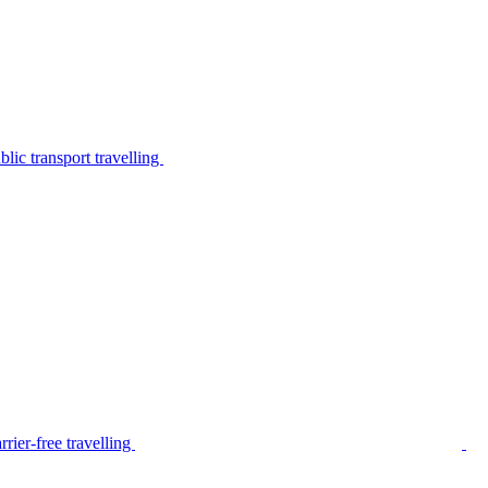
lic transport travelling
rier-free travelling