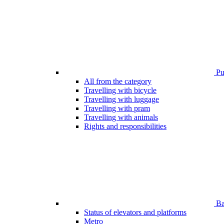
Pub
All from the category
Travelling with bicycle
Travelling with luggage
Travelling with pram
Travelling with animals
Rights and responsibilities
Bar
Status of elevators and platforms
Metro