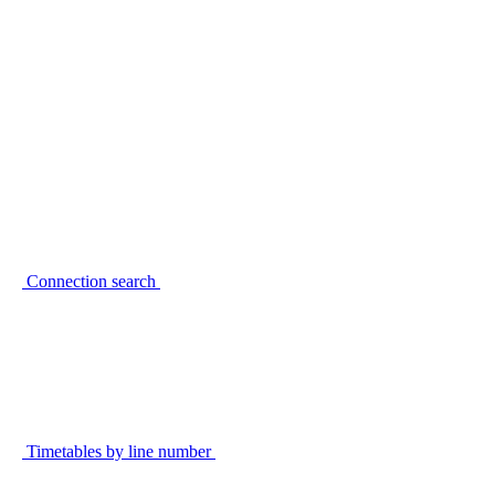
Connection search
Timetables by line number