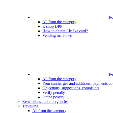
Poi
All from the category
E-shop DPP
How to obtain Lítačka card?
Vending machines
Pen
All from the category
Your surcharges and additional payments co
Objections, suggestions, complaints
Verify penalty
Platba pokuty
Restrictions and emergencies
Travelling
All from the category