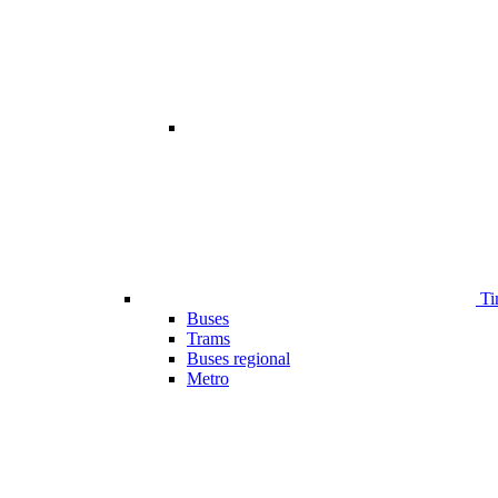
Ti
Buses
Trams
Buses regional
Metro