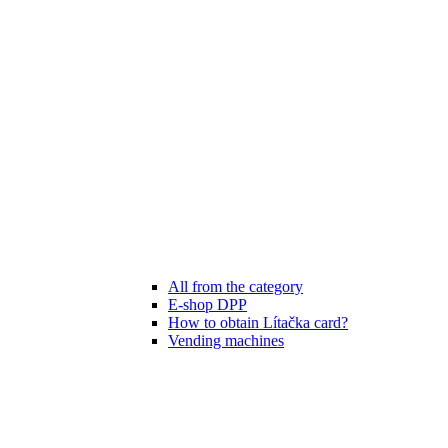
All from the category
E-shop DPP
How to obtain Lítačka card?
Vending machines