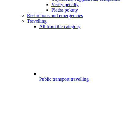
Verify penalty
Platba pokuty
Restrictions and emergencies
Travelling
All from the category
Public transport travelling