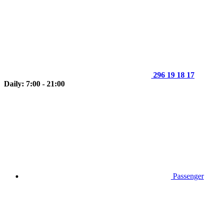
296 19 18 17
Daily: 7:00 - 21:00
Passenger