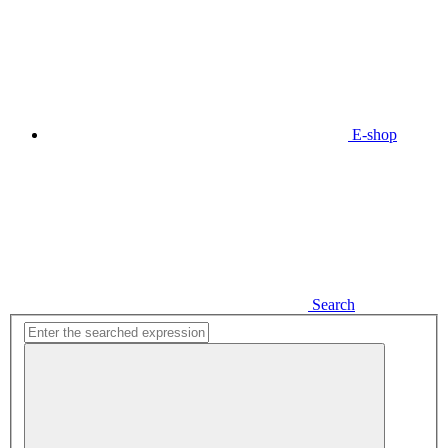
E-shop
Search