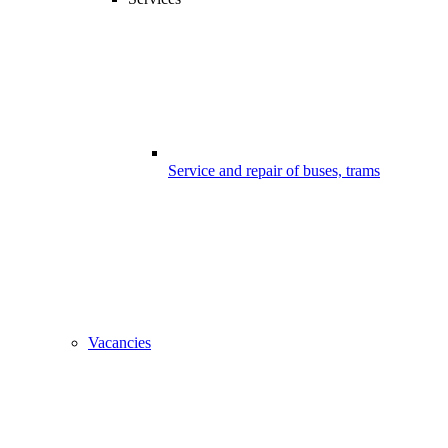
Service and repair of buses, trams
Vacancies