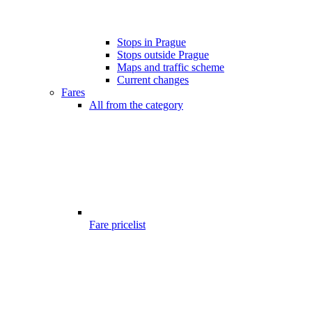
Stops in Prague
Stops outside Prague
Maps and traffic scheme
Current changes
Fares
All from the category
Fare pricelist