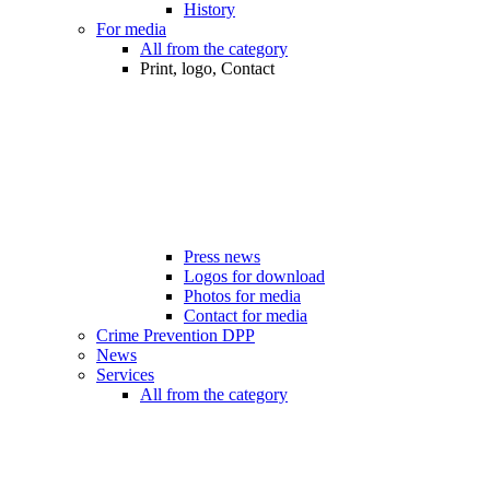
History
For media
All from the category
Print, logo, Contact
Press news
Logos for download
Photos for media
Contact for media
Crime Prevention DPP
News
Services
All from the category