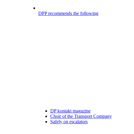
DPP recommends the following
DP kontakt magazine
Choir of the Transport Company
Safely on escalators