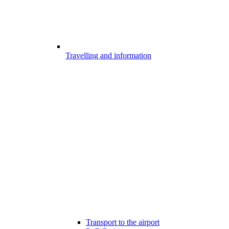
Travelling and information
Transport to the airport