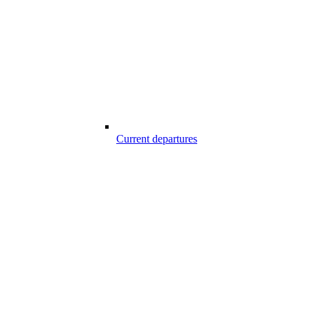
Current departures