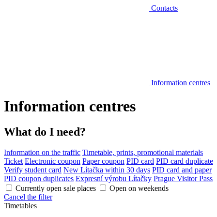
Contacts
Information centres
Information centres
What do I need?
Information on the traffic
Timetable, prints, promotional materials
Ticket
Electronic coupon
Paper coupon
PID card
PID card duplicate
Verify student card
New Lítačka within 30 days
PID card and paper
PID coupon duplicates
Expresní výrobu Lítačky
Prague Visitor Pass
Currently open sale places
Open on weekends
Cancel the filter
Timetables