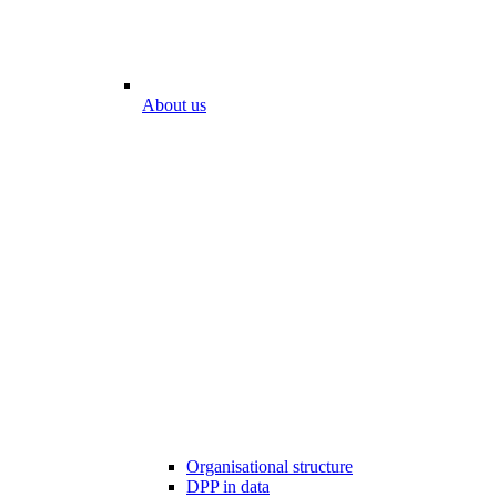
About us
Organisational structure
DPP in data