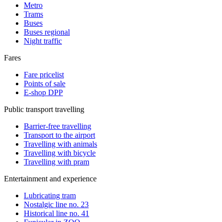
Metro
Trams
Buses
Buses regional
Night traffic
Fares
Fare pricelist
Points of sale
E-shop DPP
Public transport travelling
Barrier-free travelling
Transport to the airport
Travelling with animals
Travelling with bicycle
Travelling with pram
Entertainment and experience
Lubricating tram
Nostalgic line no. 23
Historical line no. 41