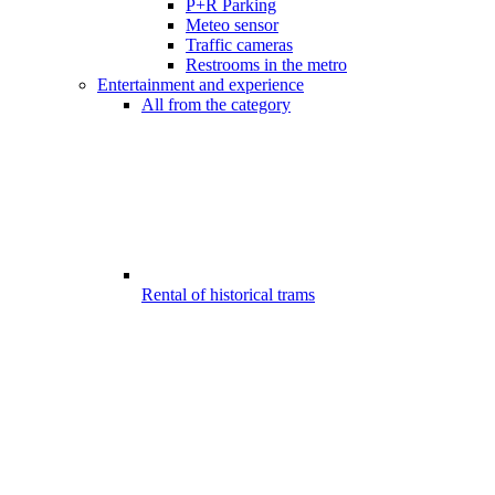
P+R Parking
Meteo sensor
Traffic cameras
Restrooms in the metro
Entertainment and experience
All from the category
Rental of historical trams