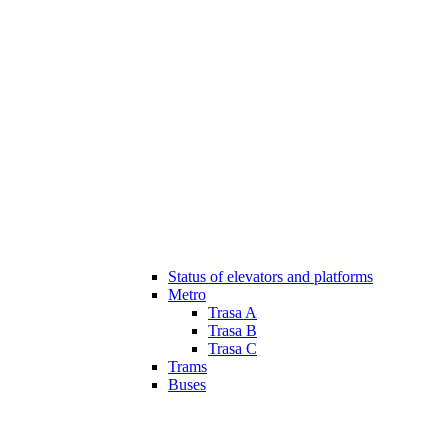
Status of elevators and platforms
Metro
Trasa A
Trasa B
Trasa C
Trams
Buses