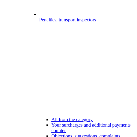
Penalties, transport inspectors
All from the category
Your surcharges and additional payments
counter
Objections, suggestions, complaints