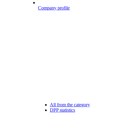
Company profile
All from the category
DPP statistics