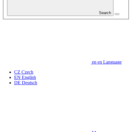
Search
en
en
Language
CZ
Czech
EN
English
DE
Deutsch