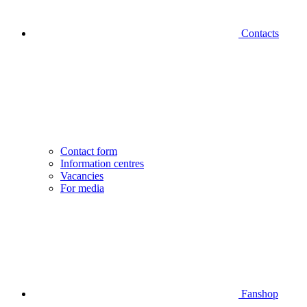
Contacts
Contact form
Information centres
Vacancies
For media
Fanshop