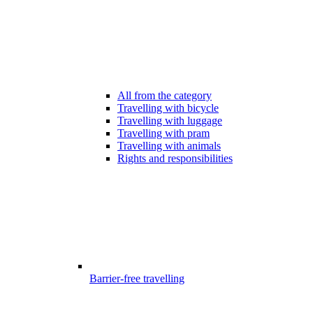
All from the category
Travelling with bicycle
Travelling with luggage
Travelling with pram
Travelling with animals
Rights and responsibilities
Barrier-free travelling