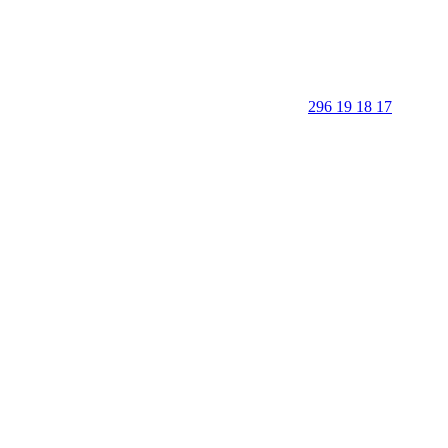
296 19 18 17