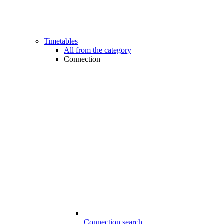
Timetables
All from the category
Connection
Connection search