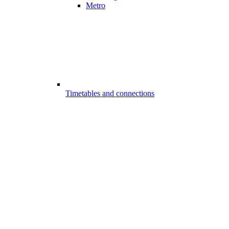
Metro
Timetables and connections