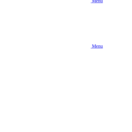
Menu
Menu