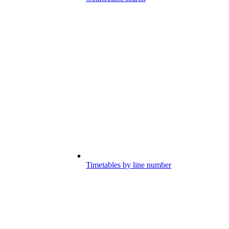
Timetables by line number