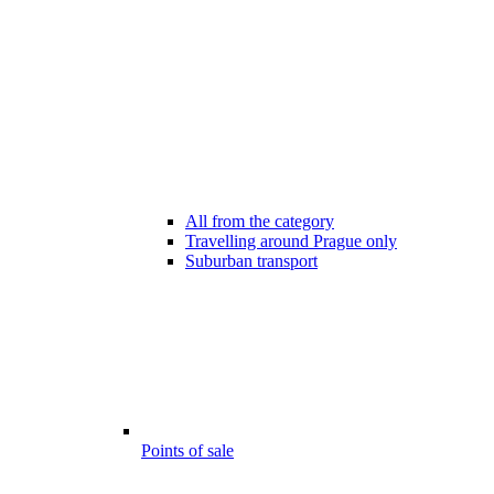
All from the category
Travelling around Prague only
Suburban transport
Points of sale