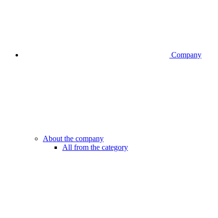
Company
About the company
All from the category