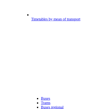
Timetables by mean of transport
Buses
Trams
Buses regional