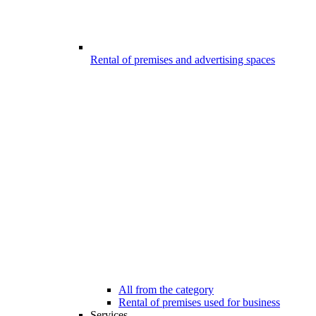
Rental of premises and advertising spaces
All from the category
Rental of premises used for business
Services