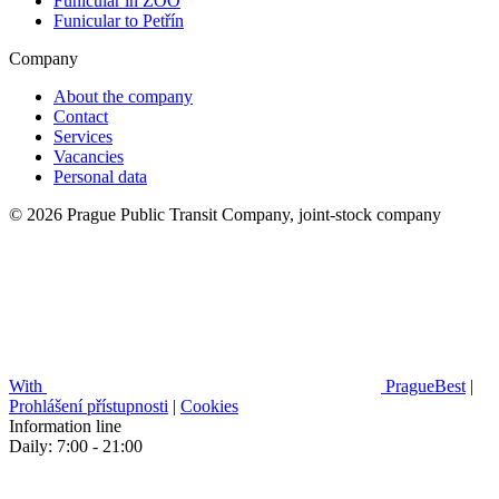
Funicular in ZOO
Funicular to Petřín
Company
About the company
Contact
Services
Vacancies
Personal data
© 2026 Prague Public Transit Company, joint-stock company
With
PragueBest
|
Prohlášení přístupnosti
|
Cookies
Information line
Daily: 7:00 - 21:00