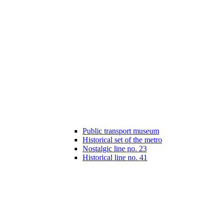
Public transport museum
Historical set of the metro
Nostalgic line no. 23
Historical line no. 41