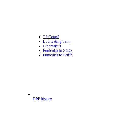
T3 Coupé
Lubricating tram
Cinemabus
Funicular in ZOO
Funicular to Petřín
DPP history