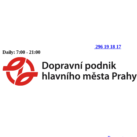
296 19 18 17
Daily: 7:00 - 21:00