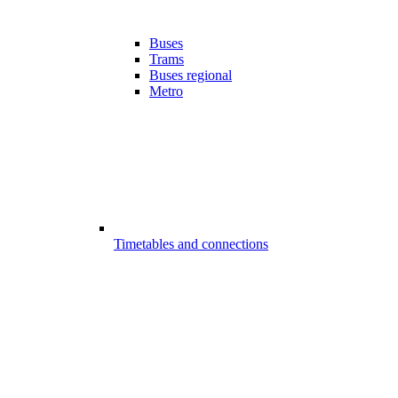
Buses
Trams
Buses regional
Metro
Timetables and connections