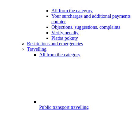
All from the category
Your surcharges and additional payments
counter
Objections, suggestions, complaints
Verify penalty
Platba pokuty
Restrictions and emergencies
Travelling
All from the category
Public transport travelling