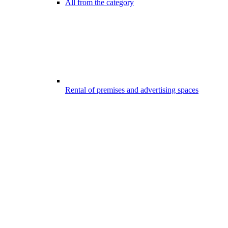
All from the category
Rental of premises and advertising spaces