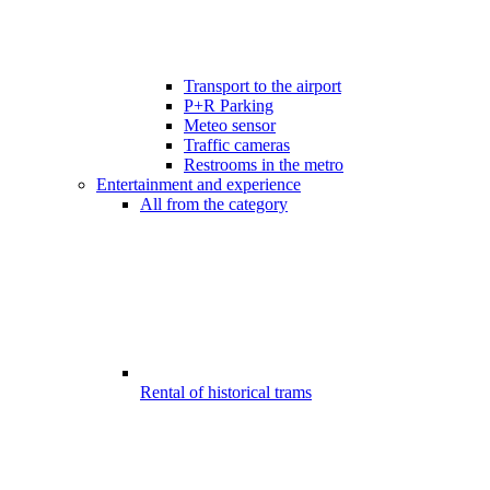
Transport to the airport
P+R Parking
Meteo sensor
Traffic cameras
Restrooms in the metro
Entertainment and experience
All from the category
Rental of historical trams