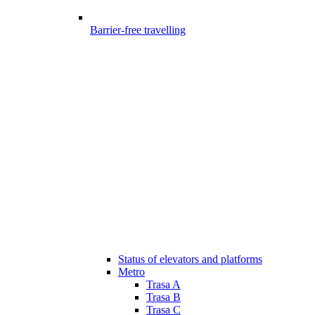
Barrier-free travelling
Status of elevators and platforms
Metro
Trasa A
Trasa B
Trasa C