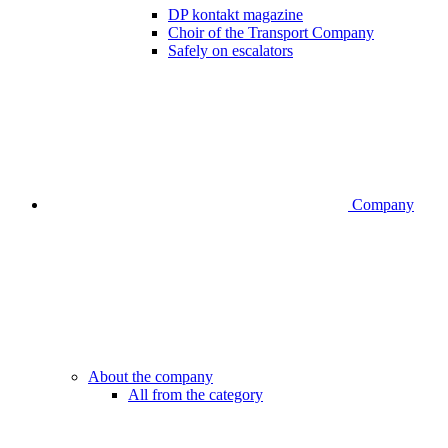
DP kontakt magazine
Choir of the Transport Company
Safely on escalators
Company
About the company
All from the category