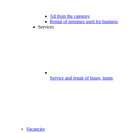
All from the category
Rental of premises used for business
Services
Service and repair of buses, trams
Vacancies