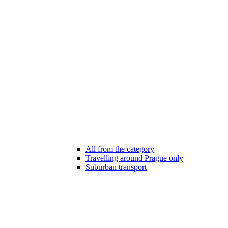
All from the category
Travelling around Prague only
Suburban transport