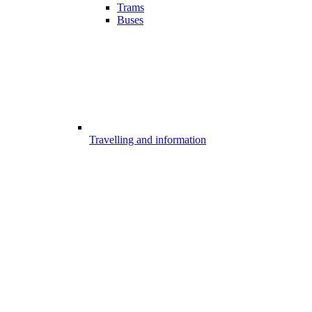
Trams
Buses
Travelling and information