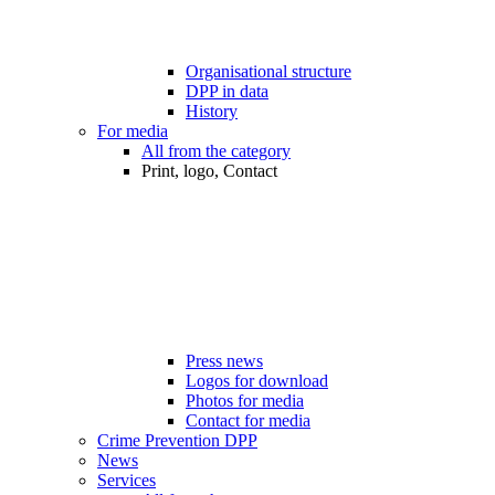
Organisational structure
DPP in data
History
For media
All from the category
Print, logo, Contact
Press news
Logos for download
Photos for media
Contact for media
Crime Prevention DPP
News
Services