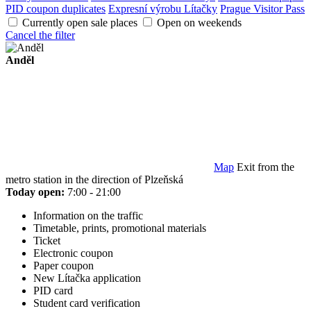
PID coupon duplicates
Expresní výrobu Lítačky
Prague Visitor Pass
Currently open sale places
Open on weekends
Cancel the filter
Anděl
Map
Exit from the
metro station in the direction of Plzeňská
Today open:
7:00 - 21:00
Information on the traffic
Timetable, prints, promotional materials
Ticket
Electronic coupon
Paper coupon
New Lítačka application
PID card
Student card verification