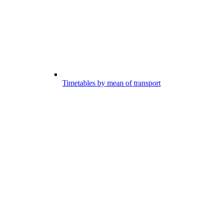
Timetables by mean of transport