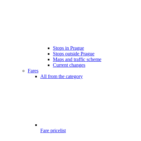
Stops in Prague
Stops outside Prague
Maps and traffic scheme
Current changes
Fares
All from the category
Fare pricelist