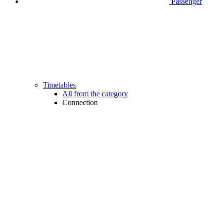
Passenger
Timetables
All from the category
Connection