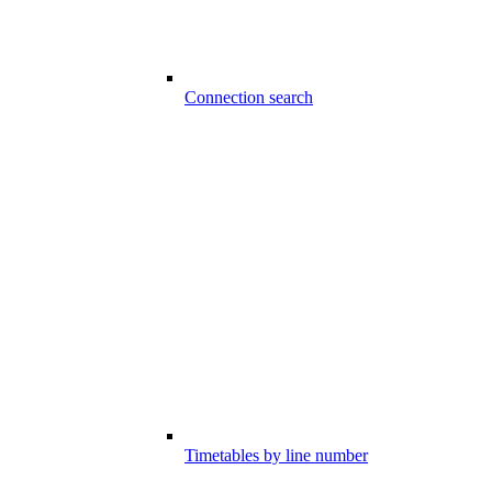
Connection search
Timetables by line number