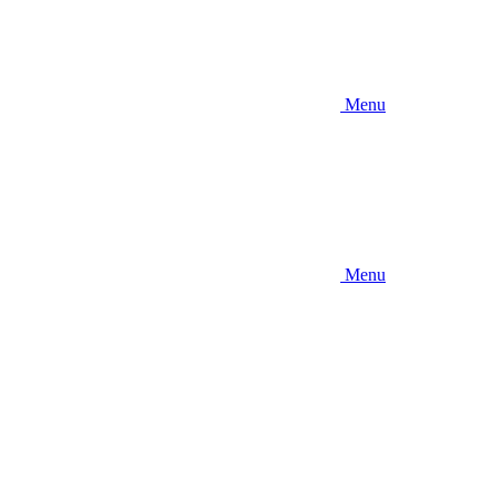
Menu
Menu