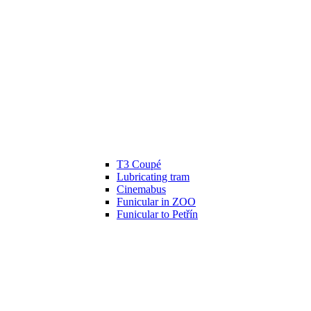
T3 Coupé
Lubricating tram
Cinemabus
Funicular in ZOO
Funicular to Petřín