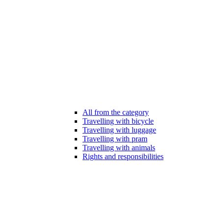
All from the category
Travelling with bicycle
Travelling with luggage
Travelling with pram
Travelling with animals
Rights and responsibilities