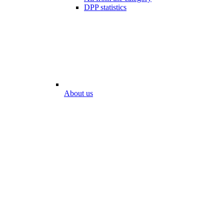
DPP statistics
About us