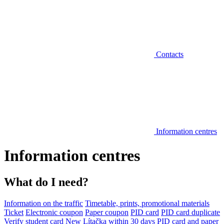
Contacts
Information centres
Information centres
What do I need?
Information on the traffic
Timetable, prints, promotional materials
Ticket
Electronic coupon
Paper coupon
PID card
PID card duplicate
Verify student card
New Lítačka within 30 days
PID card and paper