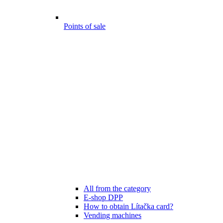
Points of sale
All from the category
E-shop DPP
How to obtain Lítačka card?
Vending machines