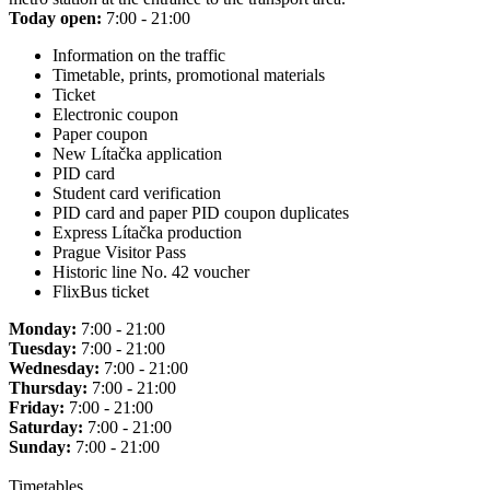
Today open:
7:00 - 21:00
Information on the traffic
Timetable, prints, promotional materials
Ticket
Electronic coupon
Paper coupon
New Lítačka application
PID card
Student card verification
PID card and paper PID coupon duplicates
Express Lítačka production
Prague Visitor Pass
Historic line No. 42 voucher
FlixBus ticket
Monday:
7:00 - 21:00
Tuesday:
7:00 - 21:00
Wednesday:
7:00 - 21:00
Thursday:
7:00 - 21:00
Friday:
7:00 - 21:00
Saturday:
7:00 - 21:00
Sunday:
7:00 - 21:00
Timetables