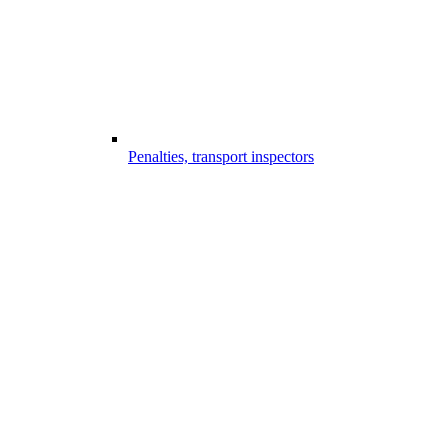
Penalties, transport inspectors