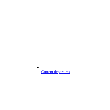
Current departures