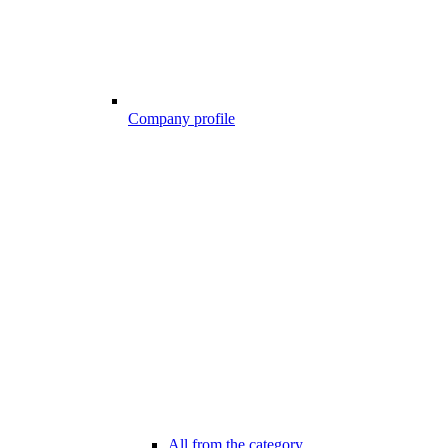
Company profile
All from the category