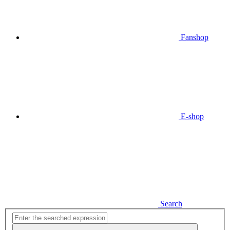
Fanshop
E-shop
Search