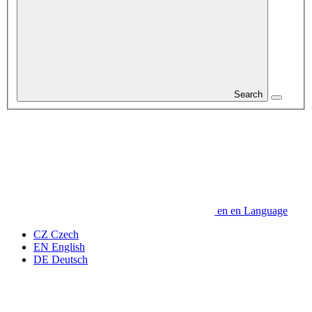
Search
en
en
Language
CZ
Czech
EN
English
DE
Deutsch