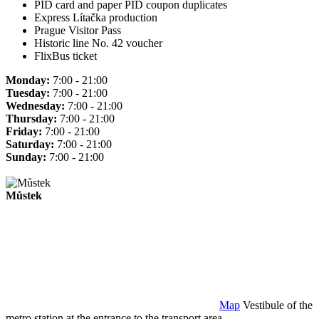
PID card and paper PID coupon duplicates
Express Lítačka production
Prague Visitor Pass
Historic line No. 42 voucher
FlixBus ticket
Monday:
7:00 - 21:00
Tuesday:
7:00 - 21:00
Wednesday:
7:00 - 21:00
Thursday:
7:00 - 21:00
Friday:
7:00 - 21:00
Saturday:
7:00 - 21:00
Sunday:
7:00 - 21:00
Můstek
Map
Vestibule of the
metro station at the entrance to the transport area.