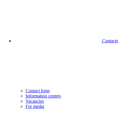
Contacts
Contact form
Information centres
Vacancies
For media