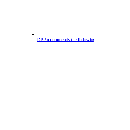
DPP recommends the following