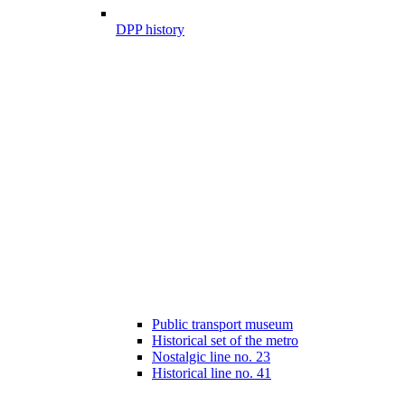
DPP history
Public transport museum
Historical set of the metro
Nostalgic line no. 23
Historical line no. 41