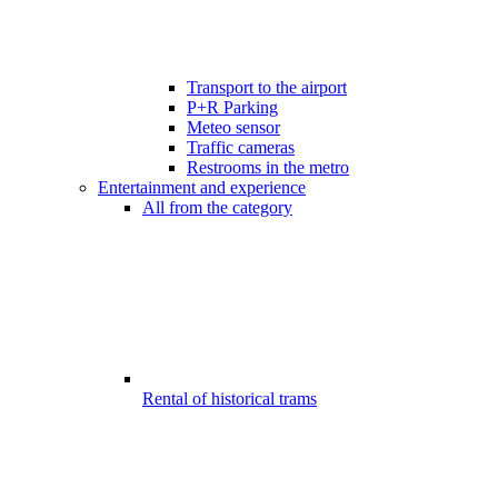
Transport to the airport
P+R Parking
Meteo sensor
Traffic cameras
Restrooms in the metro
Entertainment and experience
All from the category
Rental of historical trams