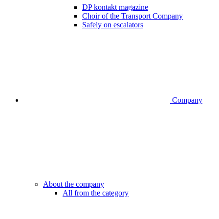
DP kontakt magazine
Choir of the Transport Company
Safely on escalators
Company
About the company
All from the category