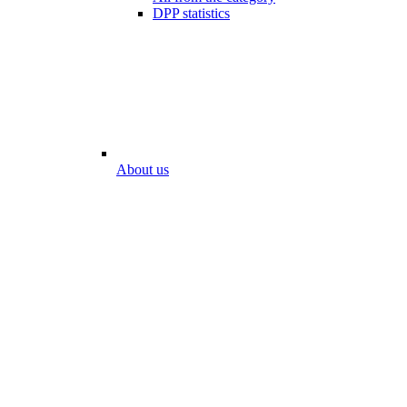
DPP statistics
About us