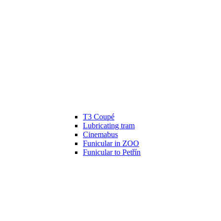
T3 Coupé
Lubricating tram
Cinemabus
Funicular in ZOO
Funicular to Petřín