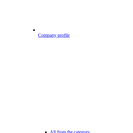
Company profile
All from the category