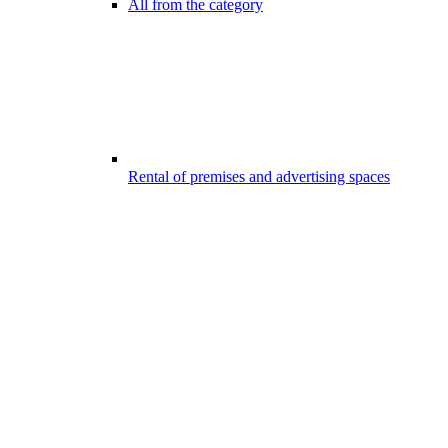
All from the category
Rental of premises and advertising spaces