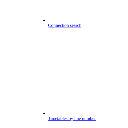
Connection search
Timetables by line number