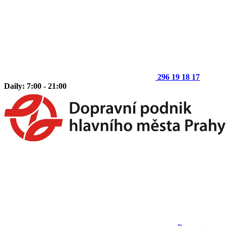
296 19 18 17
Daily: 7:00 - 21:00