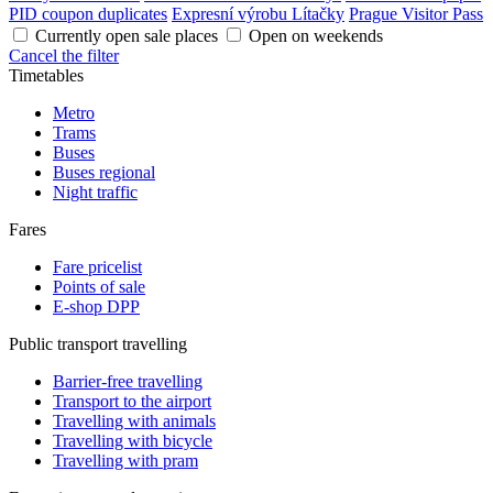
PID coupon duplicates
Expresní výrobu Lítačky
Prague Visitor Pass
Currently open sale places
Open on weekends
Cancel the filter
Timetables
Metro
Trams
Buses
Buses regional
Night traffic
Fares
Fare pricelist
Points of sale
E-shop DPP
Public transport travelling
Barrier-free travelling
Transport to the airport
Travelling with animals
Travelling with bicycle
Travelling with pram