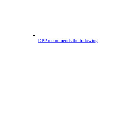
DPP recommends the following