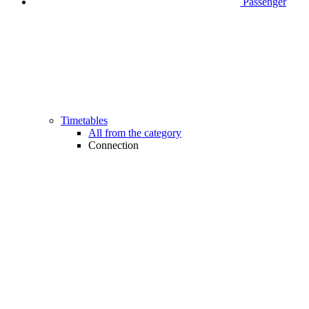
Passenger
Timetables
All from the category
Connection