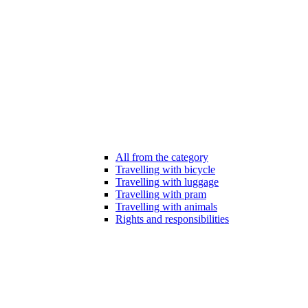
All from the category
Travelling with bicycle
Travelling with luggage
Travelling with pram
Travelling with animals
Rights and responsibilities