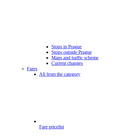
Stops in Prague
Stops outside Prague
Maps and traffic scheme
Current changes
Fares
All from the category
Fare pricelist