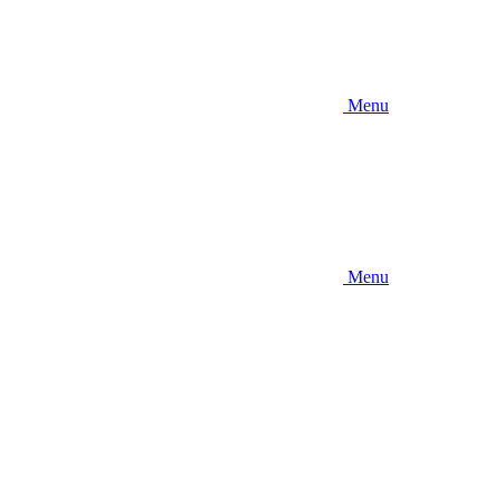
Menu
Menu