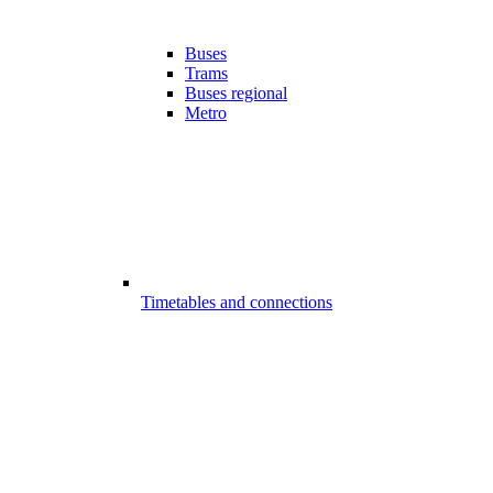
Buses
Trams
Buses regional
Metro
Timetables and connections