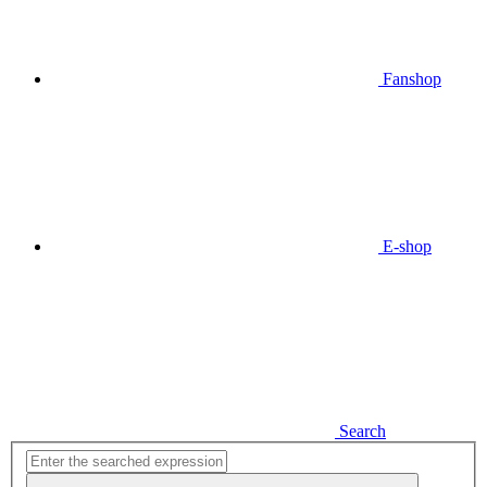
Fanshop
E-shop
Search