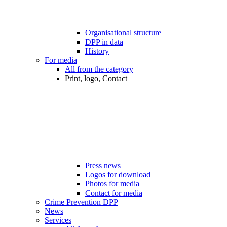
Organisational structure
DPP in data
History
For media
All from the category
Print, logo, Contact
Press news
Logos for download
Photos for media
Contact for media
Crime Prevention DPP
News
Services