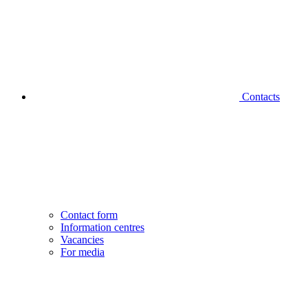
Contacts
Contact form
Information centres
Vacancies
For media