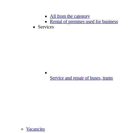
All from the category
Rental of premises used for business
Services
Service and repair of buses, trams
Vacancies