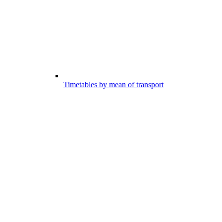
Timetables by mean of transport