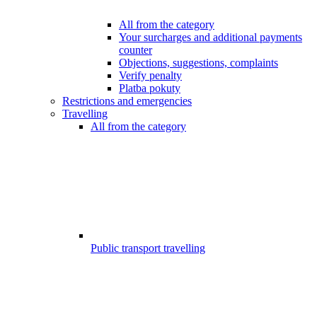
All from the category
Your surcharges and additional payments
counter
Objections, suggestions, complaints
Verify penalty
Platba pokuty
Restrictions and emergencies
Travelling
All from the category
Public transport travelling