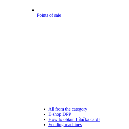
Points of sale
All from the category
E-shop DPP
How to obtain Lítačka card?
Vending machines