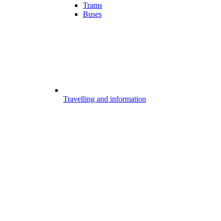
Trams
Buses
Travelling and information