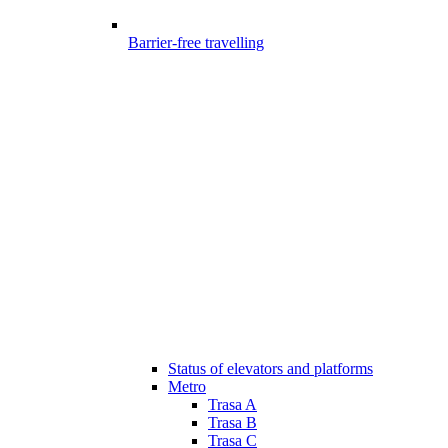
Barrier-free travelling
Status of elevators and platforms
Metro
Trasa A
Trasa B
Trasa C