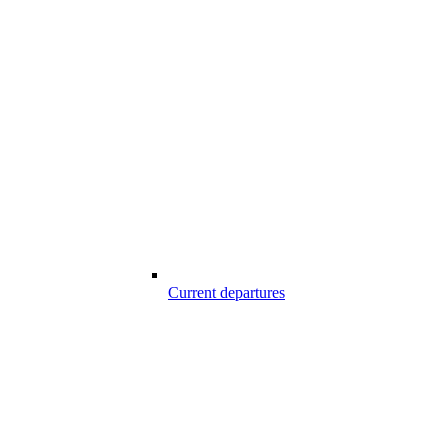
Current departures