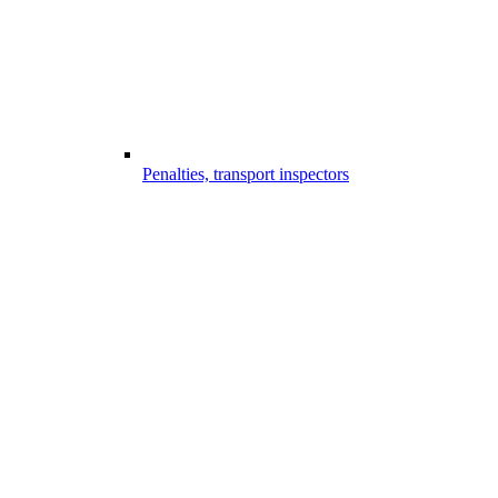
Penalties, transport inspectors