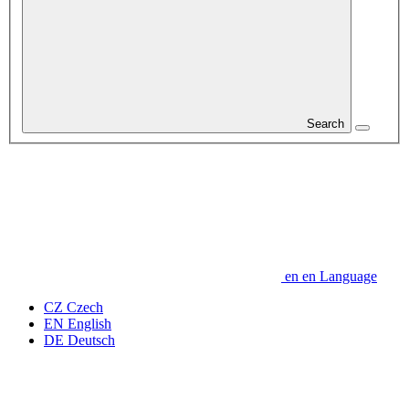
Search
en
en
Language
CZ
Czech
EN
English
DE
Deutsch