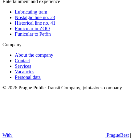
Entertainment and experience
Lubricating tram
Nostalgic line no. 23
Historical line no. 41
Funicular in ZOO
Funicular to Petřín
Company
About the company
Contact
Services
Vacancies
Personal data
© 2026 Prague Public Transit Company, joint-stock company
With
PragueBest
|