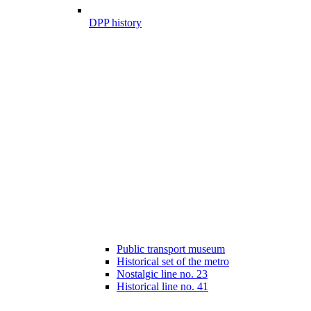
DPP history
Public transport museum
Historical set of the metro
Nostalgic line no. 23
Historical line no. 41