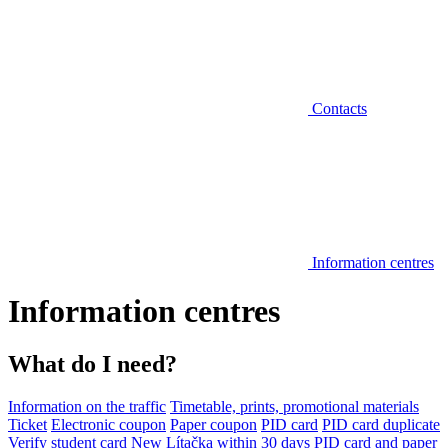
Contacts
Information centres
Information centres
What do I need?
Information on the traffic
Timetable, prints, promotional materials
Ticket
Electronic coupon
Paper coupon
PID card
PID card duplicate
Verify student card
New Lítačka within 30 days
PID card and paper