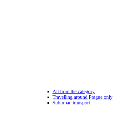
All from the category
Travelling around Prague only
Suburban transport