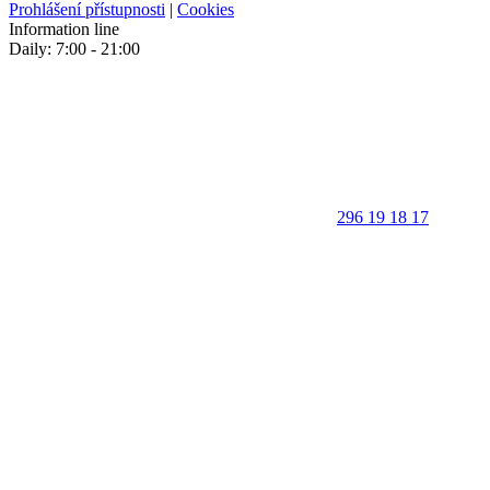
Prohlášení přístupnosti
|
Cookies
Information line
Daily: 7:00 - 21:00
296 19 18 17