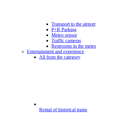
Transport to the airport
P+R Parking
Meteo sensor
Traffic cameras
Restrooms in the metro
Entertainment and experience
All from the category
Rental of historical trams