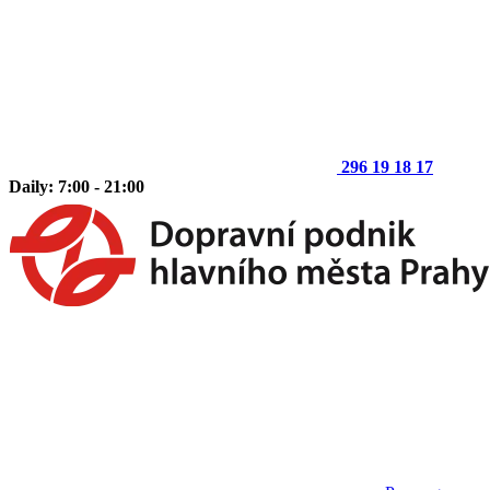
296 19 18 17
Daily: 7:00 - 21:00