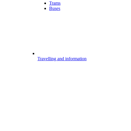
Trams
Buses
Travelling and information