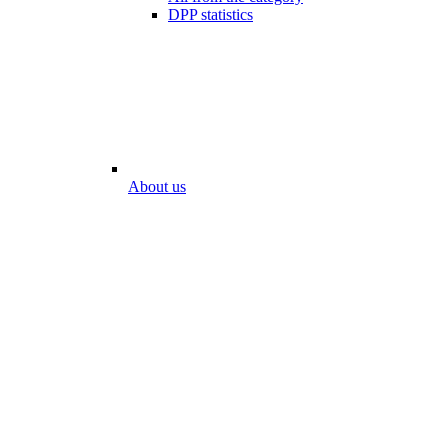
DPP statistics
About us