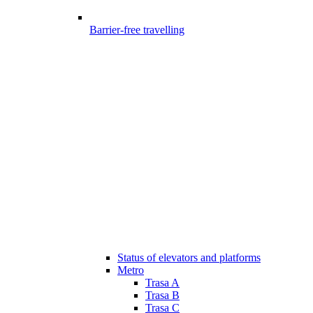
Barrier-free travelling
Status of elevators and platforms
Metro
Trasa A
Trasa B
Trasa C