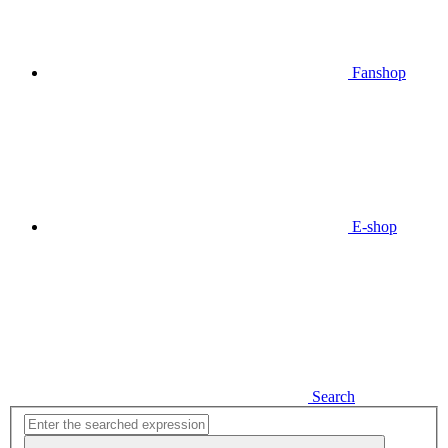
Fanshop
E-shop
Search