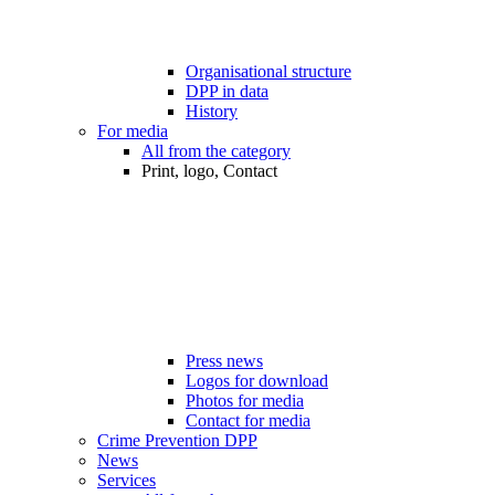
Organisational structure
DPP in data
History
For media
All from the category
Print, logo, Contact
Press news
Logos for download
Photos for media
Contact for media
Crime Prevention DPP
News
Services