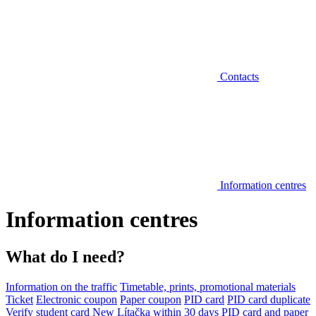
Contacts
Information centres
Information centres
What do I need?
Information on the traffic
Timetable, prints, promotional materials
Ticket
Electronic coupon
Paper coupon
PID card
PID card duplicate
Verify student card
New Lítačka within 30 days
PID card and paper