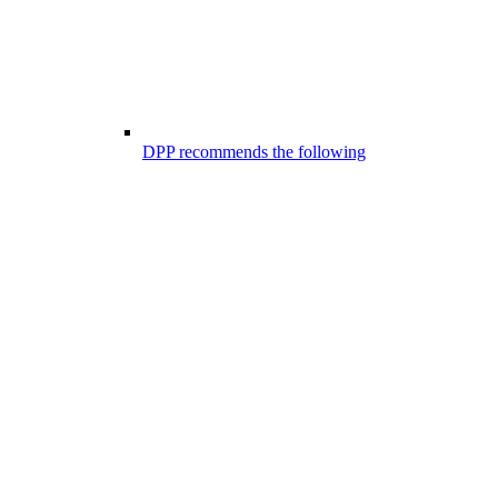
DPP recommends the following