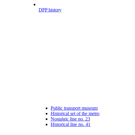
DPP history
Public transport museum
Historical set of the metro
Nostalgic line no. 23
Historical line no. 41