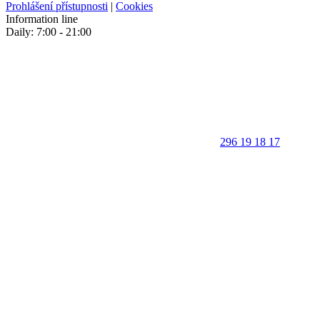
Prohlášení přístupnosti
|
Cookies
Information line
Daily: 7:00 - 21:00
296 19 18 17