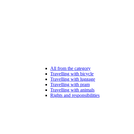
All from the category
Travelling with bicycle
Travelling with luggage
Travelling with pram
Travelling with animals
Rights and responsibilities