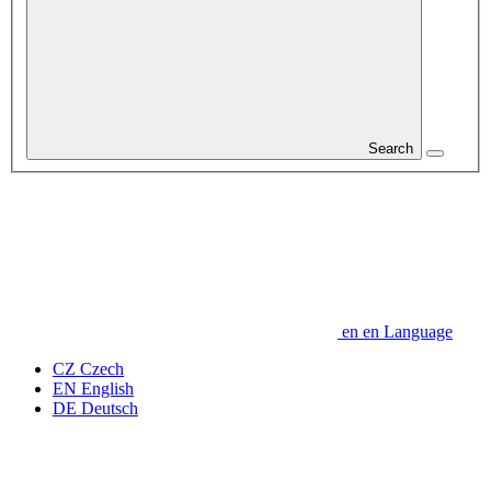
Search
en
en
Language
CZ
Czech
EN
English
DE
Deutsch