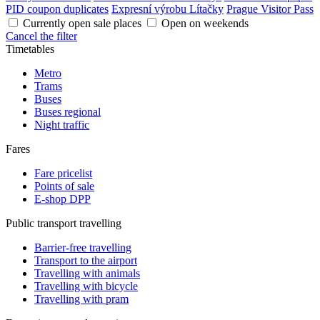
PID coupon duplicates
Expresní výrobu Lítačky
Prague Visitor Pass
Currently open sale places
Open on weekends
Cancel the filter
Timetables
Metro
Trams
Buses
Buses regional
Night traffic
Fares
Fare pricelist
Points of sale
E-shop DPP
Public transport travelling
Barrier-free travelling
Transport to the airport
Travelling with animals
Travelling with bicycle
Travelling with pram