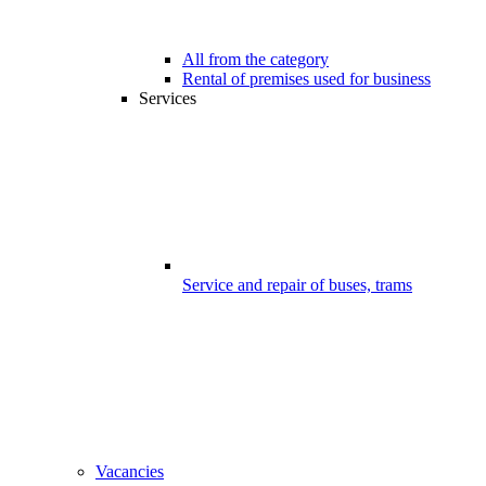
All from the category
Rental of premises used for business
Services
Service and repair of buses, trams
Vacancies