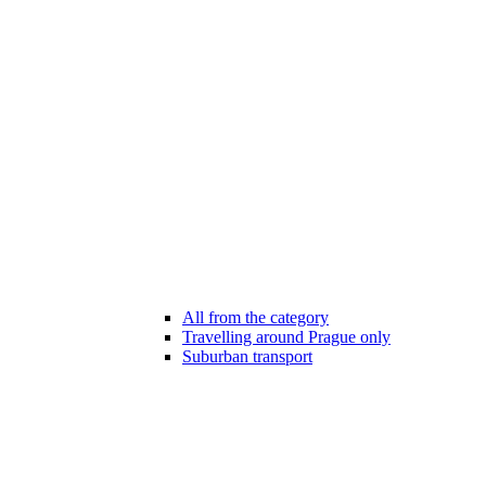
All from the category
Travelling around Prague only
Suburban transport