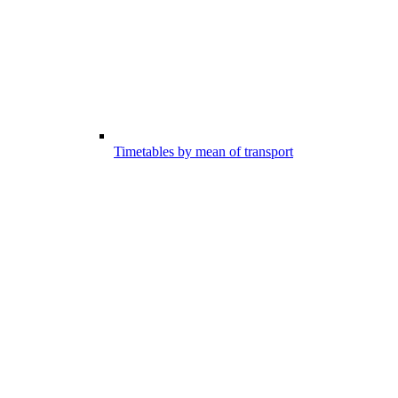
Timetables by mean of transport