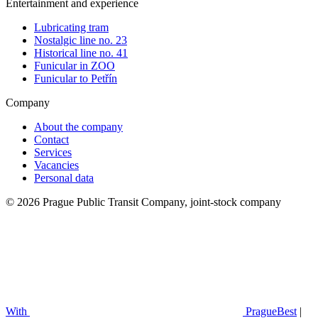
Entertainment and experience
Lubricating tram
Nostalgic line no. 23
Historical line no. 41
Funicular in ZOO
Funicular to Petřín
Company
About the company
Contact
Services
Vacancies
Personal data
© 2026 Prague Public Transit Company, joint-stock company
With
PragueBest
|