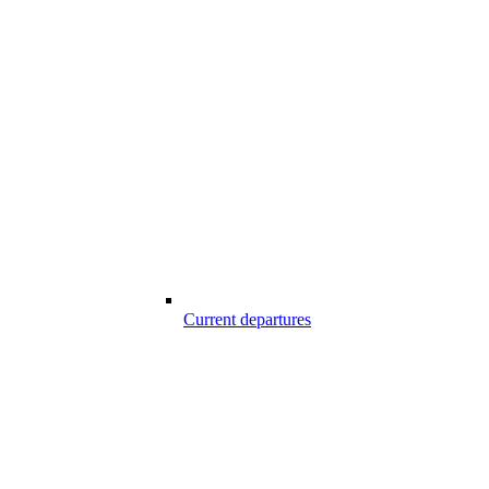
Current departures