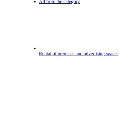
All from the category
Rental of premises and advertising spaces