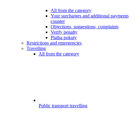
All from the category
Your surcharges and additional payments
counter
Objections, suggestions, complaints
Verify penalty
Platba pokuty
Restrictions and emergencies
Travelling
All from the category
Public transport travelling