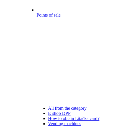
Points of sale
All from the category
E-shop DPP
How to obtain Lítačka card?
Vending machines