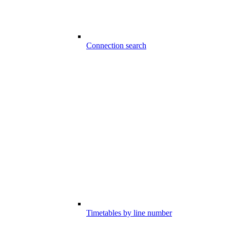
Connection search
Timetables by line number