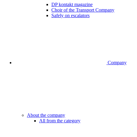
DP kontakt magazine
Choir of the Transport Company
Safely on escalators
Company
About the company
All from the category