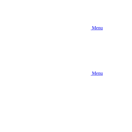
Menu
Menu