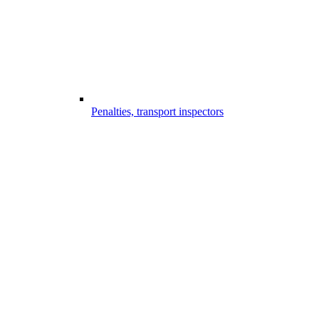
Penalties, transport inspectors