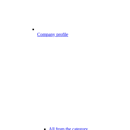
Company profile
All from the category