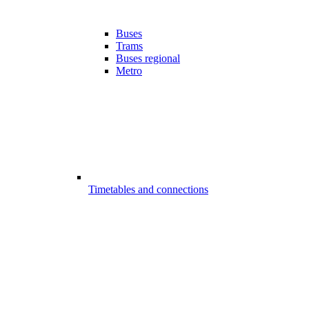
Buses
Trams
Buses regional
Metro
Timetables and connections