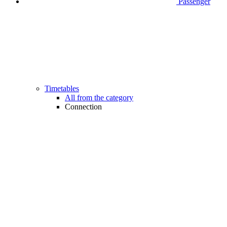
Passenger
Timetables
All from the category
Connection