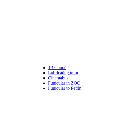
T3 Coupé
Lubricating tram
Cinemabus
Funicular in ZOO
Funicular to Petřín