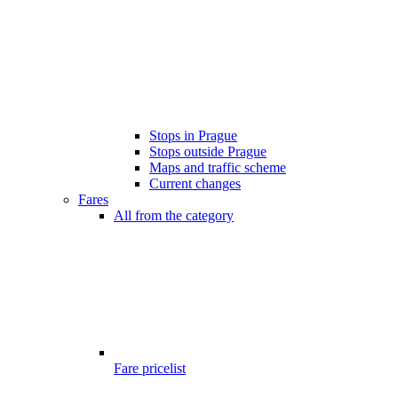
Stops in Prague
Stops outside Prague
Maps and traffic scheme
Current changes
Fares
All from the category
Fare pricelist