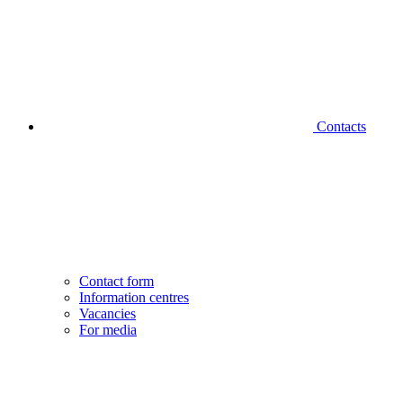
Contacts
Contact form
Information centres
Vacancies
For media