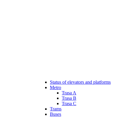
Status of elevators and platforms
Metro
Trasa A
Trasa B
Trasa C
Trams
Buses