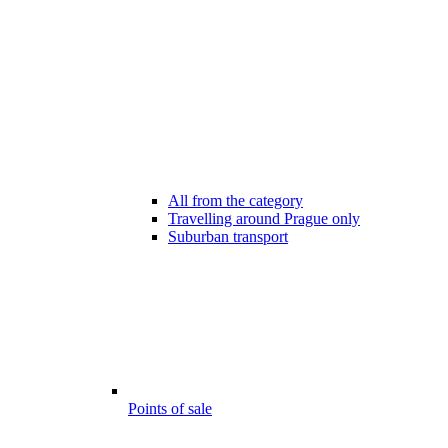
All from the category
Travelling around Prague only
Suburban transport
Points of sale