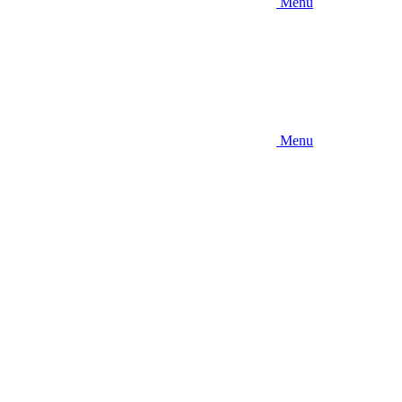
Menu
Menu