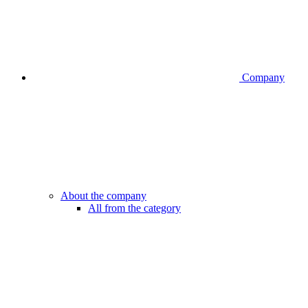
Company
About the company
All from the category