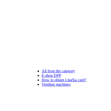
All from the category
E-shop DPP
How to obtain Lítačka card?
Vending machines