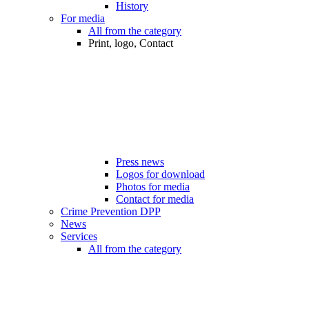
History
For media
All from the category
Print, logo, Contact
Press news
Logos for download
Photos for media
Contact for media
Crime Prevention DPP
News
Services
All from the category