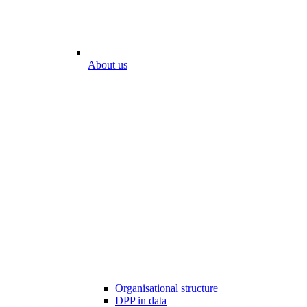
About us
Organisational structure
DPP in data