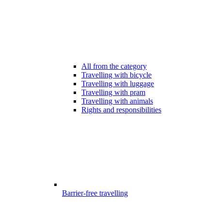
All from the category
Travelling with bicycle
Travelling with luggage
Travelling with pram
Travelling with animals
Rights and responsibilities
Barrier-free travelling