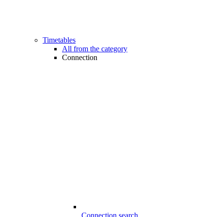
Timetables
All from the category
Connection
Connection search