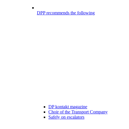
DPP recommends the following
DP kontakt magazine
Choir of the Transport Company
Safely on escalators