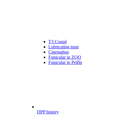
T3 Coupé
Lubricating tram
Cinemabus
Funicular in ZOO
Funicular to Petřín
DPP history