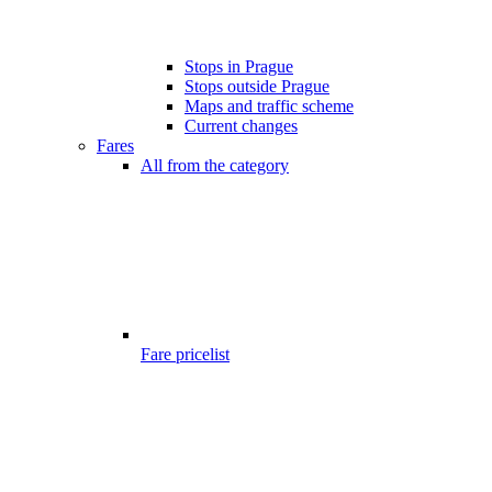
Stops in Prague
Stops outside Prague
Maps and traffic scheme
Current changes
Fares
All from the category
Fare pricelist