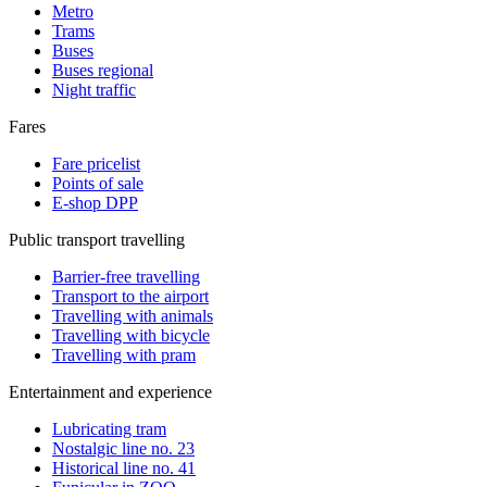
Metro
Trams
Buses
Buses regional
Night traffic
Fares
Fare pricelist
Points of sale
E-shop DPP
Public transport travelling
Barrier-free travelling
Transport to the airport
Travelling with animals
Travelling with bicycle
Travelling with pram
Entertainment and experience
Lubricating tram
Nostalgic line no. 23
Historical line no. 41