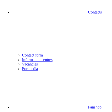
Contacts
Contact form
Information centres
Vacancies
For media
Fanshop