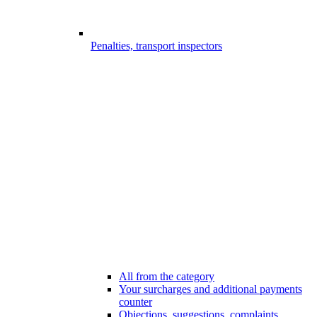
Penalties, transport inspectors
All from the category
Your surcharges and additional payments
counter
Objections, suggestions, complaints