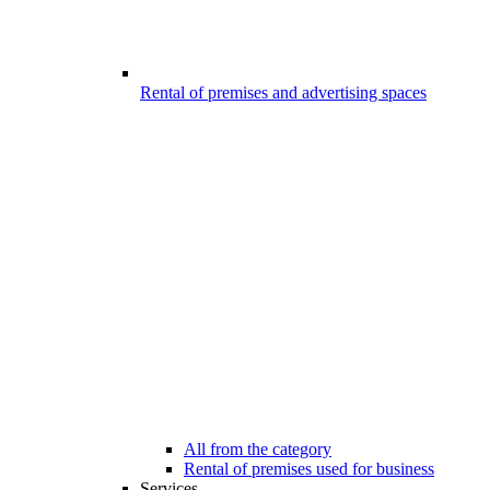
Rental of premises and advertising spaces
All from the category
Rental of premises used for business
Services