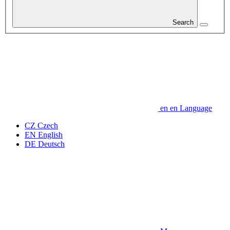
Search
en
en
Language
CZ
Czech
EN
English
DE
Deutsch