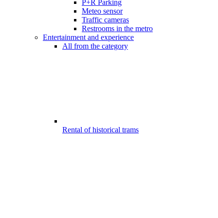
P+R Parking
Meteo sensor
Traffic cameras
Restrooms in the metro
Entertainment and experience
All from the category
Rental of historical trams