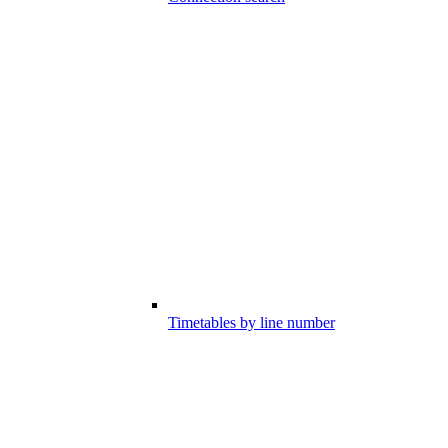
Timetables by line number