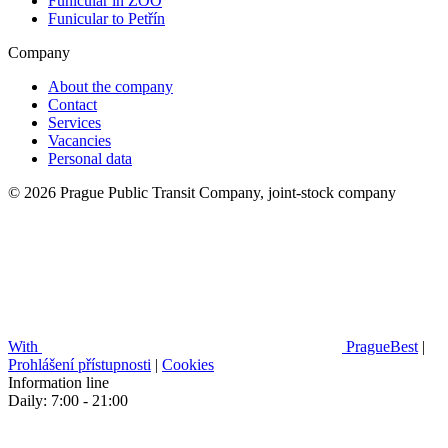
Funicular in ZOO
Funicular to Petřín
Company
About the company
Contact
Services
Vacancies
Personal data
© 2026 Prague Public Transit Company, joint-stock company
With
PragueBest
|
Prohlášení přístupnosti
|
Cookies
Information line
Daily: 7:00 - 21:00