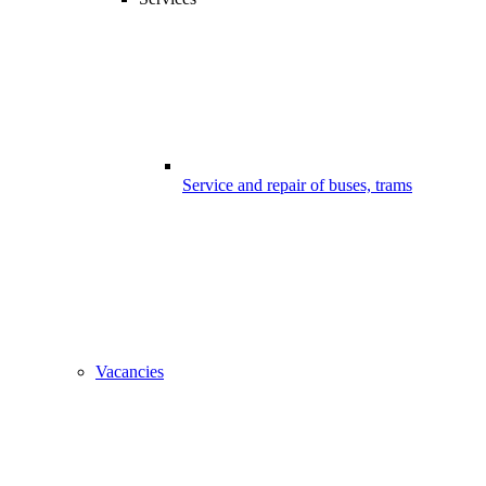
Service and repair of buses, trams
Vacancies