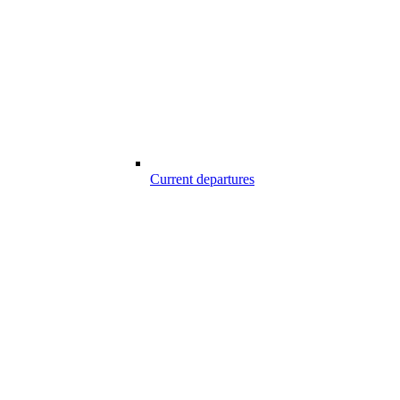
Current departures