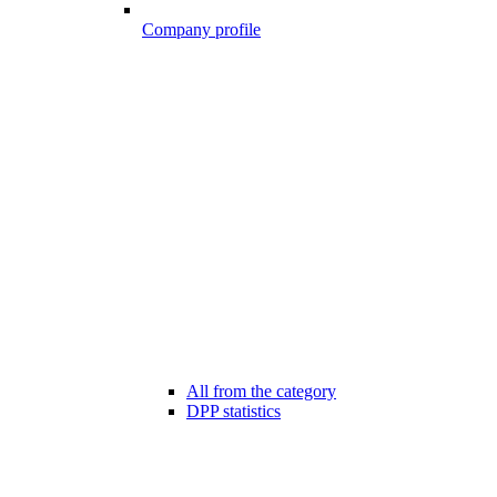
Company profile
All from the category
DPP statistics