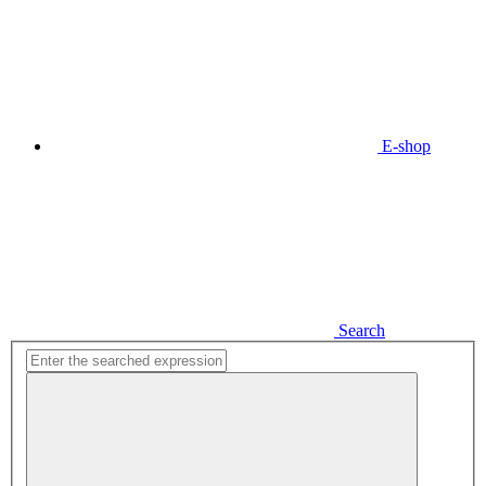
E-shop
Search