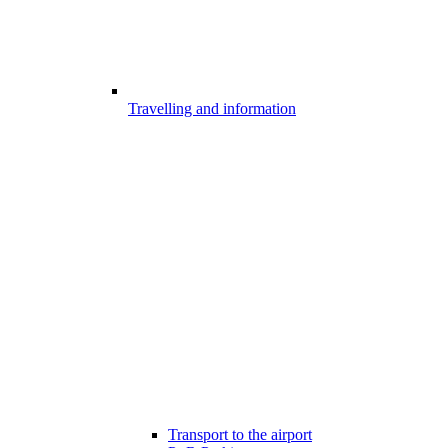
Travelling and information
Transport to the airport