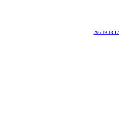
296 19 18 17