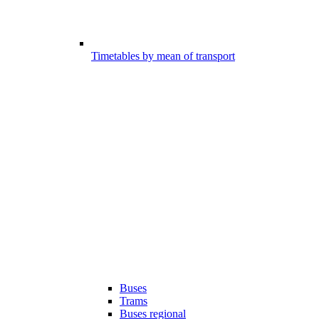
Timetables by mean of transport
Buses
Trams
Buses regional