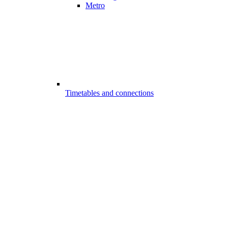
Metro
Timetables and connections