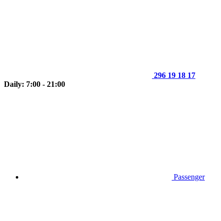
296 19 18 17
Daily: 7:00 - 21:00
Passenger