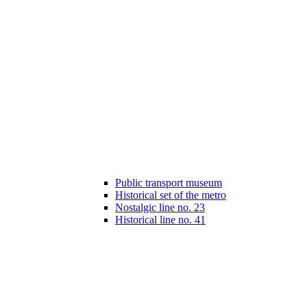
Public transport museum
Historical set of the metro
Nostalgic line no. 23
Historical line no. 41