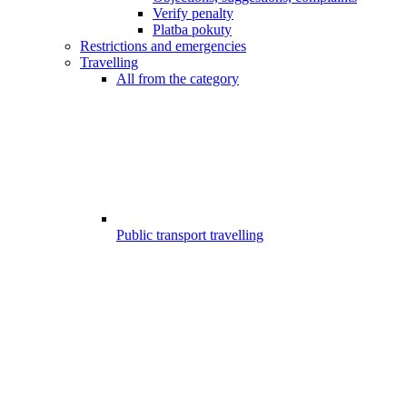
Verify penalty
Platba pokuty
Restrictions and emergencies
Travelling
All from the category
Public transport travelling