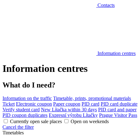
Contacts
Information centres
Information centres
What do I need?
Information on the traffic
Timetable, prints, promotional materials
Ticket
Electronic coupon
Paper coupon
PID card
PID card duplicate
Verify student card
New Lítačka within 30 days
PID card and paper
PID coupon duplicates
Expresní výrobu Lítačky
Prague Visitor Pass
Currently open sale places
Open on weekends
Cancel the filter
Timetables