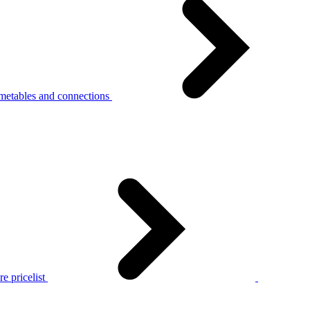
metables and connections
e pricelist