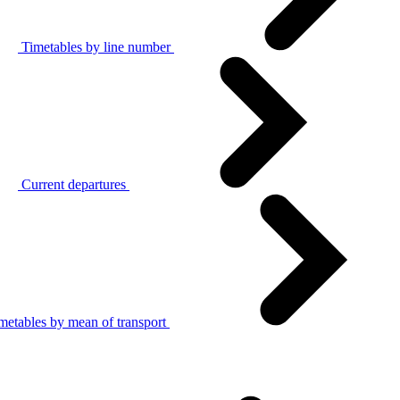
Timetables by line number
Current departures
metables by mean of transport