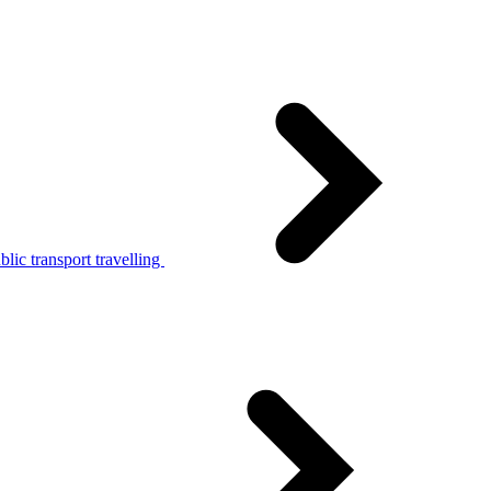
lic transport travelling