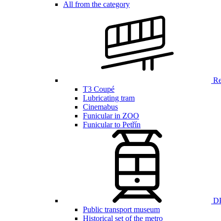
All from the category
Ren
T3 Coupé
Lubricating tram
Cinemabus
Funicular in ZOO
Funicular to Petřín
DP
Public transport museum
Historical set of the metro