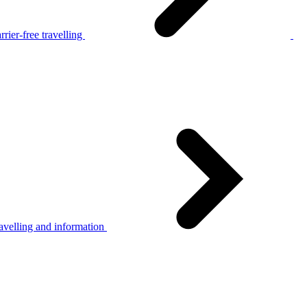
rier-free travelling
avelling and information