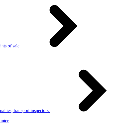
nts of sale
alties, transport inspectors
unter