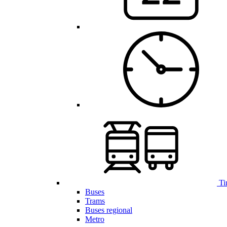
Ti
Buses
Trams
Buses regional
Metro