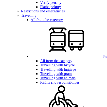
Verify penalty
Platba pokuty
Restrictions and emergencies
Travelling
All from the category
Pub
All from the category
Travelling with bicycle
Travelling with luggage
Travelling with pram
Travelling with animals
Rights and responsibilities