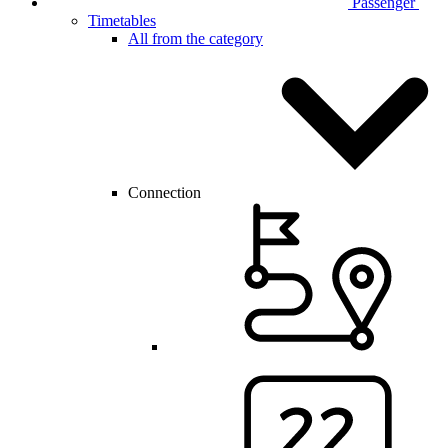
Passenger
Timetables
All from the category
Connection