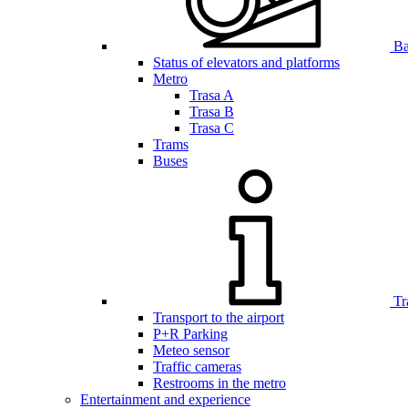
Bar
Status of elevators and platforms
Metro
Trasa A
Trasa B
Trasa C
Trams
Buses
Tr
Transport to the airport
P+R Parking
Meteo sensor
Traffic cameras
Restrooms in the metro
Entertainment and experience