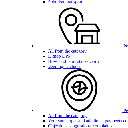
Suburban transport
Poi
All from the category
E-shop DPP
How to obtain Lítačka card?
Vending machines
Pen
All from the category
Your surcharges and additional payments co
Objections, suggestions, complaints