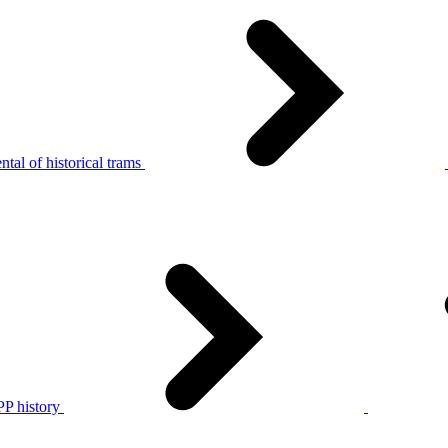
tal of historical trams
P history