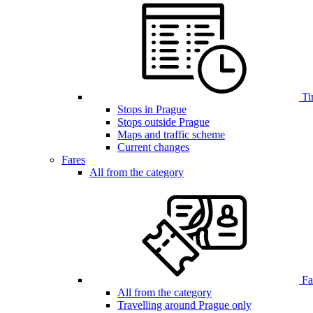
Ti
Stops in Prague
Stops outside Prague
Maps and traffic scheme
Current changes
Fares
All from the category
Far
All from the category
Travelling around Prague only