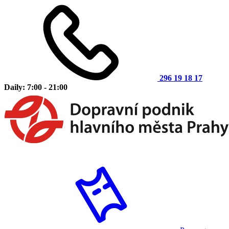
296 19 18 17
Daily: 7:00 - 21:00