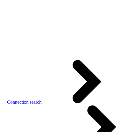
Connection search