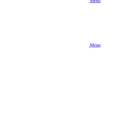
Menu
Menu