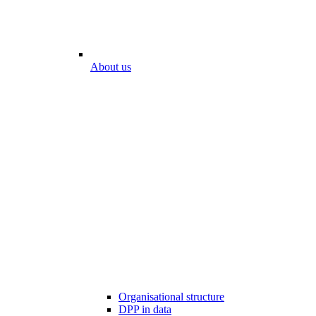
About us
Organisational structure
DPP in data