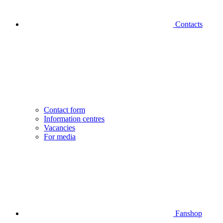
Contacts
Contact form
Information centres
Vacancies
For media
Fanshop