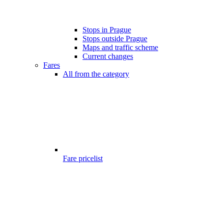
Stops in Prague
Stops outside Prague
Maps and traffic scheme
Current changes
Fares
All from the category
Fare pricelist