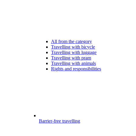
All from the category
Travelling with bicycle
Travelling with luggage
Travelling with pram
Travelling with animals
Rights and responsibilities
Barrier-free travelling