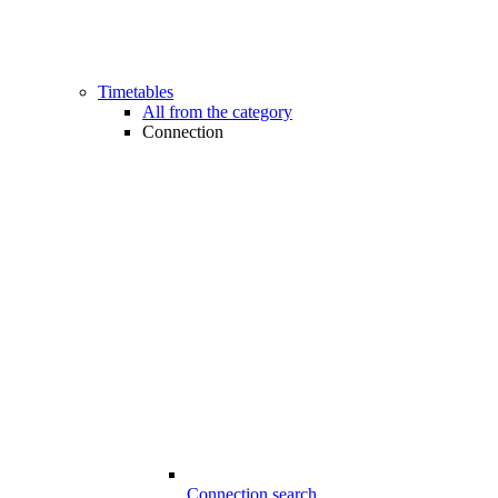
Timetables
All from the category
Connection
Connection search