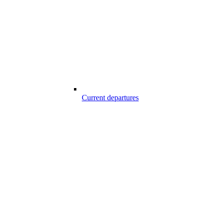
Current departures