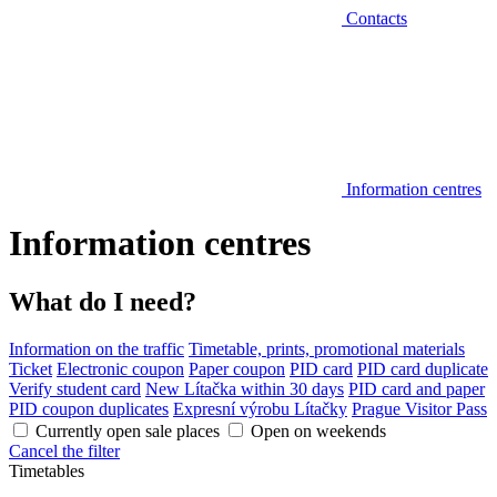
Contacts
Information centres
Information centres
What do I need?
Information on the traffic
Timetable, prints, promotional materials
Ticket
Electronic coupon
Paper coupon
PID card
PID card duplicate
Verify student card
New Lítačka within 30 days
PID card and paper
PID coupon duplicates
Expresní výrobu Lítačky
Prague Visitor Pass
Currently open sale places
Open on weekends
Cancel the filter
Timetables