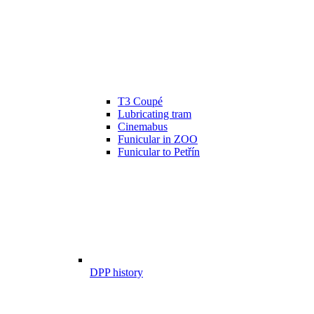
T3 Coupé
Lubricating tram
Cinemabus
Funicular in ZOO
Funicular to Petřín
DPP history