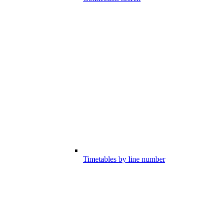
Timetables by line number