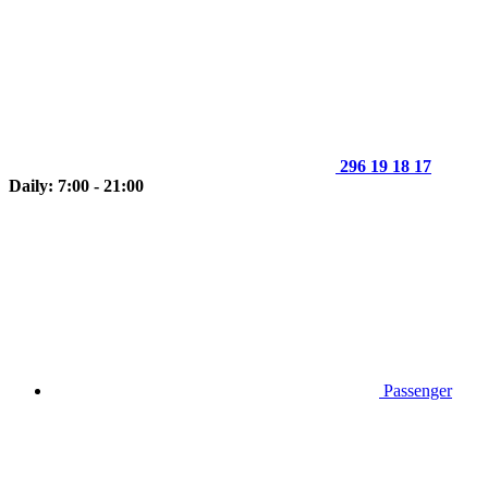
296 19 18 17
Daily: 7:00 - 21:00
Passenger