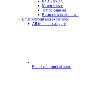
P+R Parking
Meteo sensor
Traffic cameras
Restrooms in the metro
Entertainment and experience
All from the category
Rental of historical trams