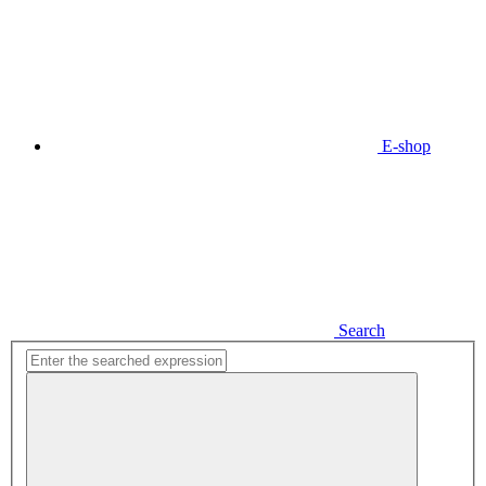
E-shop
Search