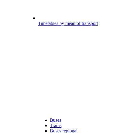
Timetables by mean of transport
Buses
Trams
Buses regional