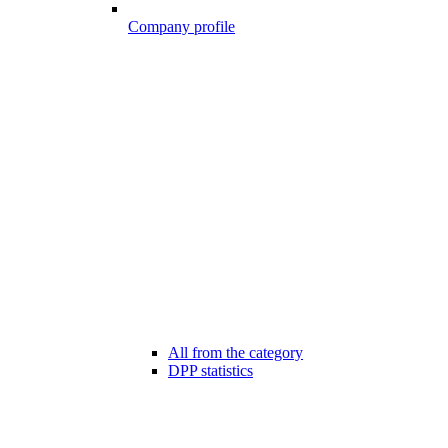
Company profile
All from the category
DPP statistics