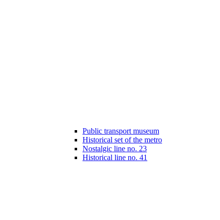
Public transport museum
Historical set of the metro
Nostalgic line no. 23
Historical line no. 41