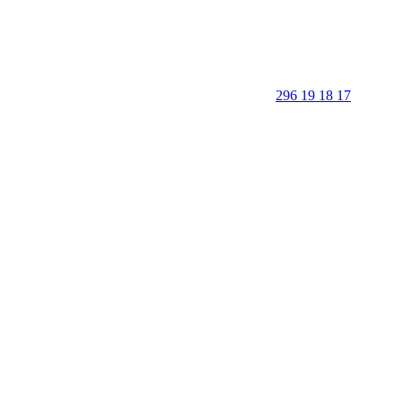
296 19 18 17