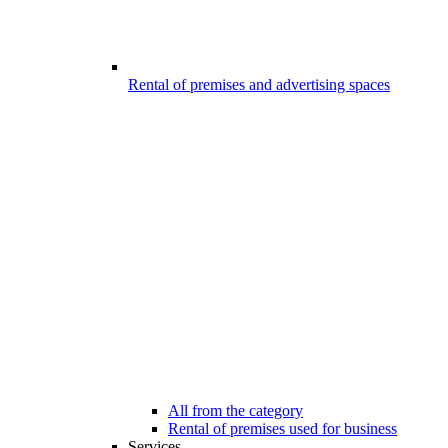
Rental of premises and advertising spaces
All from the category
Rental of premises used for business
Services