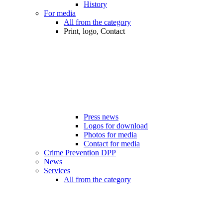
History
For media
All from the category
Print, logo, Contact
Press news
Logos for download
Photos for media
Contact for media
Crime Prevention DPP
News
Services
All from the category