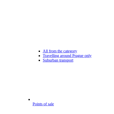
All from the category
Travelling around Prague only
Suburban transport
Points of sale