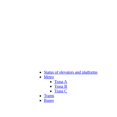
Status of elevators and platforms
Metro
Trasa A
Trasa B
Trasa C
Trams
Buses