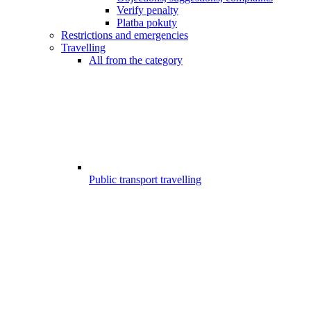
Verify penalty
Platba pokuty
Restrictions and emergencies
Travelling
All from the category
Public transport travelling