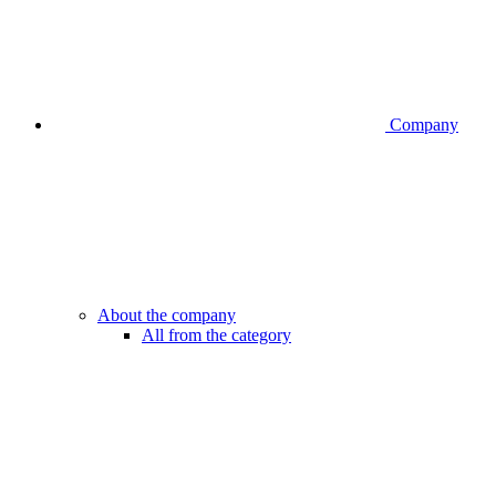
Company
About the company
All from the category