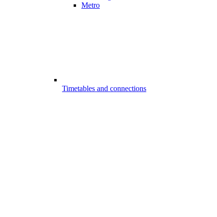
Metro
Timetables and connections