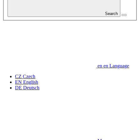
Search
en
en
Language
CZ
Czech
EN
English
DE
Deutsch