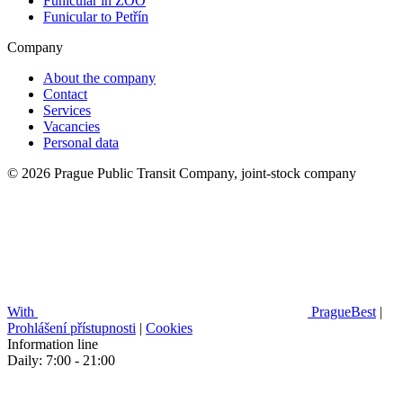
Funicular in ZOO
Funicular to Petřín
Company
About the company
Contact
Services
Vacancies
Personal data
© 2026 Prague Public Transit Company, joint-stock company
With
PragueBest
|
Prohlášení přístupnosti
|
Cookies
Information line
Daily: 7:00 - 21:00