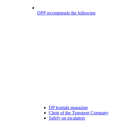
DPP recommends the following
DP kontakt magazine
Choir of the Transport Company
Safely on escalators