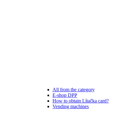
All from the category
E-shop DPP
How to obtain Lítačka card?
Vending machines