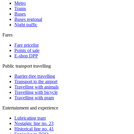
Metro
Trams
Buses
Buses regional
Night traffic
Fares
Fare pricelist
Points of sale
E-shop DPP
Public transport travelling
Barrier-free travelling
Transport to the airport
Travelling with animals
Travelling with bicycle
Travelling with pram
Entertainment and experience
Lubricating tram
Nostalgic line no. 23
Historical line no. 41