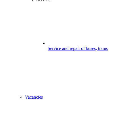
Service and repair of buses, trams
Vacancies