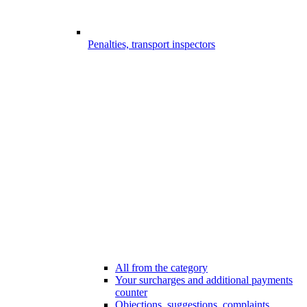
Penalties, transport inspectors
All from the category
Your surcharges and additional payments
counter
Objections, suggestions, complaints