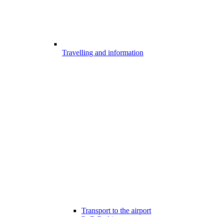
Travelling and information
Transport to the airport