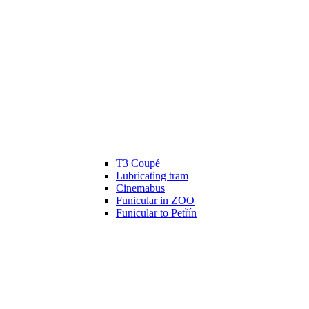
T3 Coupé
Lubricating tram
Cinemabus
Funicular in ZOO
Funicular to Petřín