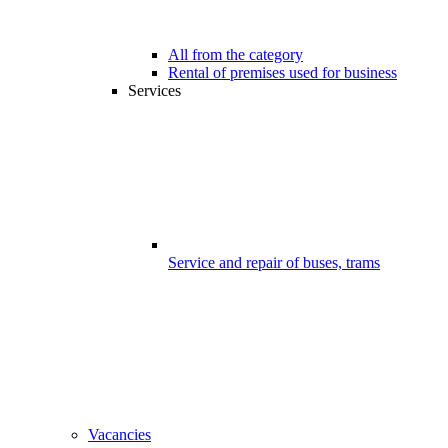
All from the category
Rental of premises used for business
Services
Service and repair of buses, trams
Vacancies