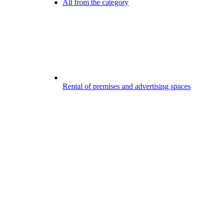
All from the category
Rental of premises and advertising spaces