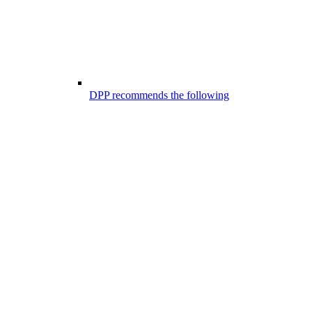
DPP recommends the following