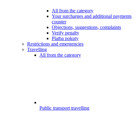
All from the category
Your surcharges and additional payments
counter
Objections, suggestions, complaints
Verify penalty
Platba pokuty
Restrictions and emergencies
Travelling
All from the category
Public transport travelling