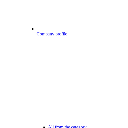
Company profile
All from the category