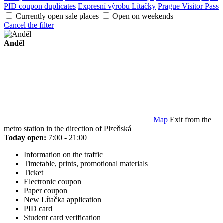
PID coupon duplicates
Expresní výrobu Lítačky
Prague Visitor Pass
Currently open sale places
Open on weekends
Cancel the filter
Anděl
Map
Exit from the
metro station in the direction of Plzeňská
Today open:
7:00 - 21:00
Information on the traffic
Timetable, prints, promotional materials
Ticket
Electronic coupon
Paper coupon
New Lítačka application
PID card
Student card verification