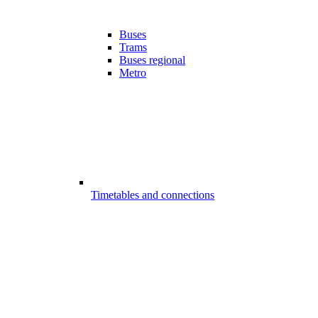
Buses
Trams
Buses regional
Metro
Timetables and connections