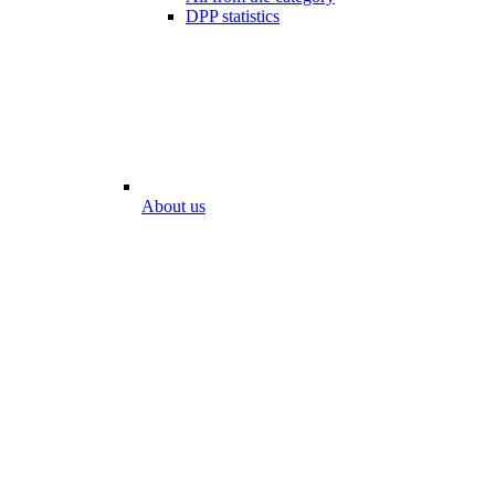
DPP statistics
About us