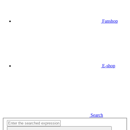
Fanshop
E-shop
Search