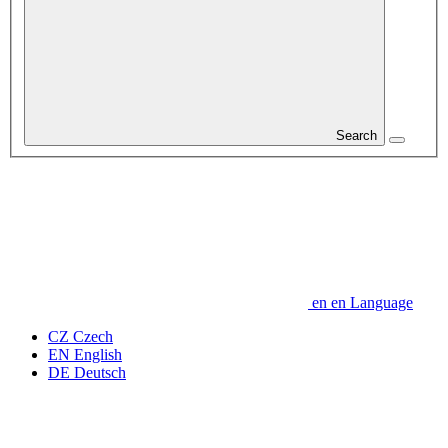
Search
en
en
Language
CZ
Czech
EN
English
DE
Deutsch