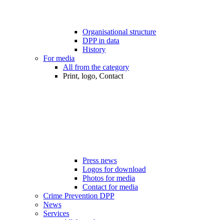
Organisational structure
DPP in data
History
For media
All from the category
Print, logo, Contact
Press news
Logos for download
Photos for media
Contact for media
Crime Prevention DPP
News
Services