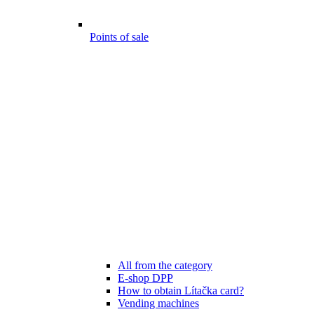
Points of sale
All from the category
E-shop DPP
How to obtain Lítačka card?
Vending machines