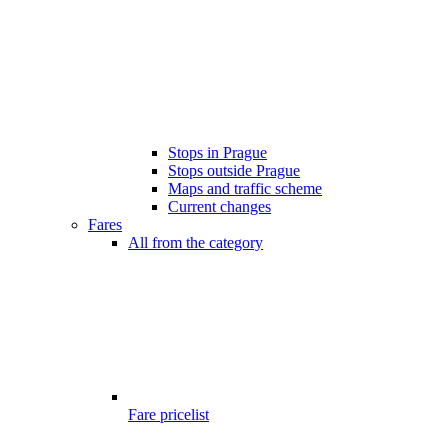
Stops in Prague
Stops outside Prague
Maps and traffic scheme
Current changes
Fares
All from the category
Fare pricelist