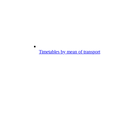
Timetables by mean of transport