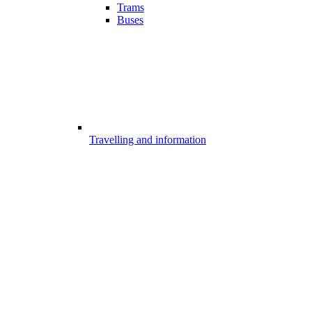
Trams
Buses
Travelling and information