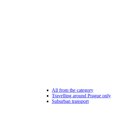
All from the category
Travelling around Prague only
Suburban transport