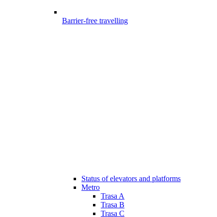
Barrier-free travelling
Status of elevators and platforms
Metro
Trasa A
Trasa B
Trasa C