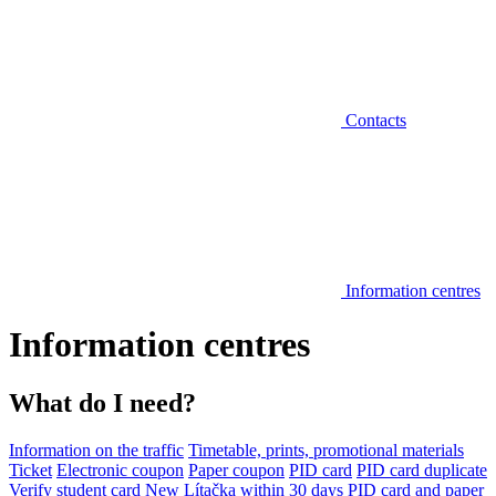
Contacts
Information centres
Information centres
What do I need?
Information on the traffic
Timetable, prints, promotional materials
Ticket
Electronic coupon
Paper coupon
PID card
PID card duplicate
Verify student card
New Lítačka within 30 days
PID card and paper