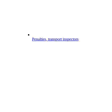
Penalties, transport inspectors