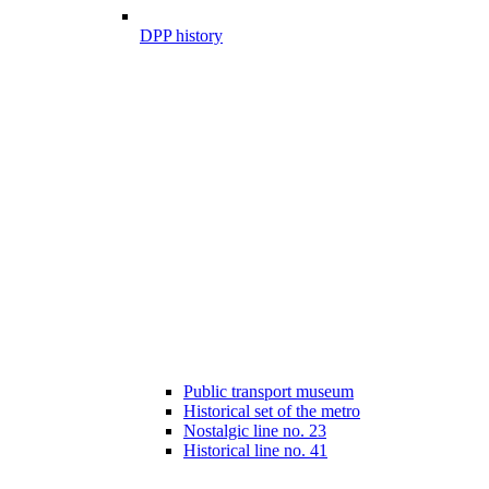
DPP history
Public transport museum
Historical set of the metro
Nostalgic line no. 23
Historical line no. 41