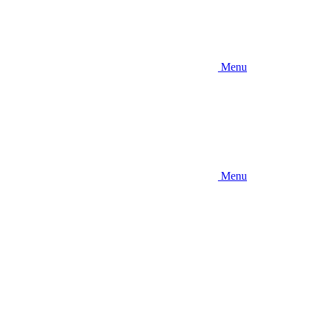
Menu
Menu