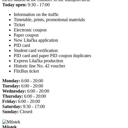
Today open:
9:30 - 17:00
Information on the traffic
Timetable, prints, promotional materials
Ticket
Electronic coupon
Paper coupon
New Lítačka application
PID card
Student card verification
PID card and paper PID coupon duplicates
Express Lítačka production
Historic line No. 42 voucher
FlixBus ticket
Monday:
6:00 - 20:00
Tuesday:
6:00 - 20:00
Wednesday:
6:00 - 20:00
Thursday:
6:00 - 20:00
Friday:
6:00 - 20:00
Saturday:
9:30 - 17:00
Sunday:
Closed
Můstek