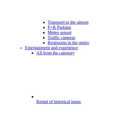
Transport to the airport
P+R Parking
Meteo sensor
Traffic cameras
Restrooms in the metro
Entertainment and experience
All from the category
Rental of historical trams