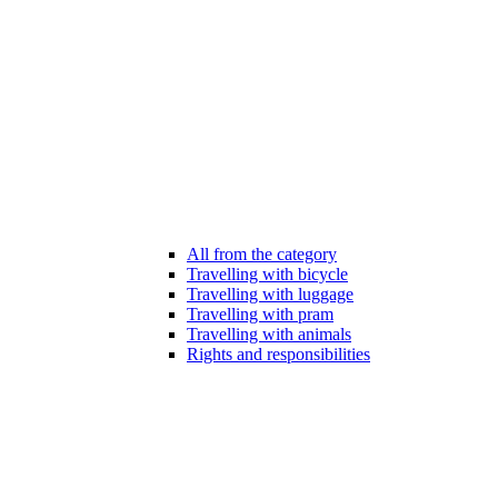
All from the category
Travelling with bicycle
Travelling with luggage
Travelling with pram
Travelling with animals
Rights and responsibilities