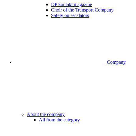
DP kontakt magazine
Choir of the Transport Company
Safely on escalators
Company
About the company
All from the category