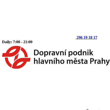
296 19 18 17
Daily: 7:00 - 21:00