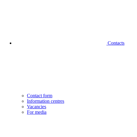
Contacts
Contact form
Information centres
Vacancies
For media