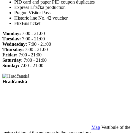
PID card and paper PID coupon duplicates
Express Lítačka production
Prague Visitor Pass
Historic line No. 42 voucher
FlixBus ticket
Monday:
7:00 - 21:00
Tuesday:
7:00 - 21:00
Wednesday:
7:00 - 21:00
Thursday:
7:00 - 21:00
Friday:
7:00 - 21:00
Saturday:
7:00 - 21:00
Sunday:
7:00 - 21:00
Hradčanská
Map
Vestibule of the
metro station at the entrance to the transport area.