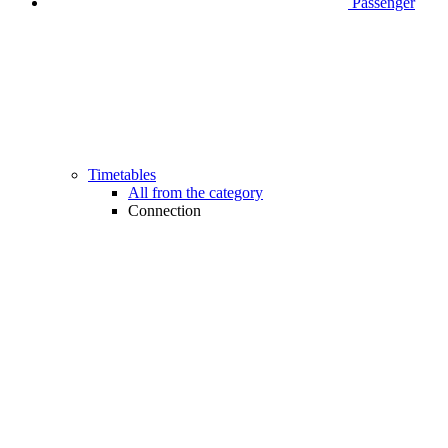
Passenger
Timetables
All from the category
Connection