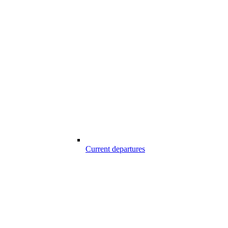
Current departures