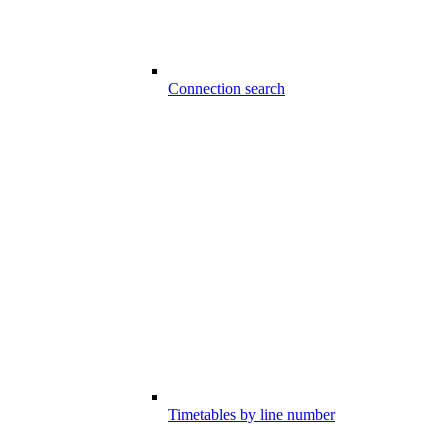
Connection search
Timetables by line number