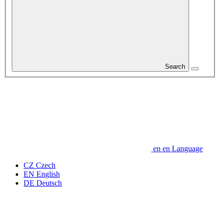
Search
en
en
Language
CZ
Czech
EN
English
DE
Deutsch