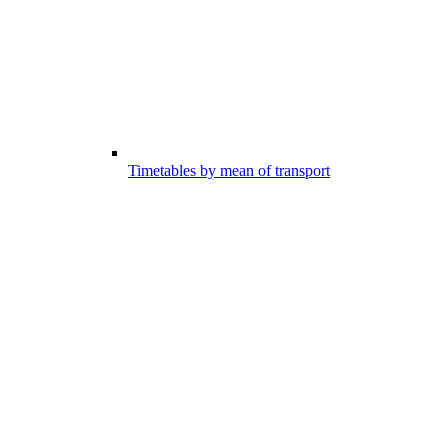
Timetables by mean of transport