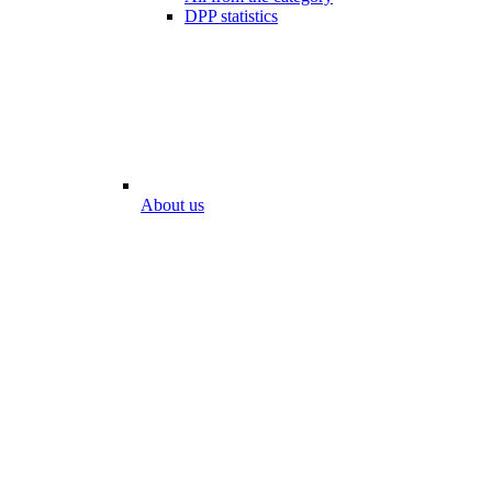
DPP statistics
About us