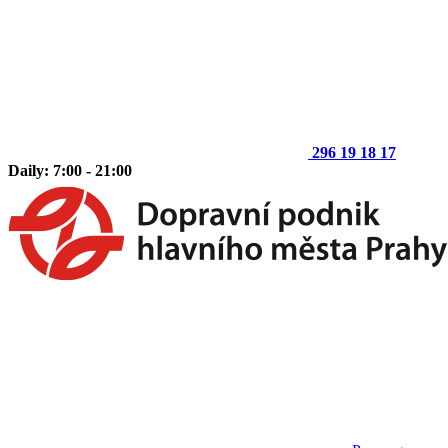
296 19 18 17
Daily: 7:00 - 21:00