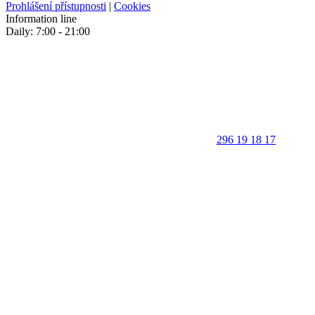
Prohlášení přístupnosti
|
Cookies
Information line
Daily: 7:00 - 21:00
296 19 18 17