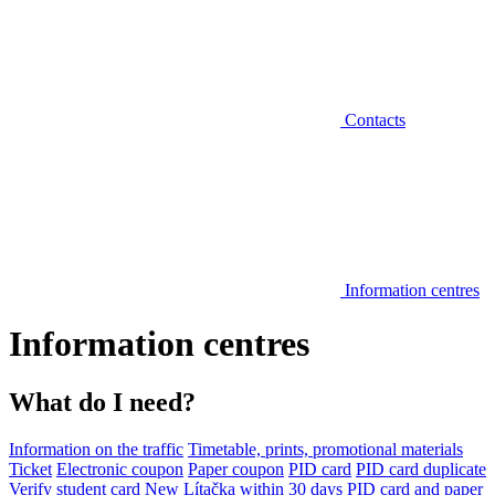
Contacts
Information centres
Information centres
What do I need?
Information on the traffic
Timetable, prints, promotional materials
Ticket
Electronic coupon
Paper coupon
PID card
PID card duplicate
Verify student card
New Lítačka within 30 days
PID card and paper