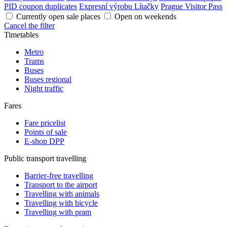
PID coupon duplicates
Expresní výrobu Lítačky
Prague Visitor Pass
Currently open sale places
Open on weekends
Cancel the filter
Timetables
Metro
Trams
Buses
Buses regional
Night traffic
Fares
Fare pricelist
Points of sale
E-shop DPP
Public transport travelling
Barrier-free travelling
Transport to the airport
Travelling with animals
Travelling with bicycle
Travelling with pram