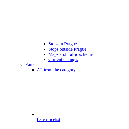
Stops in Prague
Stops outside Prague
Maps and traffic scheme
Current changes
Fares
All from the category
Fare pricelist