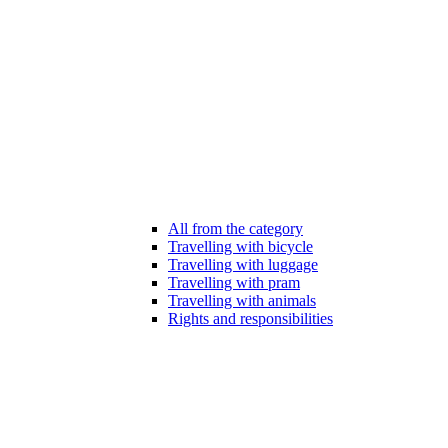
All from the category
Travelling with bicycle
Travelling with luggage
Travelling with pram
Travelling with animals
Rights and responsibilities