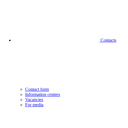
Contacts
Contact form
Information centres
Vacancies
For media