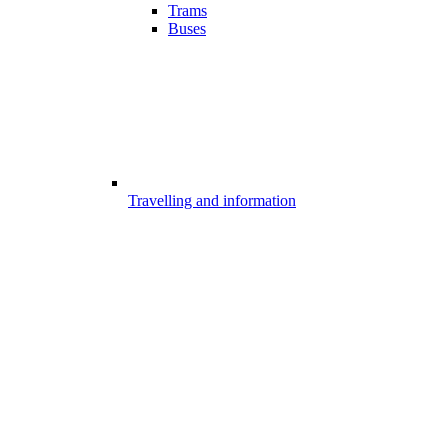
Trams
Buses
Travelling and information