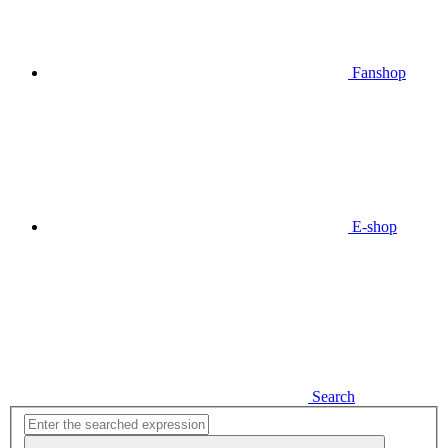
Fanshop
E-shop
Search