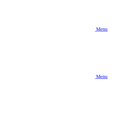
Menu
Menu