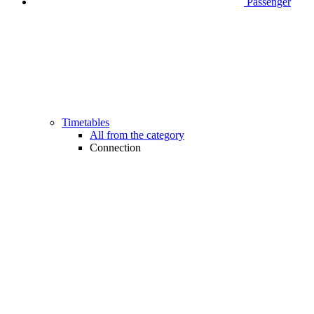
Passenger
Timetables
All from the category
Connection