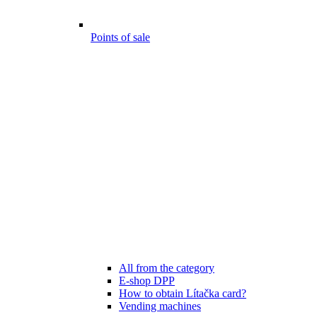
Points of sale
All from the category
E-shop DPP
How to obtain Lítačka card?
Vending machines