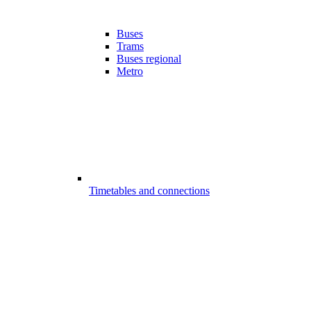
Buses
Trams
Buses regional
Metro
Timetables and connections