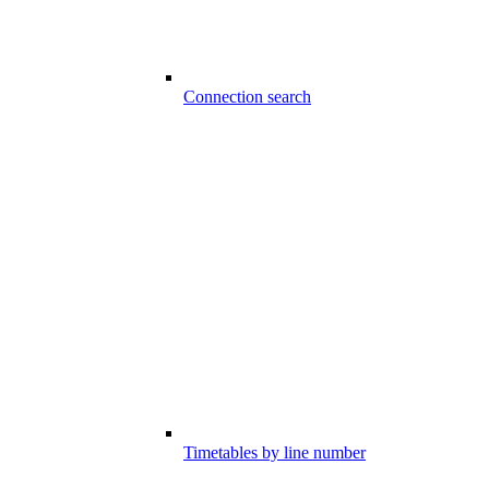
Connection search
Timetables by line number