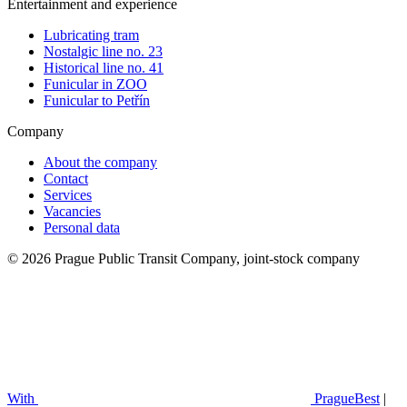
Entertainment and experience
Lubricating tram
Nostalgic line no. 23
Historical line no. 41
Funicular in ZOO
Funicular to Petřín
Company
About the company
Contact
Services
Vacancies
Personal data
© 2026 Prague Public Transit Company, joint-stock company
With
PragueBest
|