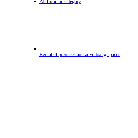
All from the category
Rental of premises and advertising spaces