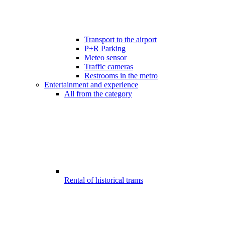
Transport to the airport
P+R Parking
Meteo sensor
Traffic cameras
Restrooms in the metro
Entertainment and experience
All from the category
Rental of historical trams