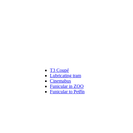
T3 Coupé
Lubricating tram
Cinemabus
Funicular in ZOO
Funicular to Petřín