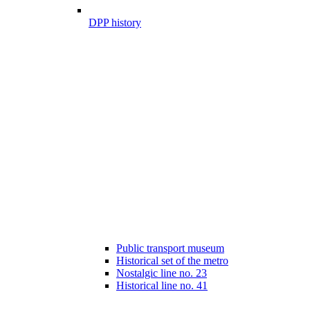
DPP history
Public transport museum
Historical set of the metro
Nostalgic line no. 23
Historical line no. 41