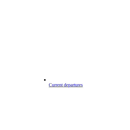
Current departures