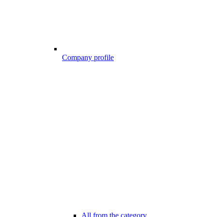
Company profile
All from the category