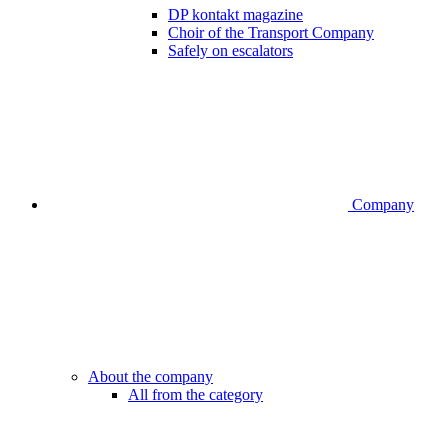
DP kontakt magazine
Choir of the Transport Company
Safely on escalators
Company
About the company
All from the category