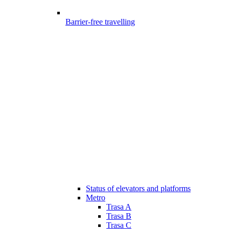
Barrier-free travelling
Status of elevators and platforms
Metro
Trasa A
Trasa B
Trasa C