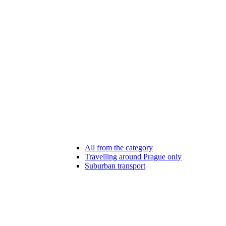
All from the category
Travelling around Prague only
Suburban transport