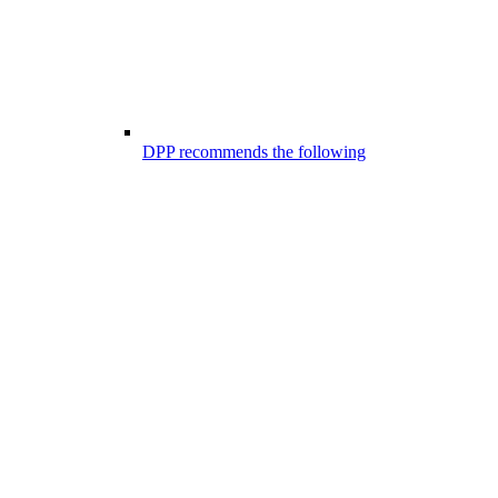
DPP recommends the following