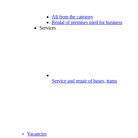
All from the category
Rental of premises used for business
Services
Service and repair of buses, trams
Vacancies