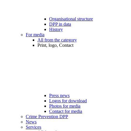
Organisational structure
DPP in data
History
For media
All from the category
Print, logo, Contact
Press news
Logos for download
Photos for media
Contact for media
Crime Prevention DPP
News
Services