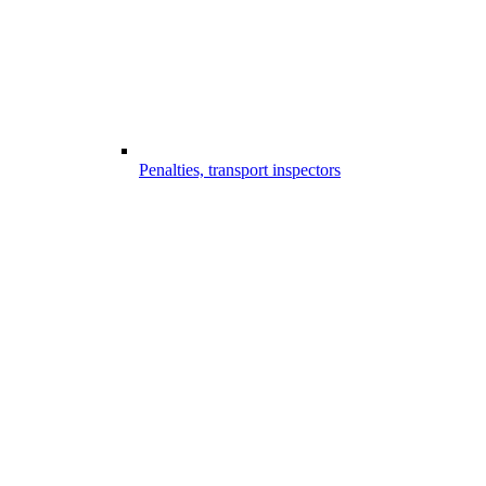
Penalties, transport inspectors