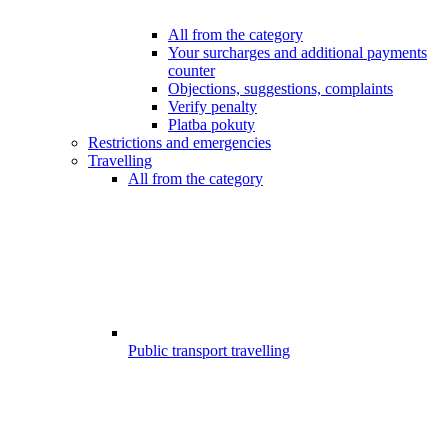
All from the category
Your surcharges and additional payments
counter
Objections, suggestions, complaints
Verify penalty
Platba pokuty
Restrictions and emergencies
Travelling
All from the category
Public transport travelling