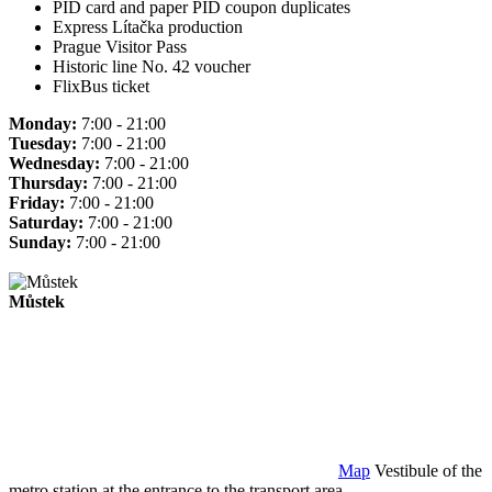
PID card and paper PID coupon duplicates
Express Lítačka production
Prague Visitor Pass
Historic line No. 42 voucher
FlixBus ticket
Monday:
7:00 - 21:00
Tuesday:
7:00 - 21:00
Wednesday:
7:00 - 21:00
Thursday:
7:00 - 21:00
Friday:
7:00 - 21:00
Saturday:
7:00 - 21:00
Sunday:
7:00 - 21:00
Můstek
Map
Vestibule of the
metro station at the entrance to the transport area.