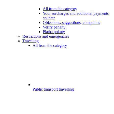
All from the category
Your surcharges and additional payments
counter
Objections, suggestions, complaints
Verify penalty
Platba pokuty
Restrictions and emergencies
Travelling
All from the category
Public transport travelling