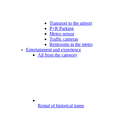
Transport to the airport
P+R Parking
Meteo sensor
Traffic cameras
Restrooms in the metro
Entertainment and experience
All from the category
Rental of historical trams