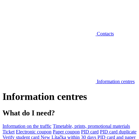
Contacts
Information centres
Information centres
What do I need?
Information on the traffic
Timetable, prints, promotional materials
Ticket
Electronic coupon
Paper coupon
PID card
PID card duplicate
Verify student card
New Lítačka within 30 days
PID card and paper