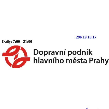
296 19 18 17
Daily: 7:00 - 21:00