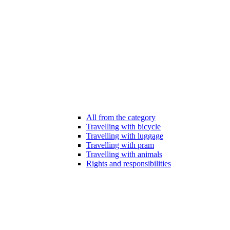
All from the category
Travelling with bicycle
Travelling with luggage
Travelling with pram
Travelling with animals
Rights and responsibilities