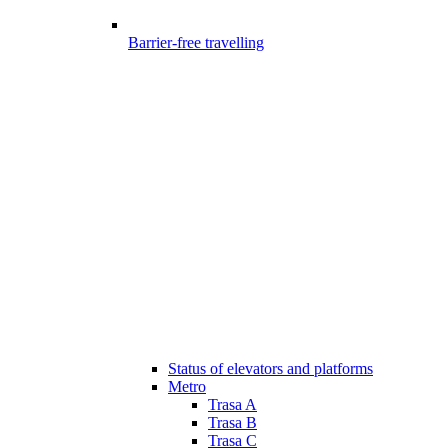
Barrier-free travelling
Status of elevators and platforms
Metro
Trasa A
Trasa B
Trasa C