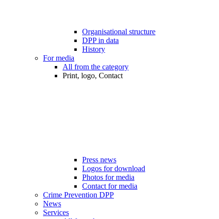
Organisational structure
DPP in data
History
For media
All from the category
Print, logo, Contact
Press news
Logos for download
Photos for media
Contact for media
Crime Prevention DPP
News
Services