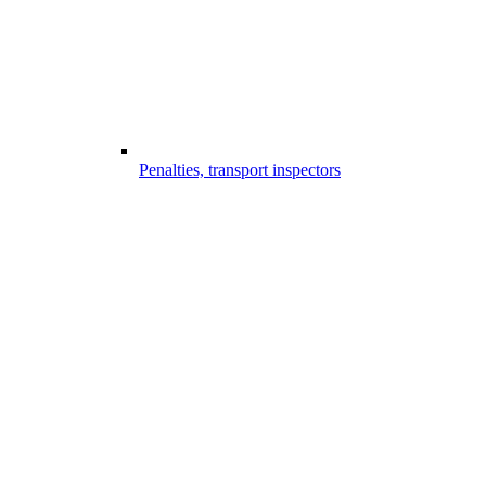
Penalties, transport inspectors