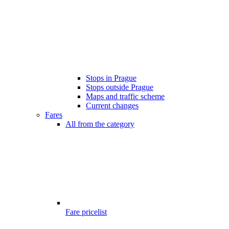
Stops in Prague
Stops outside Prague
Maps and traffic scheme
Current changes
Fares
All from the category
Fare pricelist