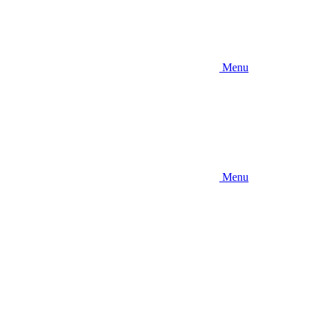
Menu
Menu