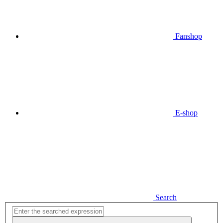
Fanshop
E-shop
Search