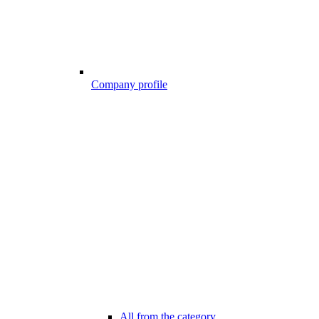
Company profile
All from the category