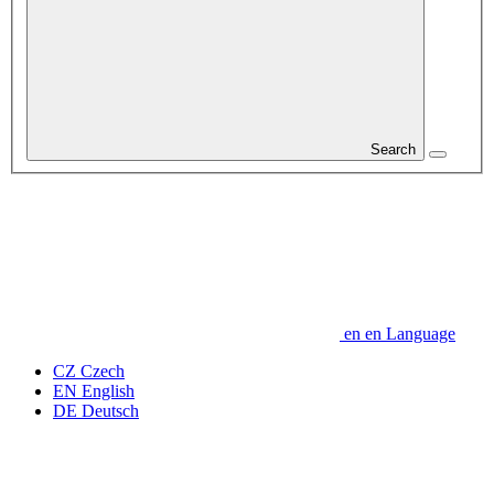
Search
en
en
Language
CZ
Czech
EN
English
DE
Deutsch