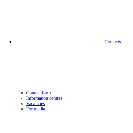
Contacts
Contact form
Information centres
Vacancies
For media