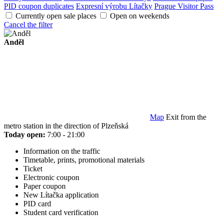
PID coupon duplicates
Expresní výrobu Lítačky
Prague Visitor Pass
Currently open sale places
Open on weekends
Cancel the filter
Anděl
Map
Exit from the
metro station in the direction of Plzeňská
Today open:
7:00 - 21:00
Information on the traffic
Timetable, prints, promotional materials
Ticket
Electronic coupon
Paper coupon
New Lítačka application
PID card
Student card verification