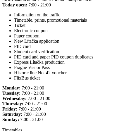
Today open:
7:00 - 21:00
Information on the traffic
Timetable, prints, promotional materials
Ticket
Electronic coupon
Paper coupon
New Lítačka application
PID card
Student card verification
PID card and paper PID coupon duplicates
Express Lítačka production
Prague Visitor Pass
Historic line No. 42 voucher
FlixBus ticket
Monday:
7:00 - 21:00
Tuesday:
7:00 - 21:00
Wednesday:
7:00 - 21:00
Thursday:
7:00 - 21:00
Friday:
7:00 - 21:00
Saturday:
7:00 - 21:00
Sunday:
7:00 - 21:00
Timetables