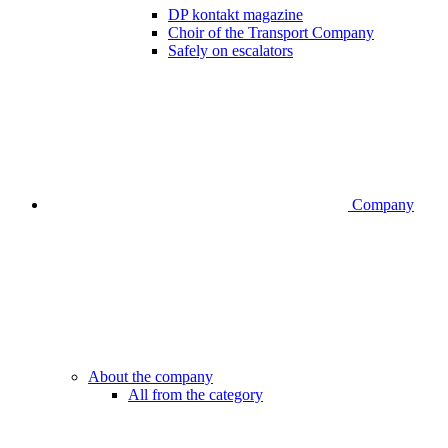
DP kontakt magazine
Choir of the Transport Company
Safely on escalators
Company
About the company
All from the category