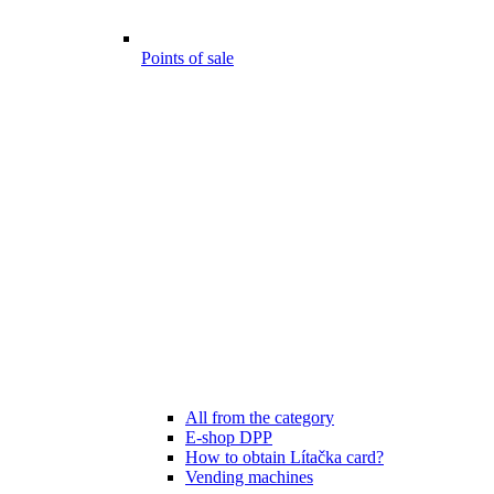
Points of sale
All from the category
E-shop DPP
How to obtain Lítačka card?
Vending machines