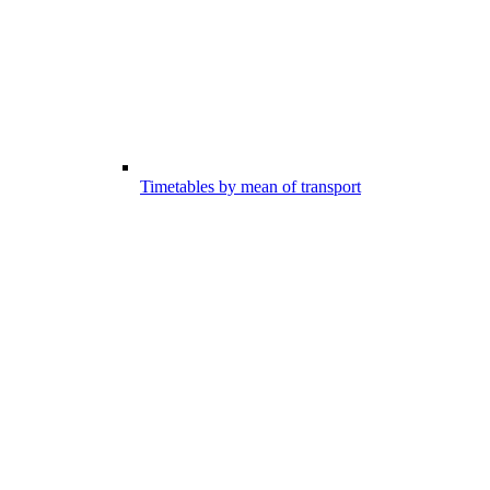
Timetables by mean of transport