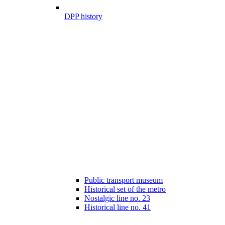
DPP history
Public transport museum
Historical set of the metro
Nostalgic line no. 23
Historical line no. 41