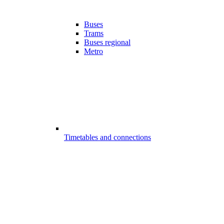
Buses
Trams
Buses regional
Metro
Timetables and connections