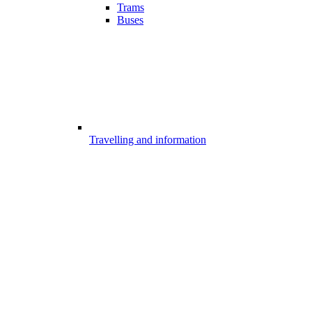
Trams
Buses
Travelling and information