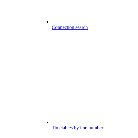
Connection search
Timetables by line number