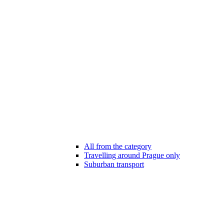
All from the category
Travelling around Prague only
Suburban transport