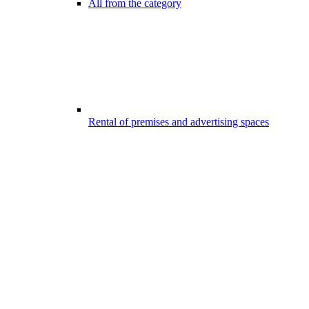
All from the category
Rental of premises and advertising spaces