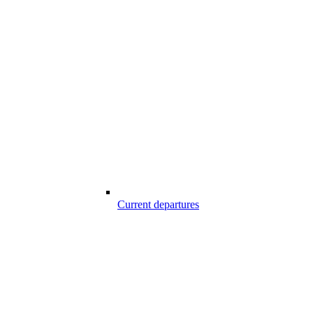
Current departures