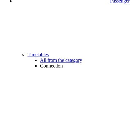
Passenger
Timetables
All from the category
Connection