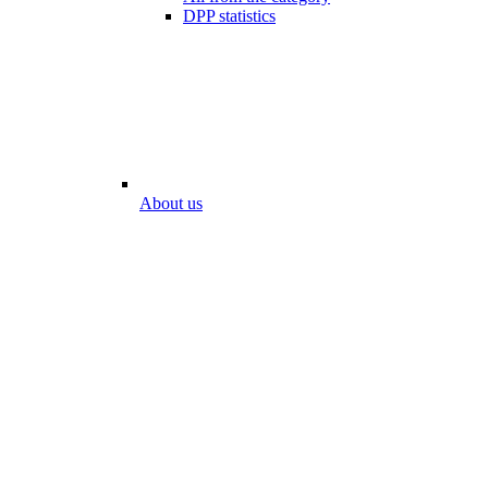
DPP statistics
About us