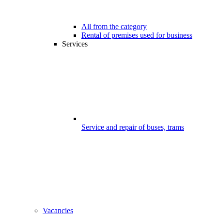
All from the category
Rental of premises used for business
Services
Service and repair of buses, trams
Vacancies