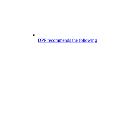
DPP recommends the following