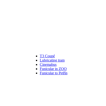
T3 Coupé
Lubricating tram
Cinemabus
Funicular in ZOO
Funicular to Petřín