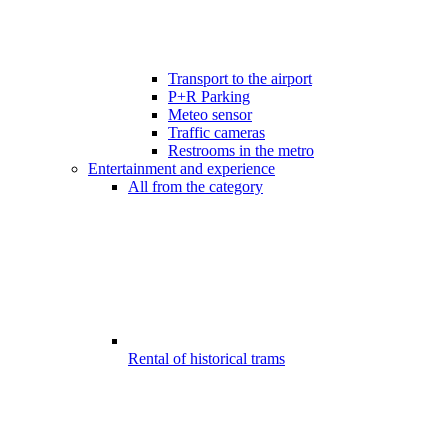
Transport to the airport
P+R Parking
Meteo sensor
Traffic cameras
Restrooms in the metro
Entertainment and experience
All from the category
Rental of historical trams