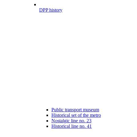
DPP history
Public transport museum
Historical set of the metro
Nostalgic line no. 23
Historical line no. 41