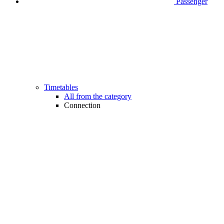
Passenger
Timetables
All from the category
Connection