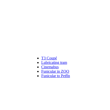
T3 Coupé
Lubricating tram
Cinemabus
Funicular in ZOO
Funicular to Petřín