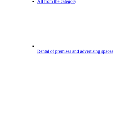
All from the category
Rental of premises and advertising spaces