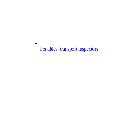
Penalties, transport inspectors