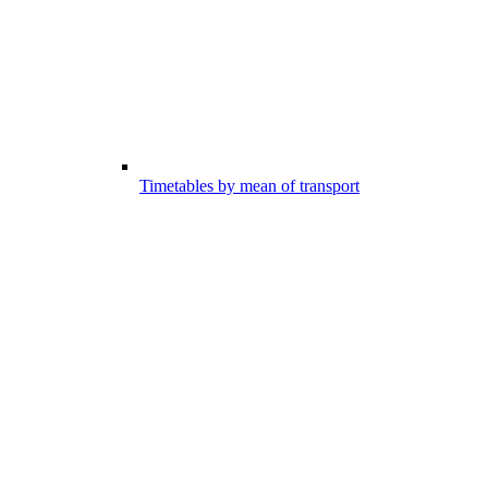
Timetables by mean of transport