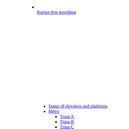
Barrier-free travelling
Status of elevators and platforms
Metro
Trasa A
Trasa B
Trasa C