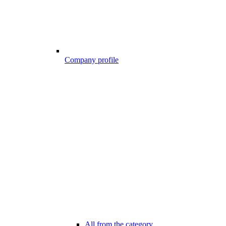
Company profile
All from the category