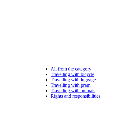
All from the category
Travelling with bicycle
Travelling with luggage
Travelling with pram
Travelling with animals
Rights and responsibilities