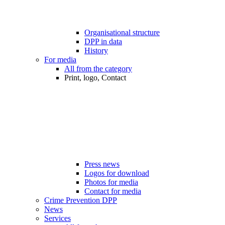
Organisational structure
DPP in data
History
For media
All from the category
Print, logo, Contact
Press news
Logos for download
Photos for media
Contact for media
Crime Prevention DPP
News
Services