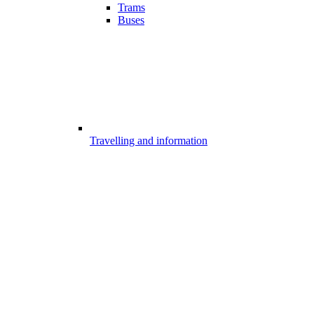
Trams
Buses
Travelling and information