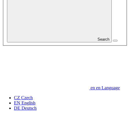
Search
en
en
Language
CZ
Czech
EN
English
DE
Deutsch