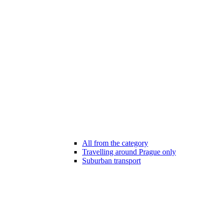
All from the category
Travelling around Prague only
Suburban transport