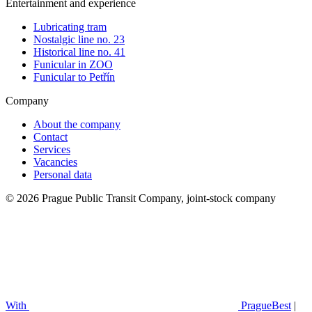
Entertainment and experience
Lubricating tram
Nostalgic line no. 23
Historical line no. 41
Funicular in ZOO
Funicular to Petřín
Company
About the company
Contact
Services
Vacancies
Personal data
© 2026 Prague Public Transit Company, joint-stock company
With
PragueBest
|