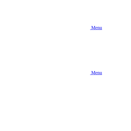
Menu
Menu