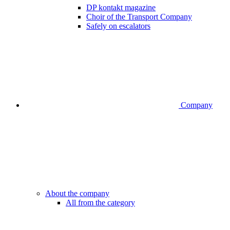
DP kontakt magazine
Choir of the Transport Company
Safely on escalators
Company
About the company
All from the category