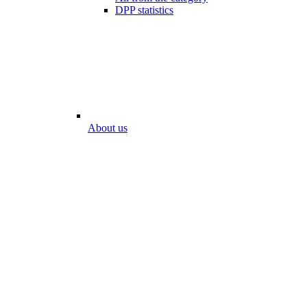
DPP statistics
About us