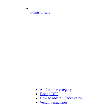
Points of sale
All from the category
E-shop DPP
How to obtain Lítačka card?
Vending machines