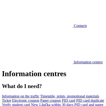
Contacts
Information centres
Information centres
What do I need?
Information on the traffic
Timetable, prints, promotional materials
Ticket
Electronic coupon
Paper coupon
PID card
PID card duplicate
Verify student card
New Lítačka within 30 days
PID card and paper