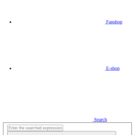
Fanshop
E-shop
Search