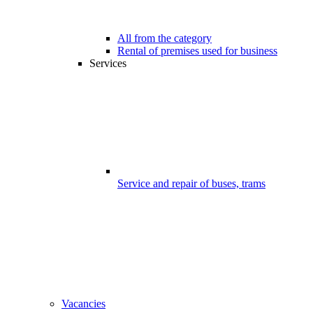
All from the category
Rental of premises used for business
Services
Service and repair of buses, trams
Vacancies