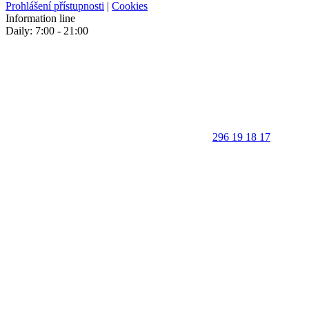
Prohlášení přístupnosti
|
Cookies
Information line
Daily: 7:00 - 21:00
296 19 18 17