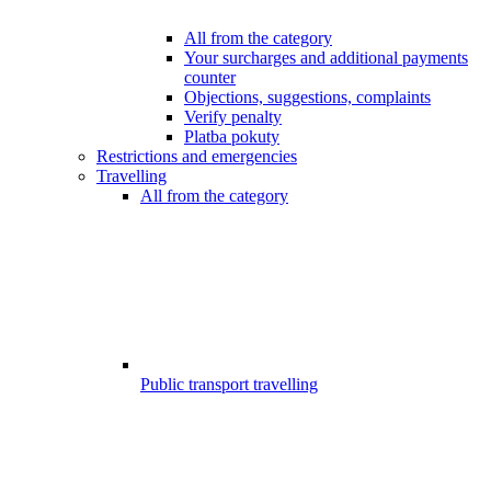
All from the category
Your surcharges and additional payments
counter
Objections, suggestions, complaints
Verify penalty
Platba pokuty
Restrictions and emergencies
Travelling
All from the category
Public transport travelling