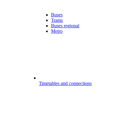
Buses
Trams
Buses regional
Metro
Timetables and connections