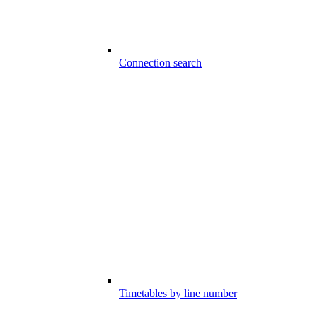
Connection search
Timetables by line number