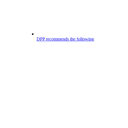
DPP recommends the following