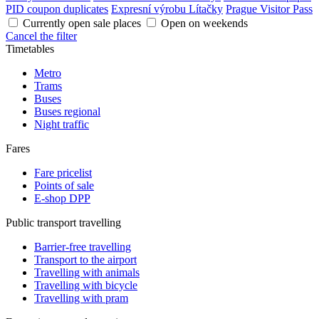
PID coupon duplicates
Expresní výrobu Lítačky
Prague Visitor Pass
Currently open sale places
Open on weekends
Cancel the filter
Timetables
Metro
Trams
Buses
Buses regional
Night traffic
Fares
Fare pricelist
Points of sale
E-shop DPP
Public transport travelling
Barrier-free travelling
Transport to the airport
Travelling with animals
Travelling with bicycle
Travelling with pram