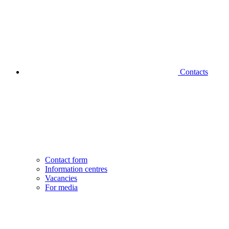
Contacts
Contact form
Information centres
Vacancies
For media