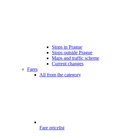
Stops in Prague
Stops outside Prague
Maps and traffic scheme
Current changes
Fares
All from the category
Fare pricelist