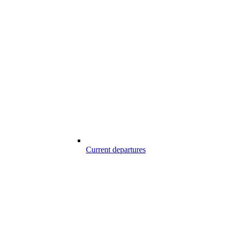
Current departures