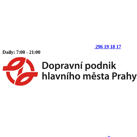
296 19 18 17
Daily: 7:00 - 21:00