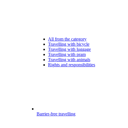
All from the category
Travelling with bicycle
Travelling with luggage
Travelling with pram
Travelling with animals
Rights and responsibilities
Barrier-free travelling