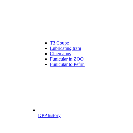
T3 Coupé
Lubricating tram
Cinemabus
Funicular in ZOO
Funicular to Petřín
DPP history