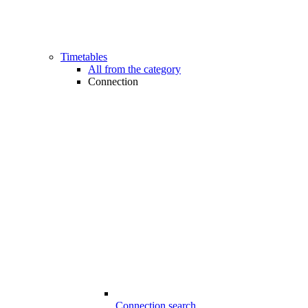
Timetables
All from the category
Connection
Connection search