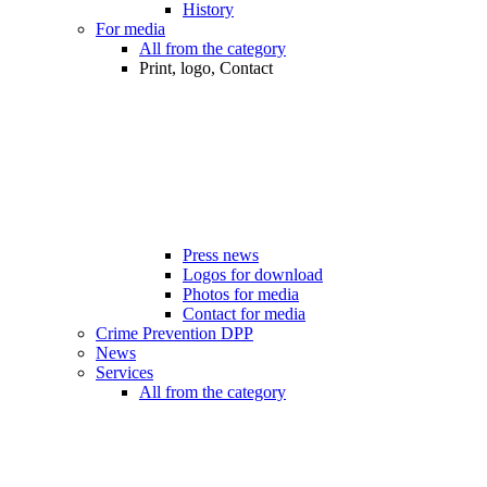
History
For media
All from the category
Print, logo, Contact
Press news
Logos for download
Photos for media
Contact for media
Crime Prevention DPP
News
Services
All from the category