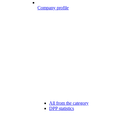
Company profile
All from the category
DPP statistics