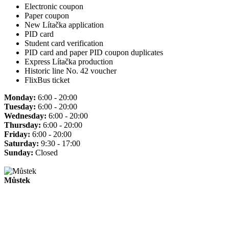
Electronic coupon
Paper coupon
New Lítačka application
PID card
Student card verification
PID card and paper PID coupon duplicates
Express Lítačka production
Historic line No. 42 voucher
FlixBus ticket
Monday:
6:00 - 20:00
Tuesday:
6:00 - 20:00
Wednesday:
6:00 - 20:00
Thursday:
6:00 - 20:00
Friday:
6:00 - 20:00
Saturday:
9:30 - 17:00
Sunday:
Closed
Můstek