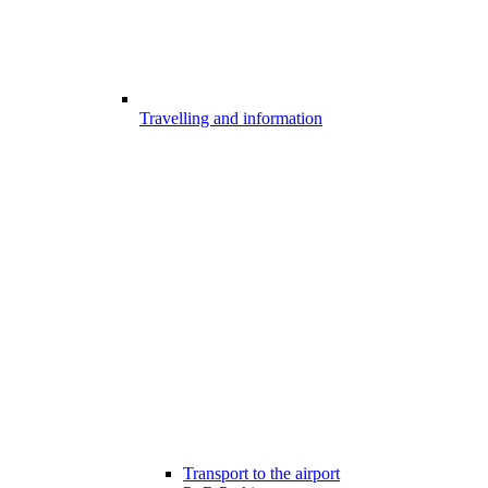
Travelling and information
Transport to the airport