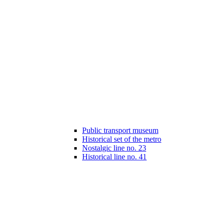
Public transport museum
Historical set of the metro
Nostalgic line no. 23
Historical line no. 41