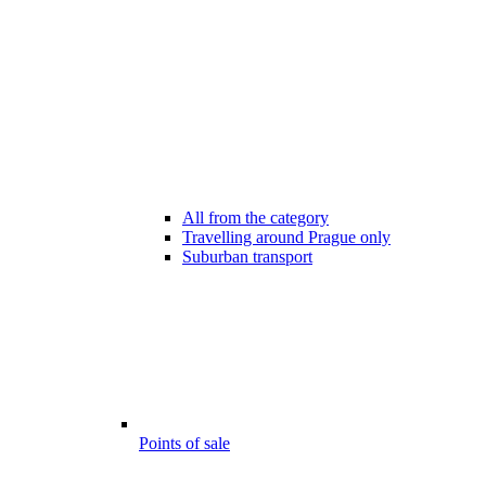
All from the category
Travelling around Prague only
Suburban transport
Points of sale