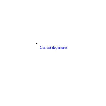
Current departures