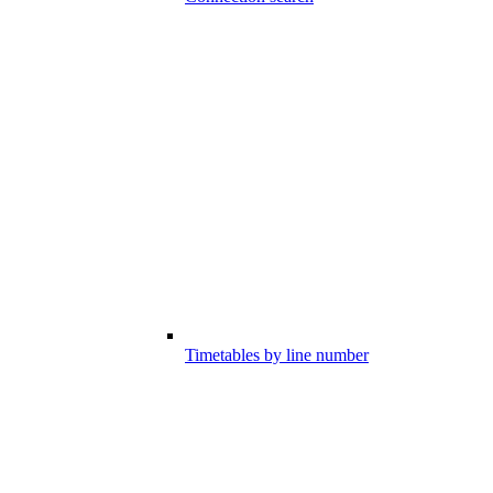
Timetables by line number