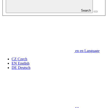
Search
en
en
Language
CZ
Czech
EN
English
DE
Deutsch