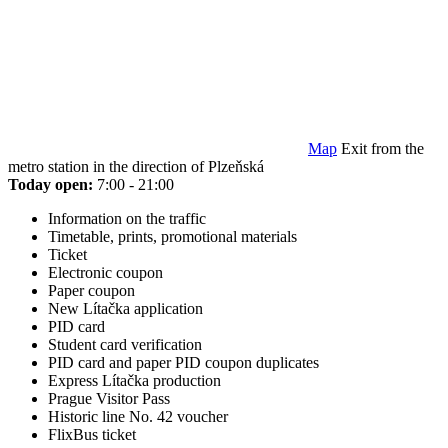
Map
Exit from the
metro station in the direction of Plzeňská
Today open:
7:00 - 21:00
Information on the traffic
Timetable, prints, promotional materials
Ticket
Electronic coupon
Paper coupon
New Lítačka application
PID card
Student card verification
PID card and paper PID coupon duplicates
Express Lítačka production
Prague Visitor Pass
Historic line No. 42 voucher
FlixBus ticket