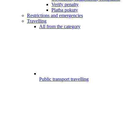
Verify penalty
Platba pokuty
Restrictions and emergencies
Travelling
All from the category
Public transport travelling