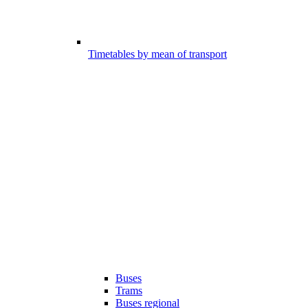
Timetables by mean of transport
Buses
Trams
Buses regional