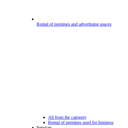
Rental of premises and advertising spaces
All from the category
Rental of premises used for business
Services