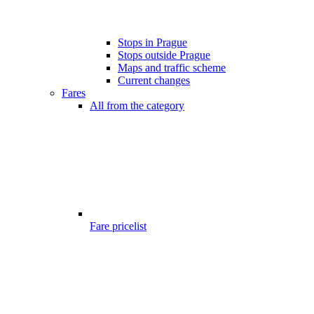
Stops in Prague
Stops outside Prague
Maps and traffic scheme
Current changes
Fares
All from the category
Fare pricelist