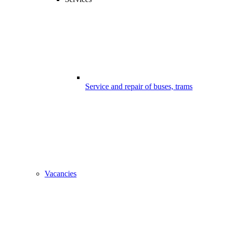
Service and repair of buses, trams
Vacancies