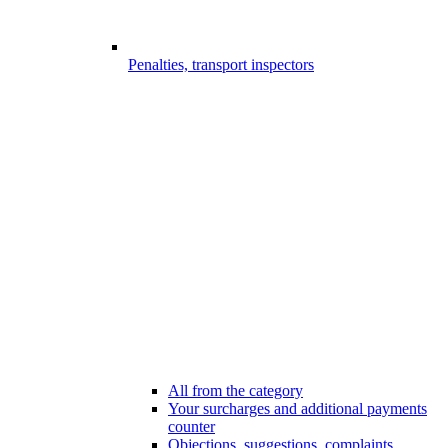
Penalties, transport inspectors
All from the category
Your surcharges and additional payments
counter
Objections, suggestions, complaints