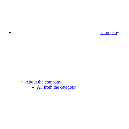
Company
About the company
All from the category