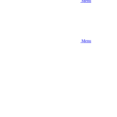
Menu
Menu