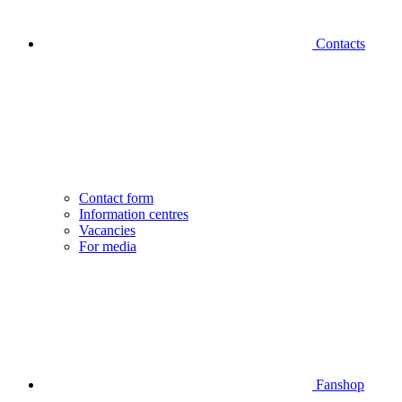
Contacts
Contact form
Information centres
Vacancies
For media
Fanshop