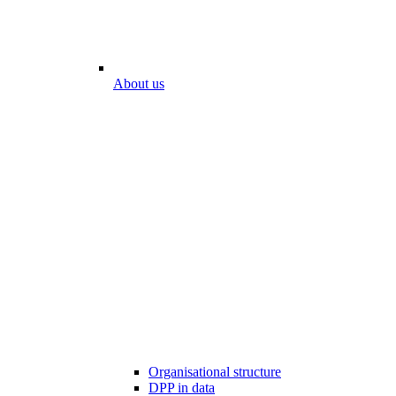
About us
Organisational structure
DPP in data