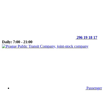
296 19 18 17
Daily: 7:00 - 21:00
Passenger