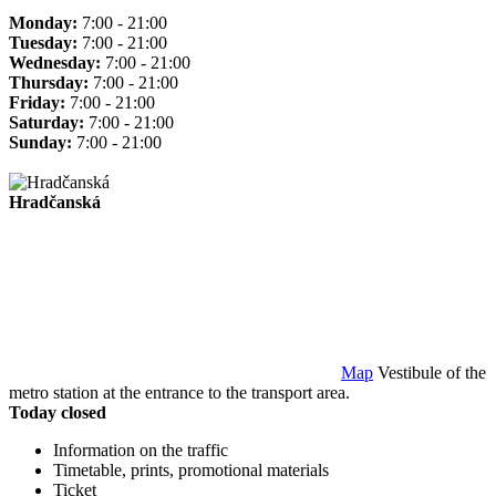
Monday:
7:00 - 21:00
Tuesday:
7:00 - 21:00
Wednesday:
7:00 - 21:00
Thursday:
7:00 - 21:00
Friday:
7:00 - 21:00
Saturday:
7:00 - 21:00
Sunday:
7:00 - 21:00
Hradčanská
Map
Vestibule of the
metro station at the entrance to the transport area.
Today closed
Information on the traffic
Timetable, prints, promotional materials
Ticket