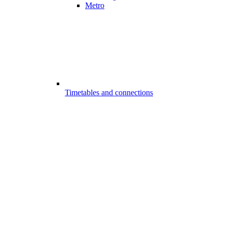
Metro
Timetables and connections