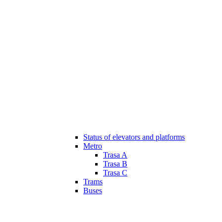
Status of elevators and platforms
Metro
Trasa A
Trasa B
Trasa C
Trams
Buses