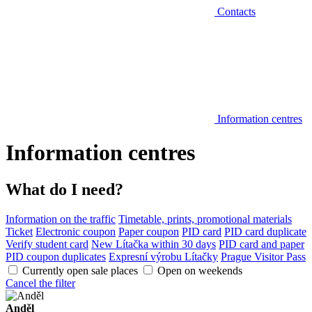
Contacts
Information centres
Information centres
What do I need?
Information on the traffic
Timetable, prints, promotional materials
Ticket
Electronic coupon
Paper coupon
PID card
PID card duplicate
Verify student card
New Lítačka within 30 days
PID card and paper
PID coupon duplicates
Expresní výrobu Lítačky
Prague Visitor Pass
Currently open sale places
Open on weekends
Cancel the filter
Anděl