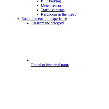
P+R Parking
Meteo sensor
Traffic cameras
Restrooms in the metro
Entertainment and experience
All from the category
Rental of historical trams