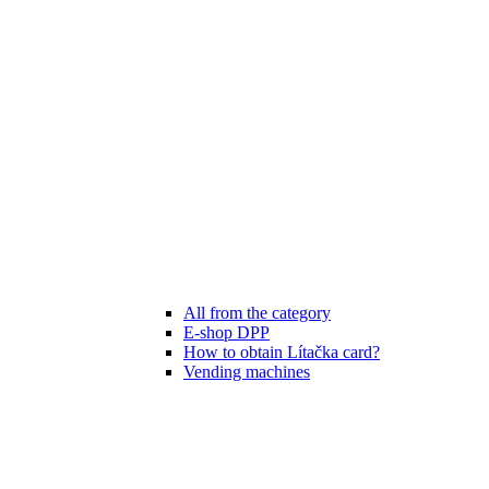
All from the category
E-shop DPP
How to obtain Lítačka card?
Vending machines