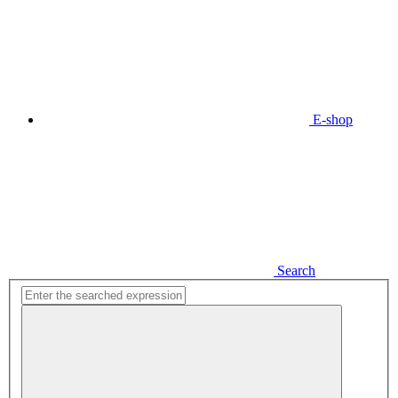
E-shop
Search