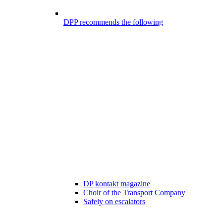
DPP recommends the following
DP kontakt magazine
Choir of the Transport Company
Safely on escalators