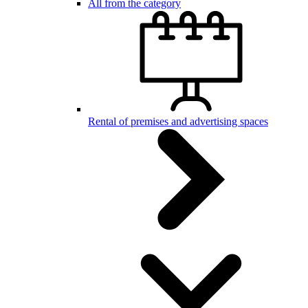
All from the category
Rental of premises and advertising spaces