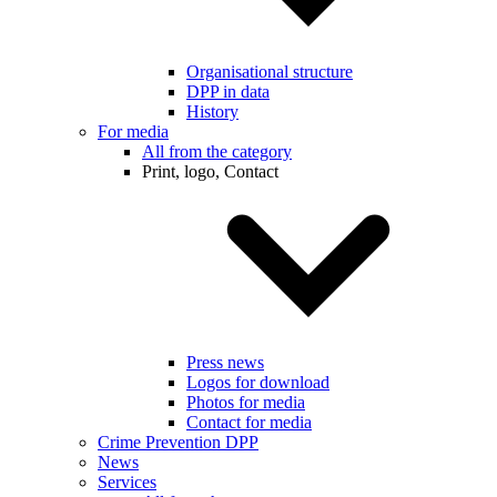
Organisational structure
DPP in data
History
For media
All from the category
Print, logo, Contact
Press news
Logos for download
Photos for media
Contact for media
Crime Prevention DPP
News
Services