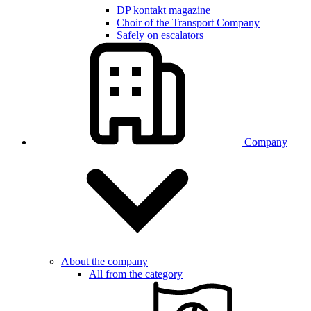
DP kontakt magazine
Choir of the Transport Company
Safely on escalators
Company
About the company
All from the category