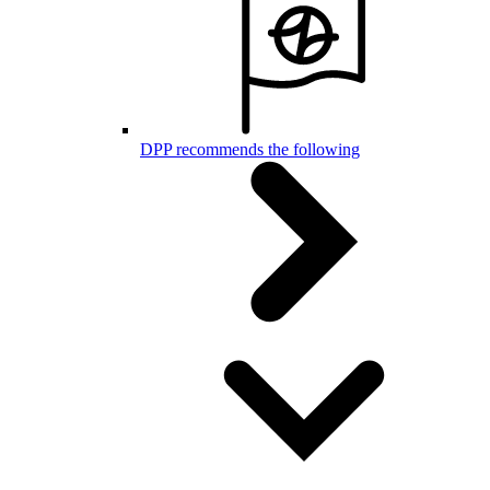
DPP recommends the following