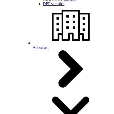
DPP statistics
About us