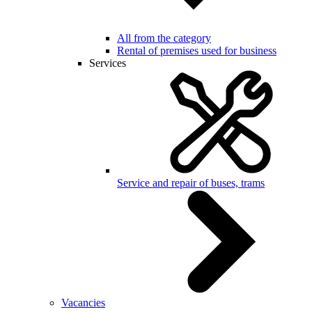
All from the category
Rental of premises used for business
Services
Service and repair of buses, trams
Vacancies