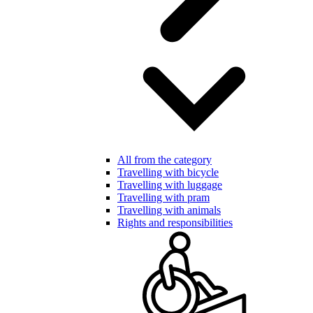
All from the category
Travelling with bicycle
Travelling with luggage
Travelling with pram
Travelling with animals
Rights and responsibilities