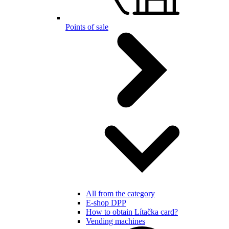
Points of sale
All from the category
E-shop DPP
How to obtain Lítačka card?
Vending machines