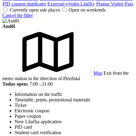
PID coupon duplicates
Expresní výrobu Lítačky
Prague Visitor Pass
Currently open sale places
Open on weekends
Cancel the filter
Anděl
Map
Exit from the
metro station in the direction of Plzeňská
Today open:
7:00 - 21:00
Information on the traffic
Timetable, prints, promotional materials
Ticket
Electronic coupon
Paper coupon
New Lítačka application
PID card
Student card verification