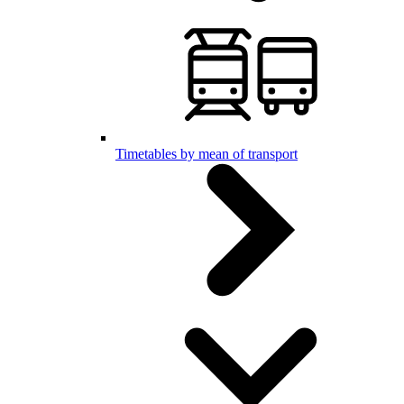
Timetables by mean of transport