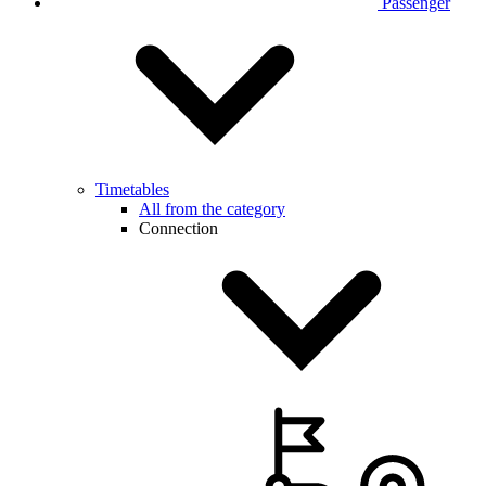
Passenger
Timetables
All from the category
Connection