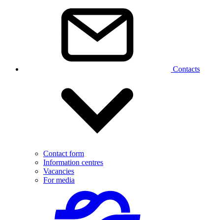
Contacts
Contact form
Information centres
Vacancies
For media