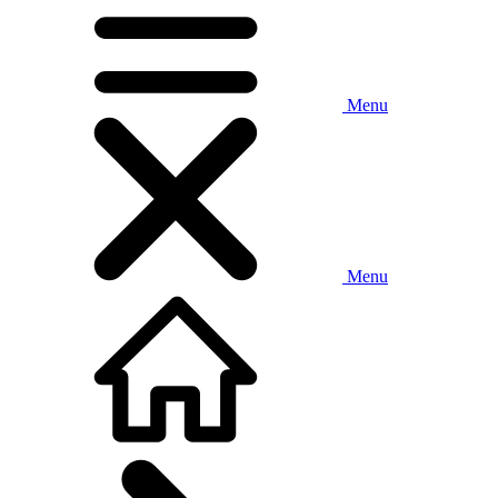
Menu
Menu