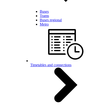
Buses
Trams
Buses regional
Metro
Timetables and connections