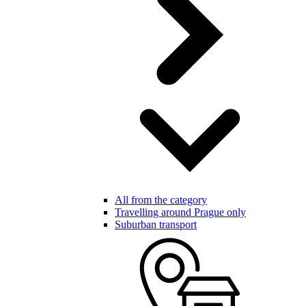
All from the category
Travelling around Prague only
Suburban transport