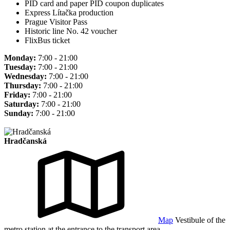
PID card and paper PID coupon duplicates
Express Lítačka production
Prague Visitor Pass
Historic line No. 42 voucher
FlixBus ticket
Monday:
7:00 - 21:00
Tuesday:
7:00 - 21:00
Wednesday:
7:00 - 21:00
Thursday:
7:00 - 21:00
Friday:
7:00 - 21:00
Saturday:
7:00 - 21:00
Sunday:
7:00 - 21:00
Hradčanská
Map
Vestibule of the
metro station at the entrance to the transport area.