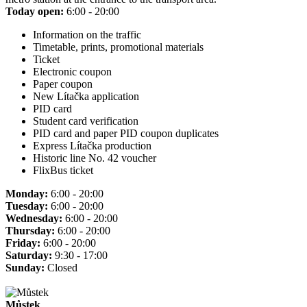
Today open:
6:00 - 20:00
Information on the traffic
Timetable, prints, promotional materials
Ticket
Electronic coupon
Paper coupon
New Lítačka application
PID card
Student card verification
PID card and paper PID coupon duplicates
Express Lítačka production
Historic line No. 42 voucher
FlixBus ticket
Monday:
6:00 - 20:00
Tuesday:
6:00 - 20:00
Wednesday:
6:00 - 20:00
Thursday:
6:00 - 20:00
Friday:
6:00 - 20:00
Saturday:
9:30 - 17:00
Sunday:
Closed
Můstek