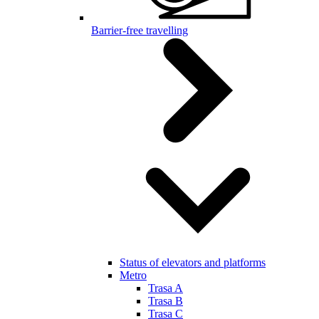
Barrier-free travelling
Status of elevators and platforms
Metro
Trasa A
Trasa B
Trasa C