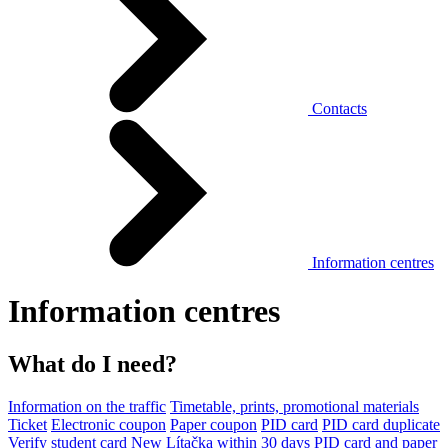
Contacts
Information centres
Information centres
What do I need?
Information on the traffic
Timetable, prints, promotional materials
Ticket
Electronic coupon
Paper coupon
PID card
PID card duplicate
Verify student card
New Lítačka within 30 days
PID card and paper