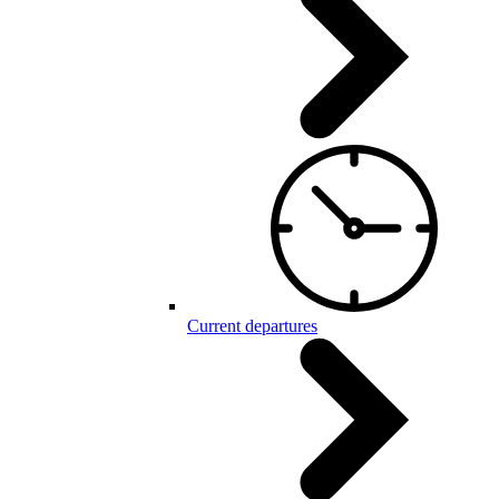
Current departures