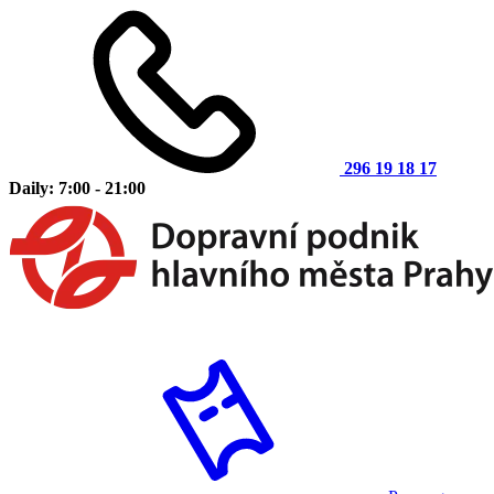
296 19 18 17
Daily: 7:00 - 21:00