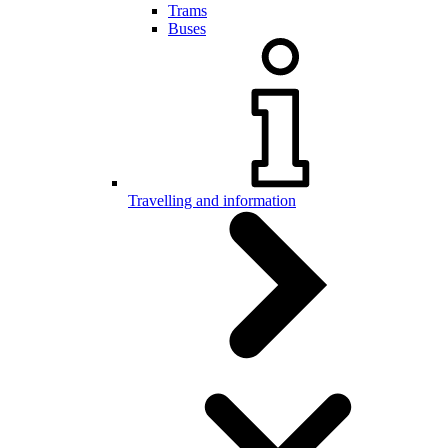
Trams
Buses
Travelling and information