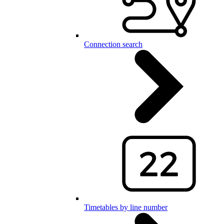
Connection search
Timetables by line number