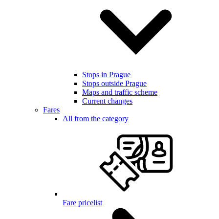
Stops in Prague
Stops outside Prague
Maps and traffic scheme
Current changes
Fares
All from the category
Fare pricelist