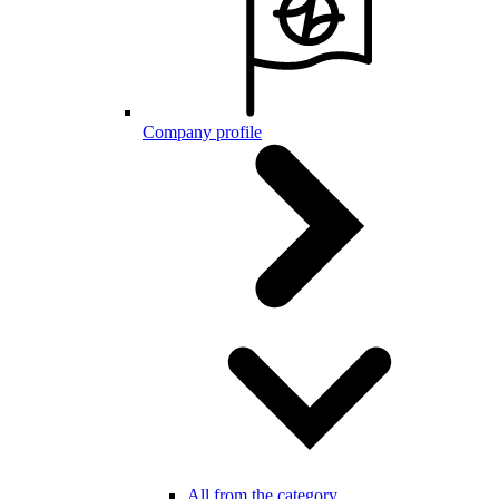
Company profile
All from the category