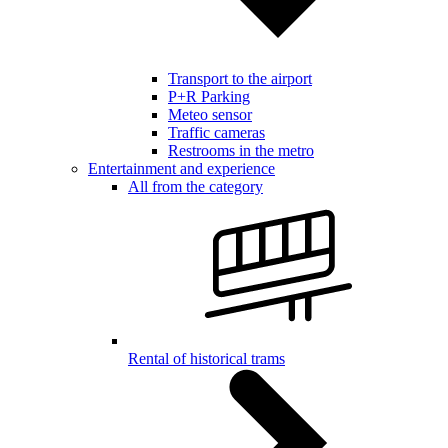
Transport to the airport
P+R Parking
Meteo sensor
Traffic cameras
Restrooms in the metro
Entertainment and experience
All from the category
Rental of historical trams