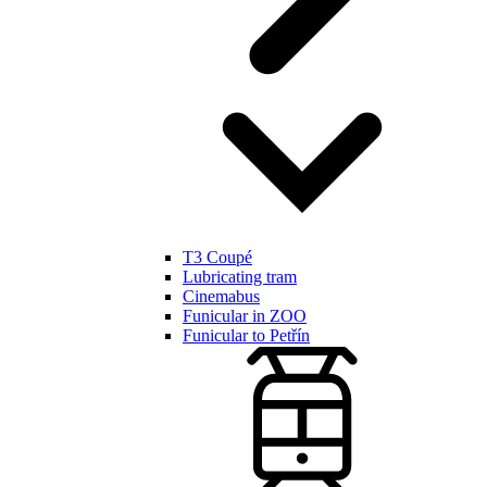
T3 Coupé
Lubricating tram
Cinemabus
Funicular in ZOO
Funicular to Petřín