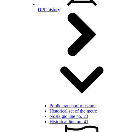
DPP history
Public transport museum
Historical set of the metro
Nostalgic line no. 23
Historical line no. 41