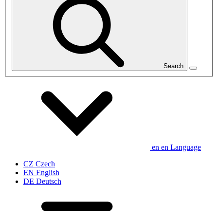
Search
en
en
Language
CZ
Czech
EN
English
DE
Deutsch