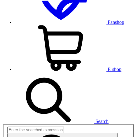
Fanshop
E-shop
Search