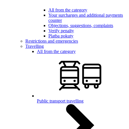
All from the category
Your surcharges and additional payments
counter
Objections, suggestions, complaints
Verify penalty
Platba pokuty
Restrictions and emergencies
Travelling
All from the category
Public transport travelling