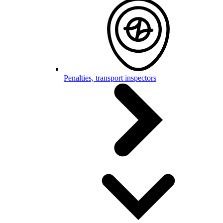
Penalties, transport inspectors