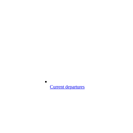
Current departures