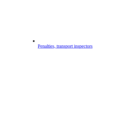
Penalties, transport inspectors