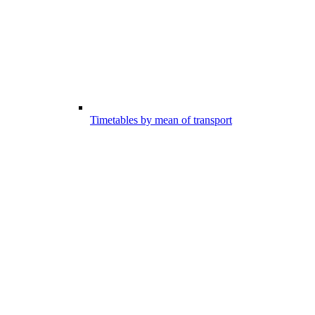
Timetables by mean of transport