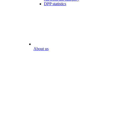
DPP statistics
About us