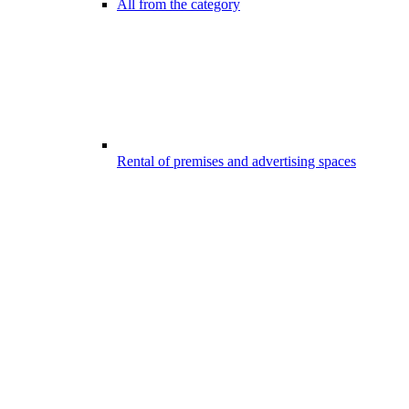
All from the category
Rental of premises and advertising spaces