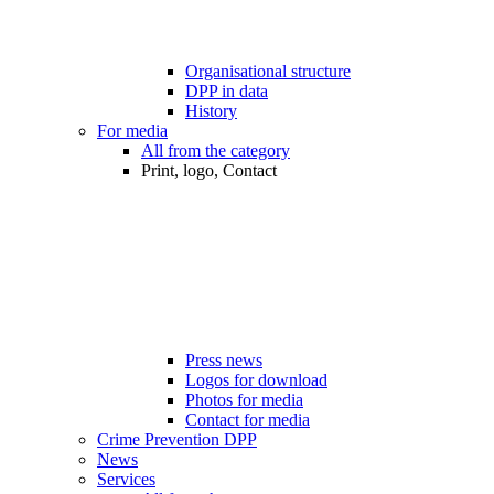
Organisational structure
DPP in data
History
For media
All from the category
Print, logo, Contact
Press news
Logos for download
Photos for media
Contact for media
Crime Prevention DPP
News
Services