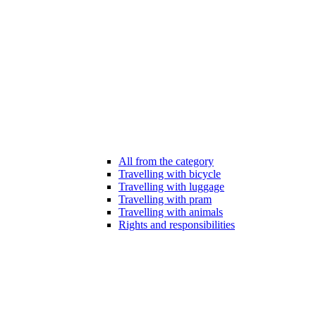
All from the category
Travelling with bicycle
Travelling with luggage
Travelling with pram
Travelling with animals
Rights and responsibilities