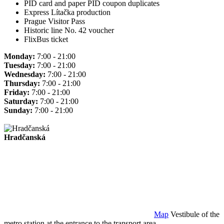
PID card and paper PID coupon duplicates
Express Lítačka production
Prague Visitor Pass
Historic line No. 42 voucher
FlixBus ticket
Monday:
7:00 - 21:00
Tuesday:
7:00 - 21:00
Wednesday:
7:00 - 21:00
Thursday:
7:00 - 21:00
Friday:
7:00 - 21:00
Saturday:
7:00 - 21:00
Sunday:
7:00 - 21:00
Hradčanská
Map
Vestibule of the
metro station at the entrance to the transport area.