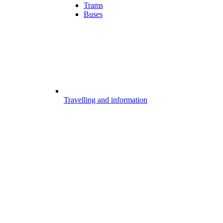
Trams
Buses
Travelling and information