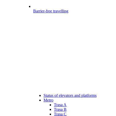
Barrier-free travelling
Status of elevators and platforms
Metro
Trasa A
Trasa B
Trasa C