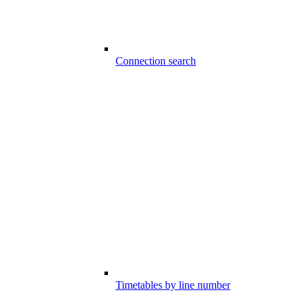
Connection search
Timetables by line number