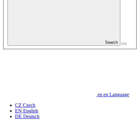
Search
en
en
Language
CZ
Czech
EN
English
DE
Deutsch