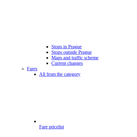
Stops in Prague
Stops outside Prague
Maps and traffic scheme
Current changes
Fares
All from the category
Fare pricelist