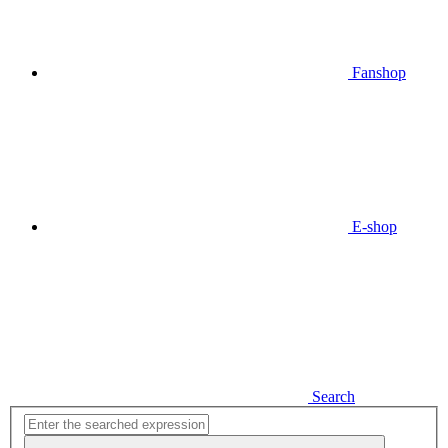
Fanshop
E-shop
Search