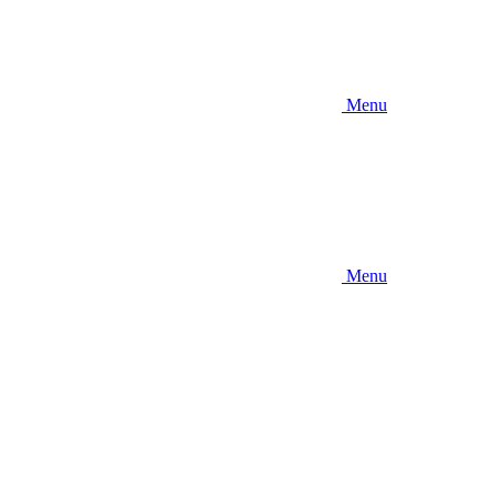
Menu
Menu