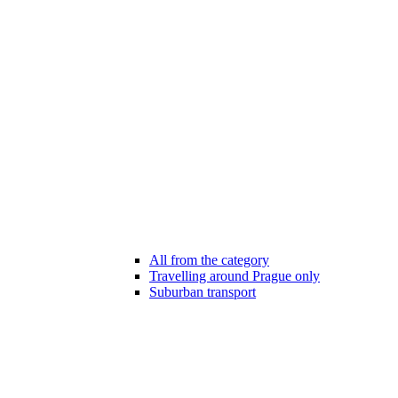
All from the category
Travelling around Prague only
Suburban transport