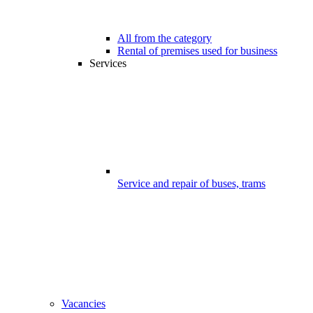
All from the category
Rental of premises used for business
Services
Service and repair of buses, trams
Vacancies