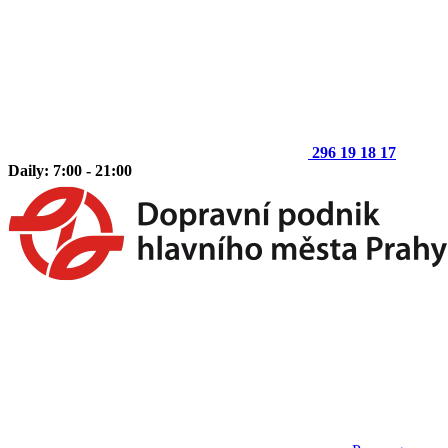
296 19 18 17
Daily: 7:00 - 21:00