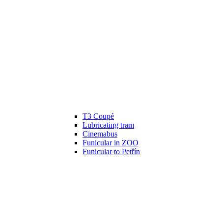
T3 Coupé
Lubricating tram
Cinemabus
Funicular in ZOO
Funicular to Petřín