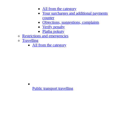
All from the category
Your surcharges and additional payments
counter
Objections, suggestions, complaints
Verify penalty
Platba pokuty
Restrictions and emergencies
Travelling
All from the category
Public transport travelling