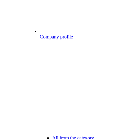
Company profile
All from the category