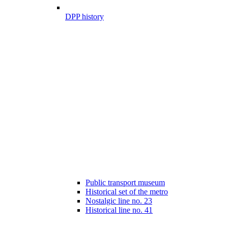
DPP history
Public transport museum
Historical set of the metro
Nostalgic line no. 23
Historical line no. 41