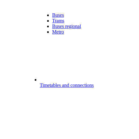
Buses
Trams
Buses regional
Metro
Timetables and connections