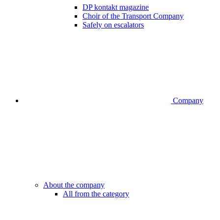
DP kontakt magazine
Choir of the Transport Company
Safely on escalators
Company
About the company
All from the category