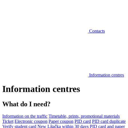
Contacts
Information centres
Information centres
What do I need?
Information on the traffic
Timetable, prints, promotional materials
Ticket
Electronic coupon
Paper coupon
PID card
PID card duplicate
Verify student card
New Lítačka within 30 days
PID card and paper