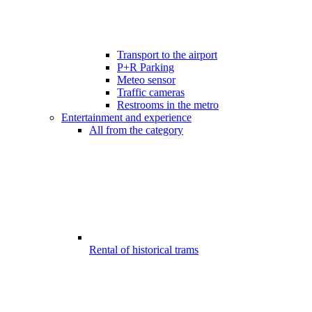
Transport to the airport
P+R Parking
Meteo sensor
Traffic cameras
Restrooms in the metro
Entertainment and experience
All from the category
Rental of historical trams