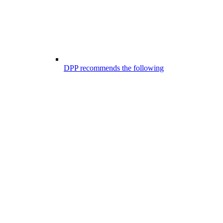
DPP recommends the following