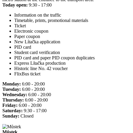
Today open:
9:30 - 17:00
Information on the traffic
Timetable, prints, promotional materials
Ticket
Electronic coupon
Paper coupon
New Lítačka application
PID card
Student card verification
PID card and paper PID coupon duplicates
Express Lítačka production
Historic line No. 42 voucher
FlixBus ticket
Monday:
6:00 - 20:00
Tuesday:
6:00 - 20:00
Wednesday:
6:00 - 20:00
Thursday:
6:00 - 20:00
Friday:
6:00 - 20:00
Saturday:
9:30 - 17:00
Sunday:
Closed
Můstek