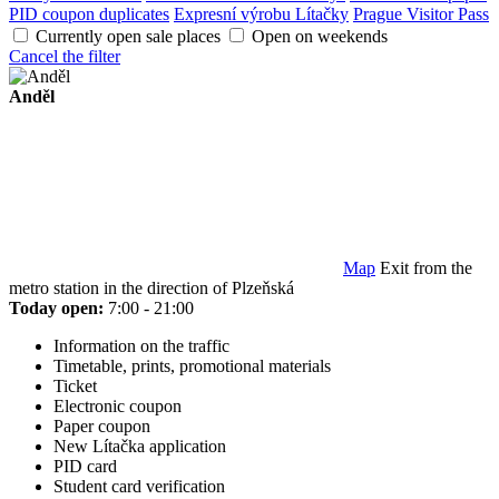
PID coupon duplicates
Expresní výrobu Lítačky
Prague Visitor Pass
Currently open sale places
Open on weekends
Cancel the filter
Anděl
Map
Exit from the
metro station in the direction of Plzeňská
Today open:
7:00 - 21:00
Information on the traffic
Timetable, prints, promotional materials
Ticket
Electronic coupon
Paper coupon
New Lítačka application
PID card
Student card verification