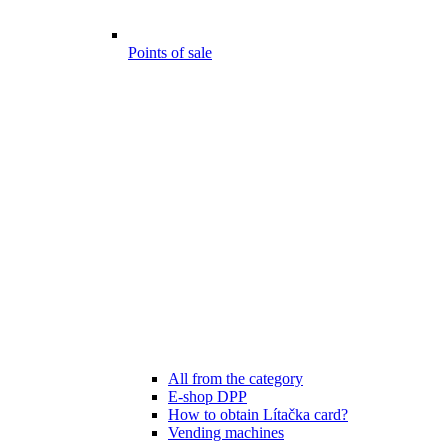
Points of sale
All from the category
E-shop DPP
How to obtain Lítačka card?
Vending machines