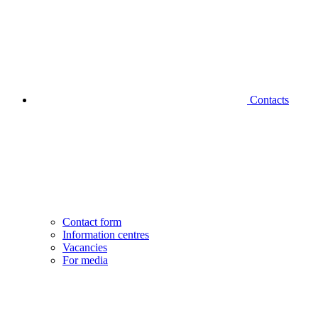
Contacts
Contact form
Information centres
Vacancies
For media