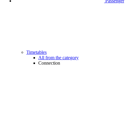
Passenger
Timetables
All from the category
Connection