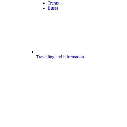
Trams
Buses
Travelling and information