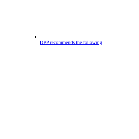
DPP recommends the following