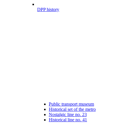
DPP history
Public transport museum
Historical set of the metro
Nostalgic line no. 23
Historical line no. 41