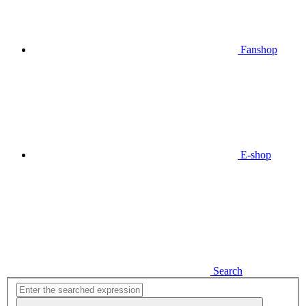
Fanshop
E-shop
Search