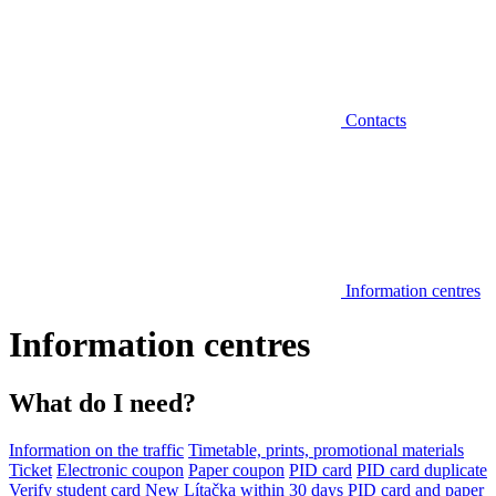
Contacts
Information centres
Information centres
What do I need?
Information on the traffic
Timetable, prints, promotional materials
Ticket
Electronic coupon
Paper coupon
PID card
PID card duplicate
Verify student card
New Lítačka within 30 days
PID card and paper