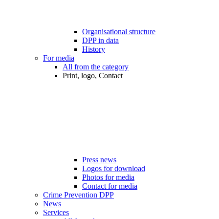
Organisational structure
DPP in data
History
For media
All from the category
Print, logo, Contact
Press news
Logos for download
Photos for media
Contact for media
Crime Prevention DPP
News
Services