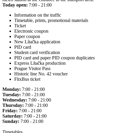
Today open:
7:00 - 21:00
Information on the traffic
Timetable, prints, promotional materials
Ticket
Electronic coupon
Paper coupon
New Lítačka application
PID card
Student card verification
PID card and paper PID coupon duplicates
Express Lítačka production
Prague Visitor Pass
Historic line No. 42 voucher
FlixBus ticket
Monday:
7:00 - 21:00
Tuesday:
7:00 - 21:00
Wednesday:
7:00 - 21:00
Thursday:
7:00 - 21:00
Friday:
7:00 - 21:00
Saturday:
7:00 - 21:00
Sunday:
7:00 - 21:00
Timetables