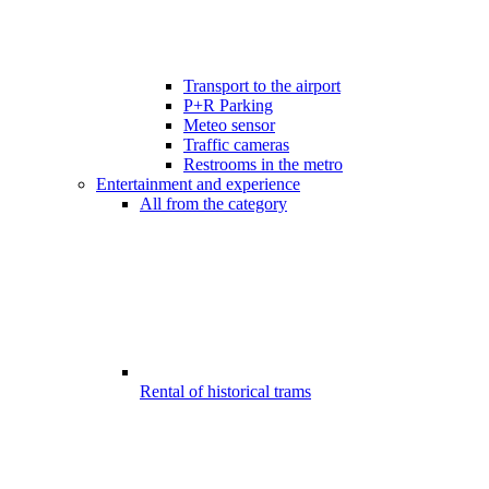
Transport to the airport
P+R Parking
Meteo sensor
Traffic cameras
Restrooms in the metro
Entertainment and experience
All from the category
Rental of historical trams