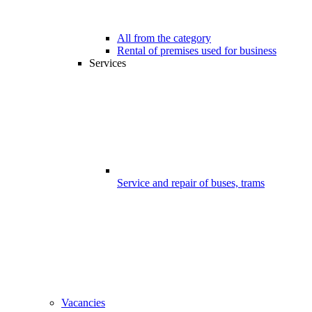
All from the category
Rental of premises used for business
Services
Service and repair of buses, trams
Vacancies