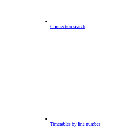
Connection search
Timetables by line number