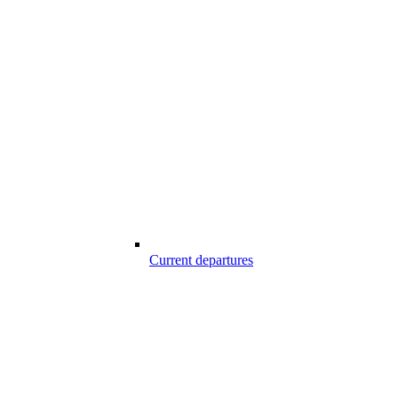
Current departures