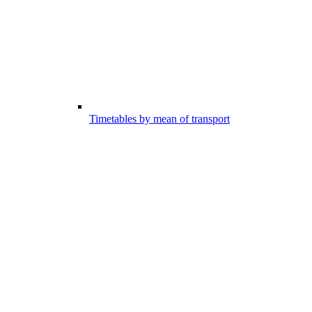
Timetables by mean of transport