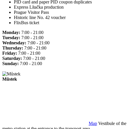
PID card and paper PID coupon duplicates
Express Lítačka production
Prague Visitor Pass
Historic line No. 42 voucher
FlixBus ticket
Monday:
7:00 - 21:00
Tuesday:
7:00 - 21:00
Wednesday:
7:00 - 21:00
Thursday:
7:00 - 21:00
Friday:
7:00 - 21:00
Saturday:
7:00 - 21:00
Sunday:
7:00 - 21:00
Můstek
Map
Vestibule of the
metro station at the entrance to the transport area.