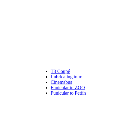
T3 Coupé
Lubricating tram
Cinemabus
Funicular in ZOO
Funicular to Petřín