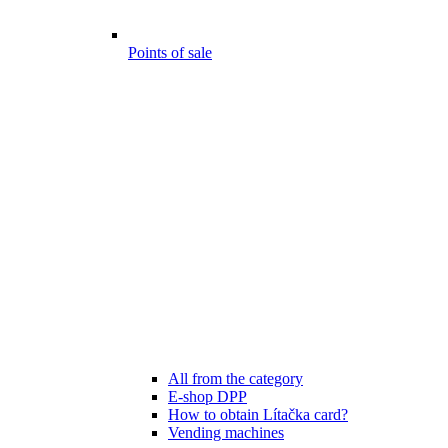
Points of sale
All from the category
E-shop DPP
How to obtain Lítačka card?
Vending machines