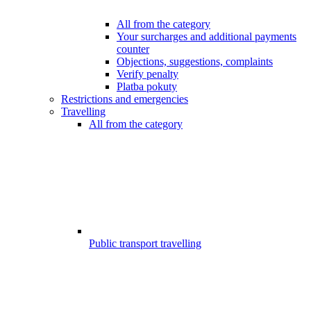
All from the category
Your surcharges and additional payments
counter
Objections, suggestions, complaints
Verify penalty
Platba pokuty
Restrictions and emergencies
Travelling
All from the category
Public transport travelling