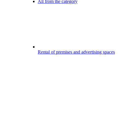
All from the category
Rental of premises and advertising spaces