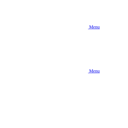
Menu
Menu