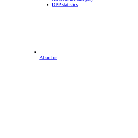
DPP statistics
About us