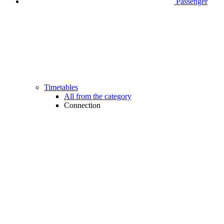
Passenger
Timetables
All from the category
Connection