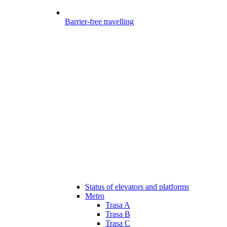
Barrier-free travelling
Status of elevators and platforms
Metro
Trasa A
Trasa B
Trasa C