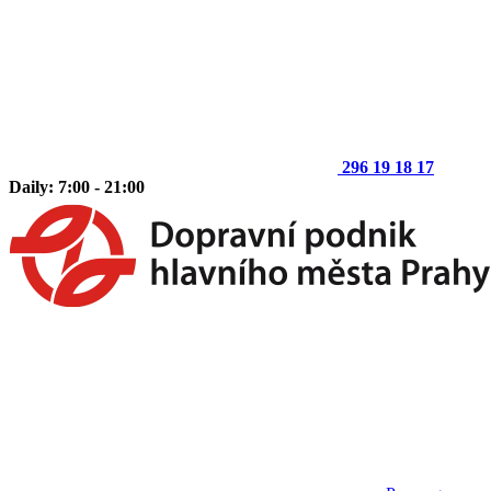
296 19 18 17
Daily: 7:00 - 21:00