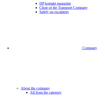
DP kontakt magazine
Choir of the Transport Company
Safely on escalators
Company
About the company
All from the category