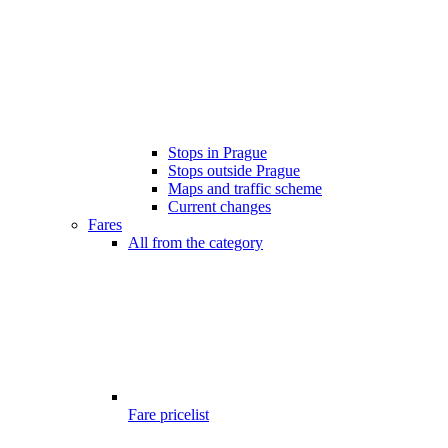
Stops in Prague
Stops outside Prague
Maps and traffic scheme
Current changes
Fares
All from the category
Fare pricelist