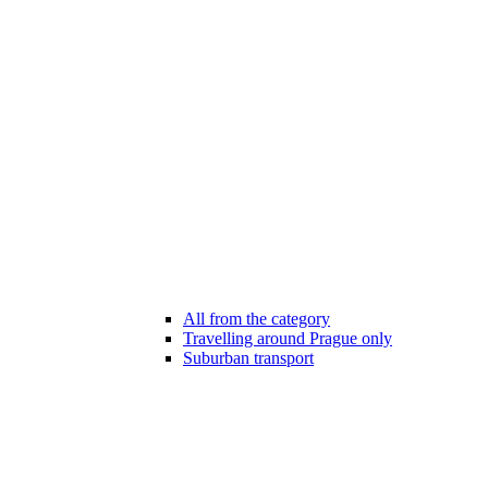
All from the category
Travelling around Prague only
Suburban transport