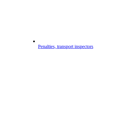
Penalties, transport inspectors