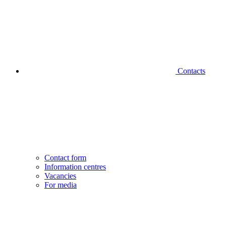
Contacts
Contact form
Information centres
Vacancies
For media