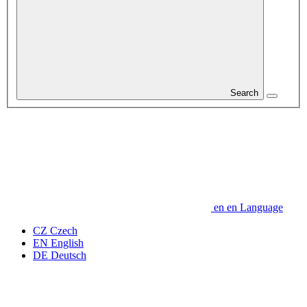
Search
en
en
Language
CZ
Czech
EN
English
DE
Deutsch