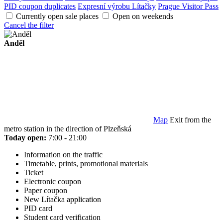
PID coupon duplicates
Expresní výrobu Lítačky
Prague Visitor Pass
Currently open sale places
Open on weekends
Cancel the filter
Anděl
Map
Exit from the
metro station in the direction of Plzeňská
Today open:
7:00 - 21:00
Information on the traffic
Timetable, prints, promotional materials
Ticket
Electronic coupon
Paper coupon
New Lítačka application
PID card
Student card verification