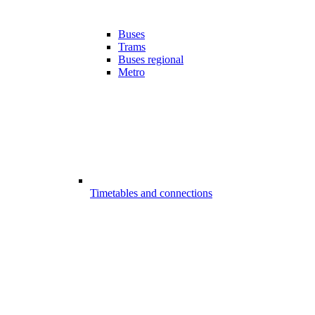
Buses
Trams
Buses regional
Metro
Timetables and connections