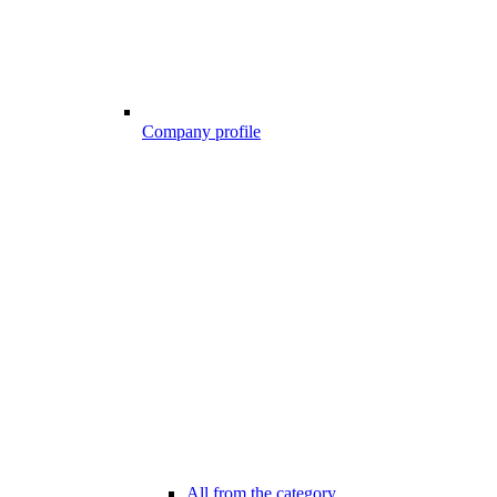
Company profile
All from the category