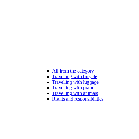
All from the category
Travelling with bicycle
Travelling with luggage
Travelling with pram
Travelling with animals
Rights and responsibilities