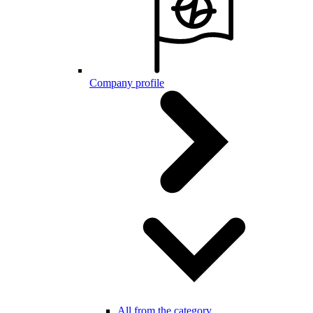
Company profile
All from the category