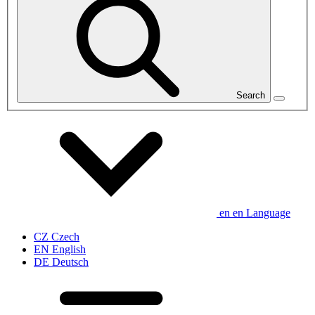
Search
en
en
Language
CZ
Czech
EN
English
DE
Deutsch