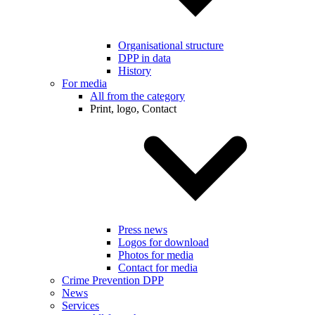
Organisational structure
DPP in data
History
For media
All from the category
Print, logo, Contact
Press news
Logos for download
Photos for media
Contact for media
Crime Prevention DPP
News
Services