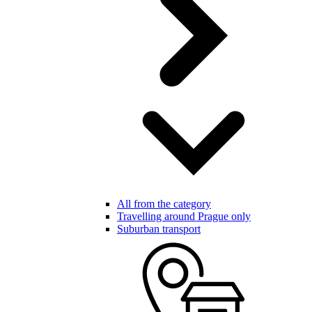
All from the category
Travelling around Prague only
Suburban transport