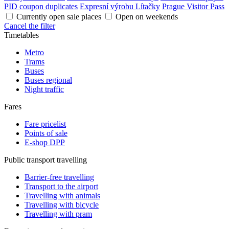
PID coupon duplicates
Expresní výrobu Lítačky
Prague Visitor Pass
Currently open sale places
Open on weekends
Cancel the filter
Timetables
Metro
Trams
Buses
Buses regional
Night traffic
Fares
Fare pricelist
Points of sale
E-shop DPP
Public transport travelling
Barrier-free travelling
Transport to the airport
Travelling with animals
Travelling with bicycle
Travelling with pram