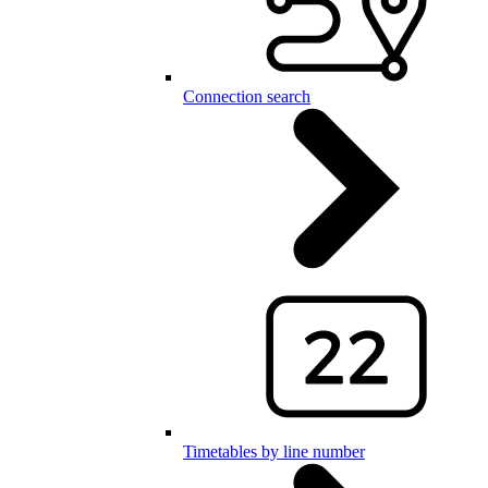
Connection search
Timetables by line number