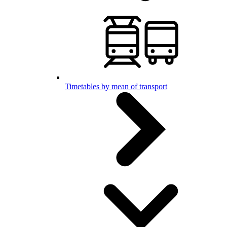
Timetables by mean of transport