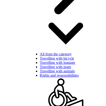
All from the category
Travelling with bicycle
Travelling with luggage
Travelling with pram
Travelling with animals
Rights and responsibilities