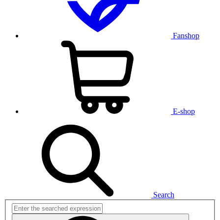
Fanshop
E-shop
Search