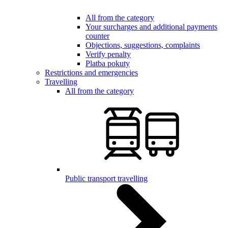
All from the category
Your surcharges and additional payments
counter
Objections, suggestions, complaints
Verify penalty
Platba pokuty
Restrictions and emergencies
Travelling
All from the category
Public transport travelling