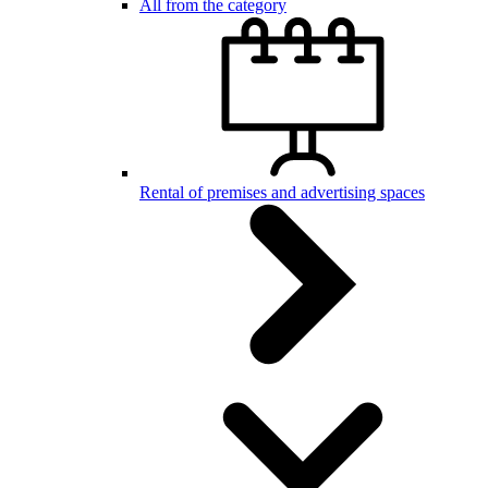
All from the category
Rental of premises and advertising spaces