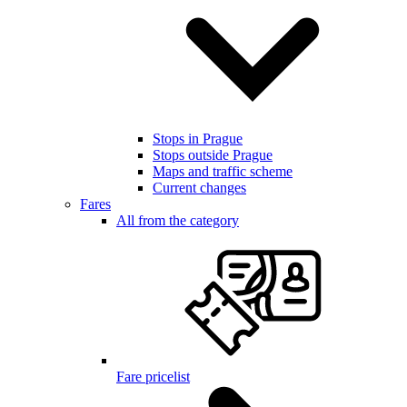
Stops in Prague
Stops outside Prague
Maps and traffic scheme
Current changes
Fares
All from the category
Fare pricelist