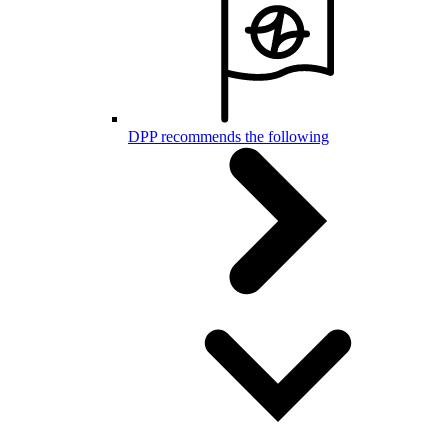
DPP recommends the following