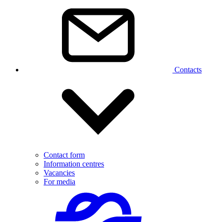
Contacts
Contact form
Information centres
Vacancies
For media