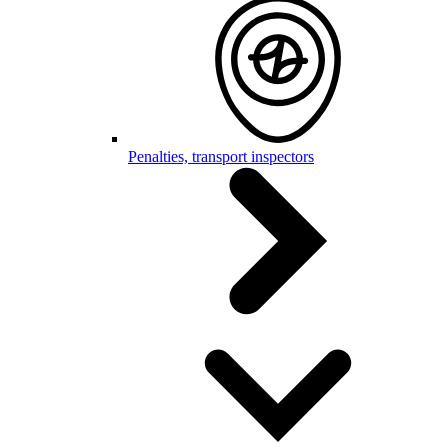
Penalties, transport inspectors