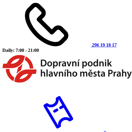
296 19 18 17
Daily: 7:00 - 21:00