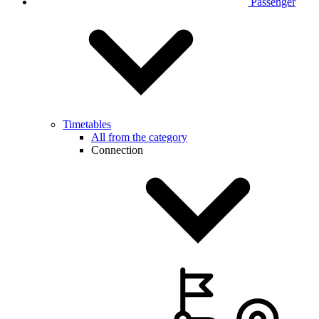
Passenger
Timetables
All from the category
Connection