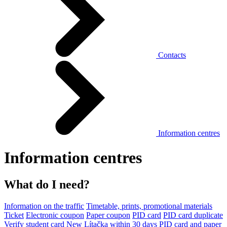
Contacts
Information centres
Information centres
What do I need?
Information on the traffic
Timetable, prints, promotional materials
Ticket
Electronic coupon
Paper coupon
PID card
PID card duplicate
Verify student card
New Lítačka within 30 days
PID card and paper