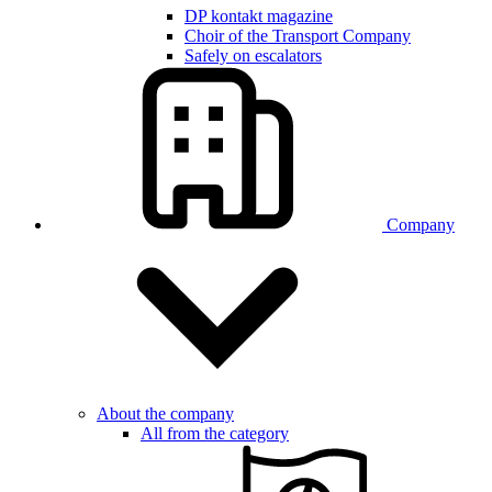
DP kontakt magazine
Choir of the Transport Company
Safely on escalators
Company
About the company
All from the category