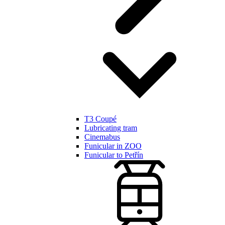
T3 Coupé
Lubricating tram
Cinemabus
Funicular in ZOO
Funicular to Petřín