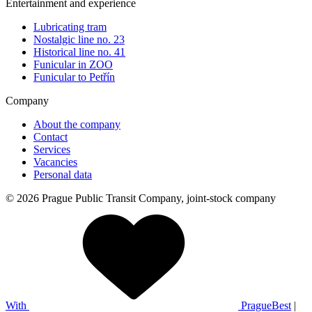
Entertainment and experience
Lubricating tram
Nostalgic line no. 23
Historical line no. 41
Funicular in ZOO
Funicular to Petřín
Company
About the company
Contact
Services
Vacancies
Personal data
© 2026 Prague Public Transit Company, joint-stock company
With
PragueBest
|