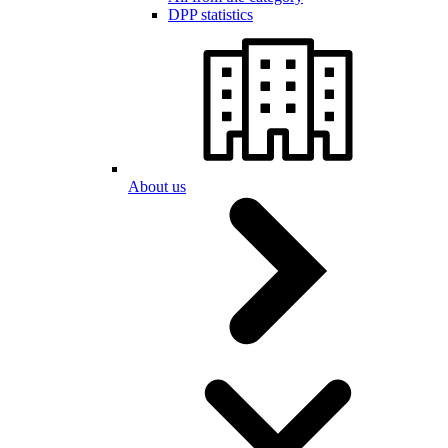
DPP statistics
About us