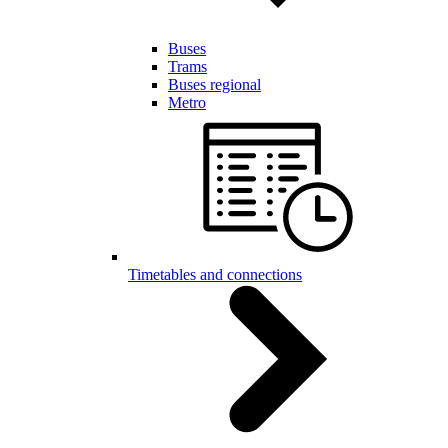
Buses
Trams
Buses regional
Metro
Timetables and connections