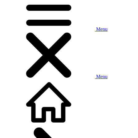
Menu
Menu