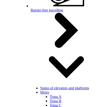
Barrier-free travelling
Status of elevators and platforms
Metro
Trasa A
Trasa B
Trasa C