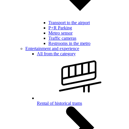
Transport to the airport
P+R Parking
Meteo sensor
Traffic cameras
Restrooms in the metro
Entertainment and experience
All from the category
Rental of historical trams