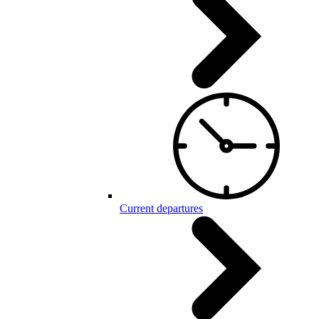
Current departures