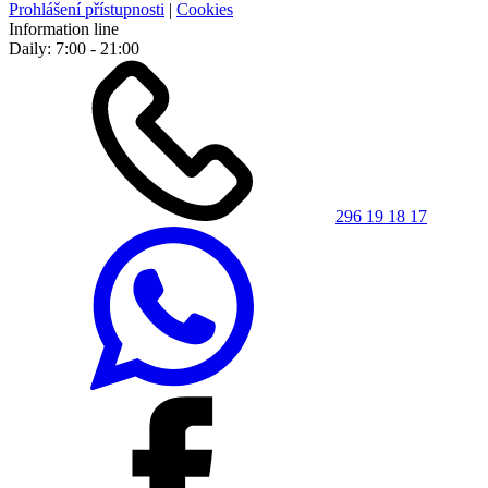
Prohlášení přístupnosti
|
Cookies
Information line
Daily: 7:00 - 21:00
296 19 18 17