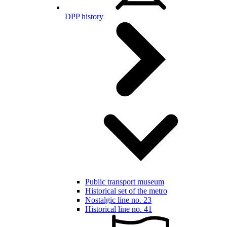
DPP history
Public transport museum
Historical set of the metro
Nostalgic line no. 23
Historical line no. 41