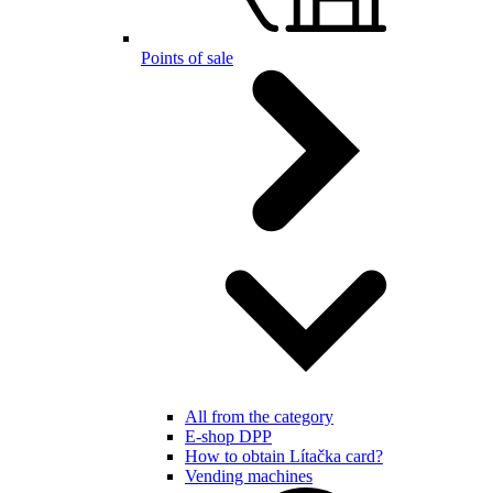
Points of sale
All from the category
E-shop DPP
How to obtain Lítačka card?
Vending machines