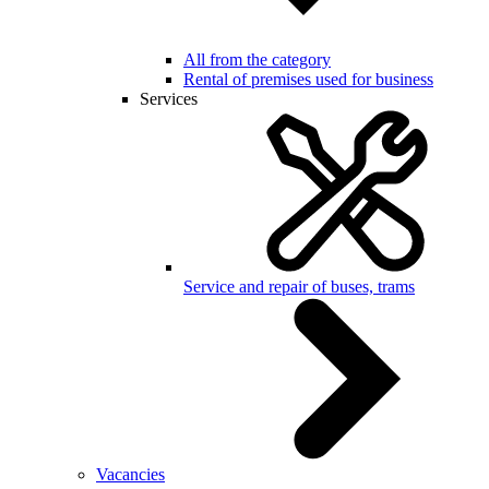
All from the category
Rental of premises used for business
Services
Service and repair of buses, trams
Vacancies