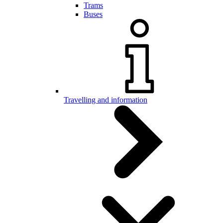
Trams
Buses
Travelling and information