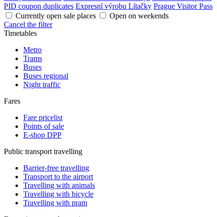
PID coupon duplicates
Expresní výrobu Lítačky
Prague Visitor Pass
Currently open sale places
Open on weekends
Cancel the filter
Timetables
Metro
Trams
Buses
Buses regional
Night traffic
Fares
Fare pricelist
Points of sale
E-shop DPP
Public transport travelling
Barrier-free travelling
Transport to the airport
Travelling with animals
Travelling with bicycle
Travelling with pram