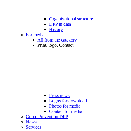
Organisational structure
DPP in data
History
For media
All from the category
Print, logo, Contact
Press news
Logos for download
Photos for media
Contact for media
Crime Prevention DPP
News
Services