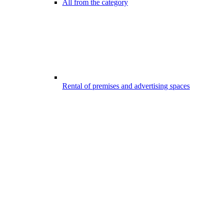
All from the category
Rental of premises and advertising spaces