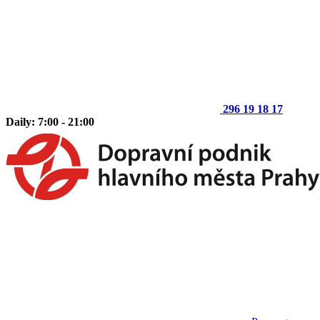
296 19 18 17
Daily: 7:00 - 21:00