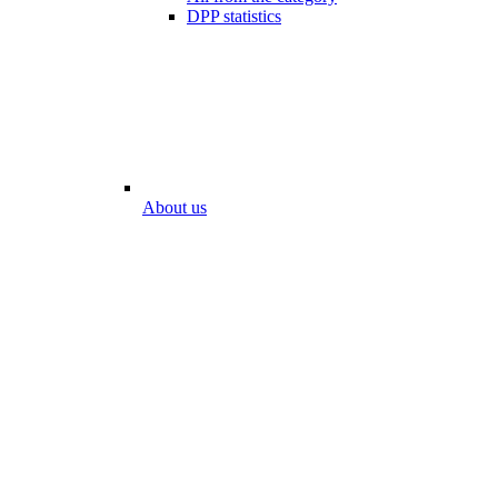
DPP statistics
About us