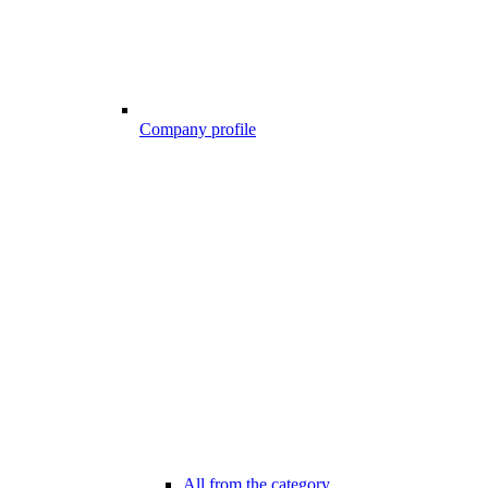
Company profile
All from the category