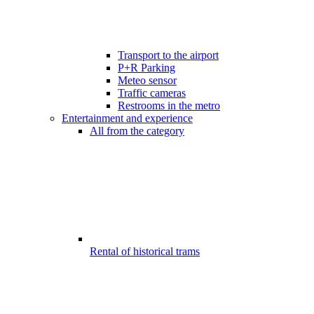
Transport to the airport
P+R Parking
Meteo sensor
Traffic cameras
Restrooms in the metro
Entertainment and experience
All from the category
Rental of historical trams