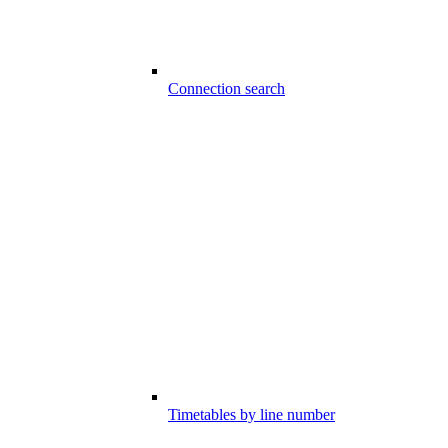
Connection search
Timetables by line number