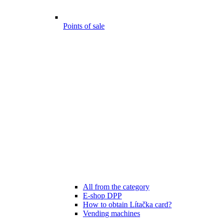
Points of sale
All from the category
E-shop DPP
How to obtain Lítačka card?
Vending machines