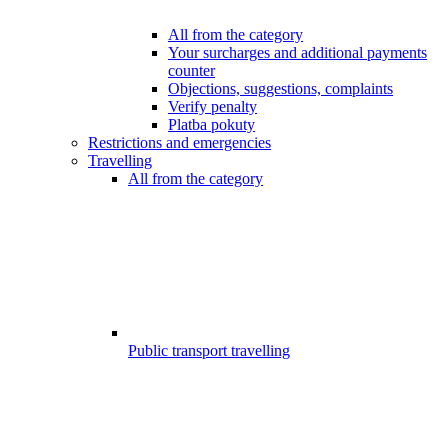
All from the category
Your surcharges and additional payments
counter
Objections, suggestions, complaints
Verify penalty
Platba pokuty
Restrictions and emergencies
Travelling
All from the category
Public transport travelling