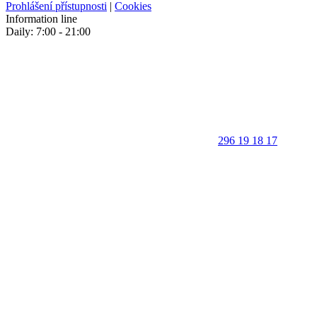
Prohlášení přístupnosti
|
Cookies
Information line
Daily: 7:00 - 21:00
296 19 18 17