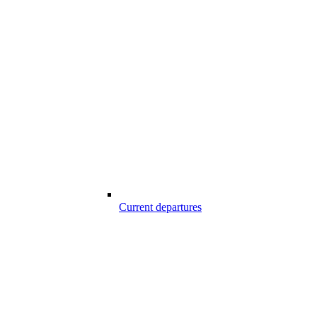
Current departures