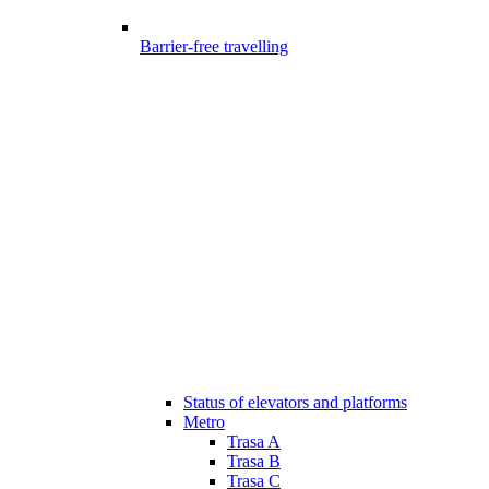
Barrier-free travelling
Status of elevators and platforms
Metro
Trasa A
Trasa B
Trasa C