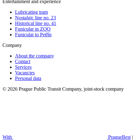
Entertainment and experience
Lubricating tram
Nostalgic line no. 23
Historical line no. 41
Funicular in ZOO
Funicular to Petřín
Company
About the company
Contact
Services
Vacancies
Personal data
© 2026 Prague Public Transit Company, joint-stock company
With
PragueBest
|