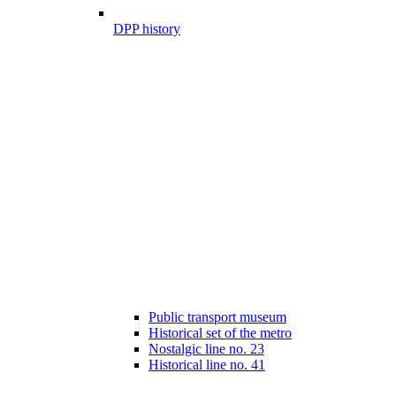
DPP history
Public transport museum
Historical set of the metro
Nostalgic line no. 23
Historical line no. 41