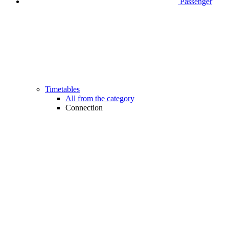
Passenger
Timetables
All from the category
Connection