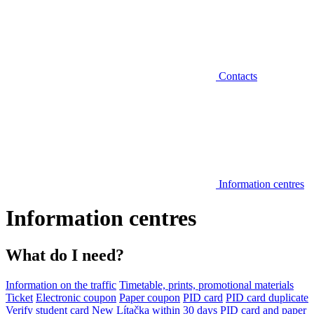
Contacts
Information centres
Information centres
What do I need?
Information on the traffic
Timetable, prints, promotional materials
Ticket
Electronic coupon
Paper coupon
PID card
PID card duplicate
Verify student card
New Lítačka within 30 days
PID card and paper