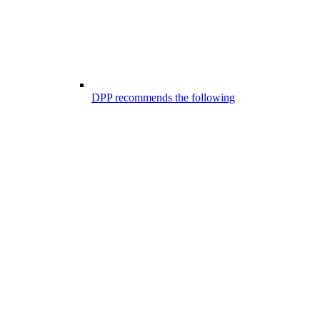
DPP recommends the following