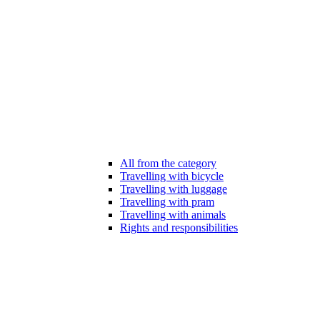
All from the category
Travelling with bicycle
Travelling with luggage
Travelling with pram
Travelling with animals
Rights and responsibilities