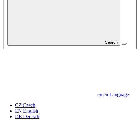
Search
en
en
Language
CZ
Czech
EN
English
DE
Deutsch