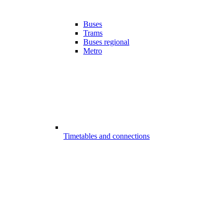
Buses
Trams
Buses regional
Metro
Timetables and connections