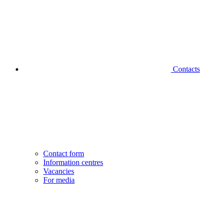
Contacts
Contact form
Information centres
Vacancies
For media