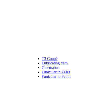
T3 Coupé
Lubricating tram
Cinemabus
Funicular in ZOO
Funicular to Petřín