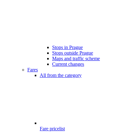
Stops in Prague
Stops outside Prague
Maps and traffic scheme
Current changes
Fares
All from the category
Fare pricelist