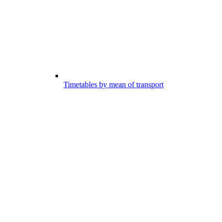
Timetables by mean of transport