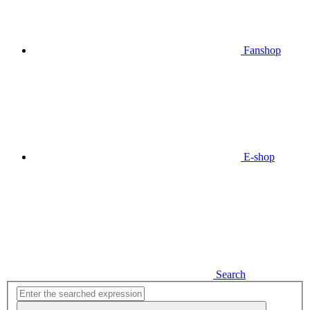
Fanshop
E-shop
Search