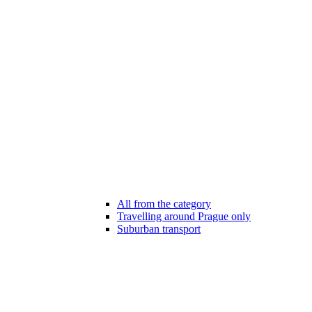
All from the category
Travelling around Prague only
Suburban transport