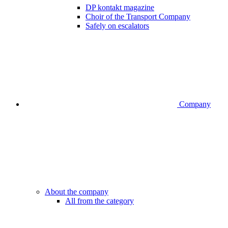
DP kontakt magazine
Choir of the Transport Company
Safely on escalators
Company
About the company
All from the category