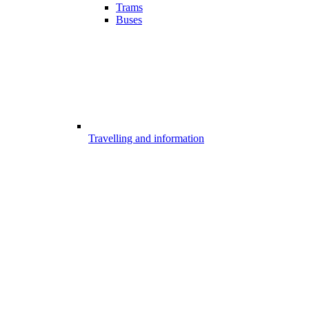
Trams
Buses
Travelling and information