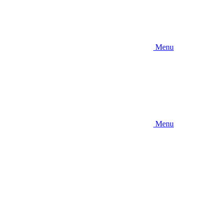
Menu
Menu