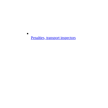
Penalties, transport inspectors