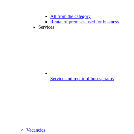
All from the category
Rental of premises used for business
Services
Service and repair of buses, trams
Vacancies