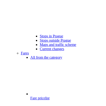
Stops in Prague
Stops outside Prague
Maps and traffic scheme
Current changes
Fares
All from the category
Fare pricelist