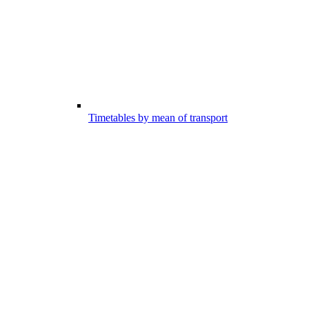
Timetables by mean of transport