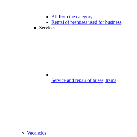
All from the category
Rental of premises used for business
Services
Service and repair of buses, trams
Vacancies