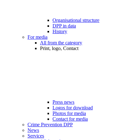
Organisational structure
DPP in data
History
For media
All from the category
Print, logo, Contact
Press news
Logos for download
Photos for media
Contact for media
Crime Prevention DPP
News
Services