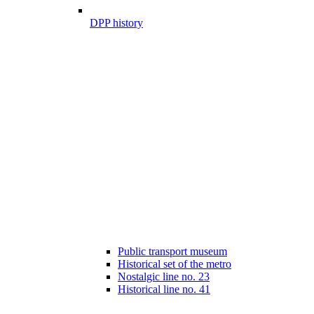
DPP history
Public transport museum
Historical set of the metro
Nostalgic line no. 23
Historical line no. 41