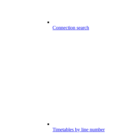
Connection search
Timetables by line number