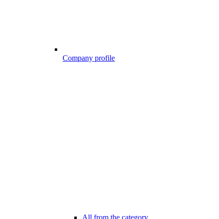
Company profile
All from the category