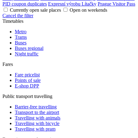
PID coupon duplicates
Expresní výrobu Lítačky
Prague Visitor Pass
Currently open sale places
Open on weekends
Cancel the filter
Timetables
Metro
Trams
Buses
Buses regional
Night traffic
Fares
Fare pricelist
Points of sale
E-shop DPP
Public transport travelling
Barrier-free travelling
Transport to the airport
Travelling with animals
Travelling with bicycle
Travelling with pram