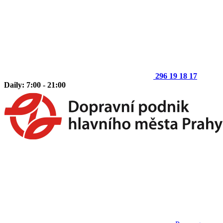
296 19 18 17
Daily: 7:00 - 21:00