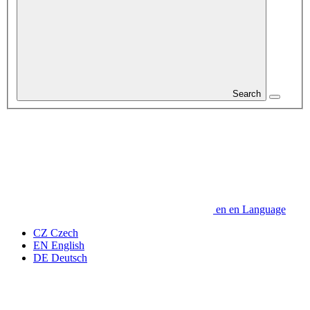
Search
en
en
Language
CZ
Czech
EN
English
DE
Deutsch