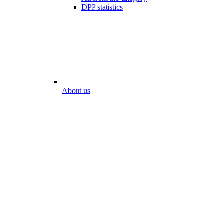
DPP statistics
About us