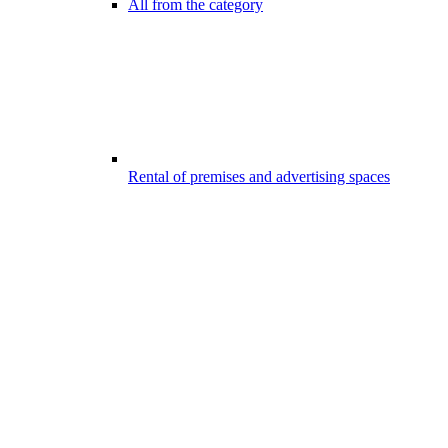
All from the category
Rental of premises and advertising spaces