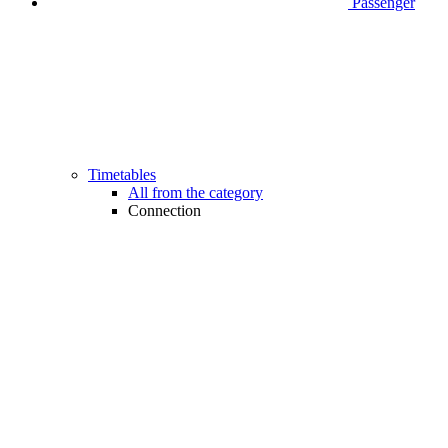
Passenger
Timetables
All from the category
Connection