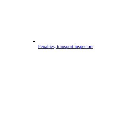
Penalties, transport inspectors