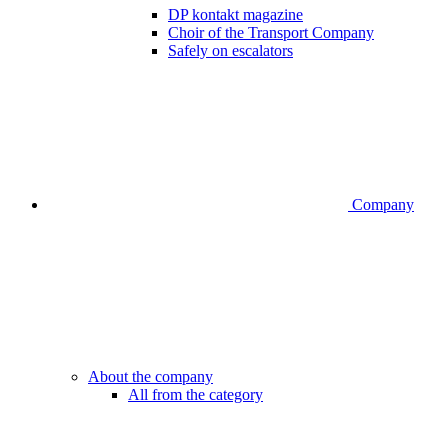
DP kontakt magazine
Choir of the Transport Company
Safely on escalators
Company
About the company
All from the category