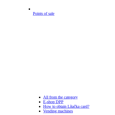
Points of sale
All from the category
E-shop DPP
How to obtain Lítačka card?
Vending machines