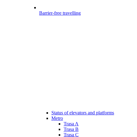
Barrier-free travelling
Status of elevators and platforms
Metro
Trasa A
Trasa B
Trasa C