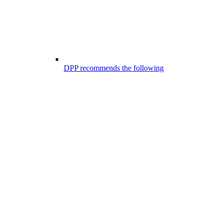
DPP recommends the following