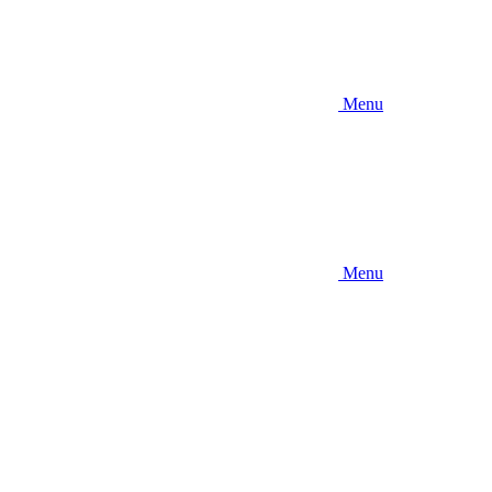
Menu
Menu