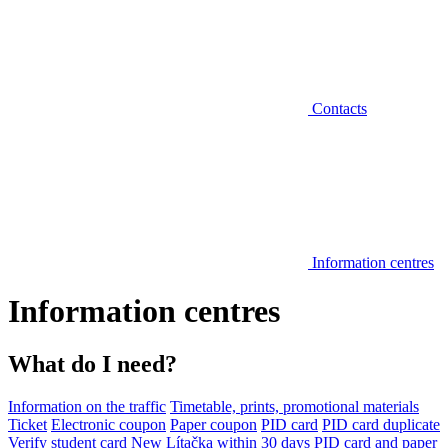
Contacts
Information centres
Information centres
What do I need?
Information on the traffic
Timetable, prints, promotional materials
Ticket
Electronic coupon
Paper coupon
PID card
PID card duplicate
Verify student card
New Lítačka within 30 days
PID card and paper