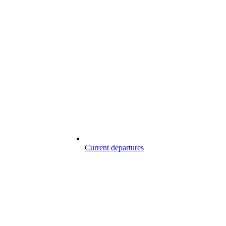
Current departures