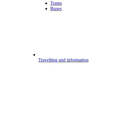
Trams
Buses
Travelling and information