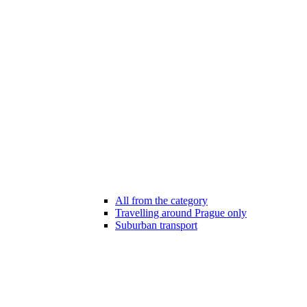
All from the category
Travelling around Prague only
Suburban transport