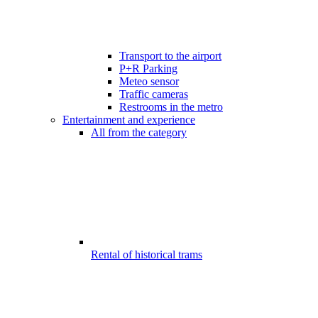
Transport to the airport
P+R Parking
Meteo sensor
Traffic cameras
Restrooms in the metro
Entertainment and experience
All from the category
Rental of historical trams