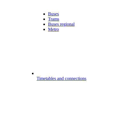
Buses
Trams
Buses regional
Metro
Timetables and connections