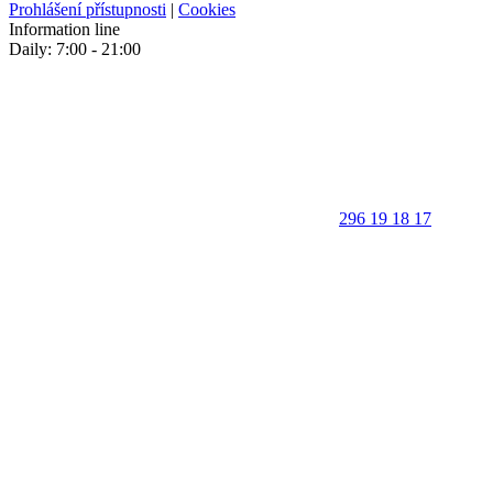
Prohlášení přístupnosti
|
Cookies
Information line
Daily: 7:00 - 21:00
296 19 18 17