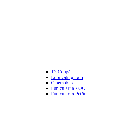
T3 Coupé
Lubricating tram
Cinemabus
Funicular in ZOO
Funicular to Petřín