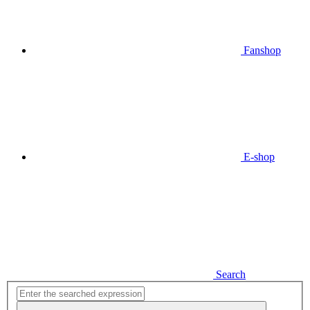
Fanshop
E-shop
Search