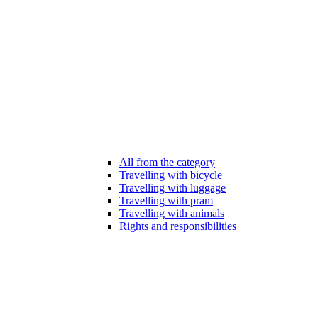
All from the category
Travelling with bicycle
Travelling with luggage
Travelling with pram
Travelling with animals
Rights and responsibilities