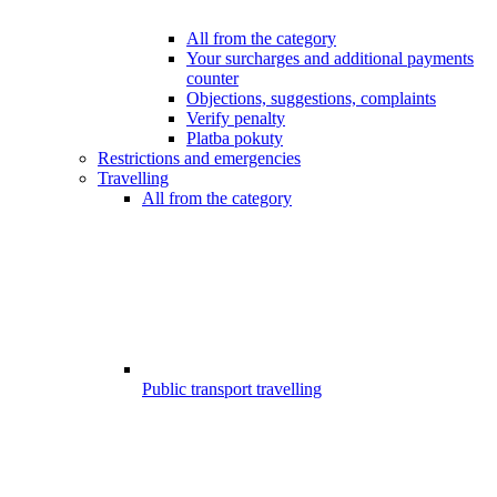
All from the category
Your surcharges and additional payments
counter
Objections, suggestions, complaints
Verify penalty
Platba pokuty
Restrictions and emergencies
Travelling
All from the category
Public transport travelling