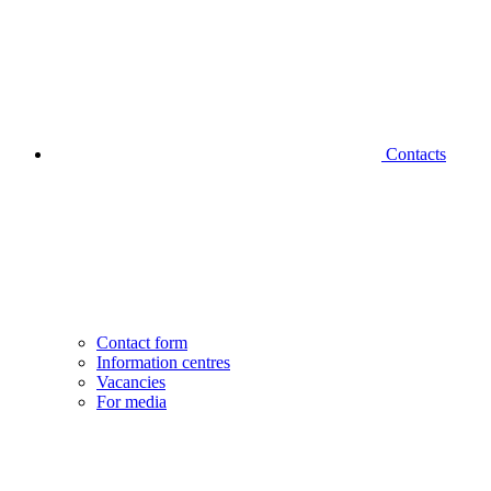
Contacts
Contact form
Information centres
Vacancies
For media