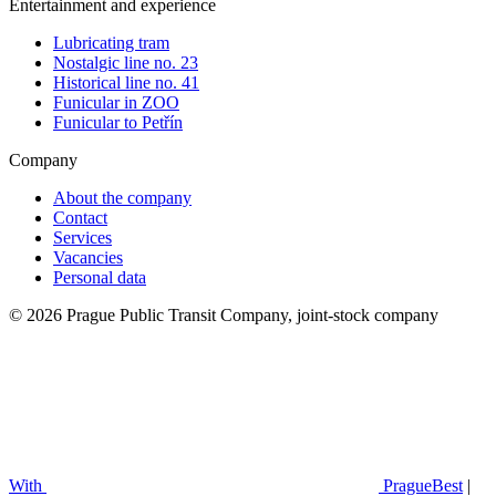
Entertainment and experience
Lubricating tram
Nostalgic line no. 23
Historical line no. 41
Funicular in ZOO
Funicular to Petřín
Company
About the company
Contact
Services
Vacancies
Personal data
© 2026 Prague Public Transit Company, joint-stock company
With
PragueBest
|