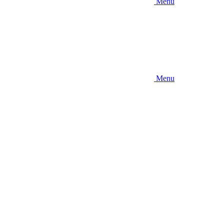
Menu
Menu