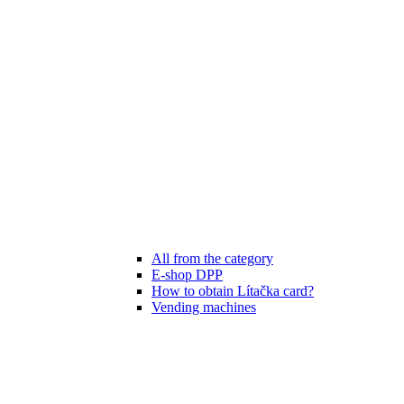
All from the category
E-shop DPP
How to obtain Lítačka card?
Vending machines