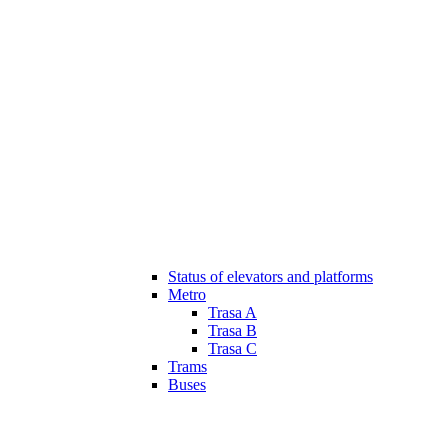
Status of elevators and platforms
Metro
Trasa A
Trasa B
Trasa C
Trams
Buses