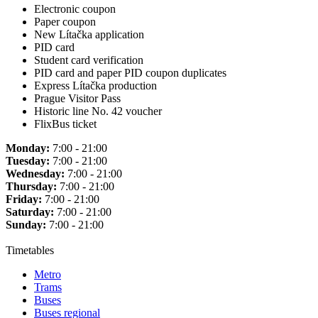
Electronic coupon
Paper coupon
New Lítačka application
PID card
Student card verification
PID card and paper PID coupon duplicates
Express Lítačka production
Prague Visitor Pass
Historic line No. 42 voucher
FlixBus ticket
Monday:
7:00 - 21:00
Tuesday:
7:00 - 21:00
Wednesday:
7:00 - 21:00
Thursday:
7:00 - 21:00
Friday:
7:00 - 21:00
Saturday:
7:00 - 21:00
Sunday:
7:00 - 21:00
Timetables
Metro
Trams
Buses
Buses regional