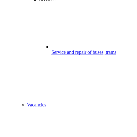
Service and repair of buses, trams
Vacancies