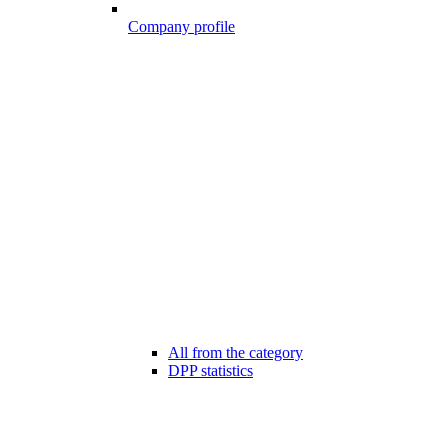
Company profile
All from the category
DPP statistics