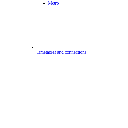
Metro
Timetables and connections