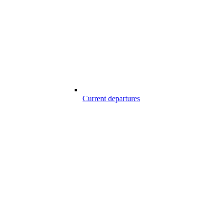
Current departures