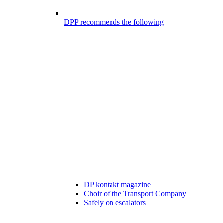
DPP recommends the following
DP kontakt magazine
Choir of the Transport Company
Safely on escalators