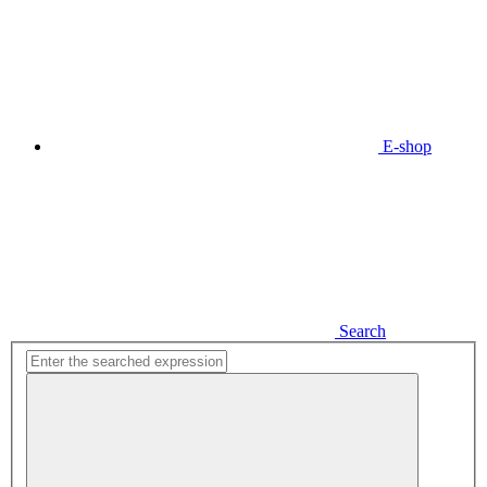
E-shop
Search