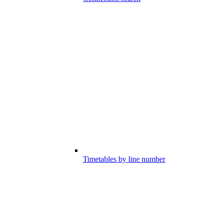
Timetables by line number