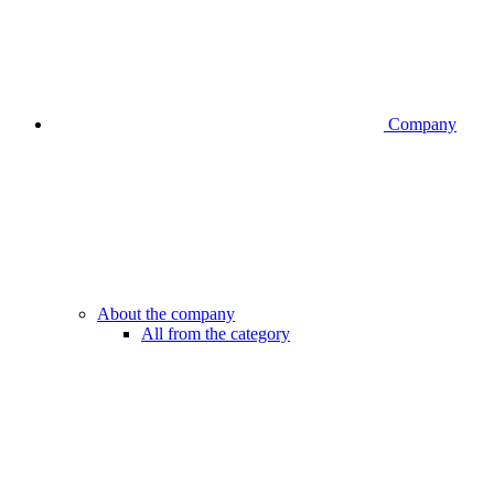
Company
About the company
All from the category