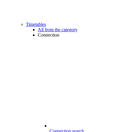
Timetables
All from the category
Connection
Connection search