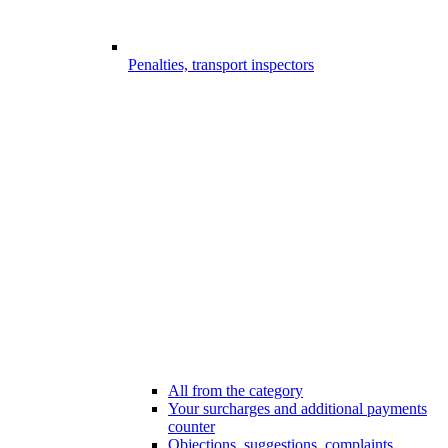
Penalties, transport inspectors
All from the category
Your surcharges and additional payments
counter
Objections, suggestions, complaints