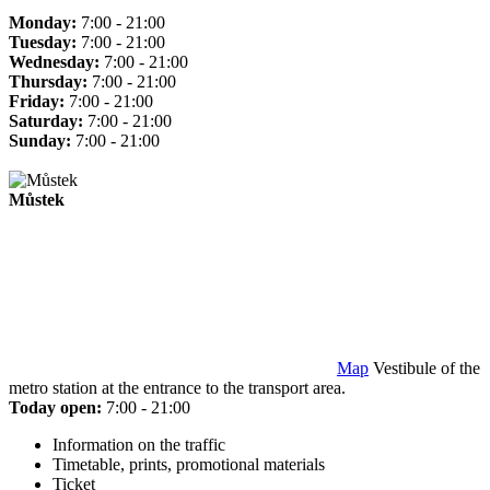
Monday:
7:00 - 21:00
Tuesday:
7:00 - 21:00
Wednesday:
7:00 - 21:00
Thursday:
7:00 - 21:00
Friday:
7:00 - 21:00
Saturday:
7:00 - 21:00
Sunday:
7:00 - 21:00
Můstek
Map
Vestibule of the
metro station at the entrance to the transport area.
Today open:
7:00 - 21:00
Information on the traffic
Timetable, prints, promotional materials
Ticket