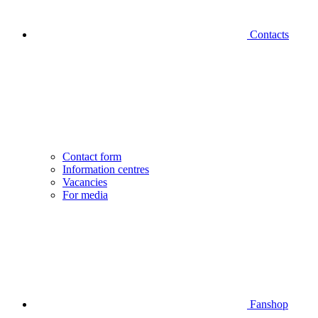
Contacts
Contact form
Information centres
Vacancies
For media
Fanshop