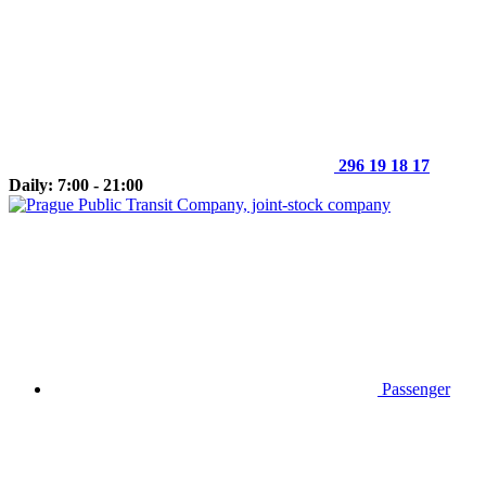
296 19 18 17
Daily: 7:00 - 21:00
Passenger