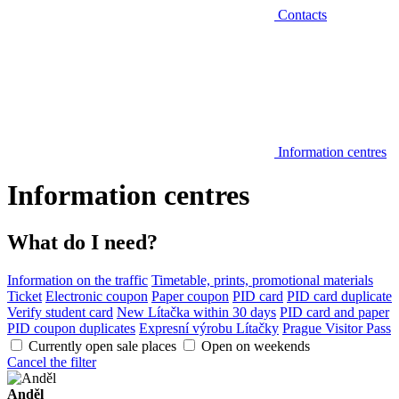
Contacts
Information centres
Information centres
What do I need?
Information on the traffic
Timetable, prints, promotional materials
Ticket
Electronic coupon
Paper coupon
PID card
PID card duplicate
Verify student card
New Lítačka within 30 days
PID card and paper
PID coupon duplicates
Expresní výrobu Lítačky
Prague Visitor Pass
Currently open sale places
Open on weekends
Cancel the filter
Anděl