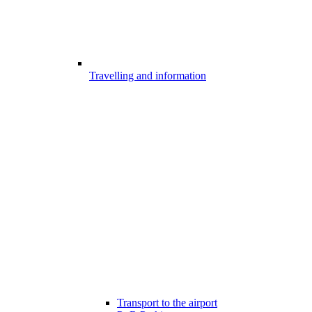
Travelling and information
Transport to the airport