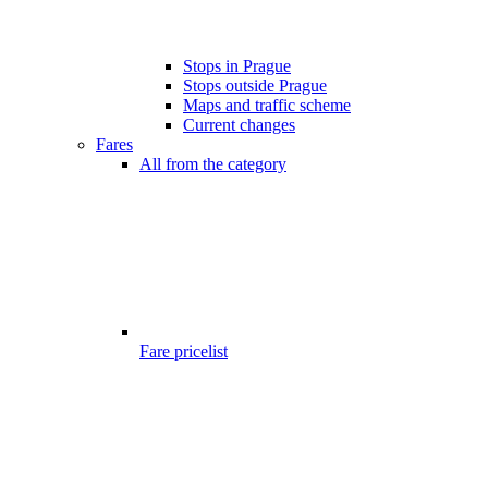
Stops in Prague
Stops outside Prague
Maps and traffic scheme
Current changes
Fares
All from the category
Fare pricelist