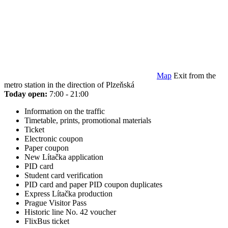
Map
Exit from the
metro station in the direction of Plzeňská
Today open:
7:00 - 21:00
Information on the traffic
Timetable, prints, promotional materials
Ticket
Electronic coupon
Paper coupon
New Lítačka application
PID card
Student card verification
PID card and paper PID coupon duplicates
Express Lítačka production
Prague Visitor Pass
Historic line No. 42 voucher
FlixBus ticket