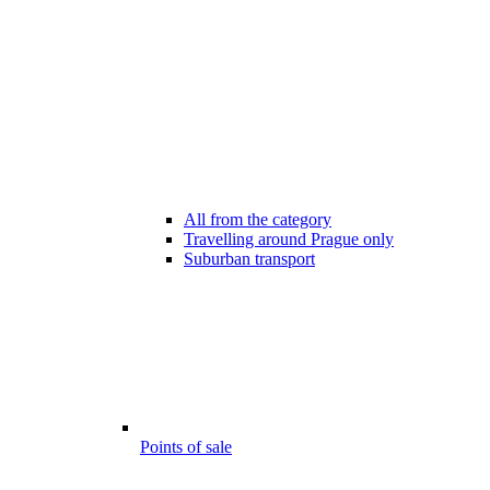
All from the category
Travelling around Prague only
Suburban transport
Points of sale