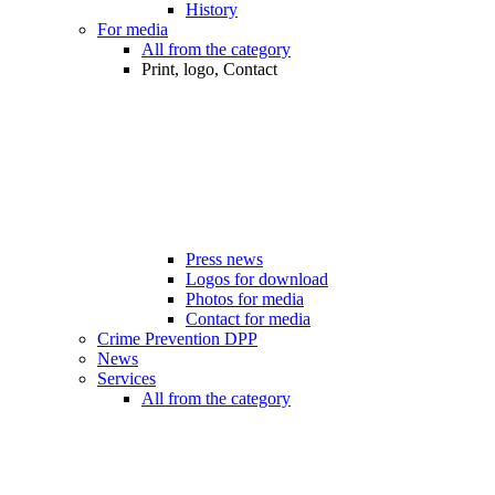
History
For media
All from the category
Print, logo, Contact
Press news
Logos for download
Photos for media
Contact for media
Crime Prevention DPP
News
Services
All from the category