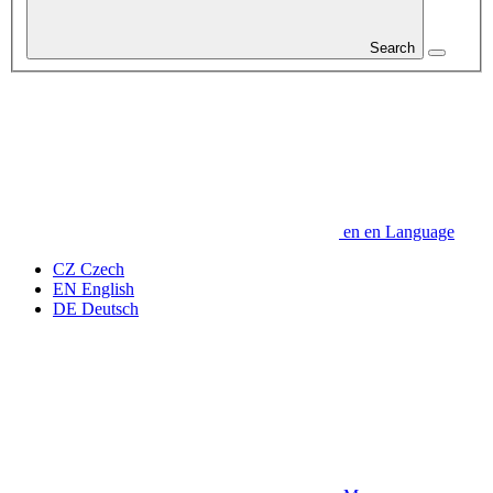
Search
en
en
Language
CZ
Czech
EN
English
DE
Deutsch