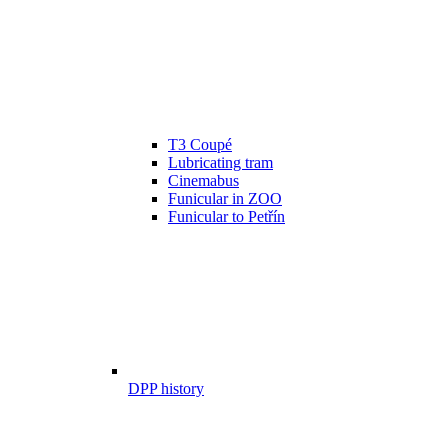
T3 Coupé
Lubricating tram
Cinemabus
Funicular in ZOO
Funicular to Petřín
DPP history