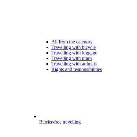
All from the category
Travelling with bicycle
Travelling with luggage
Travelling with pram
Travelling with animals
Rights and responsibilities
Barrier-free travelling