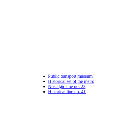
Public transport museum
Historical set of the metro
Nostalgic line no. 23
Historical line no. 41