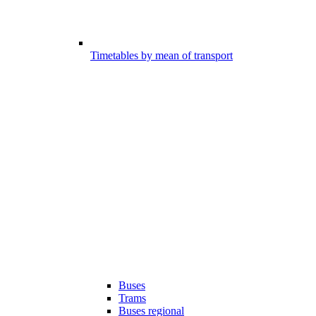
Timetables by mean of transport
Buses
Trams
Buses regional