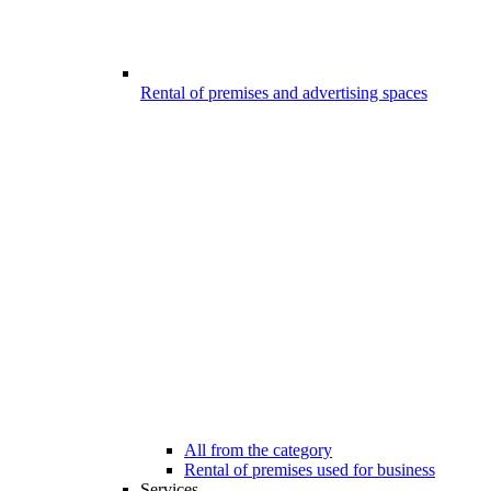
Rental of premises and advertising spaces
All from the category
Rental of premises used for business
Services