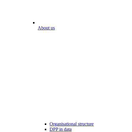
About us
Organisational structure
DPP in data