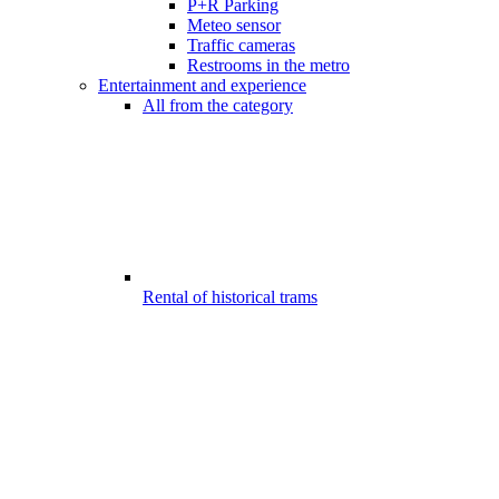
P+R Parking
Meteo sensor
Traffic cameras
Restrooms in the metro
Entertainment and experience
All from the category
Rental of historical trams