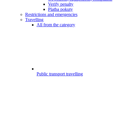
Verify penalty
Platba pokuty
Restrictions and emergencies
Travelling
All from the category
Public transport travelling