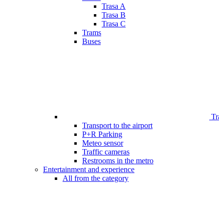
Trasa A
Trasa B
Trasa C
Trams
Buses
Tr
Transport to the airport
P+R Parking
Meteo sensor
Traffic cameras
Restrooms in the metro
Entertainment and experience
All from the category