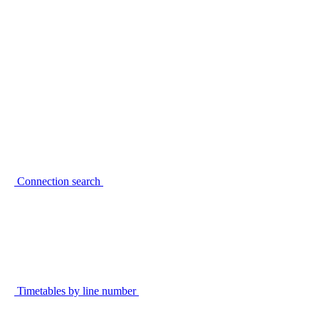
Connection search
Timetables by line number