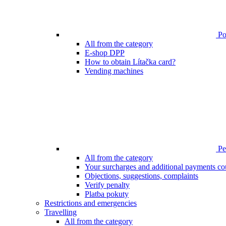
Poi
All from the category
E-shop DPP
How to obtain Lítačka card?
Vending machines
Pen
All from the category
Your surcharges and additional payments co
Objections, suggestions, complaints
Verify penalty
Platba pokuty
Restrictions and emergencies
Travelling
All from the category