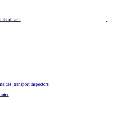
nts of sale
alties, transport inspectors
unter