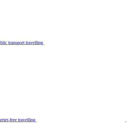
lic transport travelling
rier-free travelling