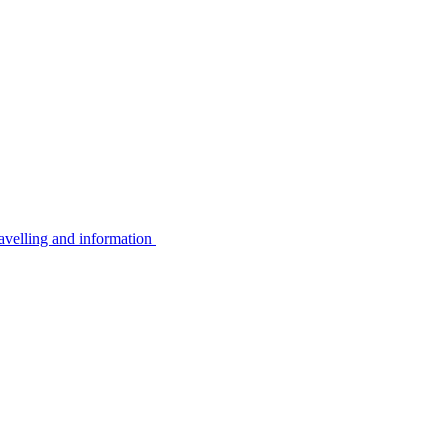
avelling and information