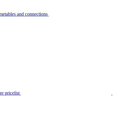
metables and connections
e pricelist