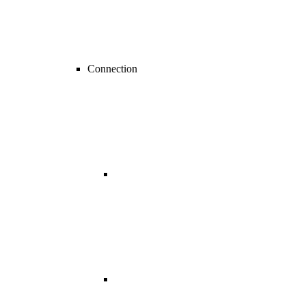
Connection