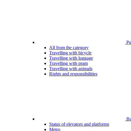
Pub
All from the category
Travelling with bicycle
Travelling with luggage
Travelling with pram
Travelling with animals
Rights and responsibilities
Bar
Status of elevators and platforms
Metro