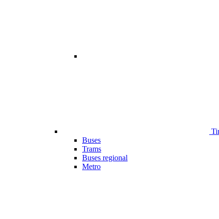
Ti
Buses
Trams
Buses regional
Metro