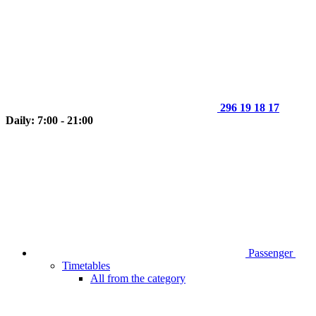
296 19 18 17
Daily: 7:00 - 21:00
Passenger
Timetables
All from the category