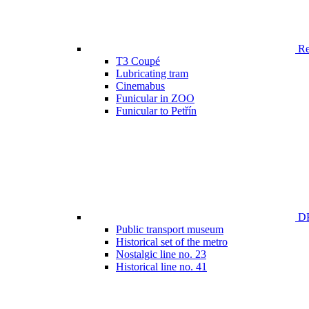
Ren
T3 Coupé
Lubricating tram
Cinemabus
Funicular in ZOO
Funicular to Petřín
DP
Public transport museum
Historical set of the metro
Nostalgic line no. 23
Historical line no. 41