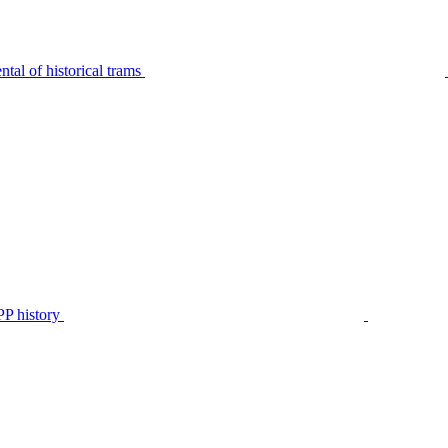
tal of historical trams
P history