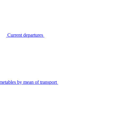
Current departures
metables by mean of transport