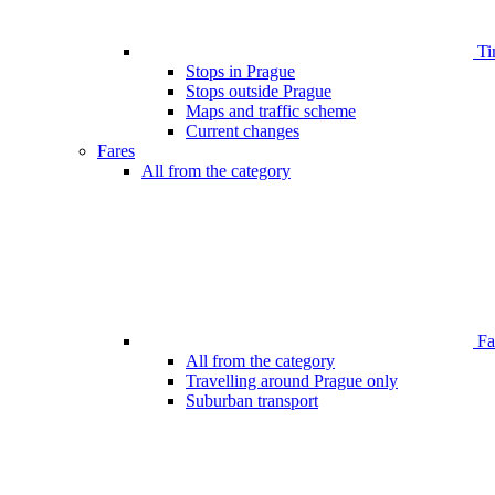
Ti
Stops in Prague
Stops outside Prague
Maps and traffic scheme
Current changes
Fares
All from the category
Far
All from the category
Travelling around Prague only
Suburban transport