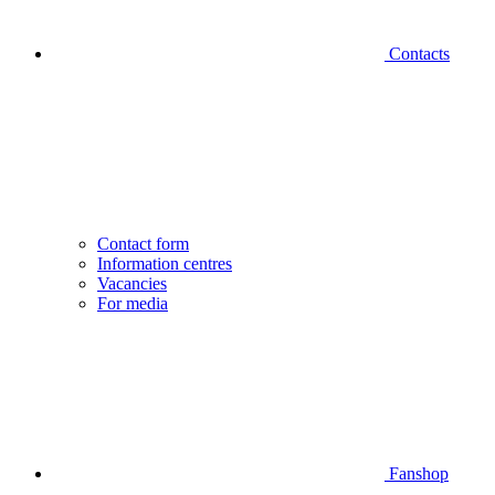
Contacts
Contact form
Information centres
Vacancies
For media
Fanshop