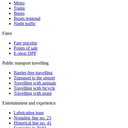
Metro
Trams
Buses
Buses regional
Night traffic
Fares
Fare pricelist
Points of sale
E-shop DPP
Public transport travelling
Barrier-free travelling
Transport to the airport
Travelling with animals
Travelling with bicycle
Travelling with pram
Entertainment and experience
Lubricating tram
Nostalgic line no. 23
Historical line no. 41