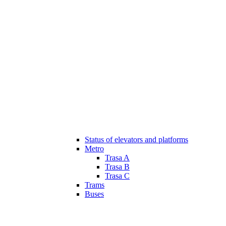
Status of elevators and platforms
Metro
Trasa A
Trasa B
Trasa C
Trams
Buses