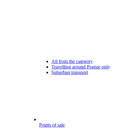
All from the category
Travelling around Prague only
Suburban transport
Points of sale