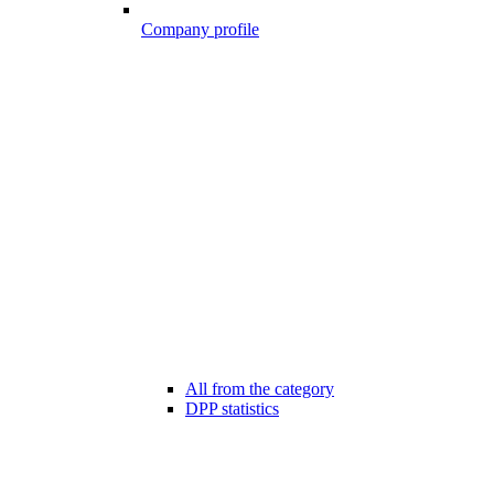
Company profile
All from the category
DPP statistics