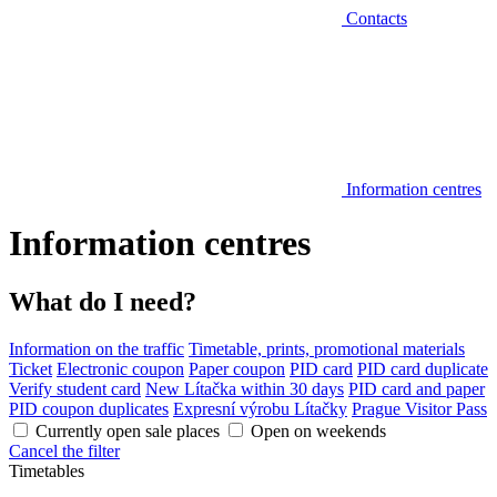
Contacts
Information centres
Information centres
What do I need?
Information on the traffic
Timetable, prints, promotional materials
Ticket
Electronic coupon
Paper coupon
PID card
PID card duplicate
Verify student card
New Lítačka within 30 days
PID card and paper
PID coupon duplicates
Expresní výrobu Lítačky
Prague Visitor Pass
Currently open sale places
Open on weekends
Cancel the filter
Timetables