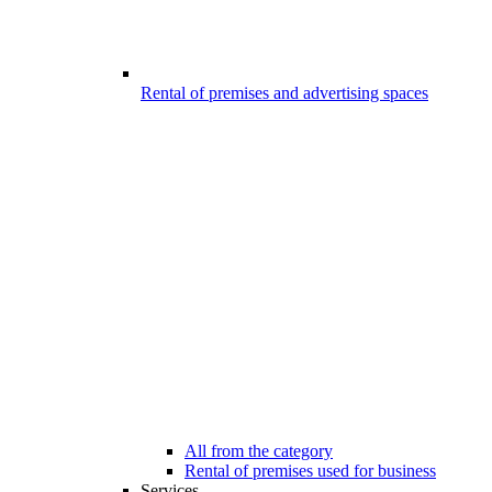
Rental of premises and advertising spaces
All from the category
Rental of premises used for business
Services