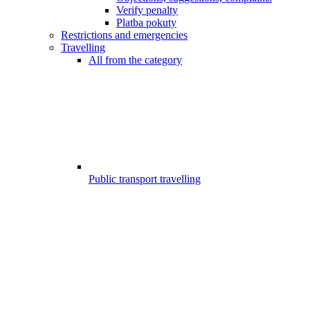
Verify penalty
Platba pokuty
Restrictions and emergencies
Travelling
All from the category
Public transport travelling