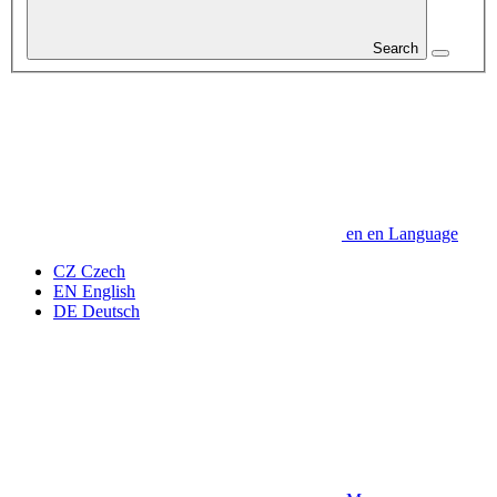
Search
en
en
Language
CZ
Czech
EN
English
DE
Deutsch