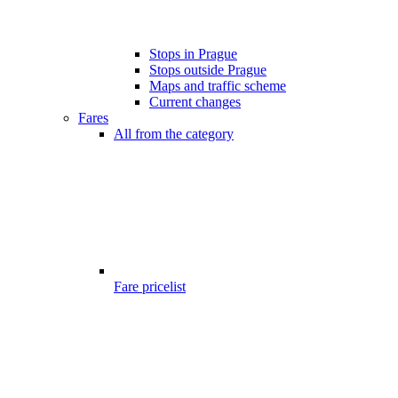
Stops in Prague
Stops outside Prague
Maps and traffic scheme
Current changes
Fares
All from the category
Fare pricelist