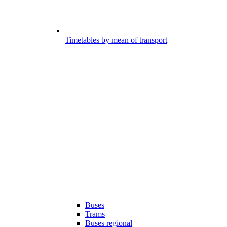
Timetables by mean of transport
Buses
Trams
Buses regional