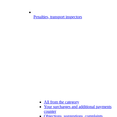
Penalties, transport inspectors
All from the category
Your surcharges and additional payments
counter
Objections, suggestions, complaints