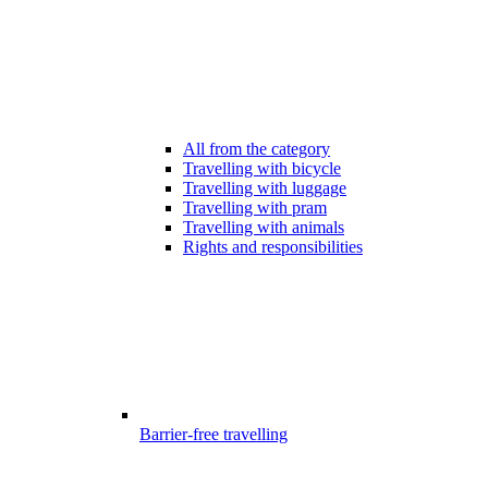
All from the category
Travelling with bicycle
Travelling with luggage
Travelling with pram
Travelling with animals
Rights and responsibilities
Barrier-free travelling