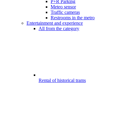
P+R Parking
Meteo sensor
Traffic cameras
Restrooms in the metro
Entertainment and experience
All from the category
Rental of historical trams