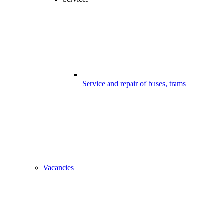
Service and repair of buses, trams
Vacancies