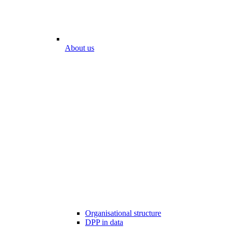
About us
Organisational structure
DPP in data