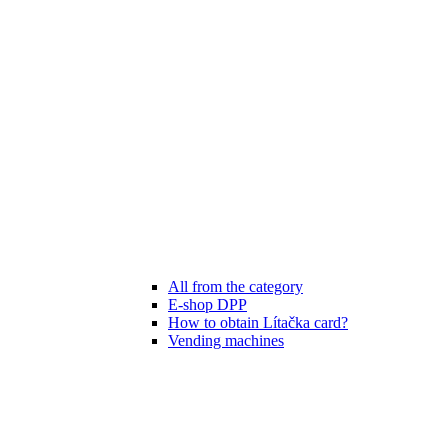
All from the category
E-shop DPP
How to obtain Lítačka card?
Vending machines