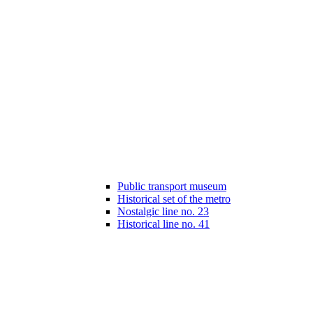
Public transport museum
Historical set of the metro
Nostalgic line no. 23
Historical line no. 41