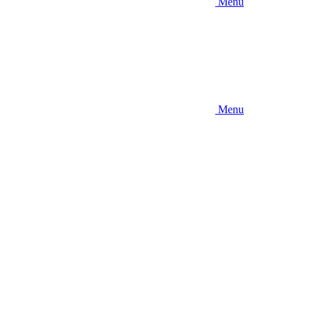
Menu
Menu