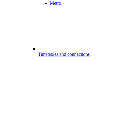
Metro
Timetables and connections