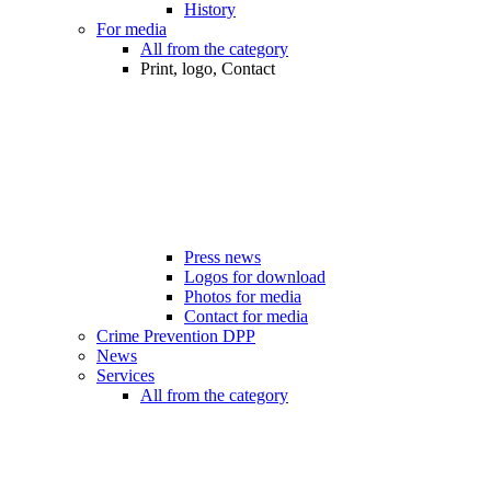
History
For media
All from the category
Print, logo, Contact
Press news
Logos for download
Photos for media
Contact for media
Crime Prevention DPP
News
Services
All from the category