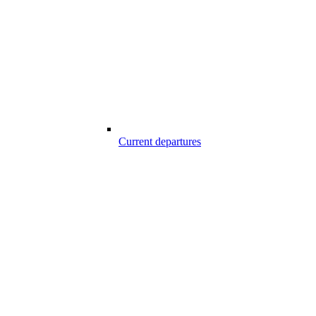
Current departures