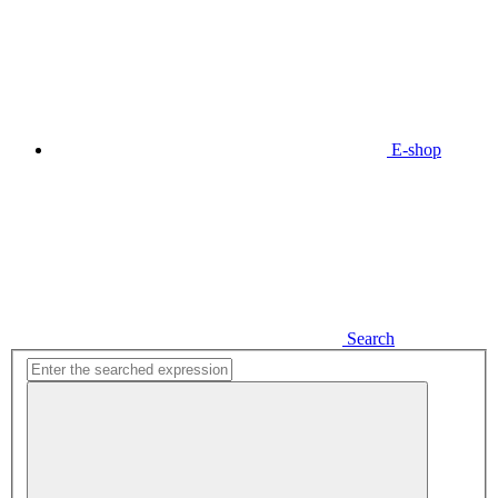
E-shop
Search