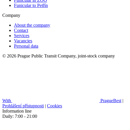
Funicular in ZOO
Funicular to Petřín
Company
About the company
Contact
Services
Vacancies
Personal data
© 2026 Prague Public Transit Company, joint-stock company
With
PragueBest
|
Prohlášení přístupnosti
|
Cookies
Information line
Daily: 7:00 - 21:00