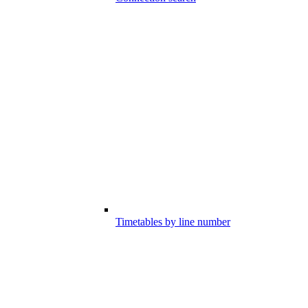
Timetables by line number