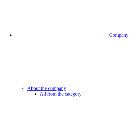
Company
About the company
All from the category