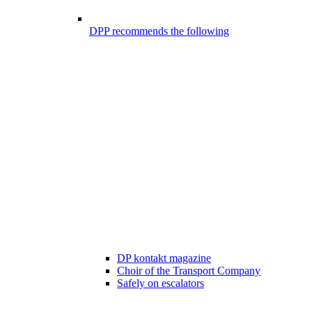
DPP recommends the following
DP kontakt magazine
Choir of the Transport Company
Safely on escalators