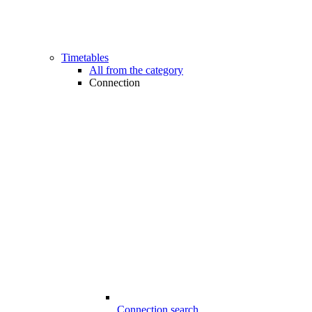
Timetables
All from the category
Connection
Connection search