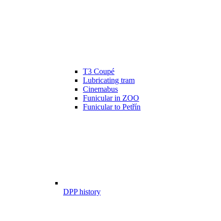
T3 Coupé
Lubricating tram
Cinemabus
Funicular in ZOO
Funicular to Petřín
DPP history