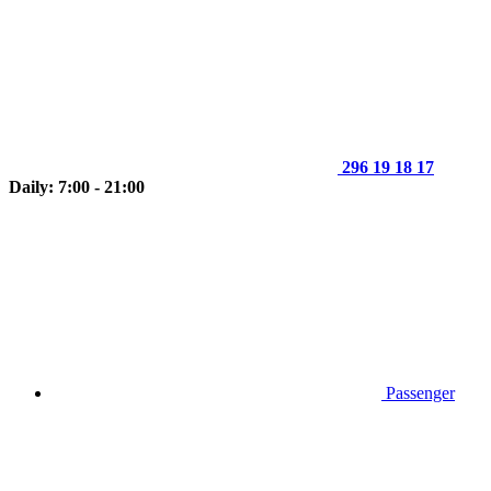
296 19 18 17
Daily: 7:00 - 21:00
Passenger