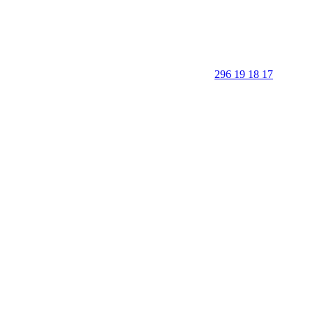
296 19 18 17