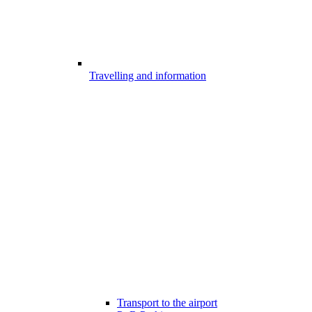
Travelling and information
Transport to the airport