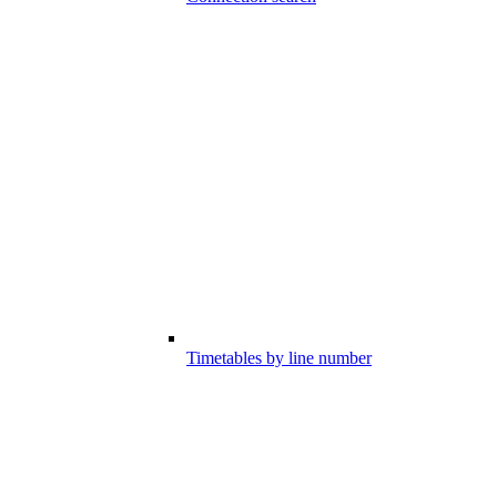
Timetables by line number