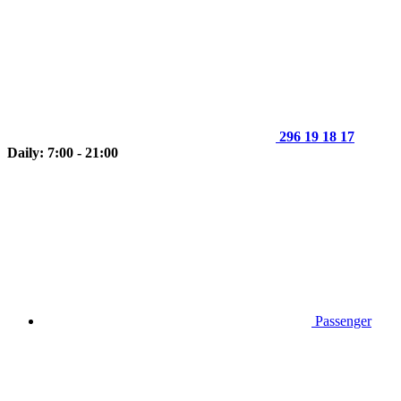
296 19 18 17
Daily: 7:00 - 21:00
Passenger