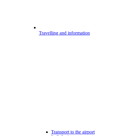
Travelling and information
Transport to the airport