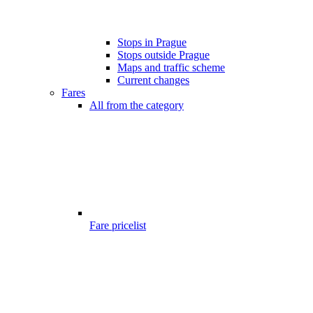
Stops in Prague
Stops outside Prague
Maps and traffic scheme
Current changes
Fares
All from the category
Fare pricelist