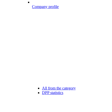
Company profile
All from the category
DPP statistics