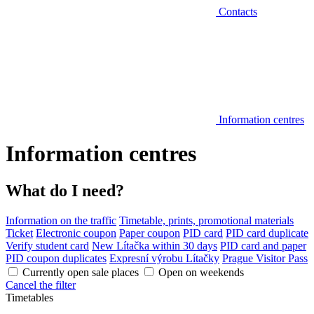
Contacts
Information centres
Information centres
What do I need?
Information on the traffic
Timetable, prints, promotional materials
Ticket
Electronic coupon
Paper coupon
PID card
PID card duplicate
Verify student card
New Lítačka within 30 days
PID card and paper
PID coupon duplicates
Expresní výrobu Lítačky
Prague Visitor Pass
Currently open sale places
Open on weekends
Cancel the filter
Timetables