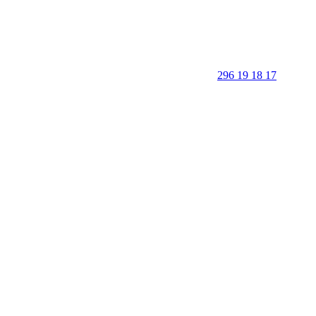
296 19 18 17