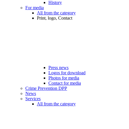
History
For media
All from the category
Print, logo, Contact
Press news
Logos for download
Photos for media
Contact for media
Crime Prevention DPP
News
Services
All from the category