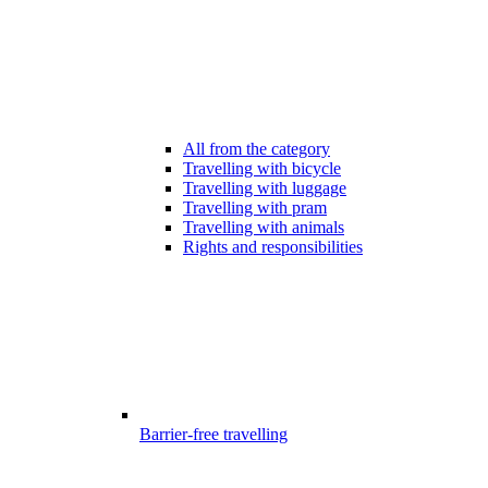
All from the category
Travelling with bicycle
Travelling with luggage
Travelling with pram
Travelling with animals
Rights and responsibilities
Barrier-free travelling