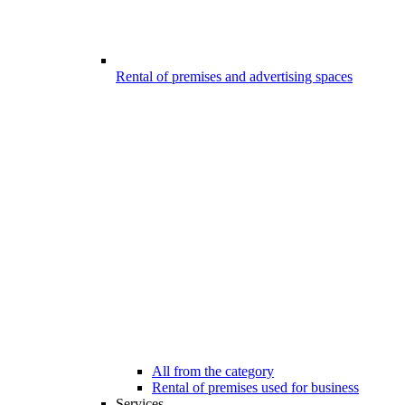
Rental of premises and advertising spaces
All from the category
Rental of premises used for business
Services