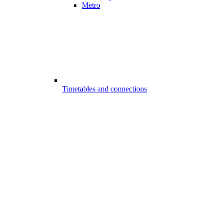
Metro
Timetables and connections