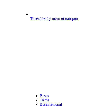
Timetables by mean of transport
Buses
Trams
Buses regional