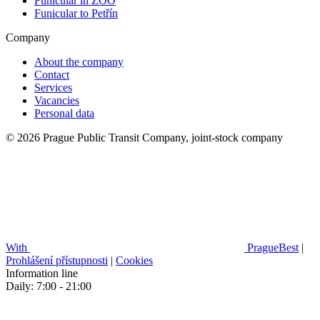
Funicular in ZOO
Funicular to Petřín
Company
About the company
Contact
Services
Vacancies
Personal data
© 2026 Prague Public Transit Company, joint-stock company
With
PragueBest
|
Prohlášení přístupnosti
|
Cookies
Information line
Daily: 7:00 - 21:00