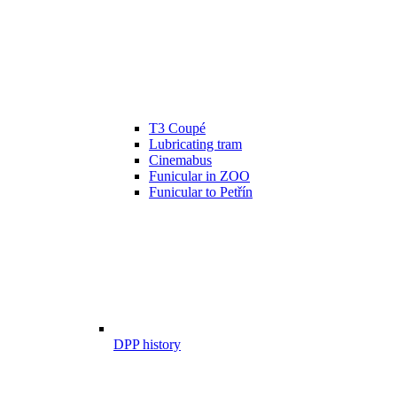
T3 Coupé
Lubricating tram
Cinemabus
Funicular in ZOO
Funicular to Petřín
DPP history