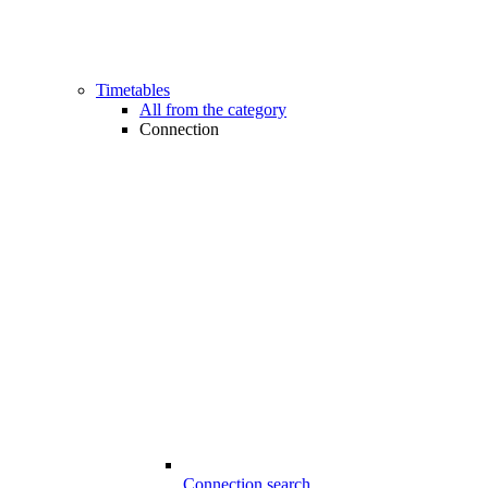
Timetables
All from the category
Connection
Connection search