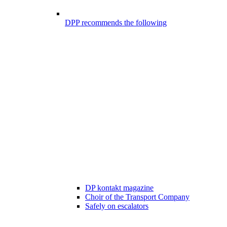
DPP recommends the following
DP kontakt magazine
Choir of the Transport Company
Safely on escalators