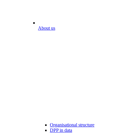
About us
Organisational structure
DPP in data