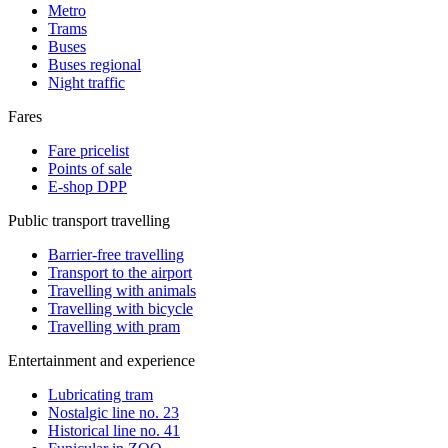
Metro
Trams
Buses
Buses regional
Night traffic
Fares
Fare pricelist
Points of sale
E-shop DPP
Public transport travelling
Barrier-free travelling
Transport to the airport
Travelling with animals
Travelling with bicycle
Travelling with pram
Entertainment and experience
Lubricating tram
Nostalgic line no. 23
Historical line no. 41