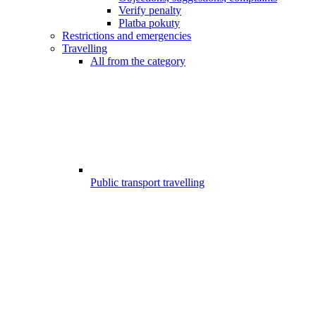
Verify penalty
Platba pokuty
Restrictions and emergencies
Travelling
All from the category
Public transport travelling