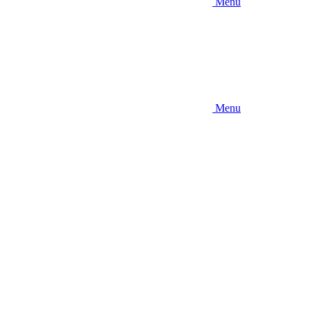
Menu
Menu