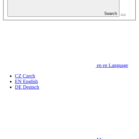
Search
en
en
Language
CZ
Czech
EN
English
DE
Deutsch