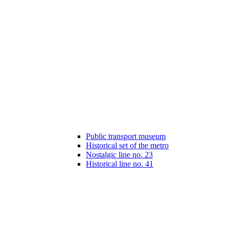
Public transport museum
Historical set of the metro
Nostalgic line no. 23
Historical line no. 41