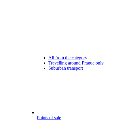
All from the category
Travelling around Prague only
Suburban transport
Points of sale