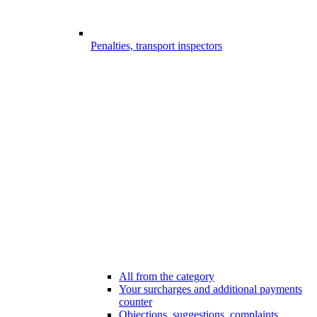
Penalties, transport inspectors
All from the category
Your surcharges and additional payments
counter
Objections, suggestions, complaints