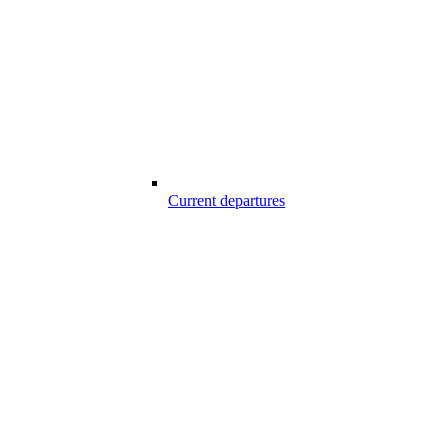
Current departures