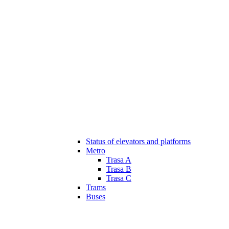
Status of elevators and platforms
Metro
Trasa A
Trasa B
Trasa C
Trams
Buses