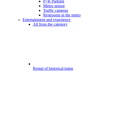
P+R Parking
Meteo sensor
Traffic cameras
Restrooms in the metro
Entertainment and experience
All from the category
Rental of historical trams