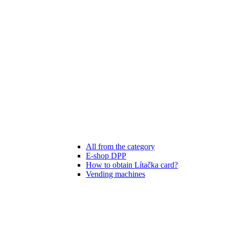
All from the category
E-shop DPP
How to obtain Lítačka card?
Vending machines