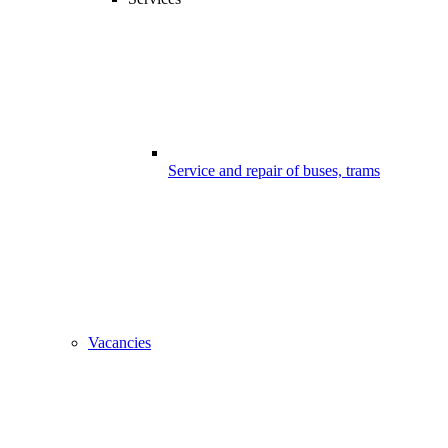
Service and repair of buses, trams
Vacancies