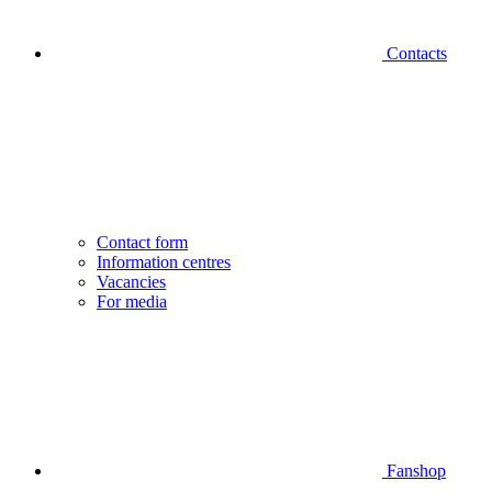
Contacts
Contact form
Information centres
Vacancies
For media
Fanshop