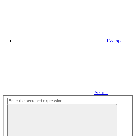
E-shop
Search