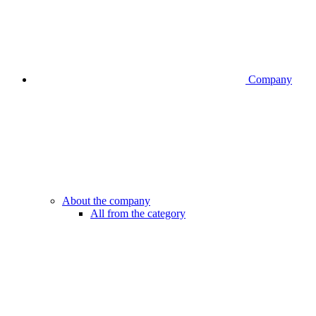
Company
About the company
All from the category